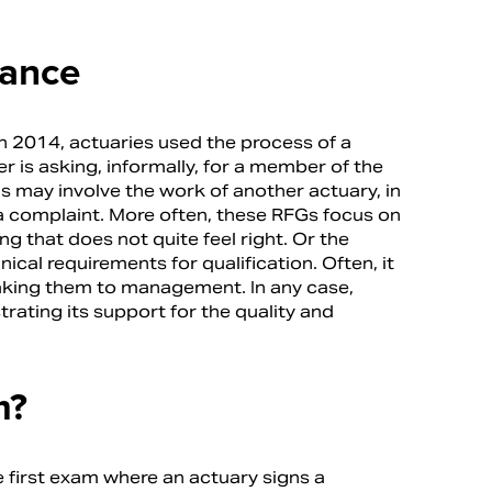
dance
n 2014, actuaries used the process of a
 is asking, informally, for a member of the
is may involve the work of another actuary, in
 complaint. More often, these RFGs focus on
 that does not quite feel right. Or the
cal requirements for qualification. Often, it
taking them to management. In any case,
ating its support for the quality and
m?
he first exam where an actuary signs a