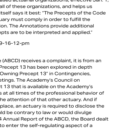
l of these organizations, and helps us
tself says it best: “The Precepts of the Code
ary must comply in order to fulfill the
sion. The Annotations provide additional
pts are to be interpreted and applied.”
 (ABCD) receives a complaint, it is from an
3. Precept 13 has been explored in depth
e “Owning Precept 13” in Contingencies,
eetings. The Academy’s Council on
t 13 that is available on the Academy’s
 at all times of the professional behavior of
he attention of that other actuary. And if
place, an actuary is required to disclose the
ld be contrary to law or would divulge
14 Annual Report of the ABCD, the Board dealt
to enter the self-regulating aspect of a