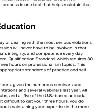
e process is one tool that helps maintain that
Education
ay of dealing with the most serious violations
ion will never have to be involved in that
sm, integrity, and competence every day.
al Qualification Standard, which requires 30
hree hours on professionalism topics. This
appropriate standards of practice and self-
sm hours, given the numerous seminars and
ations and several webinars last year. All
bs, and all five of the U.S.-based actuarial
t difficult to get your three hours, you do
about maintaining your expertise in the more