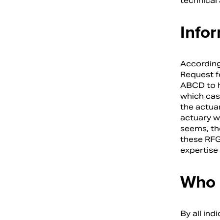
technical
Info
According
Request f
ABCD to he
which cas
the actua
actuary wa
seems, th
these RFG
expertise 
Who 
By all ind