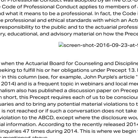
 Code of Professional Conduct applies to members of al
 what it means to be a professional. In fact, the Code i
he professional and ethical standards with which an Actu
responsibility to the public and to the actuarial profes
ry, educational, and advisory material on how the Prece
 when the Actuarial Board for Counseling and Discipline
eking to fulfill his or her obligations under Precept 1
 in this column (see, for example, John Purple’s articl
2014) and is a frequent topic in webinars and local m
nalism also has published a discussion paper on Precep
n short, this Precept requires each of us to be conscious
aries and to bring any potential material violations to t
 is not reached or if such a conversation does not take 
 violation to the ABCD, except where the disclosure wou
ial information. According to the recently released 20
inquiries 47 times during 2014. This is where we begin 
n mentioned above.