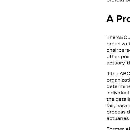
A Pr
The ABCD,
organizat
chairpers
other poin
actuary, t
If the ABC
organizati
determines
individual
the detail
fair, has 
process d
actuaries 
Former AB