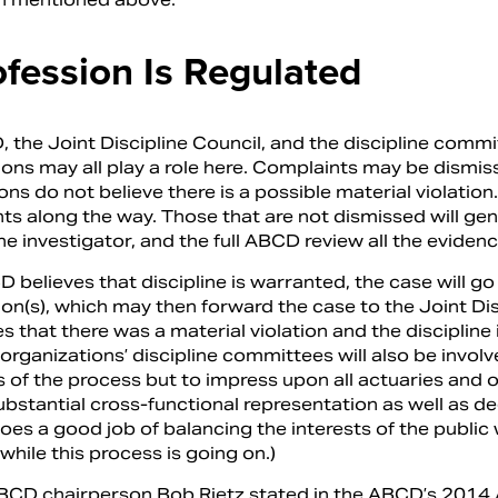
ofession Is Regulated
 the Joint Discipline Council, and the discipline comm
ions may all play a role here. Complaints may be dismiss
ons do not believe there is a possible material violatio
ts along the way. Those that are not dismissed will gen
he investigator, and the full ABCD review all the evidenc
D believes that discipline is warranted, the case will 
on(s), which may then forward the case to the Joint Dis
 that there was a material violation and the discipline
 organizations’ discipline committees will also be involv
s of the process but to impress upon all actuaries and o
substantial cross-functional representation as well as d
oes a good job of balancing the interests of the public
while this process is going on.)
CD chairperson Bob Rietz stated in the ABCD’s 2014 An