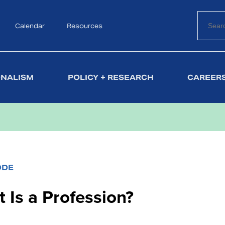
Calendar
Search
Resources
ONALISM
POLICY + RESEARCH
CAREERS
ODE
 Is a Profession?