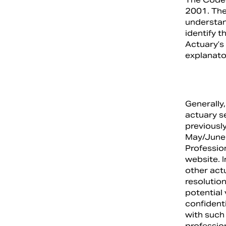
2001. The
understand
identify t
Actuary’s 
explanato
Generally,
actuary se
previously
May/June 
Professio
website. I
other actu
resolution
potential
confident
with such 
professio