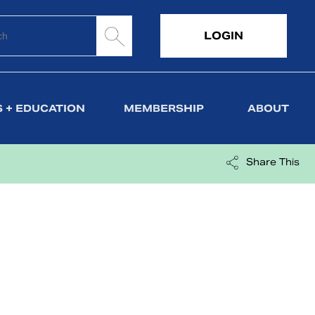
LOGIN
 + EDUCATION
MEMBERSHIP
ABOUT
Share This