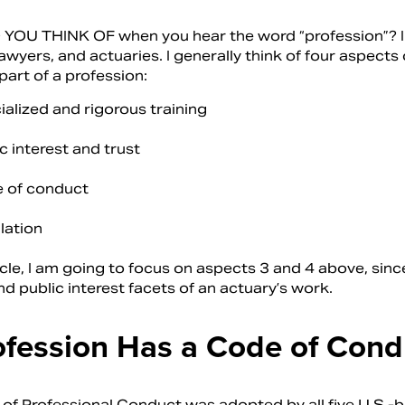
OU THINK OF when you hear the word “profession”? I 
awyers, and actuaries. I generally think of four aspect
part of a profession:
alized and rigorous training
c interest and trust
 of conduct
lation
ticle, I am going to focus on aspects 3 and 4 above, sinc
nd public interest facets of an actuary’s work.
ofession Has a Code of Cond
of Professional Conduct was adopted by all five U.S.-ba