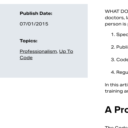
WHAT DO Y
Publish Date:
doctors, l
07/01/2015
person is 
Speci
Topics:
Publi
Professionalism
,
Up To
Code
Code
Regu
In this ar
training a
A Pr
The Code 