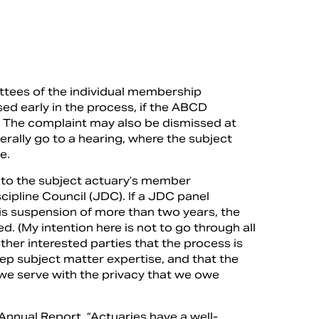
ittees of the individual membership
ed early in the process, if the ABCD
n. The complaint may also be dismissed at
erally go to a hearing, where the subject
e.
go to the subject actuary’s member
cipline Council (JDC). If a JDC panel
 is suspension of more than two years, the
ed. (My intention here is not to go through all
ther interested parties that the process is
eep subject matter expertise, and that the
 we serve with the privacy that we owe
nual Report, “Actuaries have a well-