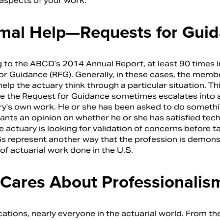
 aspects of your work.
rmal Help—Requests for Gui
 to the ABCD’s 2014 Annual Report, at least 90 times i
or Guidance (RFG). Generally, in these cases, the member
lp the actuary think through a particular situation. Th
e the Request for Guidance sometimes escalates into a
ry’s own work. He or she has been asked to do something
nts an opinion on whether he or she has satisfied techni
e actuary is looking for validation of concerns before 
s represent another way that the profession is demonstr
of actuarial work done in the U.S.
Cares About Professionalis
ications, nearly everyone in the actuarial world. From t