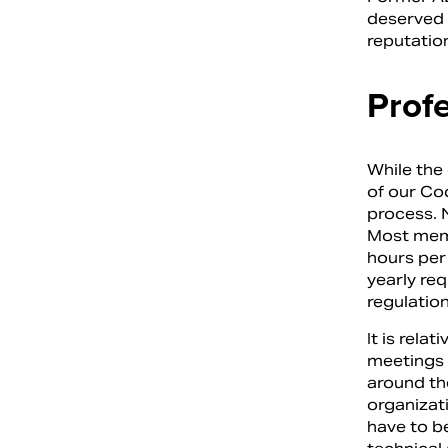
deserved r
reputation
Prof
While the
of our Co
process. 
Most memb
hours per
yearly re
regulation
It is rela
meetings 
around the
organizati
have to b