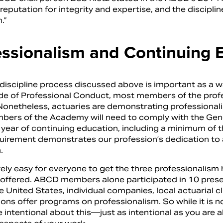
eputation for integrity and expertise, and the disciplin
.”
essionalism and Continuing 
 discipline process discussed above is important as a w
de of Professional Conduct, most members of the profess
Nonetheless, actuaries are demonstrating professionali
ers of the Academy will need to comply with the Gener
 year of continuing education, including a minimum of t
quirement demonstrates our profession’s dedication to 
.
tively easy for everyone to get the three professionali
offered. ABCD members alone participated in 10 present
 United States, individual companies, local actuarial clu
ons offer programs on professionalism. So while it is no
e intentional about this—just as intentional as you are 