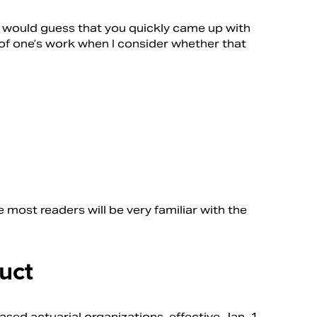
would guess that you quickly came up with
s of one’s work when I consider whether that
e most readers will be very familiar with the
uct
sed actuarial organizations, effective Jan. 1,