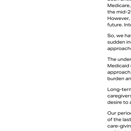
Medicare,
the mid-2
However, 
future. In
So, we ha
sudden in
approache
The under
Medicaid 
approach.
burden an
Long-term
caregivers
desire to 
Our perio
of the la
care-givi