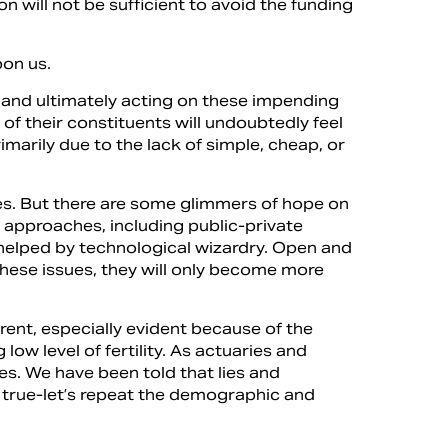
n will not be sufficient to avoid the funding
pon us.
g, and ultimately acting on these impending
f their constituents will undoubtedly feel
rimarily due to the lack of simple, cheap, or
sues. But there are some glimmers of hope on
e approaches, including public-private
 helped by technological wizardry. Open and
these issues, they will only become more
rent, especially evident because of the
w level of fertility. As actuaries and
es. We have been told that lies and
 true-let’s repeat the demographic and