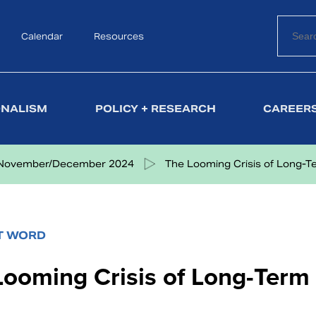
Calendar
Search
Resources
ONALISM
POLICY + RESEARCH
CAREERS
November/December 2024
The Looming Crisis of Long-Ter
T WORD
Looming Crisis of Long-Term