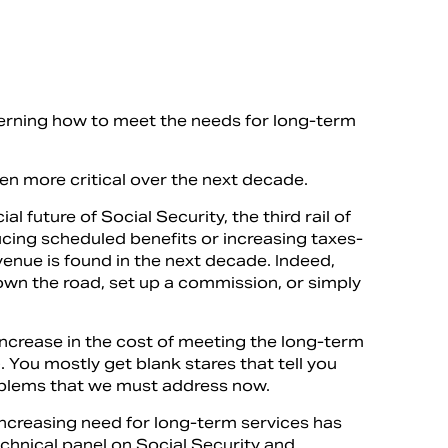
oncerning how to meet the needs for long-term
ven more critical over the next decade.
l future of Social Security, the third rail of
ducing scheduled benefits or increasing taxes-
venue is found in the next decade. Indeed,
 down the road, set up a commission, or simply
increase in the cost of meeting the long-term
 You mostly get blank stares that tell you
problems that we must address now.
increasing need for long-term services has
chnical panel on Social Security and