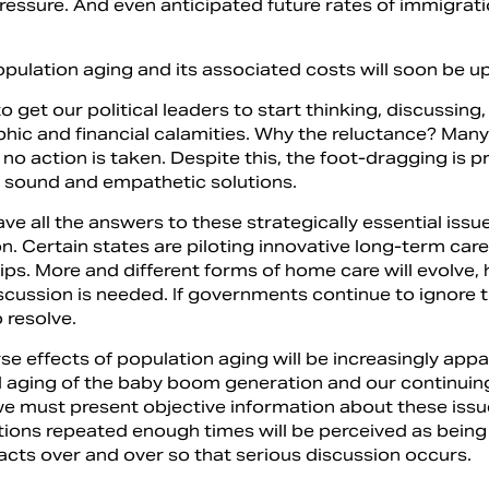
pressure. And even anticipated future rates of immigratio
.
opulation aging and its associated costs will soon be u
 get our political leaders to start thinking, discussin
ic and financial calamities. Why the reluctance? Many o
f no action is taken. Despite this, the foot-dragging is p
ly sound and empathetic solutions.
ave all the answers to these strategically essential is
n. Certain states are piloting innovative long-term car
ips. More and different forms of home care will evolve,
scussion is needed. If governments continue to ignore 
o resolve.
e effects of population aging will be increasingly appa
 aging of the baby boom generation and our continuing lo
 we must present objective information about these issu
ions repeated enough times will be perceived as being
facts over and over so that serious discussion occurs.