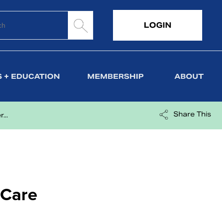
LOGIN
 + EDUCATION
MEMBERSHIP
ABOUT
Share This
...
 Care