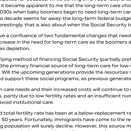
 it became apparent to me that the long-term care chi
030s when baby boomers begin to need long-term car
a decade seems far away-the long-term federal budget
terestingly, that is also about when the Social Security 
ve a confluence of two fundamental changes that need
crease in the need for long-term care as the boomers a
s depletion.
lying method of financing Social Security (partially p
(the primary financial source of long-term care for lo
 Will the upcoming generations provide the resources ne
d support these social programs, as previous generat
 care needs and their increased costs will continue to 
, partly due to low fertility rates and an insufficient 
avoid institutional care.
d total fertility rate has been at a below-replacement r
st 50 years. Fortunately, immigrants have come to the 
ng population will surely decline. However, this sourc