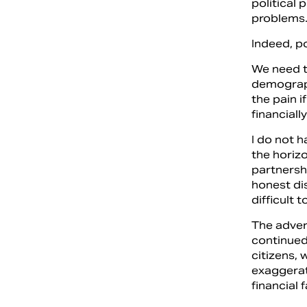
political 
problems
Indeed, p
We need to
demograph
the pain i
financial
I do not h
the horizo
partnersh
honest di
difficult t
The advers
continued
citizens,
exaggerat
financial 