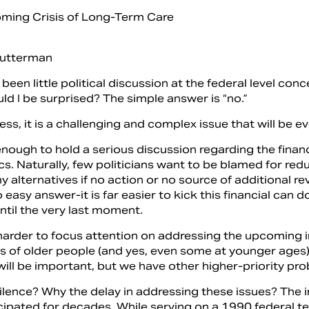
utterman
been little political discussion at the federal level c
ld I be surprised? The simple answer is “no.”
ss, it is a challenging and complex issue that will be e
 enough to hold a serious discussion regarding the financia
ics. Naturally, few politicians want to be blamed for re
 alternatives if no action or no source of additional re
o easy answer-it is far easier to kick this financial can
until the very last moment.
n harder to focus attention on addressing the upcoming 
s of older people (and yes, even some at younger ages).
 will be important, but we have other higher-­priority 
ilence? Why the delay in addressing these issues? The 
cipated for decades. While serving on a 1990 federal te