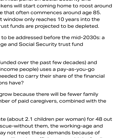
ckens will start coming home to roost around
e that often commences around age 85.
 window only reaches 10 years into the
trust funds are projected to be depleted.
 to be addressed before the mid-2030s: a
ge and Social Security trust fund
refunded over the past few decades) and
w-income people) uses a pay-as-you-go
eded to carry their share of the financial
ions have?
grow because there will be fewer family
number of paid caregivers, combined with the
ate (about 2.1 children per woman) for 48 out
rescue-without them, the working-age and
e may not meet these demands because of