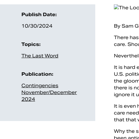
Publish Date:
10/30/2024
By Sam G
There has 
Topics:
care. Shou
The Last Word
Neverthele
It is hard
Publication:
U.S. polit
the gloomy
Contingencies
there is n
November/December
ignore it 
2024
It is eve
care need
that that
Why the s
been anti