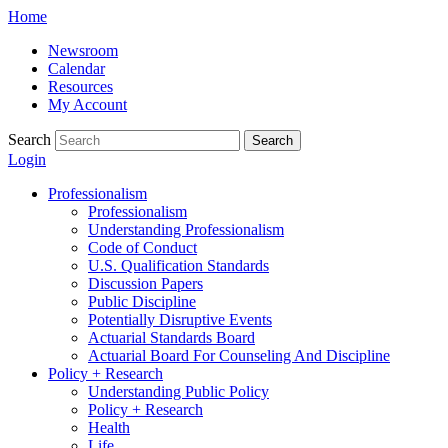
Skip
Home
to
Newsroom
content
Calendar
Resources
My Account
Search
Search
Login
Professionalism
Professionalism
Understanding Professionalism
Code of Conduct
U.S. Qualification Standards
Discussion Papers
Public Discipline
Potentially Disruptive Events
Actuarial Standards Board
Actuarial Board For Counseling And Discipline
Policy + Research
Understanding Public Policy
Policy + Research
Health
Life