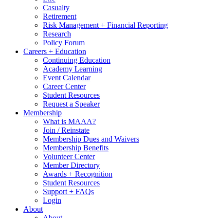
Casualty
Retirement
Risk Management + Financial Reporting
Research
Policy Forum
Careers + Education
Continuing Education
Academy Learning
Event Calendar
Career Center
Student Resources
Request a Speaker
Membership
What is MAAA?
Join / Reinstate
Membership Dues and Waivers
Membership Benefits
Volunteer Center
Member Directory
Awards + Recognition
Student Resources
Support + FAQs
Login
About
About