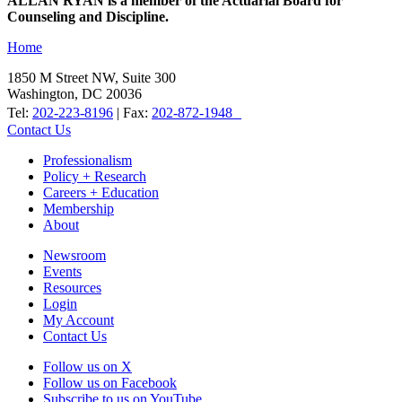
ALLAN RYAN is a member of the Actuarial Board for
Counseling and Discipline.
Home
1850 M Street NW, Suite 300
Washington, DC 20036
Tel:
202-223-8196
| Fax:
202-872-1948
Contact Us
Professionalism
Policy + Research
Careers + Education
Membership
About
Newsroom
Events
Resources
Login
My Account
Contact Us
Follow us on X
Follow us on Facebook
Subscribe to us on YouTube