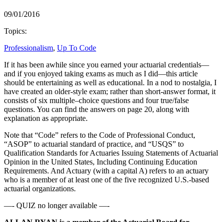
09/01/2016
Topics:
Professionalism
,
Up To Code
If it has been awhile since you earned your actuarial credentials—
and if you enjoyed taking exams as much as I did—this article
should be entertaining as well as educational. In a nod to nostalgia, I
have created an older-style exam; rather than short-answer format, it
consists of six multiple–choice questions and four true/false
questions. You can find the answers on page 20, along with
explanation as appropriate.
Note that “Code” refers to the Code of Professional Conduct,
“ASOP” to actuarial standard of practice, and “USQS” to
Qualification Standards for Actuaries Issuing Statements of Actuarial
Opinion in the United States, Including Continuing Education
Requirements. And Actuary (with a capital A) refers to an actuary
who is a member of at least one of the five recognized U.S.-based
actuarial organizations.
—- QUIZ no longer available —-