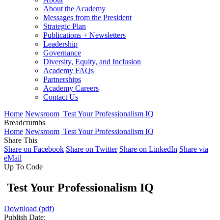
About the Academy
Messages from the President
Strategic Plan
Publications + Newsletters
Leadership
Governance
Diversity, Equity, and Inclusion
Academy FAQs
Partnerships
Academy Careers
Contact Us
Home
Newsroom
Test Your Professionalism IQ
Breadcrumbs
Home
Newsroom
Test Your Professionalism IQ
Share This
Share on Facebook
Share on Twitter
Share on LinkedIn
Share via
eMail
Up To Code
Test Your Professionalism IQ
Download (pdf)
Publish Date: