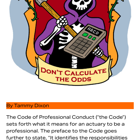
Search
By Tammy Dixon
The Code of Professional Conduct (“the Code”)
sets forth what it means for an actuary to be a
professional. The preface to the Code goes
further to state, “It identifies the responsibilities