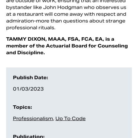
are outside of work, ensuring that an interested
bystander like John Hodgman who observes us
at a restaurant will come away with respect and
admiration-more than questions about strange
professional rituals.
TAMMY DIXON, MAAA, FSA, FCA, EA, is a
member of the Actuarial Board for Counseling
and Discipline.
Publish Date:
01/03/2023
Topics:
Professionalism
,
Up To Code
Publication: