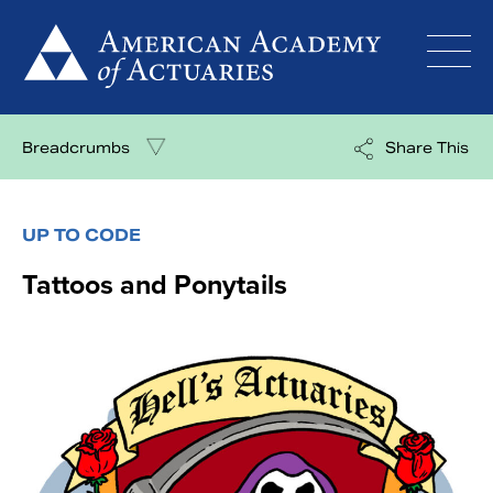
Skip
to
content
Breadcrumbs
Share This
UP TO CODE
Tattoos and Ponytails