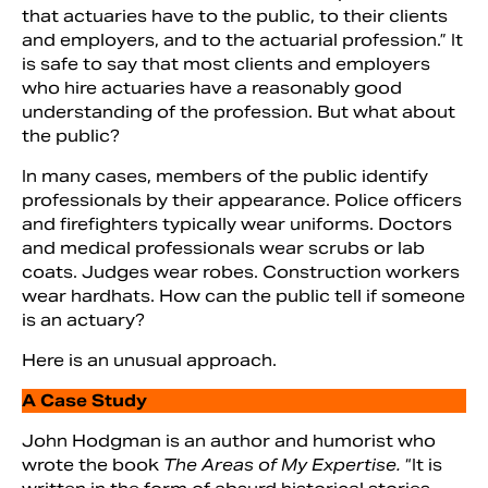
that actuaries have to the public, to their clients
and employers, and to the actuarial profession.” It
is safe to say that most clients and employers
who hire actuaries have a reasonably good
understanding of the profession. But what about
the public?
In many cases, members of the public identify
professionals by their appearance. Police officers
and firefighters typically wear uniforms. Doctors
and medical professionals wear scrubs or lab
coats. Judges wear robes. Construction workers
wear hardhats. How can the public tell if someone
is an actuary?
Here is an unusual approach.
A Case Study
John Hodgman is an author and humorist who
wrote the book
The Areas of My Expertise.
“It is