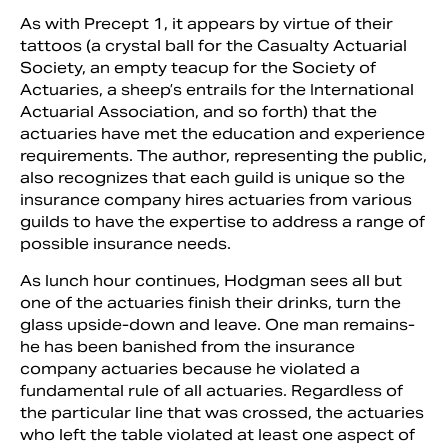
As with Precept 1, it appears by virtue of their
tattoos (a crystal ball for the Casualty Actuarial
Society, an empty teacup for the Society of
Actuaries, a sheep’s entrails for the International
Actuarial Association, and so forth) that the
actuaries have met the education and experience
requirements. The author, representing the public,
also recognizes that each guild is unique so the
insurance company hires actuaries from various
guilds to have the expertise to address a range of
possible insurance needs.
As lunch hour continues, Hodgman sees all but
one of the actuaries finish their drinks, turn the
glass upside-down and leave. One man remains-
he has been banished from the insurance
company actuaries because he violated a
fundamental rule of all actuaries. Regardless of
the particular line that was crossed, the actuaries
who left the table violated at least one aspect of