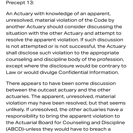
Precept 13:
An Actuary with knowledge of an apparent,
unresolved, material violation of the Code by
another Actuary should consider discussing the
situation with the other Actuary and attempt to
resolve the apparent violation. If such discussion
is not attempted or is not successful, the Actuary
shall disclose such violation to the appropriate
counseling and discipline body of the profession,
except where the disclosure would be contrary to
Law or would divulge Confidential Information.
There appears to have been some discussion
between the outcast actuary and the other
actuaries. The apparent, unresolved, material
violation may have been resolved, but that seems
unlikely. If unresolved, the other actuaries have a
responsibility to bring the apparent violation to
the Actuarial Board for Counseling and Discipline
(ABCD)-unless they would have to breach a