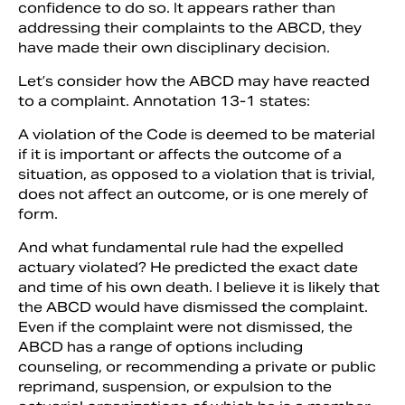
confidence to do so. It appears rather than
addressing their complaints to the ABCD, they
have made their own disciplinary decision.
Let’s consider how the ABCD may have reacted
to a complaint. Annotation 13-1 states:
A violation of the Code is deemed to be material
if it is important or affects the outcome of a
situation, as opposed to a violation that is trivial,
does not affect an outcome, or is one merely of
form.
And what fundamental rule had the expelled
actuary violated? He predicted the exact date
and time of his own death. I believe it is likely that
the ABCD would have dismissed the complaint.
Even if the complaint were not dismissed, the
ABCD has a range of options including
counseling, or recommending a private or public
reprimand, suspension, or expulsion to the