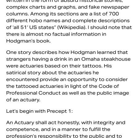
written in the form of absurd historical stories,
complex charts and graphs, and fake newspaper
columns. Among its sections are a list of 700
different hobo names and complete descriptions
of ‘all 51′ US states” (Wikipedia). I should note that
there is almost no factual information in
Hodgman’s book.
One story describes how Hodgman learned that
strangers having a drink in an Omaha steakhouse
were actuaries based on their tattoos. His
satirical story about the actuaries he
encountered provide an opportunity to consider
the tattooed actuaries in light of the Code of
Professional Conduct as well as the public image
of an actuary.
Let’s begin with Precept 1:
An Actuary shall act honestly, with integrity and
competence, and in a manner to fulfill the
profession’s responsibility to the public and to