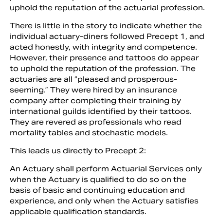
uphold the reputation of the actuarial profession.
There is little in the story to indicate whether the
individual actuary-diners followed Precept 1, and
acted honestly, with integrity and competence.
However, their presence and tattoos do appear
to uphold the reputation of the profession. The
actuaries are all “pleased and prosperous-
seeming.” They were hired by an insurance
company after completing their training by
international guilds identified by their tattoos.
They are revered as professionals who read
mortality tables and stochastic models.
This leads us directly to Precept 2:
An Actuary shall perform Actuarial Services only
when the Actuary is qualified to do so on the
basis of basic and continuing education and
experience, and only when the Actuary satisfies
applicable qualification standards.