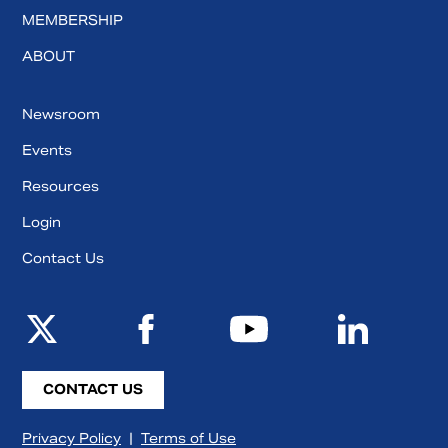
MEMBERSHIP
ABOUT
Newsroom
Events
Resources
Login
Contact Us
CONTACT US
Privacy Policy
|
Terms of Use