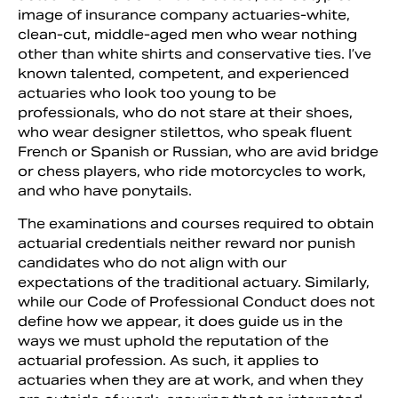
image of insurance company actuaries-white,
clean-cut, middle-aged men who wear nothing
other than white shirts and conservative ties. I’ve
known talented, competent, and experienced
actuaries who look too young to be
professionals, who do not stare at their shoes,
who wear designer stilettos, who speak fluent
French or Spanish or Russian, who are avid bridge
or chess players, who ride motorcycles to work,
and who have ponytails.
The examinations and courses required to obtain
actuarial credentials neither reward nor punish
candidates who do not align with our
expectations of the traditional actuary. Similarly,
while our Code of Professional Conduct does not
define how we appear, it does guide us in the
ways we must uphold the reputation of the
actuarial profession. As such, it applies to
actuaries when they are at work, and when they