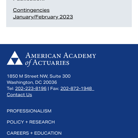
Contingencies
January/February 2023
1850 M Street NW, Suite 300
Washington, DC 20036
Tel:
202-223-8196
| Fax:
202-872-1948
Contact Us
PROFESSIONALISM
POLICY + RESEARCH
CAREERS + EDUCATION