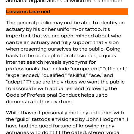
actuarial organizations of which he is a member.
Lessons Learned
The general public may not be able to identify an
actuary by his or her uniform-or tattoo. It’s
important that we are open-minded about who
can be an actuary and fully support that vision
when presenting ourselves to the public. Going
back to the concept of professionals, a quick
internet search reveals synonyms for
professionals that include “competent,” “efficient,”
“experienced,” “qualified,” “skillful,” “ace,” and
“adept.” These are the virtues we want the public
to associate with actuaries, and following the
Code of Professional Conduct helps us to
demonstrate those virtues.
While I haven’t personally met any actuaries with
the “guild” tattoos envisioned by John Hodgman, I
have had the good fortune of knowing many
actuaries who don’t fit the dated, stereotypical