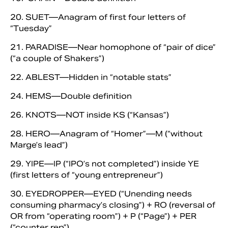
20. SUET—Anagram of first four letters of
“Tuesday”
21. PARADISE—Near homophone of “pair of dice”
(“a couple of Shakers”)
22. ABLEST—Hidden in “notable stats”
24. HEMS—Double definition
26. KNOTS—NOT inside KS (“Kansas”)
28. HERO—Anagram of “Homer”—M (“without
Marge’s lead”)
29. YIPE—IP (“IPO’s not completed”) inside YE
(first letters of “young entrepreneur”)
30. EYEDROPPER—EYED (“Unending needs
consuming pharmacy’s closing”) + RO (reversal of
OR from “operating room”) + P (“Page”) + PER
(“counter rep”)