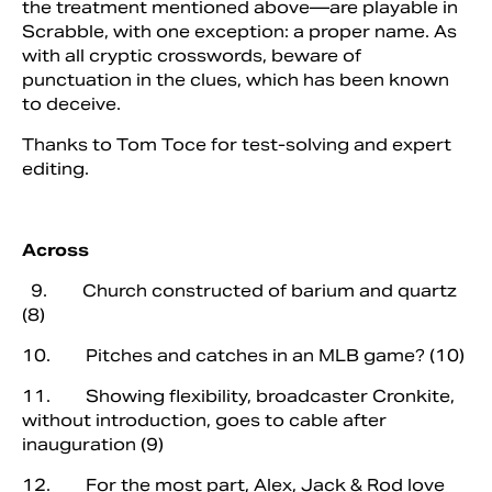
the treatment mentioned above—are playable in
Scrabble, with one exception: a proper name. As
with all cryptic crosswords, beware of
punctuation in the clues, which has been known
to deceive.
Thanks to Tom Toce for test-solving and expert
editing.
Across
9. Church constructed of barium and quartz
(8)
10. Pitches and catches in an MLB game? (10)
11. Showing flexibility, broadcaster Cronkite,
without introduction, goes to cable after
inauguration (9)
12. For the most part, Alex, Jack & Rod love