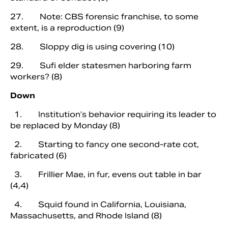
27. Note: CBS forensic franchise, to some
extent, is a reproduction (9)
28. Sloppy dig is using covering (10)
29. Sufi elder statesmen harboring farm
workers? (8)
Down
1. Institution’s behavior requiring its leader to
be replaced by Monday (8)
2. Starting to fancy one second-rate cot,
fabricated (6)
3. Frillier Mae, in fur, evens out table in bar
(4,4)
4. Squid found in California, Louisiana,
Massachusetts, and Rhode Island (8)