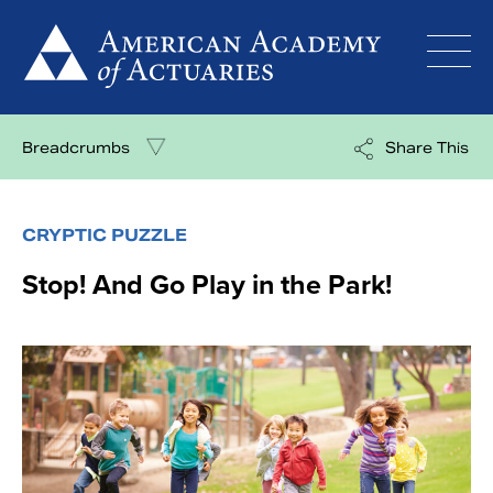
Skip
to
content
Breadcrumbs
Share This
CRYPTIC PUZZLE
Stop! And Go Play in the Park!