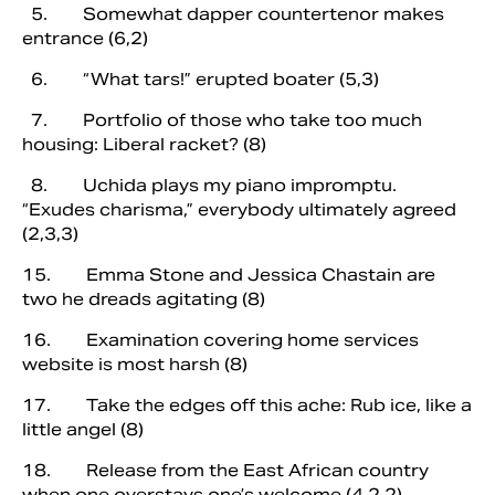
5. Somewhat dapper countertenor makes
entrance (6,2)
6. “What tars!” erupted boater (5,3)
7. Portfolio of those who take too much
housing: Liberal racket? (8)
8. Uchida plays my piano impromptu.
“Exudes charisma,” everybody ultimately agreed
(2,3,3)
15. Emma Stone and Jessica Chastain are
two he dreads agitating (8)
16. Examination covering home services
website is most harsh (8)
17. Take the edges off this ache: Rub ice, like a
little angel (8)
18. Release from the East African country
when one overstays one’s welcome (4,2,2)