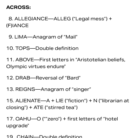
ACROSS:
8. ALLEGIANCE—ALLEG (“Legal mess”) +
(F)IANCE
9. LIMA—Anagram of “Mail”
10. TOPS—Double definition
11. ABOVE—First letters in “Aristotelian beliefs,
Olympic virtues endure”
12. DRAB—Reversal of “Bard”
13. REIGNS—Anagram of “singer”
15. ALIENATE—A + LIE (“fiction“) + N (“librarian at
closing”) + ATE (“stirred tea”)
17. OAHU—O (“”zero”) + first letters of “hotel
upgrade”
19. CHAIN—Double definition