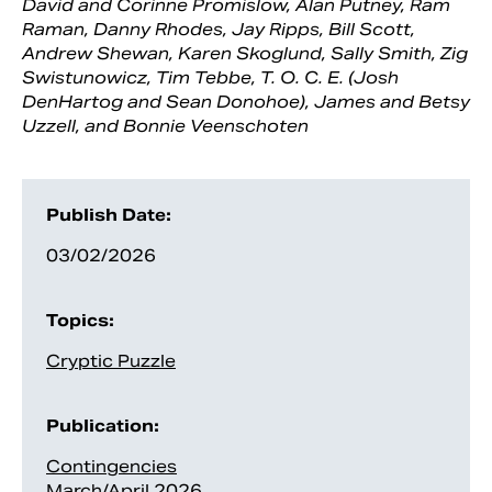
David and Corinne Promislow, Alan Putney, Ram
Raman, Danny Rhodes, Jay Ripps, Bill Scott,
Andrew Shewan, Karen Skoglund, Sally Smith, Zig
Swistunowicz, Tim Tebbe, T. O. C. E. (Josh
DenHartog and Sean Donohoe), James and Betsy
Uzzell, and Bonnie Veenschoten
Publish Date:
03/02/2026
Topics:
Cryptic Puzzle
Publication:
Contingencies
March/April 2026