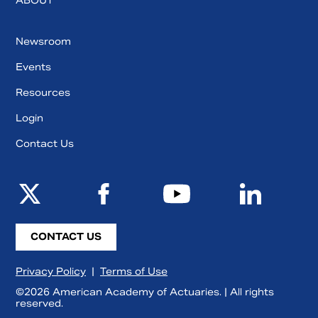
ABOUT
Newsroom
Events
Resources
Login
Contact Us
CONTACT US
Privacy Policy
|
Terms of Use
©2026 American Academy of Actuaries. | All rights
reserved.