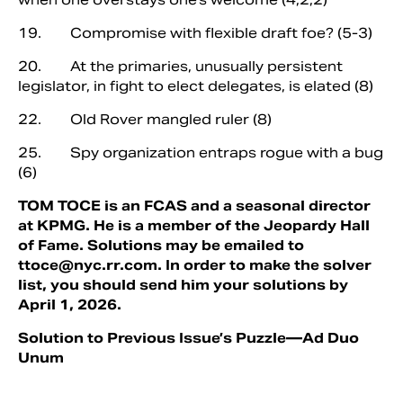
19. Compromise with flexible draft foe? (5-3)
20. At the primaries, unusually persistent
legislator, in fight to elect delegates, is elated (8)
22. Old Rover mangled ruler (8)
25. Spy organization entraps rogue with a bug
(6)
TOM TOCE is an FCAS and a seasonal director
at KPMG. He is a member of the Jeopardy Hall
of Fame. Solutions may be emailed to
ttoce@nyc.rr.com
. In order to make the solver
list, you should send him your solutions by
April 1, 2026.
Solution to Previous Issue’s Puzzle—Ad Duo
Unum