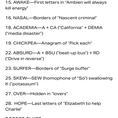
15. AWAKE—First letters in “Ambien will always
kill energy”
16. NASAL—Borders of “Nascent criminal”
18. ACADEMIA—A + CA (“California” + DEMIA
(“media disaster”)
19. CHICKPEA—Anagram of “Pick each”
22. ABSURD—A + BSU (“beat-up bus”) + RD
(“Drive in reverse”)
23. SURFER—Borders of “Surge buffer”
25. SKEW—SEW (homophone of “So”) swallowing
K (“potassium”)
27. OVER—Hidden in “lovers”
28. HOPE—Last letters of “Elizabeth to help
Charlie”