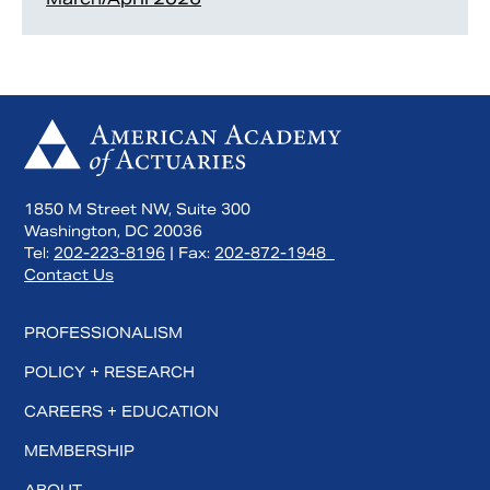
1850 M Street NW, Suite 300
Washington, DC 20036
Tel:
202-223-8196
| Fax:
202-872-1948
Contact Us
PROFESSIONALISM
POLICY + RESEARCH
CAREERS + EDUCATION
MEMBERSHIP