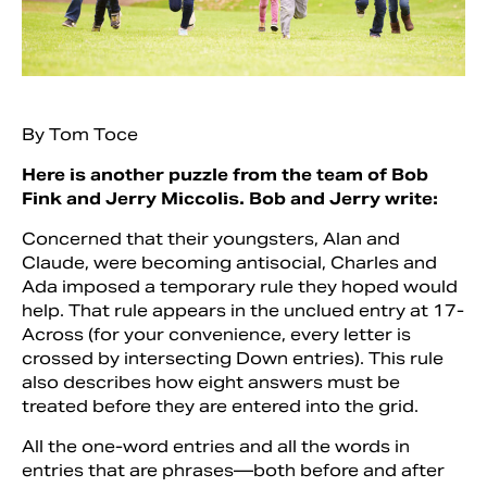
By Tom Toce
Here is another puzzle from the team of Bob
Fink and Jerry Miccolis. Bob and Jerry write:
Concerned that their youngsters, Alan and
Claude, were becoming antisocial, Charles and
Ada imposed a temporary rule they hoped would
Search
help. That rule appears in the unclued entry at 17-
Across (for your convenience, every letter is
crossed by intersecting Down entries). This rule
also describes how eight answers must be
treated before they are entered into the grid.
All the one-word entries and all the words in
entries that are phrases—both before and after