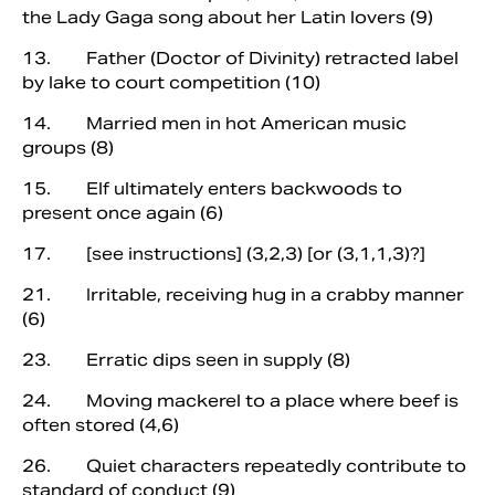
the Lady Gaga song about her Latin lovers (9)
13. Father (Doctor of Divinity) retracted label
by lake to court competition (10)
14. Married men in hot American music
groups (8)
15. Elf ultimately enters backwoods to
present once again (6)
17. [see instructions] (3,2,3) [or (3,1,1,3)?]
21. Irritable, receiving hug in a crabby manner
(6)
23. Erratic dips seen in supply (8)
24. Moving mackerel to a place where beef is
often stored (4,6)
26. Quiet characters repeatedly contribute to
standard of conduct (9)