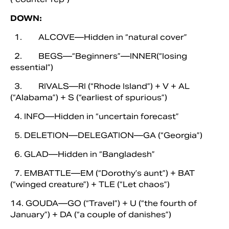
DOWN:
1. ALCOVE—Hidden in “natural cover”
2. BEGS—“Beginners”—INNER(“losing
essential”)
3. RIVALS—RI (“Rhode Island”) + V + AL
(“Alabama”) + S (“earliest of spurious”)
4. INFO—Hidden in “uncertain forecast”
5. DELETION—DELEGATION—GA (“Georgia”)
6. GLAD—Hidden in “Bangladesh”
7. EMBATTLE—EM (“Dorothy’s aunt”) + BAT
(“winged creature”) + TLE (“Let chaos”)
14. GOUDA—GO (“Travel”) + U (“the fourth of
January”) + DA (“a couple of danishes”)