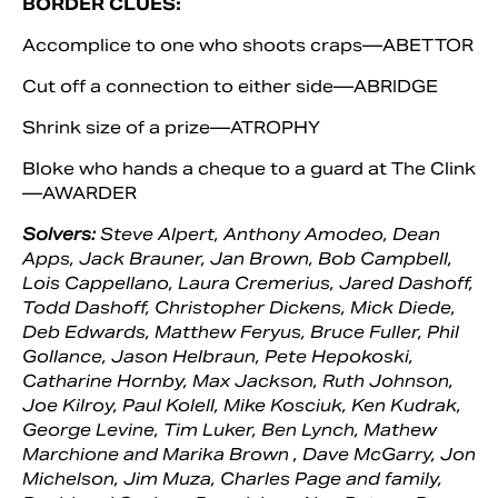
BORDER CLUES:
Accomplice to one who shoots craps—ABETTOR
Cut off a connection to either side—ABRIDGE
Shrink size of a prize—ATROPHY
Bloke who hands a cheque to a guard at The Clink
—AWARDER
Solvers:
Steve Alpert, Anthony Amodeo, Dean
Apps, Jack Brauner, Jan Brown, Bob Campbell,
Lois Cappellano, Laura Cremerius, Jared Dashoff,
Todd Dashoff, Christopher Dickens, Mick Diede,
Deb Edwards, Matthew Feryus, Bruce Fuller, Phil
Gollance, Jason Helbraun, Pete Hepokoski,
Catharine Hornby, Max Jackson, Ruth Johnson,
Joe Kilroy, Paul Kolell, Mike Kosciuk, Ken Kudrak,
George Levine, Tim Luker, Ben Lynch, Mathew
Marchione and Marika Brown , Dave McGarry, Jon
Michelson, Jim Muza, Charles Page and family,