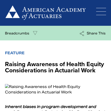
Skip
to
content
Breadcrumbs
Share This
FEATURE
Raising Awareness of Health Equity
Considerations in Actuarial Work
Inherent biases in program development and