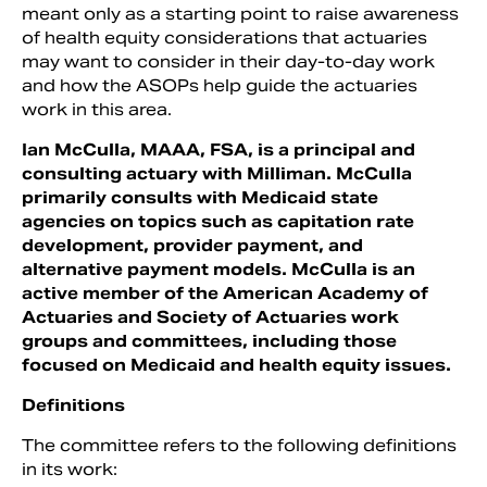
meant only as a starting point to raise awareness
of health equity considerations that actuaries
may want to consider in their day-to-day work
and how the ASOPs help guide the actuaries
work in this area.
Ian McCulla, MAAA, FSA, is a principal and
consulting actuary with Milliman. McCulla
primarily consults with Medicaid state
agencies on topics such as capitation rate
development, provider payment, and
alternative payment models. McCulla is an
active member of the American Academy of
Actuaries and Society of Actuaries work
groups and committees, including those
focused on Medicaid and health equity issues.
Definitions
The committee refers to the following definitions
in its work: