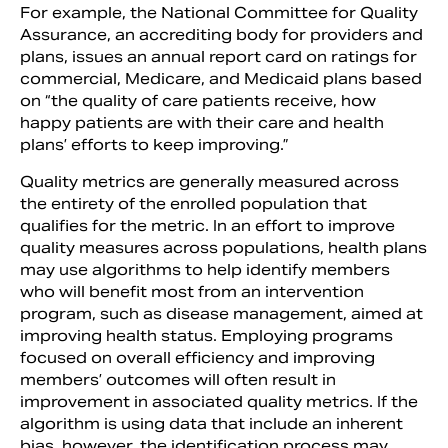
For example, the National Committee for Quality
Assurance, an accrediting body for providers and
plans, issues an annual report card on ratings for
commercial, Medicare, and Medicaid plans based
on “the quality of care patients receive, how
happy patients are with their care and health
plans’ efforts to keep improving.”
Quality metrics are generally measured across
the entirety of the enrolled population that
qualifies for the metric. In an effort to improve
quality measures across populations, health plans
may use algorithms to help identify members
who will benefit most from an intervention
program, such as disease management, aimed at
improving health status. Employing programs
focused on overall efficiency and improving
members’ outcomes will often result in
improvement in associated quality metrics. If the
algorithm is using data that include an inherent
bias, however, the identification process may