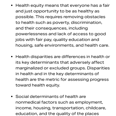
Health equity means that everyone has a fair
and just opportunity to be as healthy as
possible. This requires removing obstacles
to health such as poverty, discrimination,
and their consequences, including
powerlessness and lack of access to good
jobs with fair pay, quality education and
housing, safe environments, and health care.
Health disparities are differences in health or
its key determinants that adversely affect
marginalized or excluded groups. Disparities
in health and in the key determinants of
health are the metric for assessing progress
toward health equity.
Social determinants of health are
nonmedical factors such as employment,
income, housing, transportation, childcare,
education, and the quality of the places