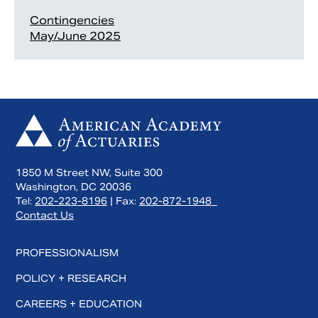
Contingencies
May/June 2025
1850 M Street NW, Suite 300
Washington, DC 20036
Tel:
202-223-8196
| Fax:
202-872-1948
Contact Us
PROFESSIONALISM
POLICY + RESEARCH
CAREERS + EDUCATION