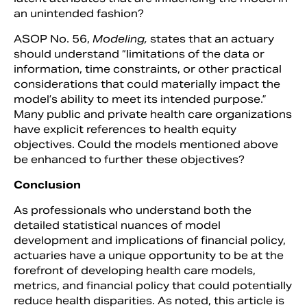
an unintended fashion?
ASOP No. 56,
Modeling,
states that an actuary
should understand “limitations of the data or
information, time constraints, or other practical
considerations that could materially impact the
model’s ability to meet its intended purpose.”
Many public and private health care organizations
have explicit references to health equity
objectives. Could the models mentioned above
be enhanced to further these objectives?
Conclusion
As professionals who understand both the
detailed statistical nuances of model
development and implications of financial policy,
actuaries have a unique opportunity to be at the
forefront of developing health care models,
metrics, and financial policy that could potentially
reduce health disparities. As noted, this article is