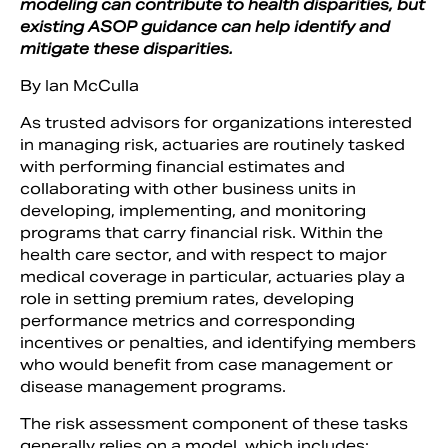
modeling can contribute to health disparities, but
existing ASOP guidance can help identify and
mitigate these disparities.
By Ian McCulla
As trusted advisors for organizations interested
in managing risk, actuaries are routinely tasked
with performing financial estimates and
collaborating with other business units in
developing, implementing, and monitoring
programs that carry financial risk. Within the
health care sector, and with respect to major
Search
medical coverage in particular, actuaries play a
role in setting premium rates, developing
performance metrics and corresponding
incentives or penalties, and identifying members
who would benefit from case management or
disease management programs.
The risk assessment component of these tasks
generally relies on a model, which includes: