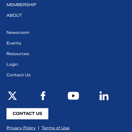
MEMBERSHIP
ABOUT
Newsroom
Events
Resources
Login
Contact Us
CONTACT US
Privacy Policy
|
Terms of Use