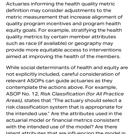
Actuaries informing the health quality metric
definition may consider adjustments to the
metric measurement that increase alignment of
quality program incentives and program health
equity goals. For example, stratifying the health
quality metrics by certain member attributes
such as race (if available) or geography may
provide more equitable access to interventions
aimed at improving the health of the members.
While social determinants of health and equity are
not explicitly included, careful consideration of
relevant ASOPs can guide actuaries as they
contemplate the actions above. For example,
ASOP No. 12,
Risk Classification (for All Practice
Areas),
states that “The actuary should select a
risk classification system that is appropriate for
the intended use.” Are the attributes used in the
actuarial model or financial metrics consistent
with the intended use of the model? Are there
latent attributes that are influencing the model in