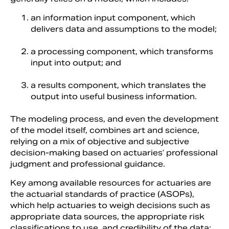
an information input component, which
delivers data and assumptions to the model;
a processing component, which transforms
input into output; and
a results component, which translates the
output into useful business information.
The modeling process, and even the development
of the model itself, combines art and science,
relying on a mix of objective and subjective
decision-making based on actuaries’ professional
judgment and professional guidance.
Key among available resources for actuaries are
the actuarial standards of practice (ASOPs),
which help actuaries to weigh decisions such as
appropriate data sources, the appropriate risk
classifications to use, and credibility of the data;