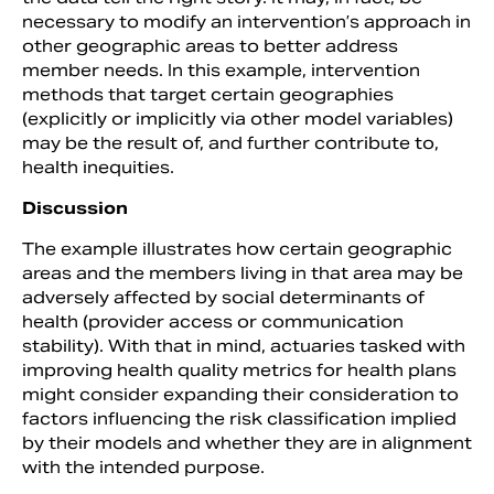
necessary to modify an intervention’s approach in
other geographic areas to better address
member needs. In this example, intervention
methods that target certain geographies
(explicitly or implicitly via other model variables)
may be the result of, and further contribute to,
health inequities.
Discussion
The example illustrates how certain geographic
areas and the members living in that area may be
adversely affected by social determinants of
health (provider access or communication
stability). With that in mind, actuaries tasked with
improving health quality metrics for health plans
might consider expanding their consideration to
factors influencing the risk classification implied
by their models and whether they are in alignment
with the intended purpose.