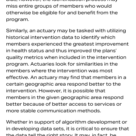
miss entire groups of members who would
otherwise be eligible for and benefit from the
program.
Similarly, an actuary may be tasked with utilizing
historical intervention data to identify which
members experienced the greatest improvement
in health status and thus improved the plans’
quality metrics when included in the intervention
program. Actuaries look for similarities in the
members where the intervention was most
effective. An actuary may find that members in a
certain geographic area respond better to the
intervention. However, it is possible that
members in the given geographic area respond
better because of better access to services or
more stable communication methods.
Whether in support of algorithm development or
in developing data sets, it is critical to ensure that
the data tell the right story. It may, in fact, be