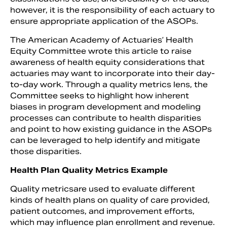
however, it is the responsibility of each actuary to
ensure appropriate application of the ASOPs.
The American Academy of Actuaries’ Health
Equity Committee wrote this article to raise
awareness of health equity considerations that
actuaries may want to incorporate into their day-
to-day work. Through a quality metrics lens, the
Committee seeks to highlight how inherent
biases in program development and modeling
processes can contribute to health disparities
and point to how existing guidance in the ASOPs
can be leveraged to help identify and mitigate
those disparities.
Health Plan Quality Metrics Example
Quality metricsare used to evaluate different
kinds of health plans on quality of care provided,
patient outcomes, and improvement efforts,
which may influence plan enrollment and revenue.