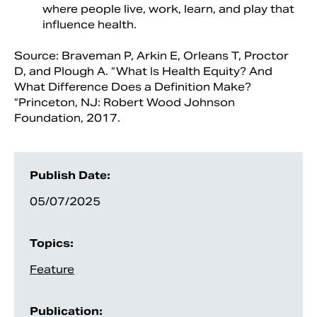
where people live, work, learn, and play that
influence health.
Source: Braveman P, Arkin E, Orleans T, Proctor
D, and Plough A. “What Is Health Equity? And
What Difference Does a Definition Make?
“Princeton, NJ: Robert Wood Johnson
Foundation, 2017.
Publish Date:
05/07/2025
Topics:
Feature
Publication: