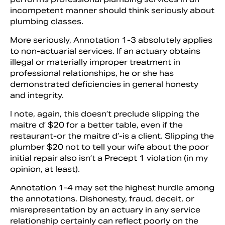
incompetent manner should think seri­ously about
plumbing classes.
More seriously, Annotation 1-3 abso­lutely applies
to non-actuarial services. If an actuary obtains
illegal or materially improp­er treatment in
professional relationships, he or she has
demonstrated deficiencies in general honesty
and integrity.
I note, again, this doesn’t preclude slipping the
maitre d’ $20 for a better table, even if the
restaurant-or the mai­tre d’-is a client. Slipping the
plumber $20 not to tell your wife about the poor
initial repair also isn’t a Precept 1 viola­tion (in my
opinion, at least).
Annotation 1-4 may set the highest hurdle among
the annotations. Dishon­esty, fraud, deceit, or
misrepresentation by an actuary in any service
relationship cer­tainly can reflect poorly on the