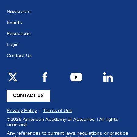
Newsroom
Events
Resources
Login
Contact Us
CONTACT US
Privacy Policy
|
Terms of Use
©2026 American Academy of Actuaries. | All rights
reserved.
Any references to current laws, regulations, or practice