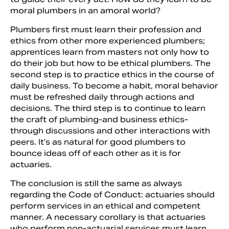
moral plumbers in an amoral world?
Plumbers first must learn their pro­fession and
ethics from other more experienced plumbers;
apprentices learn from masters not only how to
do their job but how to be ethical plumbers. The
second step is to practice ethics in the course of
daily business. To become a habit, moral behavior
must be refreshed daily through actions and
decisions. The third step is to continue to learn
the craft of plumbing-and business ethics-
through discussions and other interactions with
peers. It’s as natural for good plumbers to
bounce ideas off of each other as it is for
actuaries.
The conclusion is still the same as always
regarding the Code of Conduct: actuaries should
perform services in an ethical and competent
manner. A nec­essary corollary is that actuaries
who perform non-actuarial services must learn