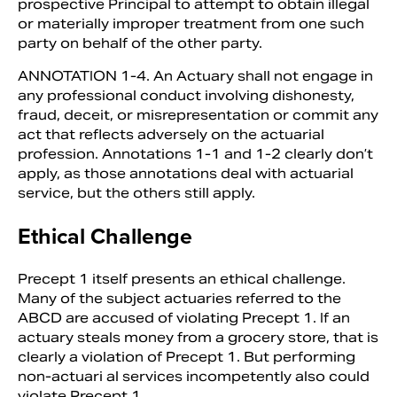
prospective Principal to attempt to obtain illegal
or materially improper treatment from one such
party on behalf of the other party.
ANNOTATION 1-4. An Actuary shall not engage in
any professional conduct involving dishonesty,
fraud, deceit, or misrepresentation or com­mit any
act that reflects adversely on the actuarial
profession. Annotations 1-1 and 1-2 clearly don’t
apply, as those annotations deal with actuarial
service, but the oth­ers still apply.
Ethical Challenge
Precept 1 itself presents an ethical challenge.
Many of the subject actuaries referred to the
ABCD are accused of violating Precept 1. If an
actuary steals money from a grocery store, that is
clearly a violation of Precept 1. But performing
non-actuari­ al services incompetently also could
violate Precept 1.