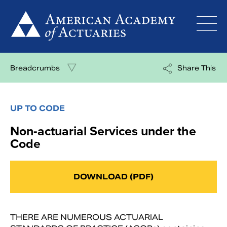
Skip
to
content
Breadcrumbs
Share This
UP TO CODE
Non-actuarial Services under the
Code
DOWNLOAD (PDF)
THERE ARE NUMEROUS ACTUARIAL