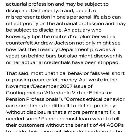
actuarial profession and may be subject to
discipline. Dishonesty, fraud, deceit, or
misrepresen­tation in one’s personal life also can
reflect poorly on the actuarial profession and may
be subject to discipline. An actuary who
knowingly tips the maitre d’ or plumber with a
counterfeit Andrew Jackson not only might see
how fast the Treasury De­partment provides a
vacation behind bars but also might discover his
or her actuarial credentials have been stripped.
That said, most unethical behavior falls well short
of passing counterfeit money. As I wrote in the
November/December 2007 issue of
Contingencies (”Affordable Virtue: Ethics for
Pension Professionals”), “Correct ethical behavior
can sometimes be difficult to define precisely:
‘without disclosure that a more perma­nent fix is
needed soon? Plumbers must learn what to tell
their customers with­out the benefit of 44 ASOPs
to guide their every act. How do they learn to be