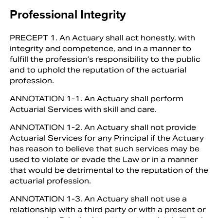
Professional Integrity
PRECEPT 1. An Actuary shall act hon­estly, with
integrity and competence, and in a manner to
fulfill the profession’s re­sponsibility to the public
and to uphold the reputation of the actuarial
profession.
ANNOTATION 1-1. An Actuary shall perform
Actuarial Services with skill and care.
ANNOTATION 1-2. An Actuary shall not provide
Actuarial Services for any Principal if the Actuary
has reason to be­lieve that such services may be
used to violate or evade the Law or in a manner
that would be detrimental to the reputa­tion of the
actuarial profession.
ANNOTATION 1-3. An Actuary shall not use a
relationship with a third party or with a present or