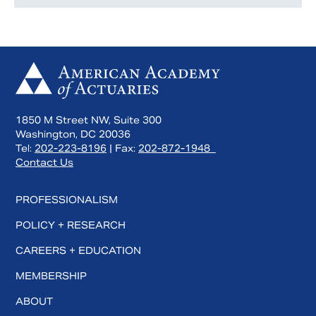
1850 M Street NW, Suite 300
Washington, DC 20036
Tel:
202-223-8196
| Fax:
202-872-1948
Contact Us
PROFESSIONALISM
POLICY + RESEARCH
CAREERS + EDUCATION
MEMBERSHIP
ABOUT