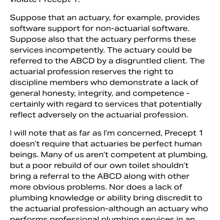
Suppose that an actuary, for example, provides
software support for non-actuarial soft­ware.
Suppose also that the actuary performs these
services incompetently. The actuary could be
referred to the ABCD by a disgruntled client. The
ac­tuarial profession reserves the right to
discipline members who demonstrate a lack of
general hon­esty, integrity, and competence ­
certainly with regard to services that potentially
reflect adversely on the ac­tuarial profession.
I will note that as far as I’m con­cerned, Precept 1
doesn’t require that actuaries be perfect human
beings. Many of us aren’t competent at plumbing,
but a poor rebuild of our own toilet shouldn’t
bring a referral to the ABCD along with other
more obvious problems. Nor does a lack of
plumbing knowledge or ability bring discredit to
the actuarial profes­sion-although an actuary who
performs professional plumbing services in an