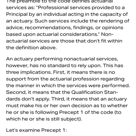
The preamble to the code defines actuarial
services as: “Professional services provided to a
Principal by an individual acting in the capacity of
an ac­tuary. Such services include the rendering of
advice, recommendations, findings, or opinions
based upon actuarial consider­ations.” Non-
actuarial services are those that don’t fit within
the definition above.
An actuary performing non­actuarial services,
however, has no standard to rely upon. This has
three implications. First, it means there is no
support from the actuarial profession regard­ing
the manner in which the services were performed.
Second, it means that the Qualification Stan­
dards don’t apply. Third, it means that an actuary
must make his or her own decision as to whether
he or she is fol­lowing Precept 1 of the code (to
which he or she is still subject).
Let’s examine Precept 1: