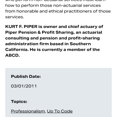
how to perform those non-actuar­ial services
from honorable and ethical practitioners of those
services.
KURT F. PIPER is owner and chief actuary of
Piper Pension & Profit Sharing, an actuarial
consulting and pension and profit-sharing
administration firm based in Southern
California. He is currently a member of the
ABCD.
Publish Date:
03/01/2011
Topics:
Professionalism
,
Up To Code