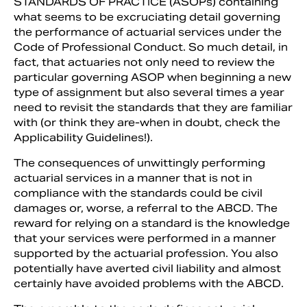
STANDARDS OF PRACTICE (ASOPs) containing
what seems to be excruciating detail governing
the performance of actuarial services under the
Code of Professional Conduct. So much detail, in
fact, that actuaries not only need to review the
particu­lar governing ASOP when beginning a new
type of assignment but also several times a year
need to revisit the standards that they are familiar
with (or think they are-when in doubt, check the
Applicability Guidelines!).
The consequences of unwittingly performing
actuarial services in a man­ner that is not in
Search
compliance with the standards could be civil
damages or, worse, a referral to the ABCD. The
re­ward for relying on a standard is the knowledge
that your services were per­formed in a manner
supported by the actuarial profession. You also
potentially have averted civil li­ability and almost
certainly have avoided problems with the ABCD.