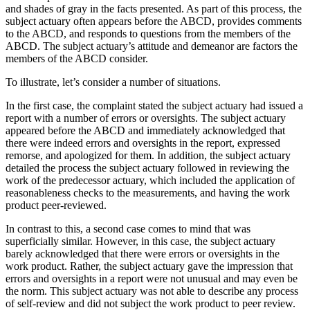
and shades of gray in the facts presented. As part of this process, the
subject actuary often appears before the ABCD, provides comments
to the ABCD, and responds to questions from the members of the
ABCD. The subject actuary’s attitude and demeanor are factors the
members of the ABCD consider.
To illustrate, let’s consider a number of situations.
In the first case, the complaint stated the subject actuary had issued a
report with a number of errors or oversights. The subject actuary
appeared before the ABCD and immediately acknowledged that
there were indeed errors and oversights in the report, expressed
remorse, and apologized for them. In addition, the subject actuary
detailed the process the subject actuary followed in reviewing the
work of the predecessor actuary, which included the application of
reasonableness checks to the measurements, and having the work
product peer-reviewed.
In contrast to this, a second case comes to mind that was
superficially similar. However, in this case, the subject actuary
barely acknowledged that there were errors or oversights in the
work product. Rather, the subject actuary gave the impression that
errors and oversights in a report were not unusual and may even be
the norm. This subject actuary was not able to describe any process
of self-review and did not subject the work product to peer review.