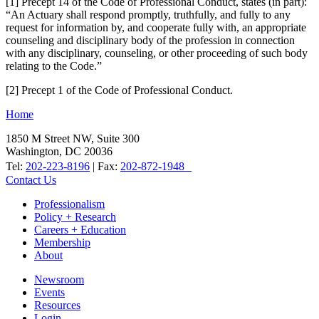
[1] Precept 14 of the Code of Professional Conduct, states (in part):
“An Actuary shall respond promptly, truthfully, and fully to any
request for information by, and cooperate fully with, an appropriate
counseling and disciplinary body of the profession in connection
with any disciplinary, counseling, or other proceeding of such body
relating to the Code.”
[2] Precept 1 of the Code of Professional Conduct.
Home
1850 M Street NW, Suite 300
Washington, DC 20036
Tel:
202-223-8196
| Fax:
202-872-1948
Contact Us
Professionalism
Policy + Research
Careers + Education
Membership
About
Newsroom
Events
Resources
Login