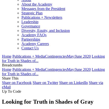
About the Academy
Messages from the President
Strategic Plan
Publications + Newsletters
Leadership
Governance
Diversity, Equity, and Inclusion
Academy FAQs
Partnerships
Academy Careers
Contact Us
Home
Publications + Media
Contingencies
May/June 2020
Looking
for Truth in Shades of...
Breadcrumbs
Home
Publications + Media
Contingencies
May/June 2020
Looking
for Truth in Shades of...
Share This
Share on Facebook
Share on Twitter
Share on LinkedIn
Share via
eMail
Up To Code
Looking for Truth in Shades of Gray