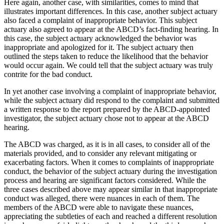
Here again, another case, with similarities, comes to mind that
illustrates important differences. In this case, another subject actuary
also faced a complaint of inappropriate behavior. This subject
actuary also agreed to appear at the ABCD’s fact-finding hearing. In
this case, the subject actuary acknowledged the behavior was
inappropriate and apologized for it. The subject actuary then
outlined the steps taken to reduce the likelihood that the behavior
would occur again. We could tell that the subject actuary was truly
contrite for the bad conduct.
In yet another case involving a complaint of inappropriate behavior,
while the subject actuary did respond to the complaint and submitted
a written response to the report prepared by the ABCD-appointed
investigator, the subject actuary chose not to appear at the ABCD
hearing.
The ABCD was charged, as it is in all cases, to consider all of the
materials provided, and to consider any relevant mitigating or
exacerbating factors. When it comes to complaints of inappropriate
conduct, the behavior of the subject actuary during the investigation
process and hearing are significant factors considered. While the
three cases described above may appear similar in that inappropriate
conduct was alleged, there were nuances in each of them. The
members of the ABCD were able to navigate these nuances,
appreciating the subtleties of each and reached a different resolution