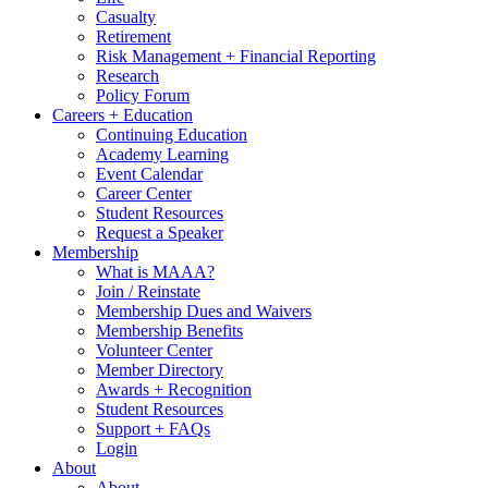
Casualty
Retirement
Risk Management + Financial Reporting
Research
Policy Forum
Careers + Education
Continuing Education
Academy Learning
Event Calendar
Career Center
Student Resources
Request a Speaker
Membership
What is MAAA?
Join / Reinstate
Membership Dues and Waivers
Membership Benefits
Volunteer Center
Member Directory
Awards + Recognition
Student Resources
Support + FAQs
Login
About
About