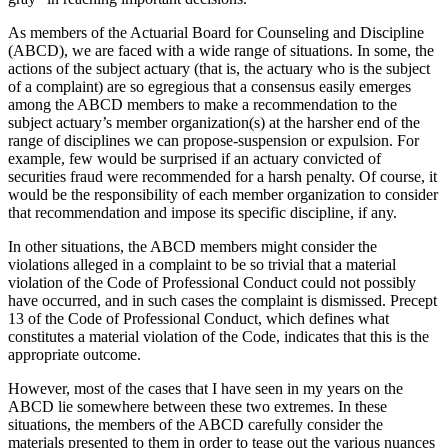
As members of the Actuarial Board for Counseling and Discipline
(ABCD), we are faced with a wide range of situations. In some, the
actions of the subject actuary (that is, the actuary who is the subject
of a complaint) are so egregious that a consensus easily emerges
among the ABCD members to make a recommendation to the
subject actuary’s member organization(s) at the harsher end of the
range of disciplines we can propose-suspension or expulsion. For
example, few would be surprised if an actuary convicted of
securities fraud were recommended for a harsh penalty. Of course, it
would be the responsibility of each member organization to consider
that recommendation and impose its specific discipline, if any.
In other situations, the ABCD members might consider the
violations alleged in a complaint to be so trivial that a material
violation of the Code of Professional Conduct could not possibly
have occurred, and in such cases the complaint is dismissed. Precept
13 of the Code of Professional Conduct, which defines what
constitutes a material violation of the Code, indicates that this is the
appropriate outcome.
However, most of the cases that I have seen in my years on the
ABCD lie somewhere between these two extremes. In these
situations, the members of the ABCD carefully consider the
materials presented to them in order to tease out the various nuances