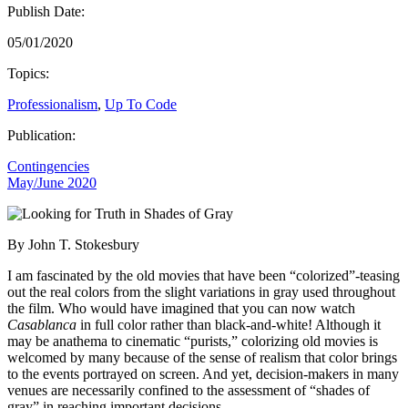
Publish Date:
05/01/2020
Topics:
Professionalism
,
Up To Code
Publication:
Contingencies
May/June 2020
By John T. Stokesbury
I am fascinated by the old movies that have been “colorized”-teasing
out the real colors from the slight variations in gray used throughout
the film. Who would have imagined that you can now watch
Casablanca
in full color rather than black-and-white! Although it
may be anathema to cinematic “purists,” colorizing old movies is
welcomed by many because of the sense of realism that color brings
to the events portrayed on screen. And yet, decision-makers in many
venues are necessarily confined to the assessment of “shades of
gray” in reaching important decisions.