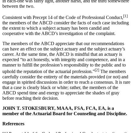
in each-one was fairly light, another harsh, and the third somewhere
between the two.
[1]
Consistent with Precept 14 of the Code of Professional Conduct,
the members of the ABCD consider the facts of each case including
the extent to which a subject actuary has been candid and
cooperative with the ABCD’s investigation of the complaint.
The members of the ABCD appreciate that our recommendations
can have an effect on the subject actuary and the subject actuary’s
career. At the same time, the ABCD is mindful that an actuary is
expected “to act honestly, with integrity and competence, and in a
manner to fulfill the profession’s responsibility to the public and to
[2]
uphold the reputation of the actuarial profession.”
The members
carefully consider the entirety of the materials provided (or not) and
engage in spirited discussions in order to reach a consensus. It is rare
that a case is clearly black or white; rather, the members of the
ABCD spend time and energy to appreciate the shades of gray
before reaching their decision.
JOHN T. STOKESBURY, MAAA, FSA, FCA, EA, is a
member of the Actuarial Board for Counseling and Discipline.
References