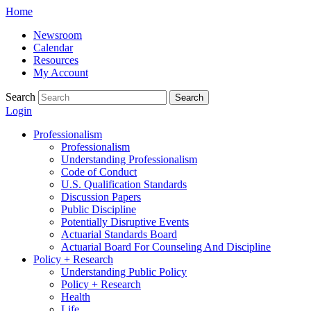
Skip
Home
to
Newsroom
content
Calendar
Resources
My Account
Search
Search
Login
Professionalism
Professionalism
Understanding Professionalism
Code of Conduct
U.S. Qualification Standards
Discussion Papers
Public Discipline
Potentially Disruptive Events
Actuarial Standards Board
Actuarial Board For Counseling And Discipline
Policy + Research
Understanding Public Policy
Policy + Research
Health
Life