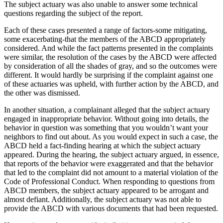
The subject actuary was also unable to answer some technical
questions regarding the subject of the report.
Each of these cases presented a range of factors-some mitigating,
some exacerbating-that the members of the ABCD appropriately
considered. And while the fact patterns presented in the complaints
were similar, the resolution of the cases by the ABCD were affected
by consideration of all the shades of gray, and so the outcomes were
different. It would hardly be surprising if the complaint against one
of these actuaries was upheld, with further action by the ABCD, and
the other was dismissed.
In another situation, a complainant alleged that the subject actuary
engaged in inappropriate behavior. Without going into details, the
behavior in question was something that you wouldn’t want your
neighbors to find out about. As you would expect in such a case, the
ABCD held a fact-finding hearing at which the subject actuary
appeared. During the hearing, the subject actuary argued, in essence,
that reports of the behavior were exaggerated and that the behavior
that led to the complaint did not amount to a material violation of the
Code of Professional Conduct. When responding to questions from
ABCD members, the subject actuary appeared to be arrogant and
almost defiant. Additionally, the subject actuary was not able to
provide the ABCD with various documents that had been requested.