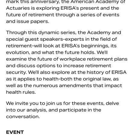
mark this anniversary, the American Academy of
Actuaries is exploring ERISA’s present and the
future of retirement through a series of events
and issue papers.
Through this dynamic series, the Academy and
special guest speakers-experts in the field of
retirement-will look at ERISA’s beginnings, its
evolution, and what the future holds. We’ll
examine the future of workplace retirement plans
and discuss options to increase retirement
security. We’ll also explore at the history of ERISA
as it applies to health-both the original law, as
Search
well as the numerous amendments that impact
health rules.
We invite you to join us for these events, delve
into our analysis, and participate in the
conversation.
EVENT