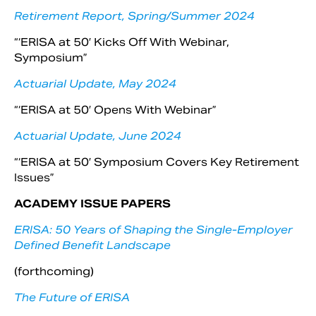
Retirement Report, Spring/Summer 2024
“‘ERISA at 50′ Kicks Off With Webinar,
Symposium”
Actuarial Update, May 2024
“‘ERISA at 50′ Opens With Webinar”
Actuarial Update, June 2024
“‘ERISA at 50′ Symposium Covers Key Retirement
Issues”
ACADEMY ISSUE PAPERS
ERISA: 50 Years of Shaping the Single-Employer
Defined Benefit Landscape
(forthcoming)
The Future of ERISA