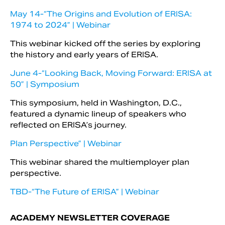
May 14-“The Origins and Evolution of ERISA:
1974 to 2024” | Webinar
This webinar kicked off the series by exploring
the history and early years of ERISA.
June 4-“Looking Back, Moving Forward: ERISA at
50” | Symposium
This symposium, held in Washington, D.C.,
featured a dynamic lineup of speakers who
reflected on ERISA’s journey.
Plan Perspective” | Webinar
This webinar shared the multiemployer plan
perspective.
TBD-“The Future of ERISA” | Webinar
ACADEMY NEWSLETTER COVERAGE