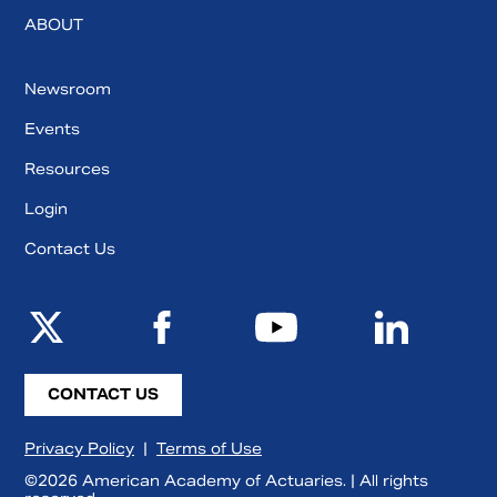
ABOUT
Newsroom
Events
Resources
Login
Contact Us
CONTACT US
Privacy Policy
|
Terms of Use
©2026 American Academy of Actuaries. | All rights