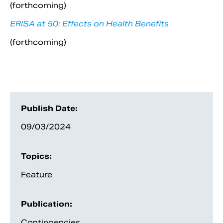
(forthcoming)
ERISA at 50: Effects on Health Benefits
(forthcoming)
Publish Date:
09/03/2024
Topics:
Feature
Publication:
Contingencies