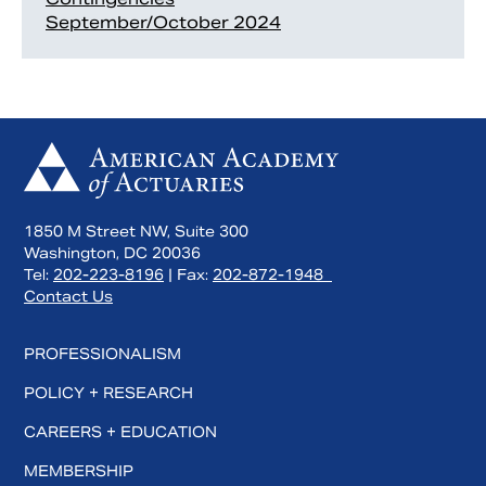
September/October 2024
1850 M Street NW, Suite 300
Washington, DC 20036
Tel:
202-223-8196
| Fax:
202-872-1948
Contact Us
PROFESSIONALISM
POLICY + RESEARCH
CAREERS + EDUCATION
MEMBERSHIP