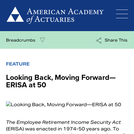
Skip
to
content
Breadcrumbs
Share This
FEATURE
Looking Back, Moving Forward—
ERISA at 50
The Employee Retirement Income Security Act
(ERISA) was enacted in 1974-50 years ago. To