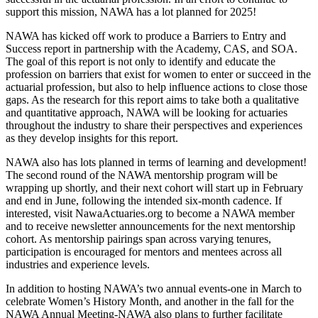
support this mission, NAWA has a lot planned for 2025!
NAWA has kicked off work to produce a Barriers to Entry and
Success report in partnership with the Academy, CAS, and SOA.
The goal of this report is not only to identify and educate the
profession on barriers that exist for women to enter or succeed in the
actuarial profession, but also to help influence actions to close those
gaps. As the research for this report aims to take both a qualitative
and quantitative approach, NAWA will be looking for actuaries
throughout the industry to share their perspectives and experiences
as they develop insights for this report.
NAWA also has lots planned in terms of learning and development!
The second round of the NAWA mentorship program will be
wrapping up shortly, and their next cohort will start up in February
and end in June, following the intended six-month cadence. If
interested, visit NawaActuaries.org to become a NAWA member
and to receive newsletter announcements for the next mentorship
cohort. As mentorship pairings span across varying tenures,
participation is encouraged for mentors and mentees across all
industries and experience levels.
In addition to hosting NAWA’s two annual events-one in March to
celebrate Women’s History Month, and another in the fall for the
NAWA Annual Meeting-NAWA also plans to further facilitate