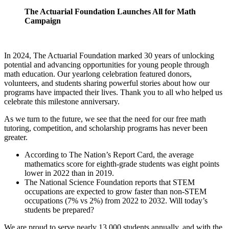
The Actuarial Foundation Launches All for Math
Campaign
In 2024, The Actuarial Foundation marked 30 years of unlocking
potential and advancing opportunities for young people through
math education. Our yearlong celebration featured donors,
volunteers, and students sharing powerful stories about how our
programs have impacted their lives. Thank you to all who helped us
celebrate this milestone anniversary.
As we turn to the future, we see that the need for our free math
tutoring, competition, and scholarship programs has never been
greater.
According to The Nation’s Report Card, the average
mathematics score for eighth-grade students was eight points
lower in 2022 than in 2019.
The National Science Foundation reports that STEM
occupations are expected to grow faster than non-STEM
occupations (7% vs 2%) from 2022 to 2032. Will today’s
students be prepared?
We are proud to serve nearly 13,000 students annually, and with the