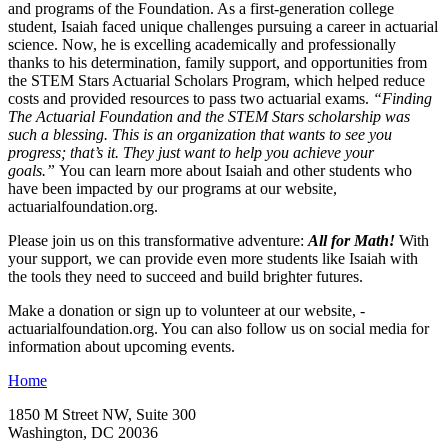
and programs of the Foundation. As a first-­generation college
student, Isaiah faced unique challenges pursuing a career in actuarial
science. Now, he is excelling academically and professionally
thanks to his determination, family support, and opportunities from
the STEM Stars Actuarial Scholars Program, which helped reduce
costs and provided resources to pass two actuarial exams.
“Finding
The Actuarial Foundation and the STEM Stars scholarship was
such a blessing. This is an organization that wants to see you
progress; that’s it. They just want to help you achieve your
goals.”
You can learn more about Isaiah and other students who
have been impacted by our programs at our website,
actuarialfoundation.org.
Please join us on this transformative adventure:
All for Math!
With
your support, we can provide even more students like Isaiah with
the tools they need to succeed and build brighter futures.
Make a donation or sign up to volunteer at our website, ­
actuarialfoundation.org. You can also follow us on social media for
information about upcoming events.
Home
1850 M Street NW, Suite 300
Washington, DC 20036