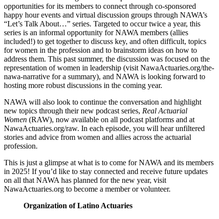
opportunities for its members to connect through co-sponsored
happy hour events and virtual discussion groups through NAWA’s
“Let’s Talk About…” series. Targeted to occur twice a year, this
series is an informal opportunity for NAWA members (allies
included!) to get together to discuss key, and often difficult, topics
for women in the profession and to brainstorm ideas on how to
address them. This past summer, the discussion was focused on the
representation of women in leadership (visit NawaActuaries.org/the-
nawa-narrative for a summary), and NAWA is looking forward to
hosting more robust discussions in the coming year.
NAWA will also look to continue the conversation and highlight
new topics through their new podcast series,
Real Actuarial
Women
(RAW), now available on all podcast platforms and at
NawaActuaries.org/raw. In each episode, you will hear unfiltered
stories and advice from women and allies across the actuarial
profession.
This is just a glimpse at what is to come for NAWA and its members
in 2025! If you’d like to stay connected and receive future updates
on all that NAWA has planned for the new year, visit
NawaActuaries.org to become a member or volunteer.
Organization of Latino Actuaries