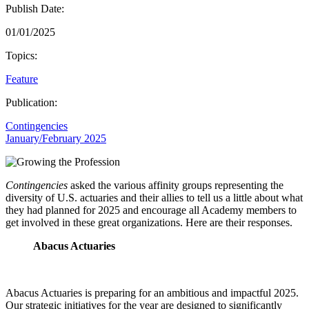
Publish Date:
01/01/2025
Topics:
Feature
Publication:
Contingencies
January/February 2025
Contingencies
asked the various affinity groups representing the
diversity of U.S. actuaries and their allies to tell us a little about what
they had planned for 2025 and encourage all Academy members to
get involved in these great organizations. Here are their responses.
Abacus Actuaries
Abacus Actuaries is preparing for an ambitious and impactful 2025.
Our strategic initiatives for the year are designed to significantly