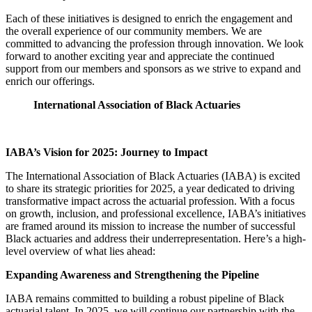
Each of these initiatives is designed to enrich the engagement and
the overall experience of our community members. We are
committed to advancing the profession through innovation. We look
forward to another exciting year and appreciate the continued
support from our members and sponsors as we strive to expand and
enrich our offerings.
International Association of Black Actuaries
IABA’s Vision for 2025: Journey to Impact
The International Association of Black Actuaries (IABA) is excited
to share its strategic priorities for 2025, a year dedicated to driving
transformative impact across the actuarial profession. With a focus
on growth, inclusion, and professional excellence, IABA’s initiatives
are framed around its mission to increase the number of successful
Black actuaries and address their underrepresentation. Here’s a high-
level overview of what lies ahead:
Expanding Awareness and Strengthening the Pipeline
IABA remains committed to building a robust pipeline of Black
actuarial talent. In 2025, we will continue our partnership with the