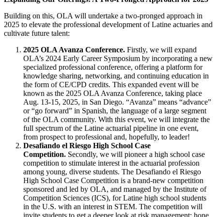
Building on this, OLA will undertake a two-pronged approach in
2025 to elevate the professional development of Latine actuaries and
cultivate future talent:
2025 OLA Avanza Conference.
Firstly, we will expand
OLA’s 2024 Early Career Symposium by incorporating a new
specialized professional conference, offering a platform for
knowledge sharing, networking, and continuing education in
the form of CE/CPD credits. This expanded event will be
known as the 2025 OLA Avanza Conference, taking place
Aug. 13-15, 2025, in San Diego. “Avanza” means “advance”
or “go forward” in Spanish, the language of a large segment
of the OLA community. With this event, we will integrate the
full spectrum of the Latine actuarial pipeline in one event,
from prospect to professional and, hopefully, to leader!
Desafiando el Riesgo High School Case
Competition.
Secondly, we will pioneer a high school case
competition to stimulate interest in the actuarial profession
among young, diverse students. The Desafiando el Riesgo
High School Case Competition is a brand-new competition
sponsored and led by OLA, and managed by the Institute of
Competition Sciences (ICS), for Latine high school students
in the U.S. with an interest in STEM. The competition will
invite students to get a deeper look at risk management; hone