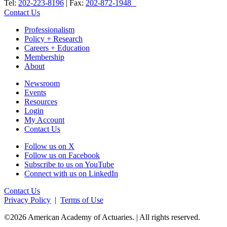
Tel:
202-223-8196
| Fax:
202-872-1948
Contact Us
Professionalism
Policy + Research
Careers + Education
Membership
About
Newsroom
Events
Resources
Login
My Account
Contact Us
Follow us on X
Follow us on Facebook
Subscribe to us on YouTube
Connect with us on LinkedIn
Contact Us
Privacy Policy
|
Terms of Use
©2026 American Academy of Actuaries. | All rights reserved.