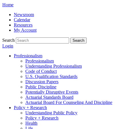
Skip
Home
to
Newsroom
content
Calendar
Resources
My Account
Search
Search
Login
Professionalism
Professionalism
Understanding Professionalism
Code of Conduct
U.S. Qualification Standards
Discussion Papers
Public Discipline
Potentially Disruptive Events
Actuarial Standards Board
Actuarial Board For Counseling And Discipline
Policy + Research
Understanding Public Policy
Policy + Research
Health
Life