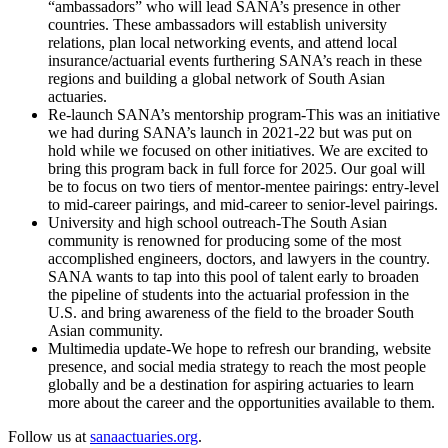
“ambassadors” who will lead SANA’s presence in other
countries. These ambassadors will establish university
relations, plan local networking events, and attend local
insurance/actuarial events furthering SANA’s reach in these
regions and building a global network of South Asian
actuaries.
Re-launch SANA’s mentorship program-This was an initiative
we had during SANA’s launch in 2021-22 but was put on
hold while we focused on other initiatives. We are excited to
bring this program back in full force for 2025. Our goal will
be to focus on two tiers of mentor-mentee pairings: entry-level
to mid-career pairings, and mid-career to senior-level pairings.
University and high school outreach-The South Asian
community is renowned for producing some of the most
accomplished engineers, doctors, and lawyers in the country.
SANA wants to tap into this pool of talent early to broaden
the pipeline of students into the actuarial profession in the
U.S. and bring awareness of the field to the broader South
Asian community.
Multimedia update-We hope to refresh our branding, website
presence, and social media strategy to reach the most people
globally and be a destination for aspiring actuaries to learn
more about the career and the opportunities available to them.
Follow us at
sanaactuaries.org
.