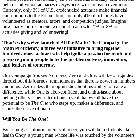
help of individual actuaries everywhere, we can reach even more.
Currently, only 3% of U.S. credentialed actuaries make financial
contributions to the Foundation, and only 4% of actuaries have
volunteered as mentors, tutors, and competition judges. Imagine
how many more students we could reach with 5% or 8% of
actuaries giving and volunteering!
That’s why we’ve launched All for Math: The Campaign for
Math Proficiency, a three-year initiative to bring together
hundreds more actuaries to help ignite a passion for math and
prepare young people to be the problem solvers, innovators,
and leaders of tomorrow.
Our Campaign Spokes-Numbers, Zero and One, will be our guides
throughout this journey, reminding us that there is power in numbers
and in us! Zero is less than optimistic about his ability to make a
difference, while One is uber-confident and enthusiastic about
helping others. Their interactions reveal that we all have the
potential to be
The One
who steps up, makes a difference, and
shares their love of math.
Will You Be
The One
?
By joining as a donor and/or volunteer, you will help students like
Isaiah Choy, a young man whose life was touched by the volunteers