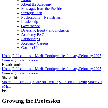
About the Academy
Messages from the President
Strategic Plan
Publications + Newsletters
Leadership
Governance
Diversity, Equity, and Inclusion
Academy FAQs
Partnerships
Academy Careers
Contact Us
Home
Publications + Media
Contingencies
January/February 2025
Growing the Profession
Breadcrumbs
Home
Publications + Media
Contingencies
January/February 2025
Growing the Profession
Share This
Share on Facebook
Share on Twitter
Share on LinkedIn
Share via
eMail
Feature
Growing the Profession