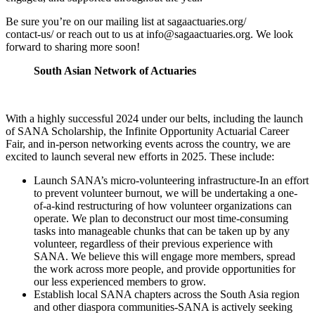
Be sure you’re on our mailing list at sagaactuaries.org/
contact-us/ or reach out to us at
info@sagaactuaries.org
. We look
forward to sharing more soon!
South Asian Network of Actuaries
With a highly successful 2024 under our belts, including the launch
of SANA Scholarship, the Infinite Opportunity Actuarial Career
Fair, and in-person networking events across the country, we are
excited to launch several new efforts in 2025. These include:
Launch SANA’s micro-volunteering infrastructure-In an effort
to prevent volunteer burnout, we will be undertaking a one-
of-a-kind restructuring of how volunteer organizations can
operate. We plan to deconstruct our most time-­consuming
tasks into manageable chunks that can be taken up by any
volunteer, regardless of their previous experience with
SANA. We believe this will engage more members, spread
the work across more people, and provide opportunities for
our less experienced members to grow.
Establish local SANA chapters across the South Asia region
and other diaspora communities-SANA is actively seeking