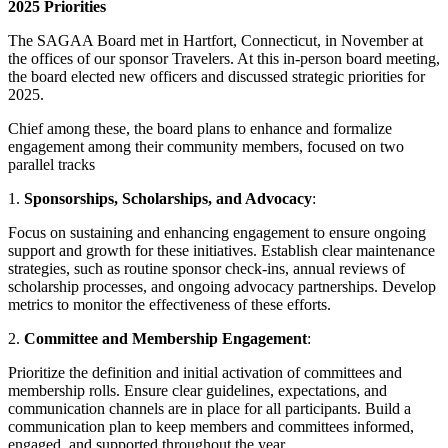
2025 Priorities
The SAGAA Board met in Hartfort, Connecticut, in November at
the offices of our sponsor Travelers. At this in-person board meeting,
the board elected new officers and discussed strategic priorities for
2025.
Chief among these, the board plans to enhance and formalize
engagement among their community members, focused on two
parallel tracks
1.
Sponsorships, Scholarships, and Advocacy
:
Focus on sustaining and enhancing engagement to ensure ongoing
support and growth for these initiatives. Establish clear maintenance
strategies, such as routine sponsor check-ins, annual reviews of
scholarship processes, and ongoing advocacy partnerships. Develop
metrics to monitor the effectiveness of these efforts.
2.
Committee and Membership Engagement
:
Prioritize the definition and initial activation of committees and
membership rolls. Ensure clear guidelines, expectations, and
communication channels are in place for all participants. Build a
communication plan to keep members and committees informed,
engaged, and supported throughout the year.