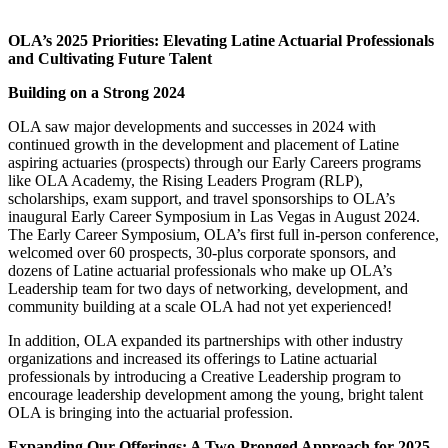
OLA’s 2025 Priorities: Elevating Latine Actuarial Professionals
and Cultivating Future Talent
Building on a Strong 2024
OLA saw major developments and successes in 2024 with
continued growth in the development and placement of Latine
aspiring actuaries (prospects) through our Early Careers programs
like OLA Academy, the Rising Leaders Program (RLP),
scholarships, exam support, and travel sponsorships to OLA’s
inaugural Early Career Symposium in Las Vegas in August 2024.
The Early Career Symposium, OLA’s first full in-person conference,
welcomed over 60 prospects, 30-plus corporate sponsors, and
dozens of Latine actuarial professionals who make up OLA’s
Leadership team for two days of networking, development, and
community building at a scale OLA had not yet experienced!
In addition, OLA expanded its partnerships with other industry
organizations and increased its offerings to Latine actuarial
professionals by introducing a Creative Leadership program to
encourage leadership development among the young, bright talent
OLA is bringing into the actuarial profession.
Expanding Our Offerings: A Two-Pronged Approach for 2025