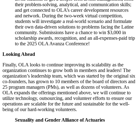
their problem-solving, analytical, and communication skills;
and get connected to OLA’s career development resources
and network. During the two-week virtual competition,
students will investigate a real-world scenario and formulate
their own data-driven solutions to problems facing the Latine
community. Submissions have a chance to win $3,000 in
scholarship awards, recognition, and an all-expenses-paid trip
to the 2025 OLA Avanza Conference!
Looking Ahead
Finally, OLA looks to continue improving its scalability as the
organization continues to grow both in members and leaders! The
organization’s leadership team, which was started by the original six
co-founders, has grown to 10 members of the board of directors and
25 program managers (PMs), as well as dozens of volunteers. As
OLA expands the offerings mentioned above, we will continue to
utilize technology, outsourcing, and volunteer efforts to ensure our
operations are scalable for the future and sustainable for the well-
being of our hard-working volunteers.
Sexuality and Gender Alliance of Actuaries