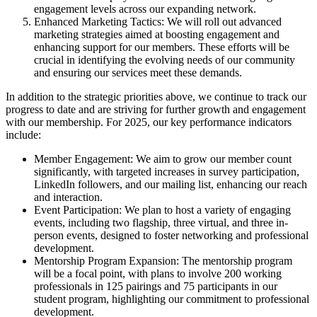
engagement levels across our expanding network.
Enhanced Marketing Tactics: We will roll out advanced
marketing strategies aimed at boosting engagement and
enhancing support for our members. These efforts will be
crucial in identifying the evolving needs of our community
and ensuring our services meet these demands.
In addition to the strategic priorities above, we continue to track our
progress to date and are striving for further growth and engagement
with our membership. For 2025, our key performance indicators
include:
Member Engagement: We aim to grow our member count
significantly, with targeted increases in survey participation,
LinkedIn followers, and our mailing list, enhancing our reach
and interaction.
Event Participation: We plan to host a variety of engaging
events, including two flagship, three virtual, and three in-
person events, designed to foster networking and professional
development.
Mentorship Program Expansion: The mentorship program
will be a focal point, with plans to involve 200 working
professionals in 125 pairings and 75 participants in our
student program, highlighting our commitment to professional
development.