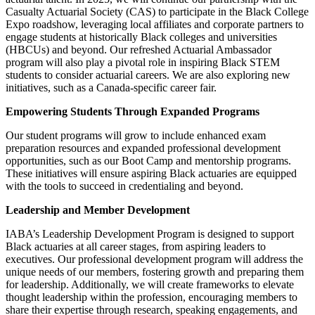
Casualty Actuarial Society (CAS) to participate in the Black College
Expo roadshow, leveraging local affiliates and corporate partners to
engage students at historically Black colleges and universities
(HBCUs) and beyond. Our refreshed Actuarial Ambassador
program will also play a pivotal role in inspiring Black STEM
students to consider actuarial careers. We are also exploring new
initiatives, such as a Canada-specific career fair.
Empowering Students Through Expanded Programs
Our student programs will grow to include enhanced exam
preparation resources and expanded professional development
opportunities, such as our Boot Camp and mentorship programs.
These initiatives will ensure aspiring Black actuaries are equipped
with the tools to succeed in credentialing and beyond.
Leadership and Member Development
IABA’s Leadership Development Program is designed to support
Black actuaries at all career stages, from aspiring leaders to
executives. Our professional development program will address the
unique needs of our members, fostering growth and preparing them
for leadership. Additionally, we will create frameworks to elevate
thought leadership within the profession, encouraging members to
share their expertise through research, speaking engagements, and