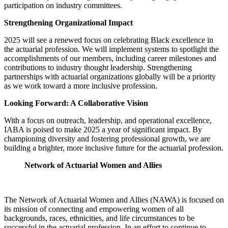
participation on industry committees.
Strengthening Organizational Impact
2025 will see a renewed focus on celebrating Black excellence in
the actuarial profession. We will implement systems to spotlight the
accomplishments of our members, including career milestones and
contributions to industry thought leadership. Strengthening
partnerships with actuarial organizations globally will be a priority
as we work toward a more inclusive profession.
Looking Forward: A Collaborative Vision
With a focus on outreach, leadership, and operational excellence,
IABA is poised to make 2025 a year of significant impact. By
championing diversity and fostering professional growth, we are
building a brighter, more inclusive future for the actuarial profession.
Network of Actuarial Women and Allies
The Network of Actuarial Women and Allies (NAWA) is focused on
its mission of connecting and empowering women of all
backgrounds, races, ethnicities, and life circumstances to be
successful in the actuarial profession. In an effort to continue to