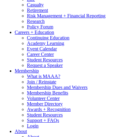
Casualty
Retirement
Risk Management + Financial Reporting
Research
Policy Forum
Careers + Education
Continuing Education
Academy Learning
Event Calendar
Career Center
Student Resources
Request a Speaker
Membership
What is MAAA?
Join / Reinstate
Membership Dues and Waivers
Membership Benefits
Volunteer Center
Member Directory
Awards + Recognition
Student Resources
Support + FAQs
Login
About
About