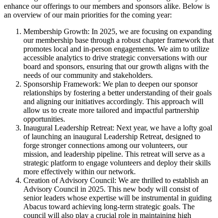
enhance our offerings to our members and sponsors alike. Below is
an overview of our main priorities for the coming year:
Membership Growth: In 2025, we are focusing on expanding
our membership base through a robust chapter framework that
promotes local and in-person engagements. We aim to utilize
accessible analytics to drive strategic conversations with our
board and sponsors, ensuring that our growth aligns with the
needs of our community and stakeholders.
Sponsorship Framework: We plan to deepen our sponsor
relationships by fostering a better understanding of their goals
and aligning our initiatives accordingly. This approach will
allow us to create more tailored and impactful partnership
opportunities.
Inaugural Leadership Retreat: Next year, we have a lofty goal
of launching an inaugural Leadership Retreat, designed to
forge stronger connections among our volunteers, our
mission, and leadership pipeline. This retreat will serve as a
strategic platform to engage volunteers and deploy their skills
more effectively within our network.
Creation of Advisory Council: We are thrilled to establish an
Advisory Council in 2025. This new body will consist of
senior leaders whose expertise will be instrumental in guiding
Abacus toward achieving long-term strategic goals. The
council will also play a crucial role in maintaining high