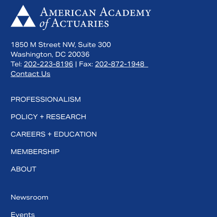
1850 M Street NW, Suite 300
Washington, DC 20036
Tel:
202-223-8196
| Fax:
202-872-1948
Contact Us
PROFESSIONALISM
POLICY + RESEARCH
CAREERS + EDUCATION
MEMBERSHIP
ABOUT
Newsroom
Events