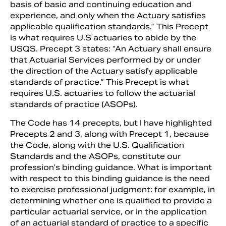
basis of basic and continuing education and
experience, and only when the Actuary satisfies
applicable qualification standards.” This Precept
is what requires U.S actuaries to abide by the
USQS. Precept 3 states: “An Actuary shall ensure
that Actuarial Services performed by or under
the direction of the Actuary satisfy applicable
standards of practice.” This Precept is what
requires U.S. actuaries to follow the actuarial
standards of practice (ASOPs).
The Code has 14 precepts, but I have highlighted
Precepts 2 and 3, along with Precept 1, because
the Code, along with the U.S. Qualification
Standards and the ASOPs, constitute our
profession’s binding guidance. What is important
with respect to this binding guidance is the need
to exercise professional judgment: for example, in
determining whether one is qualified to provide a
particular actuarial service, or in the application
of an actuarial standard of practice to a specific