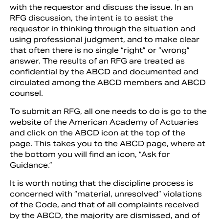
with the requestor and discuss the issue. In an
RFG discussion, the intent is to assist the
requestor in thinking through the situation and
using professional judgment, and to make clear
that often there is no single “right” or “wrong”
answer. The results of an RFG are treated as
confidential by the ABCD and documented and
circulated among the ABCD members and ABCD
counsel.
To submit an RFG, all one needs to do is go to the
website of the American Academy of Actuaries
and click on the ABCD icon at the top of the
page. This takes you to the ABCD page, where at
the bottom you will find an icon, “Ask for
Guidance.”
It is worth noting that the discipline process is
concerned with “material, unresolved” violations
of the Code, and that of all complaints received
by the ABCD, the majority are dismissed, and of