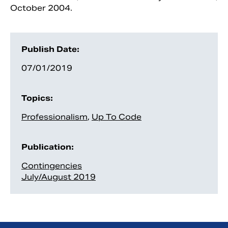
October 2004.
Publish Date:
07/01/2019
Topics:
Professionalism
,
Up To Code
Publication:
Contingencies
July/August 2019