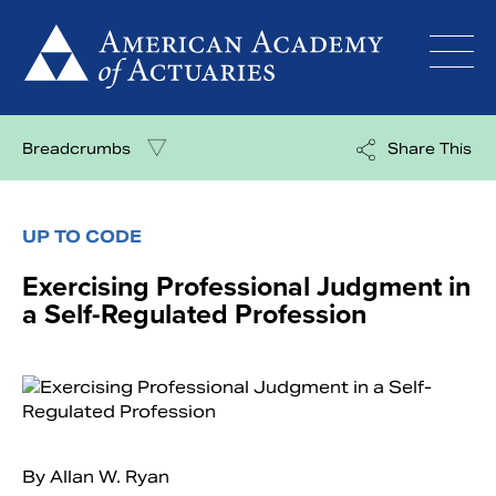
Skip
to
content
Breadcrumbs
Share This
UP TO CODE
Exercising Professional Judgment in
a Self-Regulated Profession
By Allan W. Ryan