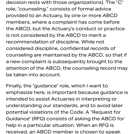
decision rests with those organizations). The “C”
role, “counseling,” consists of formal advice
provided to an Actuary, by one or more ABCD
members, where a complaint has come before
the ABCD, but the Actuary’s conduct or practice
is not considered by the ABCD to merit a
recommendation of discipline. While not
considered discipline, confidential records of
counseling are maintained by the ABCD, so that if
a new complaint is subsequently brought to the
attention of the ABCD, the counseling record may
be taken into account.
Finally, the “guidance” role, which I want to
emphasize here, is important because guidance is
intended to assist Actuaries in interpreting or
understanding our standards, and to avoid later
potential violations of the Code. A “Request for
Guidance” (RFG) consists of asking the ABCD for
help in a particular situation. When an RFG is
received, an ABCD member is chosen to speak