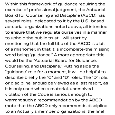
Within this framework of guidance requiring the
exercise of professional judgment, the Actuarial
Board for Counseling and Discipline (ABCD) has
several roles, delegated to it by the U.S.-based
actuarial organizations noted above, all intended
to ensure that we regulate ourselves in a manner
to uphold the public trust. I will start by
mentioning that the full title of the ABCD is a bit
of a misnomer, in that it is incomplete-the missing
word being “guidance.” A more appropriate title
would be the “Actuarial Board for Guidance,
Counseling, and Discipline.” Putting aside the
“guidance” role for a moment, it will be helpful to
describe briefly the “C” and “D” roles. The “D” role,
or discipline, should be viewed as a last resort, as
it is only used when a material, unresolved
violation of the Code is serious enough to
warrant such a recommendation by the ABCD
(note that the ABCD only recommends discipline
to an Actuary’s member organizations; the final