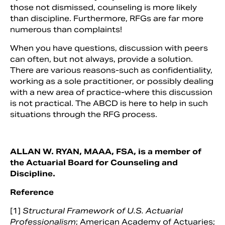
those not dismissed, counseling is more likely
than discipline. Furthermore, RFGs are far more
numerous than complaints!
When you have questions, discussion with peers
can often, but not always, provide a solution.
There are various reasons-such as confidentiality,
working as a sole practitioner, or possibly dealing
with a new area of practice-where this discussion
is not practical. The ABCD is here to help in such
situations through the RFG process.
ALLAN W. RYAN, MAAA, FSA, is a member of
the Actuarial Board for Counseling and
Discipline.
Reference
[1]
Structural Framework of U.S. Actuarial
Professionalism
; American Academy of Actuaries;