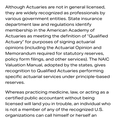
Although Actuaries are not in general licensed,
they are widely recognized as professionals by
various government entities. State insurance
department law and regulations identify
membership in the American Academy of
Actuaries as meeting the definition of “Qualified
Actuary” for purposes of signing actuarial
opinions (including the Actuarial Opinion and
Memorandum required for statutory reserves,
policy form filings, and other services). The NAIC
Valuation Manual, adopted by the states, gives
recognition to Qualified Actuaries performing
specific actuarial services under principle-based
reserves.
Whereas practicing medicine, law, or acting as a
certified public accountant without being
licensed will land you in trouble, an individual who
is not a member of any of the recognized U.S.
organizations can call himself or herself an