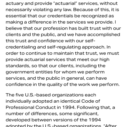
actuary and provide “actuarial” services, without
necessarily violating any law. Because of this, it is
essential that our credentials be recognized as
making a difference in the services we provide. I
believe that our profession has built trust with our
clients and the public, and we have accomplished
this trust and confidence with our self-
credentialing and self-regulating approach. In
order to continue to maintain that trust, we must
provide actuarial services that meet our high
standards, so that our clients, including the
government entities for whom we perform
services, and the public in general, can have
confidence in the quality of the work we perform.
The five U.S.-based organizations each
individually adopted an identical Code of
Professional Conduct in 1994. Following that, a
number of differences, some significant,
developed between versions of the 1994
adopted by the U.S.-based organizations. “After