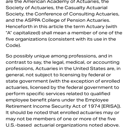
are the American Academy of Actuaries, the
Society of Actuaries, the Casualty Actuarial
Society, the Conference of Consulting Actuaries,
and the ASPPA College of Pension Actuaries.
Henceforth in this article the term Actuary (with
“A” capitalized) shall mean a member of one of the
five organizations (consistent with its use in the
Code).
So possibly unique among professions, and in
contrast to say, the legal, medical, or accounting
professions, Actuaries in the United States are, in
general, not subject to licensing by federal or
state government (with the exception of enrolled
actuaries, licensed by the federal government to
perform specific services related to qualified
employee benefit plans under the Employee
Retirement Income Security Act of 1974 [ERISA]).
It should be noted that enrolled actuaries may or
may not be members of one or more of the five
U.S.-based actuarial organizations noted above.