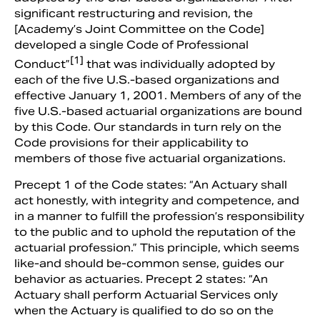
significant restructuring and revision, the
[Academy’s Joint Committee on the Code]
developed a single Code of Professional
[1]
Conduct”
that was individually adopted by
each of the five U.S.-based organizations and
effective January 1, 2001. Members of any of the
five U.S.-based actuarial organizations are bound
by this Code. Our standards in turn rely on the
Code provisions for their applicability to
members of those five actuarial organizations.
Precept 1 of the Code states: “An Actuary shall
act honestly, with integrity and competence, and
in a manner to fulfill the profession’s responsibility
to the public and to uphold the reputation of the
actuarial profession.” This principle, which seems
like-and should be-common sense, guides our
behavior as actuaries. Precept 2 states: “An
Actuary shall perform Actuarial Services only
when the Actuary is qualified to do so on the