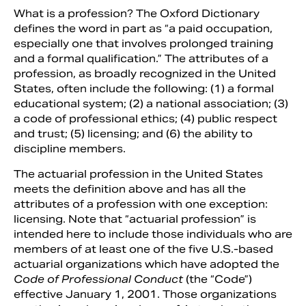
What is a profession? The Oxford Dictionary
defines the word in part as “a paid occupation,
especially one that involves prolonged training
and a formal qualification.” The attributes of a
profession, as broadly recognized in the United
States, often include the following: (1) a formal
educational system; (2) a national association; (3)
a code of professional ethics; (4) public respect
and trust; (5) licensing; and (6) the ability to
discipline members.
The actuarial profession in the United States
Search
meets the definition above and has all the
attributes of a profession with one exception:
licensing. Note that “actuarial profession” is
intended here to include those individuals who are
members of at least one of the five U.S.-based
actuarial organizations which have adopted the
Code of Professional Conduct
(the “Code”)
effective January 1, 2001. Those organizations