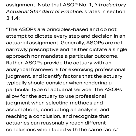
assignment. Note that ASOP No. 1,
Introductory
Actuarial Standard of Practice,
states in section
3.1.4:
“The ASOPs are principles-based and do not
attempt to dictate every step and decision in an
actuarial assignment. Generally, ASOPs are not
narrowly prescriptive and neither dictate a single
approach nor mandate a particular outcome.
Rather, ASOPs provide the actuary with an
analytical framework for exercising professional
judgment, and identify factors that the actuary
typically should consider when rendering a
particular type of actuarial service. The ASOPs
allow for the actuary to use professional
judgment when selecting methods and
assumptions, conducting an analysis, and
reaching a conclusion, and recognize that
actuaries can reasonably reach different
conclusions when faced with the same facts.”