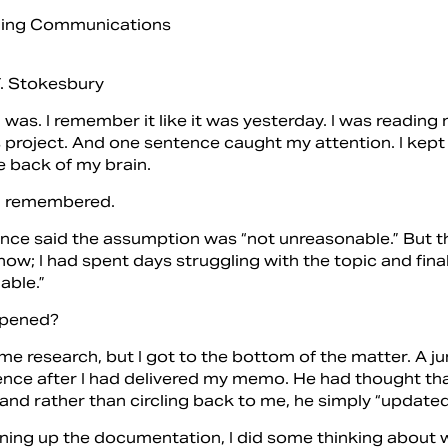
. Stokesbury
I was.
I remember it like it was yesterday. I was readin
’s project. And one sentence caught my attention. I kep
e back of my brain.
I remembered.
ce said the assumption was “not unreasonable.” But that
 now; I had spent days struggling with the topic and fi
able.”
pened?
me research, but I got to the bottom of the matter. A ju
ence after I had delivered my memo. He had thought th
 and rather than circling back to me, he simply “updat
aning up the documentation, I did some thinking about w