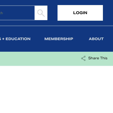
LOGIN
 + EDUCATION
MEMBERSHIP
ABOUT
Share This