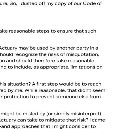
ture. So, I dusted off my copy of our Code of
ake reasonable steps to ensure that such
ctuary may be used by another party in a
should recognize the risks of misquotation,
on and should therefore take reasonable
nd to include, as appropriate, limitations on
is situation? A first step would be to reach
d by me. While reasonable, that didn’t seem
er protection to prevent someone else from
 might be misled by (or simply misinterpret)
tuary can take to mitigate that risk? I came
t-and approaches that I might consider to