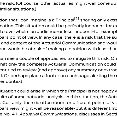
the risk. (Of course, other actuaries might well come u
imilar situations.)
[1]
ion that I can imagine is a Principal
sharing only extr
tion. This situation could be perfectly innocent-for e
 to overwhelm an audience-or less innocent-for example
pal’s point of view. In any case, there is a risk that t
nt and context of the Actuarial Communication and wou
nce would be at risk of making a decision with less-th
can see a couple of approaches to mitigate this risk. O
 that only the complete Actuarial Communication could 
entitled to review (and approve) any summary or extra
red. Or perhaps place a footer on each page alerting the
er context.
ituation could arise in which the Principal is not hap
ults of some actuarial analysis. In this situation, the Ac
 Certainly, there is often room for different points of v
pal’s view might well be reasonable-but it is different 
ce No. 41,
Actuarial Communications
, discusses in Sect