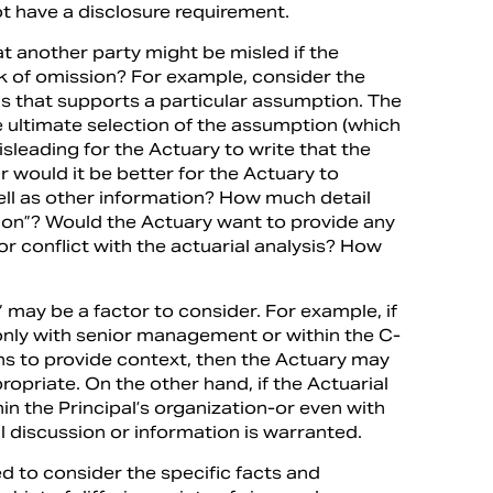
ot have a disclosure requirement.
hat another party might be misled if the
sk of omission? For example, consider the
is that supports a particular assumption. The
e ultimate selection of the assumption (which
isleading for the Actuary to write that the
Or would it be better for the Actuary to
well as other information? How much detail
ion”? Would the Actuary want to provide any
r conflict with the actuarial analysis? How
s” may be a factor to consider. For example, if
only with senior management or within the C-
ns to provide context, then the Actuary may
ropriate. On the other hand, if the Actuarial
n the Principal’s organization-or even with
l discussion or information is warranted.
d to consider the specific facts and