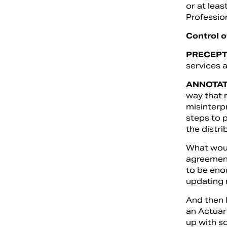
or at leas
Professio
Control 
PRECEPT
services a
ANNOTAT
way that m
misinterp
steps to p
the distri
What would
agreement
to be eno
updating 
And then I
an Actuar
up with s