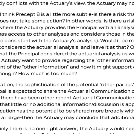
tly conflicts with the Actuary’s view, the Actuary may n
 think Precept 8 is a little more subtle-is there a risk t
oes not take some action? In other words, is there a ri
 where the Actuary provides the Principal with an analys
 has access to other analyses and considers those in th
 consistent with the Actuary’s analysis). Would it be m
considered the actuarial analysis, and leave it at that? 
hat the Principal considered the actuarial analysis as 
 Actuary want to provide regarding the “other informat
t of the “other information” and how it might support o
enough? How much is too much?
tuation, the sophistication of the potential “other partie
ipal is expected to share the Actuarial Communication 
d there have been other recent Actuarial Communicatio
hat little or no additional information/discussion is app
tion has the potential to be shared more broadly withi
c at large-then the Actuary may conclude that additiona
inly there is no one right answer; the Actuary would nee