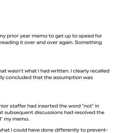
g my prior year memo to get up to speed for
t reading it over and over again. Something
 wasn’t what I had written. I clearly recalled
nally concluded that the assumption was
nior staffer had inserted the word “not” in
at subsequent discussions had resolved the
ed” my memo.
hat I could have done differently to prevent-