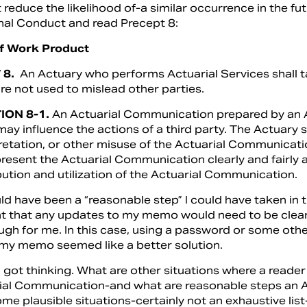
t reduce the likelihood of-a similar occurrence in the fu
nal Conduct and read Precept 8:
of Work Product
 8.
An Actuary who performs Actuarial Services shall t
re not used to mislead other parties.
ION 8-1.
An Actuarial Communication prepared by an A
ay influence the actions of a third party. The Actuary 
retation, or other misuse of the Actuarial Communicati
resent the Actuarial Communication clearly and fairly a
bution and utilization of the Actuarial Communication.
 have been a “reasonable step” I could have taken in th
 that any updates to my memo would need to be cleare
ugh for me. In this case, using a password or some oth
my memo seemed like a better solution.
 got thinking. What are other situations where a reader
ial Communication-and what are reasonable steps an Ac
ome plausible situations-certainly not an exhaustive lis