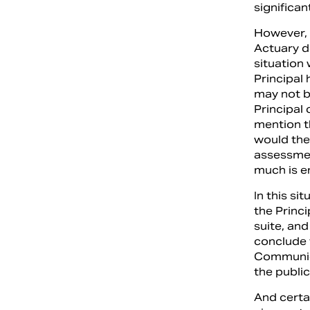
significan
However, I
Actuary d
situation
Principal
may not be
Principal 
mention t
would the
assessmen
much is 
In this si
the Princ
suite, an
conclude t
Communica
the publi
And certa