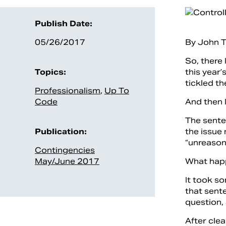
Publish Date:
05/26/2017
By John T
So, there 
Topics:
this year
tickled th
Professionalism
,
Up To
Code
And then 
The senten
Publication:
the issue
“unreason
Contingencies
May/June 2017
What hap
It took so
that sent
question,
After cle