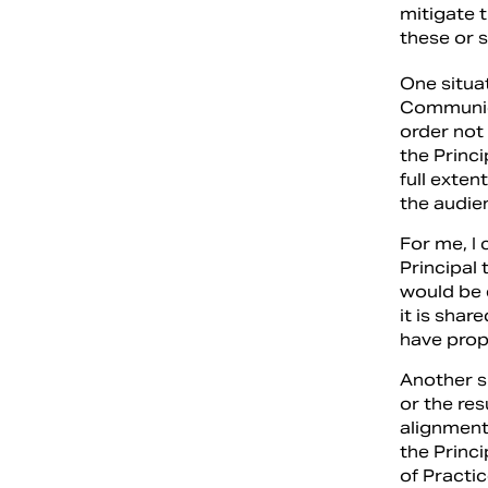
mitigate 
these or s
One situat
Communica
order not
the Princi
full exte
the audie
For me, I 
Principal
would be 
it is sha
have prop
Another s
or the res
alignment.
the Princi
of Practi