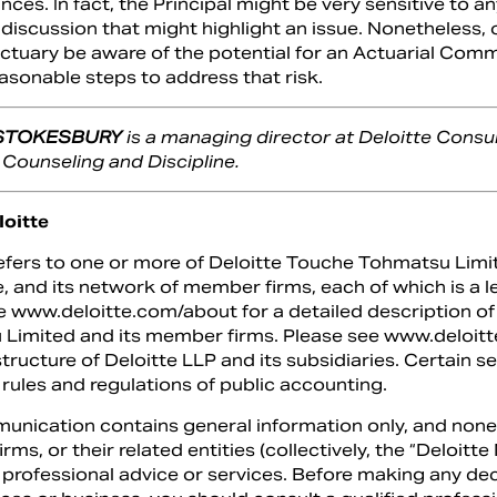
ces. In fact, the Principal might be very sensitive to an
 discussion that might highlight an issue. Nonetheless,
Actuary be aware of the potential for an Actuarial Com
asonable steps to address that risk.
 STOKESBURY
is a managing director at Deloitte Consu
 Counseling and Discipline.
oitte
refers to one or more of Deloitte Touche Tohmatsu Limi
, and its network of member firms, each of which is a l
e www.deloitte.com/about for a detailed description of 
Limited and its member firms. Please see www.deloitte
structure of Deloitte LLP and its subsidiaries. Certain s
 rules and regulations of public accounting.
unication contains general information only, and none
ms, or their related entities (collectively, the “Deloit
 professional advice or services. Before making any dec