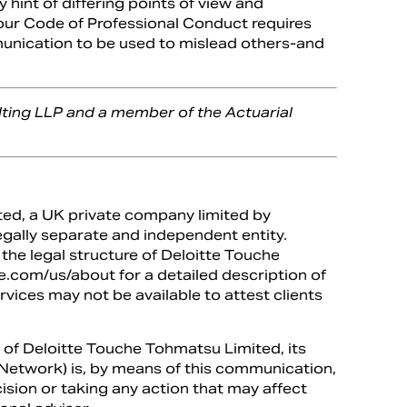
y hint of differing points of view and
 our Code of Professional Conduct requires
munication to be used to mislead others-and
lting LLP and a member of the Actuarial
ted, a UK private company limited by
egally separate and independent entity.
the legal structure of Deloitte Touche
.com/us/about for a detailed description of
ervices may not be available to attest clients
 of Deloitte Touche Tohmatsu Limited, its
te Network) is, by means of this communication,
ision or taking any action that may affect