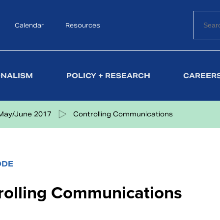
Calendar
Search
Resources
ONALISM
POLICY + RESEARCH
CAREERS
May/June 2017
Controlling Communications
ODE
rolling Communications