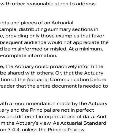
p with other reasonable steps to address
acts and pieces of an Actuarial
xample, distributing summary sections in
, providing only those examples that favor
he subsequent audience would not appreciate the
ld be misinformed or misled. At a minimum,
an-complete information.
ne, the Actuary could proactively inform the
be shared with others. Or, that the Actuary
ction of the Actuarial Communication before
 reader that the entire document is needed to
py with a recommendation made by the Actuary
tuary and the Principal are not in perfect
iew and different interpretations of data. And
from the Actuary’s view. As Actuarial Standard
ion 3.4.4, unless the Principal’s view