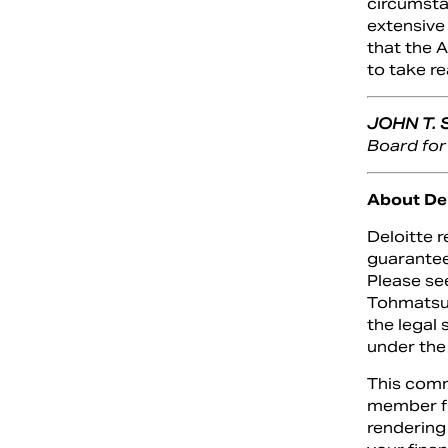
circumstan
extensive
that the 
to take re
JOHN T.
Board for
About Del
Deloitte 
guarantee
Please se
Tohmatsu 
the legal 
under the
This comm
member fir
rendering