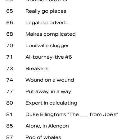
65 Really go places
66 Legalese adverb
68 Makes complicated
70 Louisville slugger
71 Al-tourney-tive #6
73 Breakers
74 Wound on a wound
77 Put away, in a way
80 Expert in calculating
81 Duke Ellington’s “The ___ from Joe’s”
85 Alone, in Alençon
87 Pod of whales