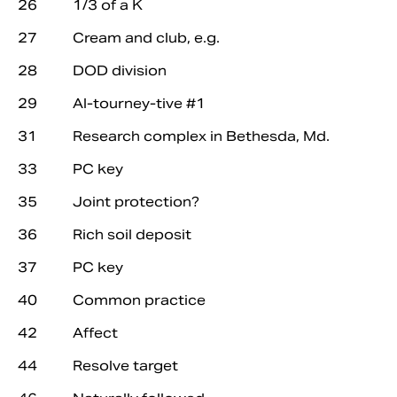
26 1/3 of a K
27 Cream and club, e.g.
28 DOD division
29 Al-tourney-tive #1
31 Research complex in Bethesda, Md.
33 PC key
35 Joint protection?
36 Rich soil deposit
37 PC key
40 Common practice
42 Affect
44 Resolve target