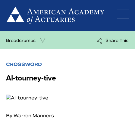
Skip
to
content
Breadcrumbs
Share This
CROSSWORD
Al-tourney-tive
By Warren Manners