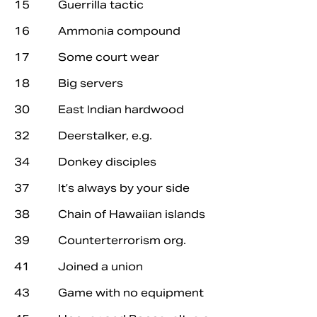
15 Guerrilla tactic
16 Ammonia compound
17 Some court wear
18 Big servers
30 East Indian hardwood
32 Deerstalker, e.g.
34 Donkey disciples
37 It’s always by your side
38 Chain of Hawaiian islands
39 Counterterrorism org.
41 Joined a union
43 Game with no equipment