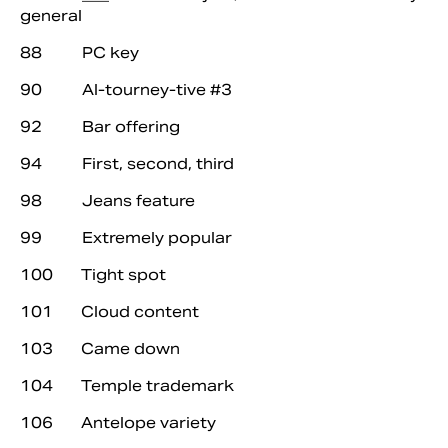
general
88 PC key
90 Al-tourney-tive #3
92 Bar offering
94 First, second, third
98 Jeans feature
99 Extremely popular
100 Tight spot
101 Cloud content
103 Came down
104 Temple trademark
106 Antelope variety