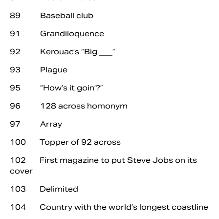
89 Baseball club
91 Grandiloquence
92 Kerouac’s “Big ___”
93 Plague
95 “How’s it goin’?”
96 128 across homonym
97 Array
100 Topper of 92 across
102 First magazine to put Steve Jobs on its
cover
103 Delimited
104 Country with the world’s longest coastline