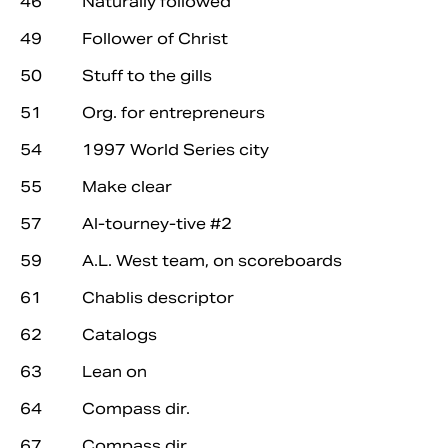
46 Naturally followed
49 Follower of Christ
50 Stuff to the gills
51 Org. for entrepreneurs
54 1997 World Series city
55 Make clear
57 Al-tourney-tive #2
59 A.L. West team, on scoreboards
61 Chablis descriptor
62 Catalogs
63 Lean on
64 Compass dir.
67 Compass dir.