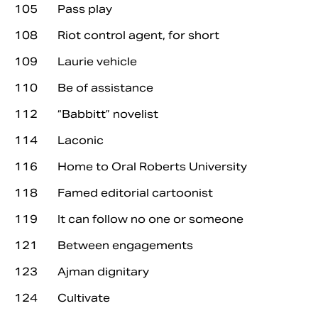
105 Pass play
108 Riot control agent, for short
109 Laurie vehicle
110 Be of assistance
112 “Babbitt” novelist
114 Laconic
116 Home to Oral Roberts University
118 Famed editorial cartoonist
119 It can follow no one or someone
121 Between engagements
123 Ajman dignitary
124 Cultivate