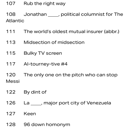
107 Rub the right way
108 Jonathan ____, political columnist for The
Atlantic
111 The world’s oldest mutual insurer (abbr.)
113 Midsection of midsection
115 Bulky TV screen
117 Al-tourney-tive #4
120 The only one on the pitch who can stop
Messi
122 By dint of
126 La ____, major port city of Venezuela
127 Keen
128 96 down homonym