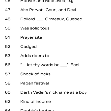
45 Hoover and Roosevelt, e.g.
47 Aka Parvati, Gauri, and Devi
48 Dollard-___-Ormeaux, Quebec
50 Was solicitous
51 Prayer site
52 Cadged
53 Adds riders to
56 “… let thy words be ___”: Eccl.
57 Shock of locks
58 Pagan festival
60 Darth Vader’s nickname as a boy
62 Kind of income
64 Doobie’s brother