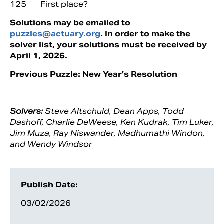
125 First place?
Solutions may be emailed to
puzzles@actuary.org
. In order to make the
solver list, your solutions must be received by
April 1, 2026.
Previous Puzzle: New Year’s Resolution
Solvers:
Steve Altschuld, Dean Apps, Todd
Dashoff, Charlie DeWeese, Ken Kudrak, Tim Luker,
Jim Muza, Ray Niswander, Madhumathi Windon,
and Wendy Windsor
Publish Date:
03/02/2026