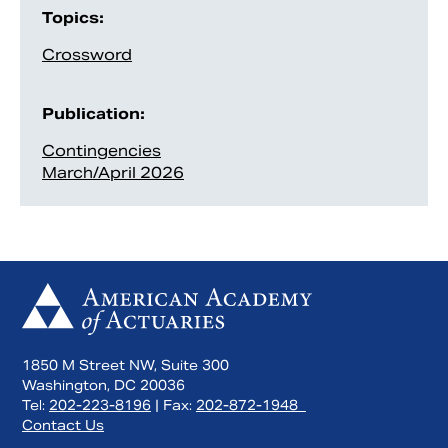
Topics:
Crossword
Publication:
Contingencies
March/April 2026
1850 M Street NW, Suite 300
Washington, DC 20036
Tel:
202-223-8196
| Fax:
202-872-1948
Contact Us