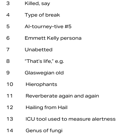
3 Killed, say
4 Type of break
5 Al-tourney-tive #5
6 Emmett Kelly persona
7 Unabetted
8 “That’s life,” e.g.
9 Glaswegian old
10 Hierophants
11 Reverberate again and again
12 Hailing from Hail
13 ICU tool used to measure alertness
14 Genus of fungi