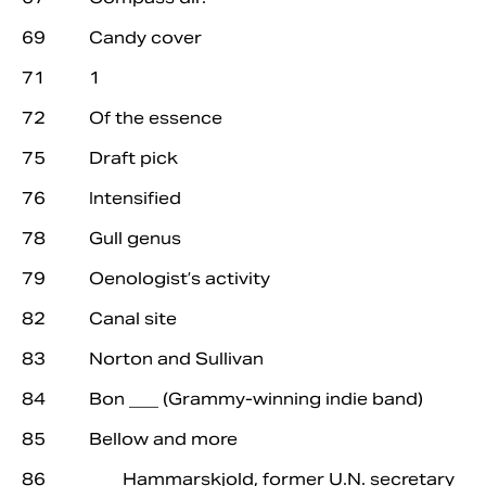
69 Candy cover
71 1
72 Of the essence
75 Draft pick
76 Intensified
78 Gull genus
79 Oenologist’s activity
82 Canal site
83 Norton and Sullivan
84 Bon ___ (Grammy-winning indie band)
85 Bellow and more
86 ___ Hammarskjold, former U.N. secretary