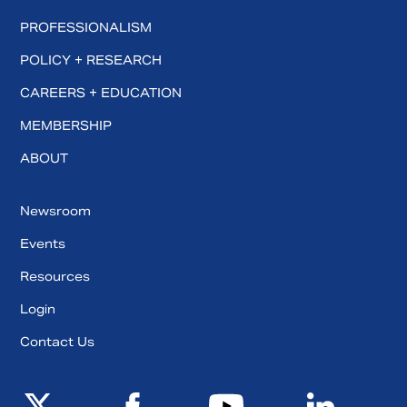
PROFESSIONALISM
POLICY + RESEARCH
CAREERS + EDUCATION
MEMBERSHIP
ABOUT
Newsroom
Events
Resources
Login
Contact Us