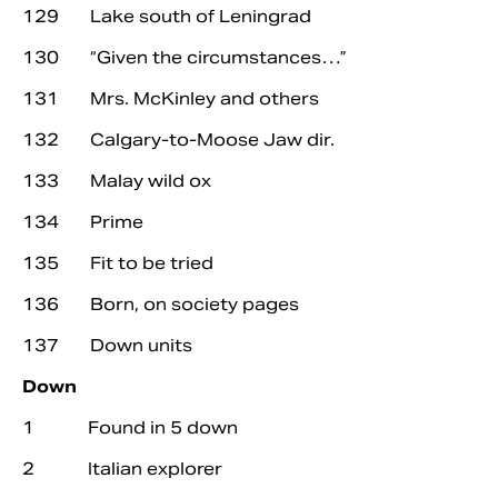
129 Lake south of Leningrad
130 “Given the circumstances…”
131 Mrs. McKinley and others
132 Calgary-to-Moose Jaw dir.
133 Malay wild ox
134 Prime
135 Fit to be tried
136 Born, on society pages
137 Down units
Down
1 Found in 5 down
2 Italian explorer