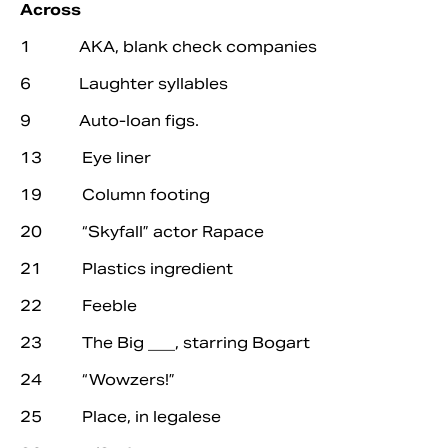
Across
1 AKA, blank check companies
6 Laughter syllables
9 Auto-loan figs.
13 Eye liner
19 Column footing
20 “Skyfall” actor Rapace
21 Plastics ingredient
Search
22 Feeble
23 The Big ___, starring Bogart
24 “Wowzers!”
25 Place, in legalese