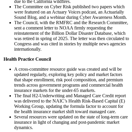
due to the California wildfires.
The Committee on Cyber Risk published two papers which
were featured on an Actuary Voices podcast, an Actuarially
Sound Blog, and a webinar during Cyber Awareness Month.
The Council, with the RMFRC and the Research Committee,
sent a comment letter to NOAA firmly requesting the
reinstatement of the Billion Dollar Disaster Database, which
was retired in spring of 2025. The letter was then circulated to
Congress and was cited in stories by multiple news agencies
internationally.
Health Practice Council
A cross-committee resource guide was created and will be
updated regularly, exploring key policy and market factors
that shape enrollment, risk pool composition, and premium
trends across government programs and commercial health
insurance markets for the under-65 markets.
The final H2-Underwriting and Managed Care Credit report
was delivered to the NAIC’s Health Risk-Based Capital (E)
Working Group, updating the formula factor to account for
the health insurance market shift toward managed care.
Several resources were updated on the state of long-term care
insurance in light of changing and post-pandemic market
dynamics.