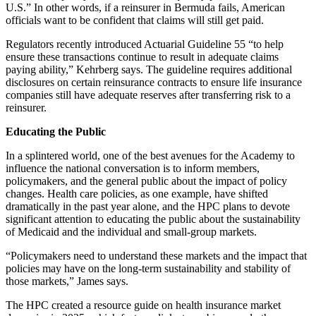
U.S.” In other words, if a reinsurer in Bermuda fails, American
officials want to be confident that claims will still get paid.
Regulators recently introduced Actuarial Guideline 55 “to help
ensure these transactions continue to result in adequate claims
paying ability,” Kehrberg says. The guideline requires additional
disclosures on certain reinsurance contracts to ensure life insurance
companies still have adequate reserves after transferring risk to a
reinsurer.
Educating the Public
In a splintered world, one of the best avenues for the Academy to
influence the national conversation is to inform members,
policymakers, and the general public about the impact of policy
changes. Health care policies, as one example, have shifted
dramatically in the past year alone, and the HPC plans to devote
significant attention to educating the public about the sustainability
of Medicaid and the individual and small-group markets.
“Policymakers need to understand these markets and the impact that
policies may have on the long-term sustainability and stability of
those markets,” James says.
The HPC created a resource guide on health insurance market