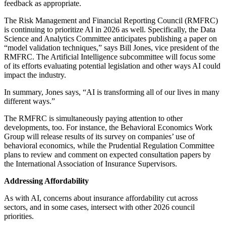
feedback as appropriate.
The Risk Management and Financial Reporting Council (RMFRC)
is continuing to prioritize AI in 2026 as well. Specifically, the Data
Science and Analytics Committee anticipates publishing a paper on
“model validation techniques,” says Bill Jones, vice president of the
RMFRC. The Artificial Intelligence subcommittee will focus some
of its efforts evaluating potential legislation and other ways AI could
impact the industry.
In summary, Jones says, “AI is transforming all of our lives in many
different ways.”
The RMFRC is simultaneously paying attention to other
developments, too. For instance, the Behavioral Economics Work
Group will release results of its survey on companies’ use of
behavioral economics, while the Prudential Regulation Committee
plans to review and comment on expected consultation papers by
the International Association of Insurance Supervisors.
Addressing Affordability
As with AI, concerns about insurance affordability cut across
sectors, and in some cases, intersect with other 2026 council
priorities.