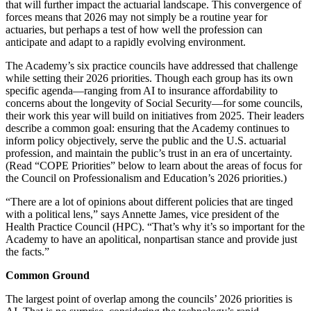
that will further impact the actuarial landscape. This convergence of
forces means that 2026 may not simply be a routine year for
actuaries, but perhaps a test of how well the profession can
anticipate and adapt to a rapidly evolving environment.
The Academy’s six practice councils have addressed that challenge
while setting their 2026 priorities. Though each group has its own
specific agenda—ranging from AI to insurance affordability to
concerns about the longevity of Social Security—for some councils,
their work this year will build on initiatives from 2025. Their leaders
describe a common goal: ensuring that the Academy continues to
inform policy objectively, serve the public and the U.S. actuarial
profession, and maintain the public’s trust in an era of uncertainty.
(Read “COPE Priorities” below to learn about the areas of focus for
the Council on Professionalism and Education’s 2026 priorities.)
“There are a lot of opinions about different policies that are tinged
with a political lens,” says Annette James, vice president of the
Health Practice Council (HPC). “That’s why it’s so important for the
Academy to have an apolitical, nonpartisan stance and provide just
the facts.”
Common Ground
The largest point of overlap among the councils’ 2026 priorities is