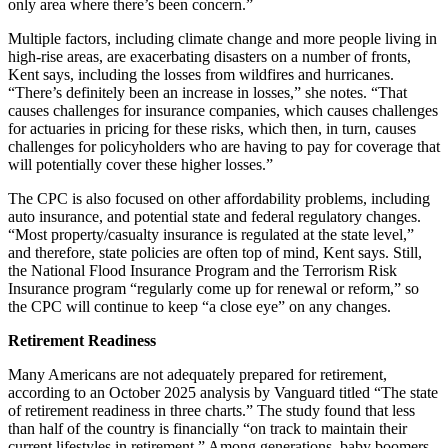
only area where there’s been concern.”
Multiple factors, including climate change and more people living in
high-rise areas, are exacerbating disasters on a number of fronts,
Kent says, including the losses from wildfires and hurricanes.
“There’s definitely been an increase in losses,” she notes. “That
causes challenges for insurance companies, which causes challenges
for actuaries in pricing for these risks, which then, in turn, causes
challenges for policyholders who are having to pay for coverage that
will potentially cover these higher losses.”
The CPC is also focused on other affordability problems, including
auto insurance, and potential state and federal regulatory changes.
“Most property/casualty insurance is regulated at the state level,”
and therefore, state policies are often top of mind, Kent says. Still,
the National Flood Insurance Program and the Terrorism Risk
Insurance program “regularly come up for renewal or reform,” so
the CPC will continue to keep “a close eye” on any changes.
Retirement Readiness
Many Americans are not adequately prepared for retirement,
according to an October 2025 analysis by Vanguard titled “The state
of retirement readiness in three charts.” The study found that less
than half of the country is financially “on track to maintain their
current lifestyles in retirement.” Among generations, baby boomers