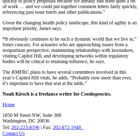
quickly to policy proposals because we already had done quite a bit
of work … and we could put together comment letters fairly quickly,
referencing past issue briefs and other publications.”
Given the changing health policy landscape, this kind of agility is an
important priority, James says.
“
It obviously continues to be such a dynamic world that we live in,”
Jones concurs. For actuaries who are approaching issues from a
nonpartisan perspective, maintaining relationships with lawmakers,
visiting Capitol Hill, and developing networks within regulatory
bodies will be critical to retaining influence, he says.
The RMFRC plans to have several committees involved in this
year’s Capitol Hill visits, he adds. “Probably now more than ever,
it’s important to have that seat at the table.”
Noah Kirsch
is a freelance writer for
Contingencies
.
Home
1850 M Street NW, Suite 300
Washington, DC 20036
Tel:
202-223-8196
| Fax:
202-872-1948
Contact Us