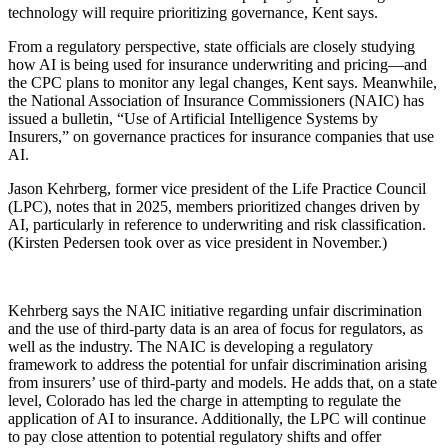
technology will require prioritizing governance, Kent says.
From a regulatory perspective, state officials are closely studying
how AI is being used for insurance underwriting and pricing—and
the CPC plans to monitor any legal changes, Kent says. Meanwhile,
the National Association of Insurance Commissioners (NAIC) has
issued a bulletin, “Use of Artificial Intelligence Systems by
Insurers,” on governance practices for insurance companies that use
AI.
Jason Kehrberg, former vice president of the Life Practice Council
(LPC), notes that in 2025, members prioritized changes driven by
AI, particularly in reference to underwriting and risk classification.
(Kirsten Pedersen took over as vice president in November.)
Kehrberg says the NAIC initiative regarding unfair discrimination
and the use of third-party data is an area of focus for regulators, as
well as the industry. The NAIC is developing a regulatory
framework to address the potential for unfair discrimination arising
from insurers’ use of third-party and models. He adds that, on a state
level, Colorado has led the charge in attempting to regulate the
application of AI to insurance. Additionally, the LPC will continue
to pay close attention to potential regulatory shifts and offer