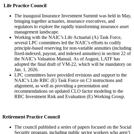
Life Practice Council
The inaugural Insurance Investment Summit was held in May,
bringing together actuaries, insurance executives, and
regulators to explore the rapidly transforming insurance asset
management landscape.
Working with the NAIC’s Life Actuarial (A) Task Force,
several LPC committees led the NAIC’s efforts to codify
principle-based reserving for non-variable annuities (including
fixed-indexed, payout, and indexed annuities) in section 22 of
the NAIC’s Valuation Manual. As of August, LATF has
adopted the final draft of VM-22, which will be mandatory on
Jan. 1, 2026.
LPC committees have provided revisions and support to the
NAIC’s Life RBC (E) Task Force on C3 instructions and
alignment, as well as providing a presentation and
recommendations on updated CLO factor modeling to the
RBC Investment Risk and Evaluation (E) Working Group.
Retirement Practice Council
The council published a series of papers focused on the Social
Security program, including public sector workers who aren’t