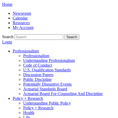
Skip
Home
to
Newsroom
content
Calendar
Resources
My Account
Search
Search
Login
Professionalism
Professionalism
Understanding Professionalism
Code of Conduct
U.S. Qualification Standards
Discussion Papers
Public Discipline
Potentially Disruptive Events
Actuarial Standards Board
Actuarial Board For Counseling And Discipline
Policy + Research
Understanding Public Policy
Policy + Research
Health
Life