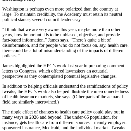
Washington is perhaps even more polarized than the country at
large. To maintain credibility, the Academy must retain its neutral
political stance, several council leaders say.
“I think that we are very aware this year, maybe more than other
years, how important it is to be unbiased, objective, and provide
fact-based information,” James says. “There’s quite a bit of
disinformation, and for people who do not focus on, say, health care,
there could be a lot of misunderstanding of the impacts of different
policies.”
James highlighted the HPC’s work last year in preparing comment
letters to Congress, which offered lawmakers an actuarial
perspective as they contemplated potential legislative changes.
In addition to helping officials understand the ramifications of policy
tweaks, the HPC’s work also helped illustrate the interconnectedness
of health insurance markets, she says. (Other parts of the actuarial
field are similarly intertwined.)
The ripple effect of changes to health care policy could play out in
many ways in 2026 and beyond. The under-65 population, for
instance, gets health care from different sources—mainly employer-
sponsored insurance, Medicaid, and the individual market. Tweaks