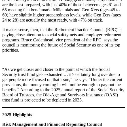
are the least prepared, with just 40% of those between ages 61 and
65 meeting that benchmark. Millennials and Gen Xers (ages 45 to
60) have slightly higher preparedness levels, while Gen Zers (ages
24 to 28) are actually the most ready, with 47% on track.
It makes sense, then, that the Retirement Practice Council (RPC) is
paying close attention to social safety nets and employer retirement
programs. Bruce Cadenhead, vice president of the RPC, says the
council is monitoring the future of Social Security as one of its top
priorities.
“As we get closer and closer to the point at which the Social
Security trust fund gets exhausted … it’s certainly long overdue to
get people more focused on that issue,” he says. “Under the current
provisions, the money coming in will not be enough to pay out the
benefits.” According to the 2025 annual report of the Social Security
Board of Trustees, the Old-Age and Survivors Insurance (OASI)
trust fund is projected to be depleted in 2033.
2025 Highlights
Risk Management and Financial Reporting Council