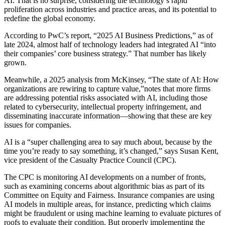
AI. That is no surprise, considering the technology’s rapid
proliferation across industries and practice areas, and its potential to
redefine the global economy.
According to PwC’s report, “2025 AI Business Predictions,” as of
late 2024, almost half of technology leaders had integrated AI “into
their companies’ core business strategy.” That number has likely
grown.
Meanwhile, a 2025 analysis from McKinsey, “The state of AI: How
organizations are rewiring to capture value,”notes that more firms
are addressing potential risks associated with AI, including those
related to cybersecurity, intellectual property infringement, and
disseminating inaccurate information—showing that these are key
issues for companies.
AI is a “super challenging area to say much about, because by the
time you’re ready to say something, it’s changed,” says Susan Kent,
vice president of the Casualty Practice Council (CPC).
The CPC is monitoring AI developments on a number of fronts,
such as examining concerns about algorithmic bias as part of its
Committee on Equity and Fairness. Insurance companies are using
AI models in multiple areas, for instance, predicting which claims
might be fraudulent or using machine learning to evaluate pictures of
roofs to evaluate their condition. But properly implementing the