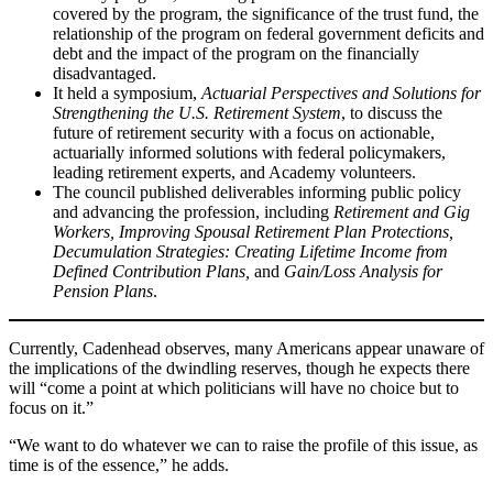
covered by the program, the significance of the trust fund, the
relationship of the program on federal government deficits and
debt and the impact of the program on the financially
disadvantaged.
It held a symposium,
Actuarial Perspectives and Solutions for
Strengthening the U.S. Retirement System
, to discuss the
future of retirement security with a focus on actionable,
actuarially informed solutions with federal policymakers,
leading retirement experts, and Academy volunteers.
The council published deliverables informing public policy
and advancing the profession, including
Retirement and Gig
Workers, Improving Spousal Retirement Plan Protections,
Decumulation Strategies: Creating Lifetime Income from
Defined Contribution Plans,
and
Gain/Loss Analysis for
Pension Plans
.
Currently, Cadenhead observes, many Americans appear unaware of
the implications of the dwindling reserves, though he expects there
will “come a point at which politicians will have no choice but to
focus on it.”
“We want to do whatever we can to raise the profile of this issue, as
time is of the essence,” he adds.