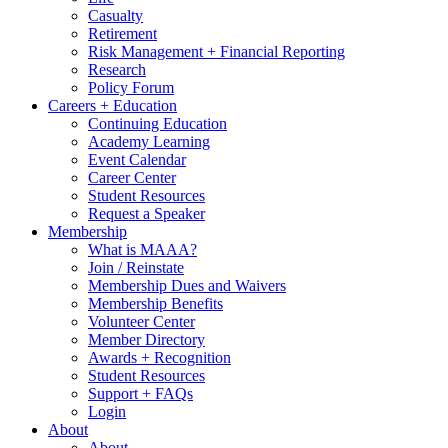
Casualty
Retirement
Risk Management + Financial Reporting
Research
Policy Forum
Careers + Education
Continuing Education
Academy Learning
Event Calendar
Career Center
Student Resources
Request a Speaker
Membership
What is MAAA?
Join / Reinstate
Membership Dues and Waivers
Membership Benefits
Volunteer Center
Member Directory
Awards + Recognition
Student Resources
Support + FAQs
Login
About
About