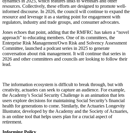
dynamics in 2025, which features links to webinars and other
resources. Collectively, these efforts are designed to promote well-
informed discourse. In 2026, the council will continue to expand the
resource and leverage it as a starting point for engagement with
regulators, industry and trade groups, and consumer advocates.
Jones echoes that point, adding that the RMFRC has taken a “novel
approach” to educating members. One of its committees, the
Enterprise Risk Management/Own Risk and Solvency Assessment
Committee, launched a podcast series in 2025 to generate
conversation about risk management. It will continue that series in
2026 and other committees and councils are looking to follow their
lead.
The information ecosystem is difficult to break through, but with
creativity, actuaries can seek to capture an audience. For example,
the Academy’s Social Security Challenge is an animation that lets
users explore decisions for maintaining Social Security’s financial
health for generations to come. Similarly, the Actuaries Longevity
Illustrator, developed by the Academy and the Society of Actuaries,
is an online tool that helps users plan for a crucial aspect of
retirement.
Informing Policy