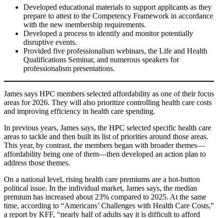
Developed educational materials to support applicants as they
prepare to attest to the Competency Framework in accordance
with the new membership requirements.
Developed a process to identify and monitor potentially
disruptive events.
Provided five professionalism webinars, the Life and Health
Qualifications Seminar, and numerous speakers for
professionalism presentations.
James says HPC members selected affordability as one of their focus
areas for 2026. They will also prioritize controlling health care costs
and improving efficiency in health care spending.
In previous years, James says, the HPC selected specific health care
areas to tackle and then built its list of priorities around those areas.
This year, by contrast, the members began with broader themes—
affordability being one of them—then developed an action plan to
address those themes.
On a national level, rising health care premiums are a hot-button
political issue. In the individual market, James says, the median
premium has increased about 23% compared to 2025. At the same
time, according to “Americans’ Challenges with Health Care Costs,”
a report by KFF, “nearly half of adults say it is difficult to afford