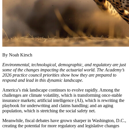
By Noah Kirsch
Environmental, technological, demographic, and regulatory are just
some of the changes impacting the actuarial world. The Academy’s
2026 practice council priorities show how they are prepared to
respond and lead in this dynamic landscape.
America’s risk landscape continues to evolve rapidly. Among the
challenges are climate volatility, which is transforming once-stable
insurance markets; artificial intelligence (AI), which is rewriting the
playbook for underwriting and claims handling; and an aging
population, which is stretching the social safety net.
Meanwhile, fiscal debates have grown sharper in Washington, D.C.,
creating the potential for more regulatory and legislative changes