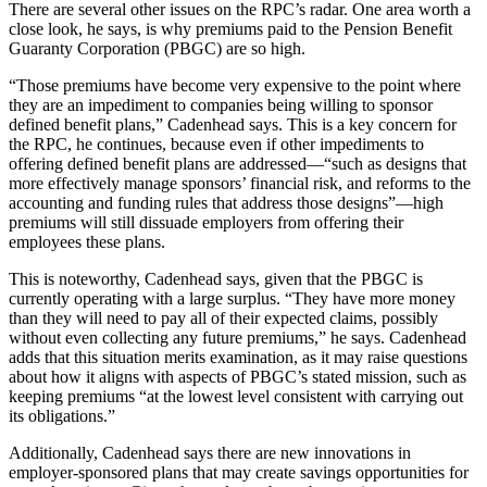
There are several other issues on the RPC’s radar. One area worth a
close look, he says, is why premiums paid to the Pension Benefit
Guaranty Corporation (PBGC) are so high.
“Those premiums have become very expensive to the point where
they are an impediment to companies being willing to sponsor
defined benefit plans,” Cadenhead says. This is a key concern for
the RPC, he continues, because even if other impediments to
offering defined benefit plans are addressed—“such as designs that
more effectively manage sponsors’ financial risk, and reforms to the
accounting and funding rules that address those designs”—high
premiums will still dissuade employers from offering their
employees these plans.
This is noteworthy, Cadenhead says, given that the PBGC is
currently operating with a large surplus. “They have more money
than they will need to pay all of their expected claims, possibly
without even collecting any future premiums,” he says. Cadenhead
adds that this situation merits examination, as it may raise questions
about how it aligns with aspects of PBGC’s stated mission, such as
keeping premiums “at the lowest level consistent with carrying out
its obligations.”
Additionally, Cadenhead says there are new innovations in
employer-sponsored plans that may create savings opportunities for