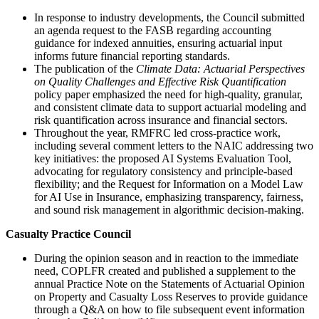
In response to industry developments, the Council submitted
an agenda request to the FASB regarding accounting
guidance for indexed annuities, ensuring actuarial input
informs future financial reporting standards.
The publication of the
Climate Data: Actuarial Perspectives
on Quality Challenges and Effective Risk Quantification
policy paper emphasized the need for high-quality, granular,
and consistent climate data to support actuarial modeling and
risk quantification across insurance and financial sectors.
Throughout the year, RMFRC led cross-practice work,
including several comment letters to the NAIC addressing two
key initiatives: the proposed AI Systems Evaluation Tool,
advocating for regulatory consistency and principle-based
flexibility; and the Request for Information on a Model Law
for AI Use in Insurance, emphasizing transparency, fairness,
and sound risk management in algorithmic decision-making.
Casualty Practice Council
During the opinion season and in reaction to the immediate
need, COPLFR created and published a supplement to the
annual Practice Note on the Statements of Actuarial Opinion
on Property and Casualty Loss Reserves to provide guidance
through a Q&A on how to file subsequent event information