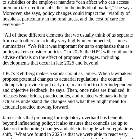
to subsidies or the employer mandate “can affect who can access
premium tax credit or subsidies in the individual market,” she says.
Moreover, she says, policy changes could impact the “viability of
hospitals, particularly in the rural areas, and the cost of care for
everyone.”
“All of these different elements that we usually think of as separate
from each other are actually very highly interconnected,” James
summarizes. “We felt it was important for us to emphasize that as
policymakers consider policies.” In 2026, the HPC will continue to
advise officials on the effect of proposed changes, including
developments that occur in late 2025 and beyond.
LPC’s Kehrberg makes a similar point as James. When lawmakers
propose potential changes to actuarial regulations, the council
attempts to provide input early on, in an effort to offer independent
and objective feedback, he says. Then, once rules are finalized, it
releases issue briefs, practice notes, and related webinars to help
actuaries understand the changes and what they might mean for
actuarial practice moving forward.
James adds that preparing for regulatory overhaul has benefits
beyond influencing policy; it also ensures that councils are up to
date on forthcoming changes and able to be agile when regulations
shift. “What we found in 2025 is that we were able to react very