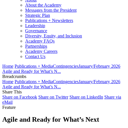
About the Academy
Messages from the President
Strategic Plan
Publications + Newsletters
Leadership
Governance
Diversity, Equity, and Inclusion
Academy FAQs
Partnerships
Academy Careers
Contact Us
Home
Publications + Media
Contingencies
January/February 2026
Agile and Ready for What’s N...
Breadcrumbs
Home
Publications + Media
Contingencies
January/February 2026
Agile and Ready for What’s N...
Share This
Share on Facebook
Share on Twitter
Share on LinkedIn
Share via
eMail
Feature
Agile and Ready for What’s Next