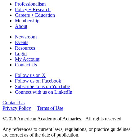
Professionalism
Policy + Research
Careers + Education
Membership
About
Newsroom
Events
Resources
Login
My Account
Contact Us
Follow us on X
Follow us on Facebook
Subscribe to us on YouTube
Connect with us on LinkedIn
Contact Us
Privacy Policy
|
Terms of Use
©2026 American Academy of Actuaries. | All rights reserved.
Any references to current laws, regulations, or practice guidelines
are correct as of the date of publication.