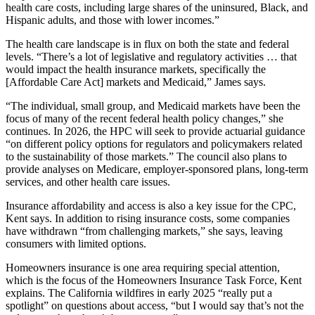
health care costs, including large shares of the uninsured, Black, and
Hispanic adults, and those with lower incomes.”
The health care landscape is in flux on both the state and federal
levels. “There’s a lot of legislative and regulatory activities … that
would impact the health insurance markets, specifically the
[Affordable Care Act] markets and Medicaid,” James says.
“The individual, small group, and Medicaid markets have been the
focus of many of the recent federal health policy changes,” she
continues. In 2026, the HPC will seek to provide actuarial guidance
“on different policy options for regulators and policymakers related
to the sustainability of those markets.” The council also plans to
provide analyses on Medicare, employer-sponsored plans, long-term
services, and other health care issues.
Insurance affordability and access is also a key issue for the CPC,
Kent says. In addition to rising insurance costs, some companies
have withdrawn “from challenging markets,” she says, leaving
consumers with limited options.
Homeowners insurance is one area requiring special attention,
which is the focus of the Homeowners Insurance Task Force, Kent
explains. The California wildfires in early 2025 “really put a
spotlight” on questions about access, “but I would say that’s not the