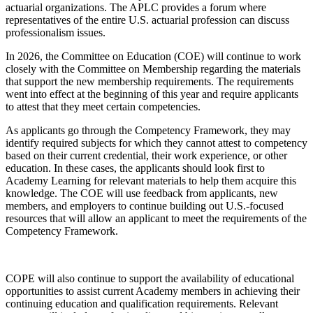
actuarial organizations. The APLC provides a forum where
representatives of the entire U.S. actuarial profession can discuss
professionalism issues.
In 2026, the Committee on Education (COE) will continue to work
closely with the Committee on Membership regarding the materials
that support the new membership requirements. The requirements
went into effect at the beginning of this year and require applicants
to attest that they meet certain competencies.
As applicants go through the Competency Framework, they may
identify required subjects for which they cannot attest to competency
based on their current credential, their work experience, or other
education. In these cases, the applicants should look first to
Academy Learning for relevant materials to help them acquire this
knowledge. The COE will use feedback from applicants, new
members, and employers to continue building out U.S.-focused
resources that will allow an applicant to meet the requirements of the
Competency Framework.
COPE will also continue to support the availability of educational
opportunities to assist current Academy members in achieving their
continuing education and qualification requirements. Relevant