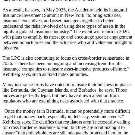
As a result, he says, in May 2025, the Academy held its inaugural
Insurance Investment Summit in New York “to bring actuaries,
insurance executives, and asset managers together to better
understand the risks involved of using these types of assets in the
highly regulated insurance industry.” The event will return in 2026,
with plans to amplify its message and encourage greater engagement
between nonactuaries and the actuaries who add value and insight to
this area.
The LPC is also continuing to focus on cross-border reinsurance in
2026. “There has been an ongoing and increasing trend for life
insurance companies to reinsure asset-intensive products offshore,”
Kehrberg says, such as fixed index annuities.
Many insurance firms have opted to reinsure their business in places
like Bermuda, the Cayman Islands, and Barbados, he says. Those
moves are perfectly legal, but they have drawn attention from
regulators who are examining risks associated with that practice.
“Once the money is in Bermuda, it can be potentially more difficult
to get that money back, especially in, let’s say, systemic events,”
Kehrberg says. He clarifies that regulators aren’t necessarily calling
for cross-border reinsurance to end, but they are scrutinizing it to
ensure “that policyholders are still adequately protected here in the