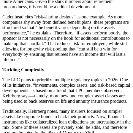
more Americans. Given the stark numbers about retirement
preparedness, this could be a critical development.
Cadenhead cites “risk-sharing designs” as one example. As more
companies shy away from defined benefit plans, these programs are
structured so that “the benefit varies depending on the assets
performance,” he explains. Therefore, “if assets perform poorly, the
sponsor is not necessarily on the hook for additional contributions to
make up that shortfall.” That reduces risk for employers, while still
allowing for longevity risk pooling that “can still be a win for
everybody by ensuring that retirees have an income that will last a
lifetime.”
Tackling Complexity
The LPC plans to prioritize multiple regulatory topics in 2026. One
of its initiatives, “investments, complex assets, and risk-based capital
developments” is based on a trend that LPC members observed,
Kehrberg says—namely, more new and complex asset classes are
being used to back reserves on life and annuity insurance products.
Traditionally, Kehrberg notes, many insurers focused on simpler
assets like corporate bonds to back their products. Now, financial
instruments like collateralized loan obligations are increasingly in the
mix. Some of these assets are privately sold, he adds, and therefore
may not be rated by the likes of Moody’s or S&P.