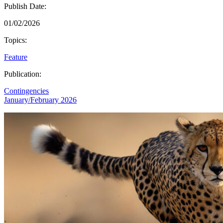
Publish Date:
01/02/2026
Topics:
Feature
Publication:
Contingencies
January/February 2026