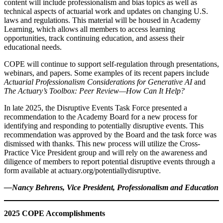
content will include professionalism and bias topics as well as
technical aspects of actuarial work and updates on changing U.S.
laws and regulations. This material will be housed in Academy
Learning, which allows all members to access learning
opportunities, track continuing education, and assess their
educational needs.
COPE will continue to support self-regulation through presentations,
webinars, and papers. Some examples of its recent papers include
Actuarial Professionalism Considerations for Generative AI
and
The Actuary’s Toolbox: Peer Review—How Can It Help?
In late 2025, the Disruptive Events Task Force presented a
recommendation to the Academy Board for a new process for
identifying and responding to potentially disruptive events. This
recommendation was approved by the Board and the task force was
dismissed with thanks. This new process will utilize the Cross-
Practice Vice President group and will rely on the awareness and
diligence of members to report potential disruptive events through a
form available at actuary.org/potentiallydisruptive.
—Nancy Behrens, Vice President, Professionalism and Education
2025 COPE Accomplishments