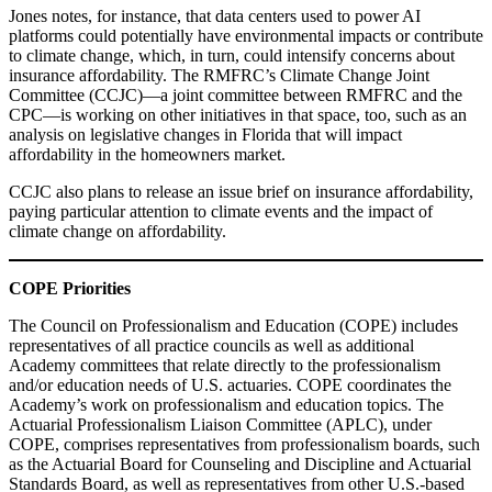
Jones notes, for instance, that data centers used to power AI
platforms could potentially have environmental impacts or contribute
to climate change, which, in turn, could intensify concerns about
insurance affordability. The RMFRC’s Climate Change Joint
Committee (CCJC)—a joint committee between RMFRC and the
CPC—is working on other initiatives in that space, too, such as an
analysis on legislative changes in Florida that will impact
affordability in the homeowners market.
CCJC also plans to release an issue brief on insurance affordability,
paying particular attention to climate events and the impact of
climate change on affordability.
COPE Priorities
The Council on Professionalism and Education (COPE) includes
representatives of all practice councils as well as additional
Academy committees that relate directly to the professionalism
and/or education needs of U.S. actuaries. COPE coordinates the
Academy’s work on professionalism and education topics. The
Actuarial Professionalism Liaison Committee (APLC), under
COPE, comprises representatives from professionalism boards, such
as the Actuarial Board for Counseling and Discipline and Actuarial
Standards Board, as well as representatives from other U.S.-based