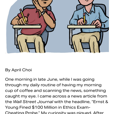
By April Choi
Search
One morning in late June, while I was going
through my daily routine of having my morning
cup of coffee and scanning the news, something
caught my eye. I came across a news article from
the
Wall Street Journal
with the headline, “Ernst &
Young Fined $100 Million in Ethics Exam-
Cheating Probe.” My curiosity was piqued. After