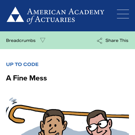
Skip
to
content
Breadcrumbs
Share This
UP TO CODE
A Fine Mess