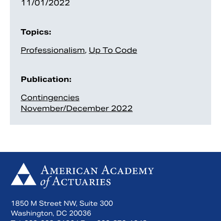
11/01/2022
Topics:
Professionalism
,
Up To Code
Publication:
Contingencies
November/December 2022
1850 M Street NW, Suite 300
Washington, DC 20036