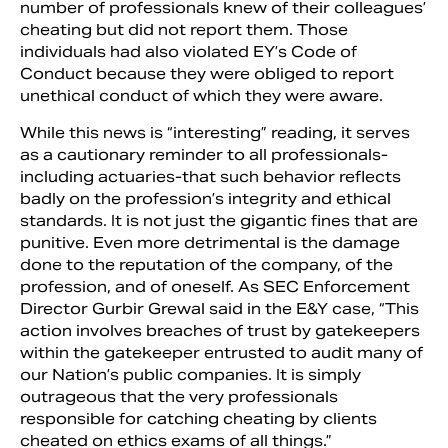
number of professionals knew of their colleagues’
cheating but did not report them. Those
individuals had also violated EY’s Code of
Conduct because they were obliged to report
unethical conduct of which they were aware.
While this news is “interesting” reading, it serves
as a cautionary reminder to all professionals-
including actuaries-that such behavior reflects
badly on the profession’s integrity and ethical
standards. It is not just the gigantic fines that are
punitive. Even more detrimental is the damage
done to the reputation of the company, of the
profession, and of oneself. As SEC Enforcement
Director Gurbir Grewal said in the E&Y case, “This
action involves breaches of trust by gatekeepers
within the gatekeeper entrusted to audit many of
our Nation’s public companies. It is simply
outrageous that the very professionals
responsible for catching cheating by clients
cheated on ethics exams of all things.”