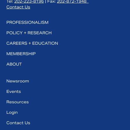
Tel:
202-223-8196
| Fax:
202-872-1948
Contact Us
PROFESSIONALISM
POLICY + RESEARCH
CAREERS + EDUCATION
MEMBERSHIP
ABOUT
Newsroom
Events
Resources
Login
Contact Us