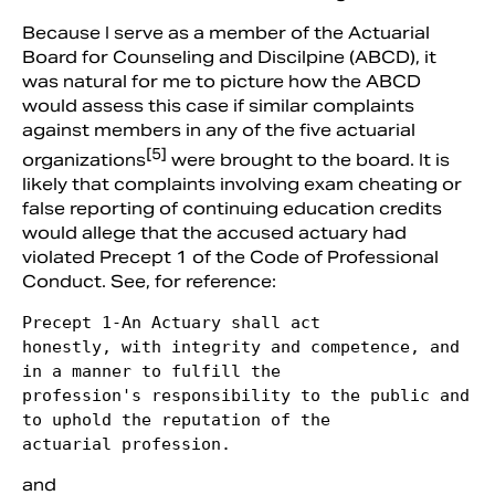
Because I serve as a member of the Actuarial
Board for Counseling and Discilpine (ABCD), it
was natural for me to picture how the ABCD
would assess this case if similar complaints
against members in any of the five actuarial
[5]
organizations
were brought to the board. It is
likely that complaints involving exam cheating or
false reporting of continuing education credits
would allege that the accused actuary had
violated Precept 1 of the Code of Professional
Conduct. See, for reference:
Precept 1-An Actuary shall act

honestly, with integrity and competence, and 
in a manner to fulfill the

profession's responsibility to the public and 
to uphold the reputation of the

actuarial profession. 
and