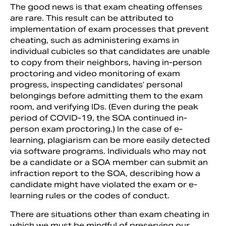
The good news is that exam cheating offenses
are rare. This result can be attributed to
implementation of exam processes that prevent
cheating, such as administering exams in
individual cubicles so that candidates are unable
to copy from their neighbors, having in-person
proctoring and video monitoring of exam
progress, inspecting candidates’ personal
belongings before admitting them to the exam
room, and verifying IDs. (Even during the peak
period of COVID-19, the SOA continued in-
person exam proctoring.) In the case of e-
learning, plagiarism can be more easily detected
via software programs. Individuals who may not
be a candidate or a SOA member can submit an
infraction report to the SOA, describing how a
candidate might have violated the exam or e-
learning rules or the codes of conduct.
There are situations other than exam cheating in
which we must be mindful of preserving our