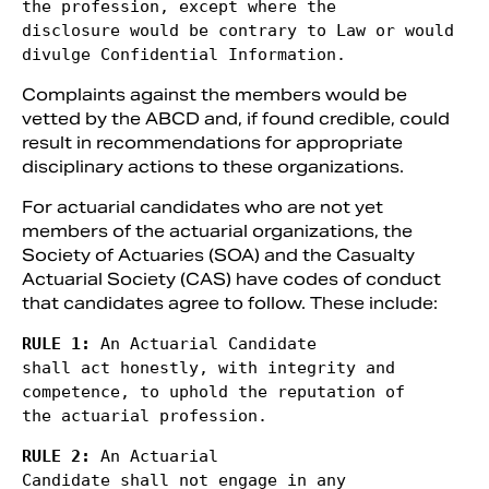
the profession, except where the

disclosure would be contrary to Law or would 
divulge Confidential Information. 
Complaints against the members would be
vetted by the ABCD and, if found credible, could
result in recommendations for appropriate
disciplinary actions to these organizations.
For actuarial candidates who are not yet
members of the actuarial organizations, the
Society of Actuaries (SOA) and the Casualty
Actuarial Society (CAS) have codes of conduct
that candidates agree to follow. These include:
RULE 1: 
An Actuarial Candidate

shall act honestly, with integrity and 
competence, to uphold the reputation of

the actuarial profession. 
RULE 2: 
An Actuarial

Candidate shall not engage in any 