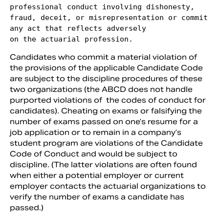
professional conduct involving dishonesty,

fraud, deceit, or misrepresentation or commit 
any act that reflects adversely

on the actuarial profession. 
Candidates who commit a material violation of
the provisions of the applicable Candidate Code
are subject to the discipline procedures of these
two organizations (the ABCD does not handle
purported violations of the codes of conduct for
candidates). Cheating on exams or falsifying the
number of exams passed on one’s resume for a
job application or to remain in a company’s
student program are violations of the Candidate
Code of Conduct and would be subject to
discipline. (The latter violations are often found
when either a potential employer or current
employer contacts the actuarial organizations to
verify the number of exams a candidate has
passed.)