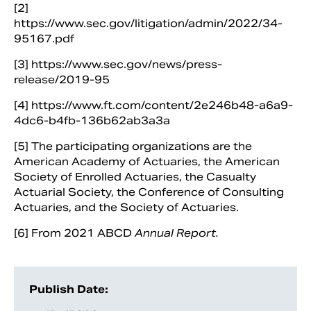
[2]
https://www.sec.gov/litigation/admin/2022/34-
95167.pdf
[3] https://www.sec.gov/news/press-
release/2019-95
[4] https://www.ft.com/content/2e246b48-a6a9-
4dc6-b4fb-136b62ab3a3a
[5] The participating organizations are the
American Academy of Actuaries, the American
Society of Enrolled Actuaries, the Casualty
Actuarial Society, the Conference of Consulting
Actuaries, and the Society of Actuaries.
[6] From 2021 ABCD
Annual Report.
Publish Date: