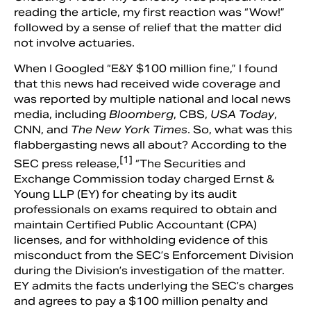
reading the article, my first reaction was “Wow!”
followed by a sense of relief that the matter did
not involve actuaries.
When I Googled “E&Y $100 million fine,” I found
that this news had received wide coverage and
was reported by multiple national and local news
media, including
Bloomberg
, CBS,
USA Today
,
CNN, and
The
New York Times
. So, what was this
flabbergasting news all about? According to the
[1]
SEC press release,
“The Securities and
Exchange Commission today charged Ernst &
Young LLP (EY) for cheating by its audit
professionals on exams required to obtain and
maintain Certified Public Accountant (CPA)
licenses, and for withholding evidence of this
misconduct from the SEC’s Enforcement Division
during the Division’s investigation of the matter.
EY admits the facts underlying the SEC’s charges
and agrees to pay a $100 million penalty and