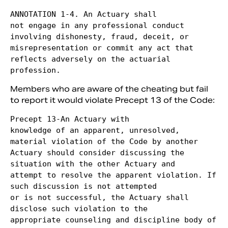
ANNOTATION 1-4. An Actuary shall

not engage in any professional conduct 
involving dishonesty, fraud, deceit, or

misrepresentation or commit any act that 
reflects adversely on the actuarial 
Members who are aware of the cheating but fail
to report it would violate Precept 13 of the Code:
Precept 13-An Actuary with

knowledge of an apparent, unresolved, 
material violation of the Code by another

Actuary should consider discussing the 
situation with the other Actuary and

attempt to resolve the apparent violation. If 
such discussion is not attempted

or is not successful, the Actuary shall 
disclose such violation to the

appropriate counseling and discipline body of 