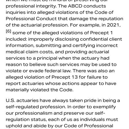
professional integrity. The ABCD conducts
inquiries into alleged violations of the Code of
Professional Conduct that damage the reputation
of the actuarial profession. For example, in 2021,
[6]
some of the alleged violations of Precept 1
included: improperly disclosing confidential client
information, submitting and certifying incorrect
medical claim costs, and providing actuarial
services to a principal when the actuary had
reason to believe such services may be used to
violate or evade federal law. There was also an
alleged violation of Precept 13 for failure to
report actuaries whose actions appear to have
materially violated the Code.
U.S. actuaries have always taken pride in being a
self-regulated profession. In order to exemplify
our professionalism and preserve our self-
regulation status, each of us as individuals must
uphold and abide by our Code of Professional