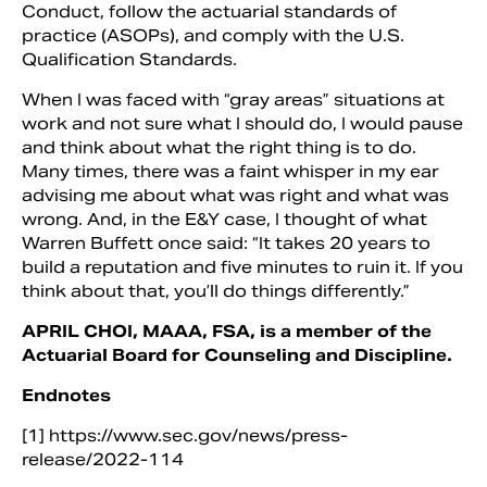
Conduct, follow the actuarial standards of
practice (ASOPs), and comply with the U.S.
Qualification Standards.
When I was faced with “gray areas” situations at
work and not sure what I should do, I would pause
and think about what the right thing is to do.
Many times, there was a faint whisper in my ear
advising me about what was right and what was
wrong. And, in the E&Y case, I thought of what
Warren Buffett once said: “It takes 20 years to
build a reputation and five minutes to ruin it. If you
think about that, you’ll do things differently.”
APRIL CHOI, MAAA, FSA, is a member of the
Actuarial Board for Counseling and Discipline.
Endnotes
[1] https://www.sec.gov/news/press-
release/2022-114