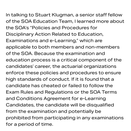
In talking to Stuart Klugman, a senior staff fellow
of the SOA Education Team, I learned more about
the SOA’s “Policies and Procedures for
Disciplinary Action Related to Education,
Examinations and e-Learning,” which are
applicable to both members and non-members
of the SOA. Because the examination and
education process is a critical component of the
candidates’ career, the actuarial organizations
enforce these policies and procedures to ensure
high standards of conduct. If it is found that a
candidate has cheated or failed to follow the
Exam Rules and Regulations or the SOA Terms
and Conditions Agreement for e-Learning
Candidates, the candidate will be disqualified
from the examination and potentially be
prohibited from participating in any examinations
for a period of time.