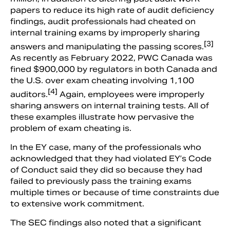
papers to reduce its high rate of audit deficiency
findings, audit professionals had cheated on
internal training exams by improperly sharing
[3]
answers and manipulating the passing scores.
As recently as February 2022, PWC Canada was
fined $900,000 by regulators in both Canada and
the U.S. over exam cheating involving 1,100
[4]
auditors.
Again, employees were improperly
sharing answers on internal training tests. All of
these examples illustrate how pervasive the
problem of exam cheating is.
In the EY case, many of the professionals who
acknowledged that they had violated EY’s Code
of Conduct said they did so because they had
failed to previously pass the training exams
multiple times or because of time constraints due
to extensive work commitment.
The SEC findings also noted that a significant