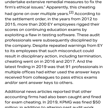
undertake extensive remedial measures to fix the
firm’s ethical issues.” Apparently, this cheating
[2]
had gone on over multiple years.
According to
the settlement order, in the years from 2012 to
2015, more than 200 EY employees rigged their
scores on continuing education exams by
exploiting a flaw in testing software. These audit
professionals were subsequently disciplined by
the company. Despite repeated warnings from EY
to its employees that such misconduct could
result in disciplinary action, including termination,
cheating went on in 2016 and 2017. And the
latest finding in 2019 was that 91 professionals in
multiple offices had either used the answer keys
received from colleagues to pass ethics exams
and/or sent answer keys to others.
Additional news articles reported that other
accounting firms had also been caught and fined
for exam cheating. In 2019, KPMG was fined $50
million; in addition to altering past audit work