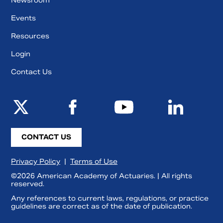
Newsroom
Events
Resources
Login
Contact Us
CONTACT US
Privacy Policy
|
Terms of Use
©2026 American Academy of Actuaries. | All rights
reserved.
Any references to current laws, regulations, or practice
guidelines are correct as of the date of publication.