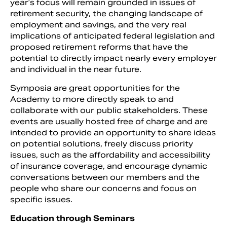
year’s focus will remain grounded in issues of
retirement security, the changing landscape of
employment and savings, and the very real
implications of anticipated federal legislation and
proposed retirement reforms that have the
potential to directly impact nearly every employer
and individual in the near future.
Symposia are great opportunities for the
Academy to more directly speak to and
collaborate with our public stakeholders. These
events are usually hosted free of charge and are
intended to provide an opportunity to share ideas
on potential solutions, freely discuss priority
issues, such as the affordability and accessibility
of insurance coverage, and encourage dynamic
conversations between our members and the
people who share our concerns and focus on
specific issues.
Education through Seminars