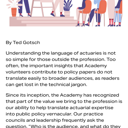
By Ted Gotsch
Understanding the language of actuaries is not
so simple for those outside the profession. Too
often, the important insights that Academy
volunteers contribute to policy papers do not
translate easily to broader audiences, as readers
Search
can get lost in the technical jargon.
Since its inception, the Academy has recognized
that part of the value we bring to the profession is
our ability to help translate actuarial expertise
into public policy vernacular. Our practice
councils and leadership frequently ask the
question, “Who is the audience, and what do they