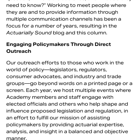
need to know?” Working to meet people where
they are and to provide information through
multiple communication channels has been a
focus for a number of years, resulting in the
Actuarially Sound
blog and this column
.
Engaging Policymakers Through Direct
Outreach
Our outreach efforts to those who work in the
world of policy—legislators, regulators,
consumer advocates, and industry and trade
groups—go beyond words on a printed page or a
screen. Each year, we host multiple events where
Academy members and staff engage with
elected officials and others who help shape and
influence proposed legislation and regulation, in
an effort to fulfill our mission of assisting
policymakers by providing actuarial expertise,
analysis, and insight in a balanced and objective
manner.