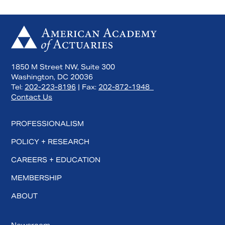
1850 M Street NW, Suite 300
Washington, DC 20036
Tel:
202-223-8196
| Fax:
202-872-1948
Contact Us
PROFESSIONALISM
POLICY + RESEARCH
CAREERS + EDUCATION
MEMBERSHIP
ABOUT