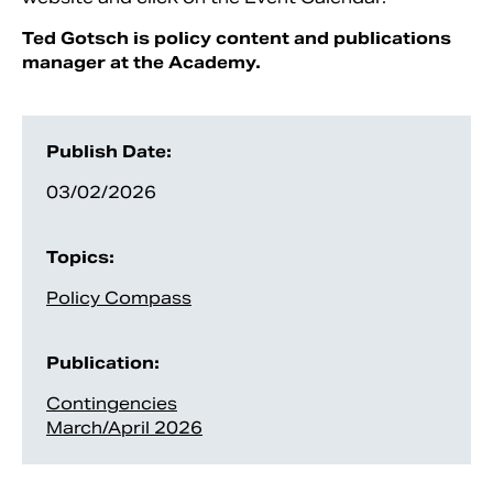
Ted Gotsch is policy content and publications
manager at the Academy.
Publish Date:
03/02/2026
Topics:
Policy Compass
Publication:
Contingencies
March/April 2026