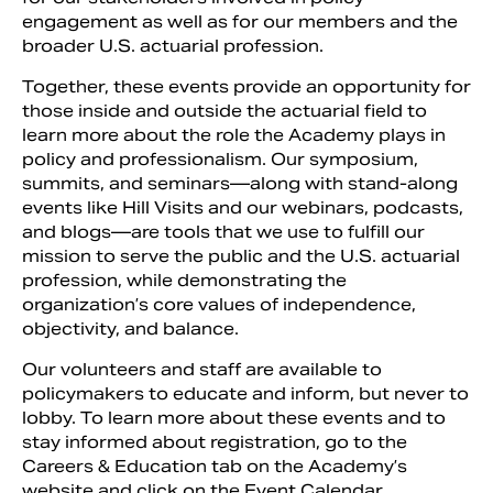
engagement as well as for our members and the
broader U.S. actuarial profession.
Together, these events provide an opportunity for
those inside and outside the actuarial field to
learn more about the role the Academy plays in
policy and professionalism. Our symposium,
summits, and seminars—along with stand-along
events like Hill Visits and our webinars, podcasts,
and blogs—are tools that we use to fulfill our
mission to serve the public and the U.S. actuarial
profession, while demonstrating the
organization’s core values of independence,
objectivity, and balance.
Our volunteers and staff are available to
policymakers to educate and inform, but never to
lobby. To learn more about these events and to
stay informed about registration, go to the
Careers & Education tab on the Academy’s
website and click on the Event Calendar.