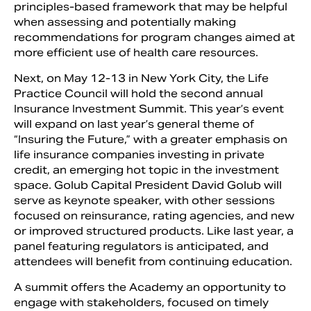
principles­-based framework that may be helpful
when assessing and potentially making
recommendations for program changes aimed at
more efficient use of health care resources.
Next, on May 12-13 in New York City, the Life
Practice Council will hold the second annual
Insurance Investment Summit. This year’s event
will expand on last year’s general theme of
“Insuring the Future,” with a greater emphasis on
life insurance companies investing in private
credit, an emerging hot topic in the investment
space. Golub Capital President David Golub will
serve as keynote speaker, with other sessions
focused on reinsurance, rating agencies, and new
or improved structured products. Like last year, a
panel featuring regulators is anticipated, and
attendees will benefit from continuing education.
A summit offers the Academy an opportunity to
engage with stakeholders, focused on timely