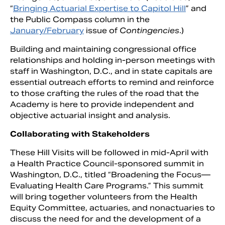
“
Bringing Actuarial Expertise to Capitol Hill
” and
the Public Compass column in the
January/February
issue of
Contingencies
.)
Building and maintaining congressional office
relationships and holding in-person meetings with
staff in Washington, D.C., and in state capitals are
essential outreach efforts to remind and reinforce
to those crafting the rules of the road that the
Academy is here to provide independent and
objective actuarial insight and analysis.
Collaborating with Stakeholders
These Hill Visits will be followed in mid-April with
a Health Practice Council-sponsored summit in
Washington, D.C., titled “Broadening the Focus—
Evaluating Health Care Programs.” This summit
will bring together volunteers from the Health
Equity Committee, actuaries, and nonactuaries to
discuss the need for and the development of a