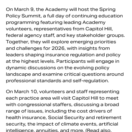
On March 9, the Academy will host the Spring
Policy Summit, a full day of continuing education
programming featuring leading Academy
volunteers, representatives from Capitol Hill,
federal agency staff, and key stakeholder groups.
Together, they will explore emerging priorities
and challenges for 2026, with insights from
leaders shaping insurance regulation and policy
at the highest levels. Participants will engage in
dynamic discussions on the evolving policy
landscape and examine critical questions around
professional standards and self-regulation.
On March 10, volunteers and staff representing
each practice area will visit Capitol Hill to meet
with congressional staffers, discussing a broad
range of issues, including the cost drivers of
health insurance, Social Security and retirement
security, the impact of climate events, artificial
intelligence, annuities, and more. (Read also,