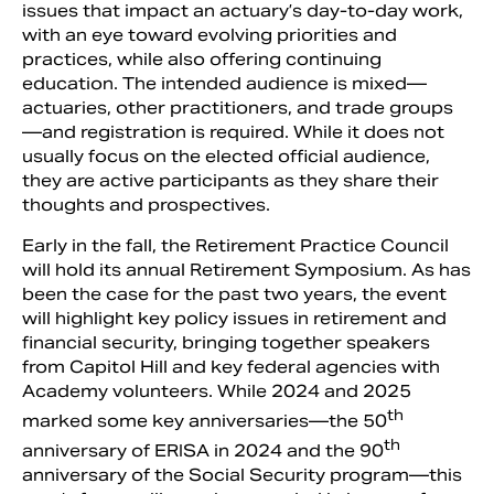
issues that impact an actuary’s day-to-day work,
with an eye toward evolving priorities and
practices, while also offering continuing
education. The intended audience is mixed—
actuaries, other practitioners, and trade groups
—and registration is required. While it does not
usually focus on the elected official audience,
they are active participants as they share their
thoughts and prospectives.
Early in the fall, the Retirement Practice Council
will hold its annual Retirement Symposium. As has
been the case for the past two years, the event
will highlight key policy issues in retirement and
financial security, bringing together speakers
from Capitol Hill and key federal agencies with
Academy volunteers. While 2024 and 2025
th
marked some key anniversaries—the 50
th
anniversary of ERISA in 2024 and the 90
anniversary of the Social Security program—this