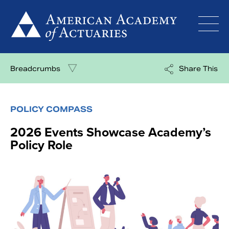
Skip
to
content
Breadcrumbs
Share This
POLICY COMPASS
2026 Events Showcase Academy’s
Policy Role