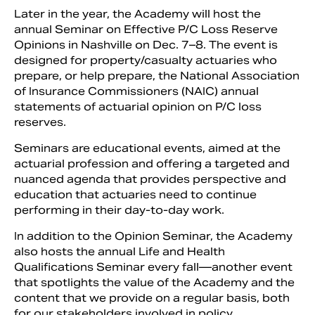
Later in the year, the Academy will host the
annual Seminar on Effective P/C Loss Reserve
Opinions in Nashville on Dec. 7–8. The event is
designed for property/casualty actuaries who
prepare, or help prepare, the National Association
of Insurance Commissioners (NAIC) annual
statements of actuarial opinion on P/C loss
reserves.
Seminars are educational events, aimed at the
actuarial profession and offering a targeted and
nuanced agenda that provides perspective and
education that actuaries need to continue
performing in their day-to-day work.
In addition to the Opinion Seminar, the Academy
also hosts the annual Life and Health
Qualifications Seminar every fall—another event
that spotlights the value of the Academy and the
content that we provide on a regular basis, both
for our stakeholders involved in policy