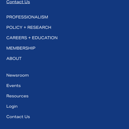
Contact Us
PROFESSIONALISM
POLICY + RESEARCH
CAREERS + EDUCATION
MEMBERSHIP
ABOUT
Newsroom
Events
Resources
Login
Contact Us