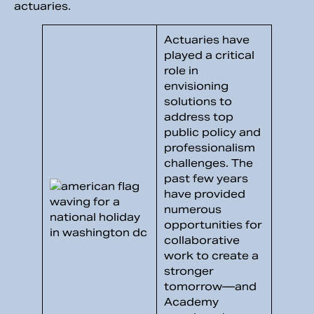
actuaries.
Actuaries have
played a critical
role in
envisioning
solutions to
address top
public policy and
professionalism
challenges. The
past few years
have provided
numerous
opportunities for
collaborative
work to create a
stronger
tomorrow—and
Academy