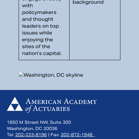
with
policymakers
and thought
leaders on top
issues while
enjoying the
sites of the
nation’s capital.
1850 M Street NW, Suite 300
Washington, DC 20036
Tel:
202-223-8196
| Fax:
202-872-1948