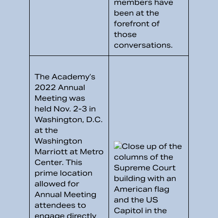
members have
been at the
forefront of
those
conversations.
The Academy’s
2022 Annual
Meeting was
held Nov. 2-3 in
Washington, D.C.
at the
Washington
Marriott at Metro
Center. This
prime location
allowed for
Annual Meeting
attendees to
engage directly