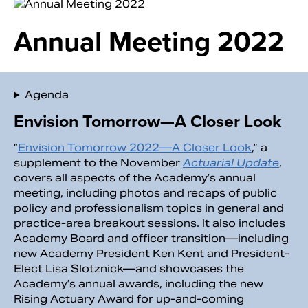
Annual Meeting 2022
Agenda
Envision Tomorrow—A Closer Look
“
Envision Tomorrow 2022—A Closer Look
,” a
supplement to the November
Actuarial Update
,
covers all aspects of the Academy’s annual
Search
meeting, including photos and recaps of public
policy and professionalism topics in general and
practice-area breakout sessions. It also includes
Academy Board and officer transition—including
new Academy President Ken Kent and President-
Elect Lisa Slotznick—and showcases the
Academy’s annual awards, including the new
Rising Actuary Award for up-and-coming