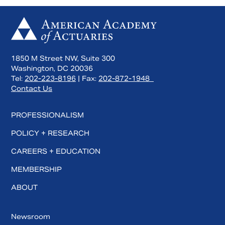
1850 M Street NW, Suite 300
Washington, DC 20036
Tel:
202-223-8196
| Fax:
202-872-1948
Contact Us
PROFESSIONALISM
POLICY + RESEARCH
CAREERS + EDUCATION
MEMBERSHIP
ABOUT
Newsroom