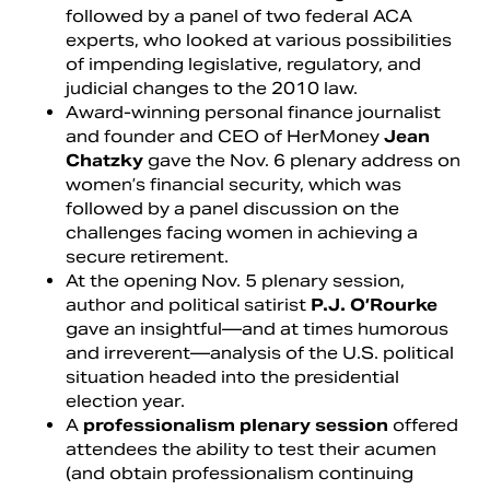
followed by a panel of two federal ACA
experts, who looked at various possibilities
of impending legislative, regulatory, and
judicial changes to the 2010 law.
Award-winning personal finance journalist
and founder and CEO of HerMoney
Jean
Chatzky
gave the Nov. 6 plenary address on
women’s financial security, which was
followed by a panel discussion on the
challenges facing women in achieving a
secure retirement.
At the opening Nov. 5 plenary session,
author and political satirist
P.J. O’Rourke
gave an insightful—and at times humorous
and irreverent—analysis of the U.S. political
situation headed into the presidential
election year.
A
professionalism plenary session
offered
attendees the ability to test their acumen
(and obtain professionalism continuing