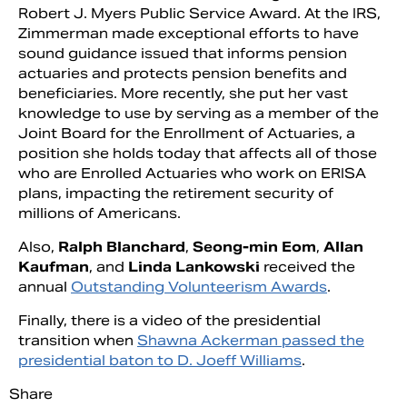
Robert J. Myers Public Service Award. At the IRS,
Zimmerman made exceptional efforts to have
sound guidance issued that informs pension
actuaries and protects pension benefits and
beneficiaries. More recently, she put her vast
knowledge to use by serving as a member of the
Joint Board for the Enrollment of Actuaries, a
position she holds today that affects all of those
who are Enrolled Actuaries who work on ERISA
plans, impacting the retirement security of
millions of Americans.
Also,
Ralph Blanchard
,
Seong-min Eom
,
Allan
Kaufman
, and
Linda Lankowski
received the
annual
Outstanding Volunteerism Awards
.
Finally, there is a video of the presidential
transition when
Shawna Ackerman passed the
presidential baton to D. Joeff Williams
.
Share