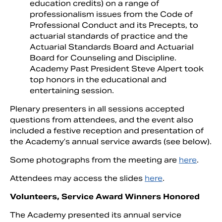
education credits) on a range of
professionalism issues from the Code of
Professional Conduct and its Precepts, to
actuarial standards of practice and the
Actuarial Standards Board and Actuarial
Board for Counseling and Discipline.
Academy Past President Steve Alpert took
top honors in the educational and
entertaining session.
Plenary presenters in all sessions accepted
questions from attendees, and the event also
included a festive reception and presentation of
the Academy’s annual service awards (see below).
Some photographs from the meeting are
here
.
Attendees may access the slides
here
.
Volunteers, Service Award Winners Honored
The Academy presented its annual service