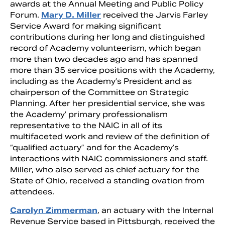
awards at the Annual Meeting and Public Policy
Forum.
Mary D. Miller
received the Jarvis Farley
Service Award for making significant
contributions during her long and distinguished
record of Academy volunteerism, which began
more than two decades ago and has spanned
more than 35 service positions with the Academy,
including as the Academy’s President and as
chairperson of the Committee on Strategic
Planning. After her presidential service, she was
the Academy’ primary professionalism
representative to the NAIC in all of its
multifaceted work and review of the definition of
“qualified actuary” and for the Academy’s
interactions with NAIC commissioners and staff.
Miller, who also served as chief actuary for the
State of Ohio, received a standing ovation from
attendees.
Carolyn Zimmerman
, an actuary with the Internal
Revenue Service based in Pittsburgh, received the