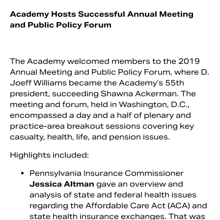
Academy Hosts Successful Annual Meeting
and Public Policy Forum
The Academy welcomed members to the 2019
Annual Meeting and Public Policy Forum, where D.
Joeff Williams became the Academy’s 55th
president, succeeding Shawna Ackerman. The
meeting and forum, held in Washington, D.C.,
encompassed a day and a half of plenary and
practice-area breakout sessions covering key
Search
casualty, health, life, and pension issues.
Highlights included:
Pennsylvania Insurance Commissioner
Jessica Altman
gave an overview and
analysis of state and federal health issues
regarding the Affordable Care Act (ACA) and
state health insurance exchanges. That was