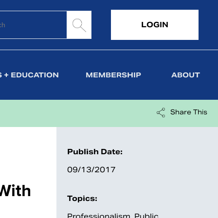
LOGIN
 + EDUCATION
MEMBERSHIP
ABOUT
Share This
Publish Date:
09/13/2017
With
Topics:
Professionalism
,
Public