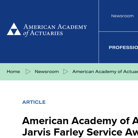
Skip
to
Newsroom
content
PROFESSI
Share on Facebook
Share on Twitter
Share on LinkedIn
Share via eMail
Home
Newsroom
American Academy of Actuarie
ARTICLE
American Academy of Ac
Jarvis Farley Service A