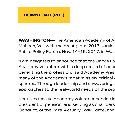
DOWNLOAD (PDF)
WASHINGTON—
The American Academy of Act
McLean, Va., with the prestigious 2017 Jarvi
Public Policy Forum, Nov. 14–15, 2017, in Was
“I am delighted to announce that the Jarvis F
Academy volunteer with a deep record of acc
benefiting the profession,” said Academy Presi
many of the Academy’s most mission-critical vo
spheres. Through leadership and unwavering p
approaches to the real-world needs of the prof
Kent’s extensive Academy volunteer service in
president of pension, and serving as chairper
Conduct, of the Para-Actuary Task Force, and