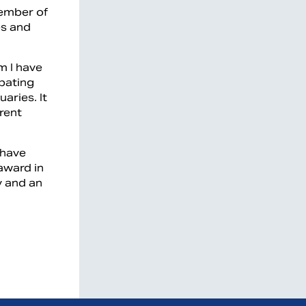
member of
es and
m I have
ipating
aries. It
rent
 have
award in
y and an