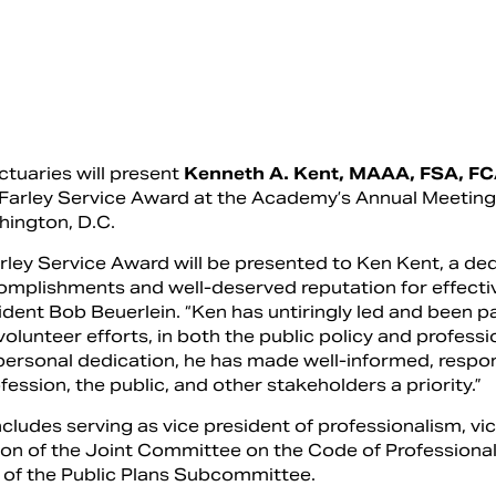
uaries will present
Kenneth A. Kent, MAAA, FSA, FC
s Farley Service Award at the Academy’s Annual Meetin
hington, D.C.
arley Service Award will be presented to Ken Kent, a de
omplishments and well-deserved reputation for effect
dent Bob Beuerlein. “Ken has untiringly led and been pa
lunteer efforts, in both the public policy and profess
ersonal dedication, he has made well-informed, respo
ession, the public, and other stakeholders a priority.”
cludes serving as vice president of professionalism, vi
son of the Joint Committee on the Code of Professiona
 of the Public Plans Subcommittee.