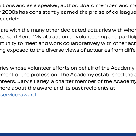
ositions and as a speaker, author, Board member, and 
y 2000s has consistently earned the praise of colleagu
euerlein.
share with the many other dedicated actuaries with who
s,” said Kent. “My attraction to volunteering and partic
tunity to meet and work collaboratively with other actu
ng exposed to the diverse views of actuaries from diffe
ries whose volunteer efforts on behalf of the Academy
ement of the profession. The Academy established the 
nteers, Jarvis Farley, a charter member of the Academ
more about the award and its past recipients at
y-service-award
.