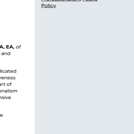
Policy
A, EA,
of
g and
dicated
iveness
rt of
ionalism
nsive
ce
l