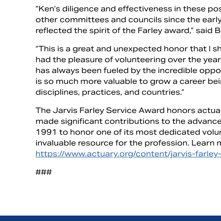
“Ken’s diligence and effectiveness in these p
other committees and councils since the earl
reflected the spirit of the Farley award,” said B
“This is a great and unexpected honor that I 
had the pleasure of volunteering over the year
has always been fueled by the incredible oppor
is so much more valuable to grow a career bei
disciplines, practices, and countries.”
The Jarvis Farley Service Award honors actua
made significant contributions to the advanc
1991 to honor one of its most dedicated volu
invaluable resource for the profession. Learn 
https://www.actuary.org/content/jarvis-farle
###