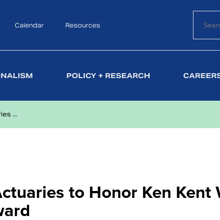
Calendar
Search
Resources
ONALISM
POLICY + RESEARCH
CAREERS
s ...
tuaries to Honor Ken Kent 
ward