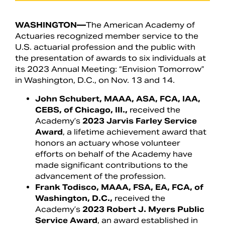
WASHINGTON—
The American Academy of
Actuaries recognized member service to the
U.S. actuarial profession and the public with
the presentation of awards to six individuals at
its 2023 Annual Meeting: “Envision Tomorrow”
in Washington, D.C., on Nov. 13 and 14.
John Schubert, MAAA, ASA, FCA, IAA,
CEBS, of Chicago, Ill.,
received the
Academy’s
2023 Jarvis Farley Service
Award
, a lifetime achievement award that
Search
honors an actuary whose volunteer
efforts on behalf of the Academy have
made significant contributions to the
advancement of the profession.
Frank Todisco, MAAA, FSA, EA, FCA, of
Washington, D.C.,
received the
Academy’s
2023 Robert J. Myers Public
Service Award
, an award established in