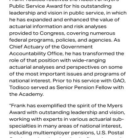
Public Service Award for his outstanding
leadership and vision in public service, in which
he has expanded and enhanced the value of
actuarial information and risk analyses
provided to Congress, covering numerous
federal programs, policies, and agencies. As
Chief Actuary of the Government
Accountability Office, he has transformed the
role of that position with wide-ranging
actuarial analyses and perspectives on some
of the most important issues and programs of
national interest. Prior to his service with GAO,
Todisco served as Senior Pension Fellow with
the Academy.
“Frank has exemplified the spirit of the Myers
Award with outstanding leadership and vision,
working with experts in various actuarial sub-
specialties in many areas of national interest,
including multiemployer pensions, U.S. Postal