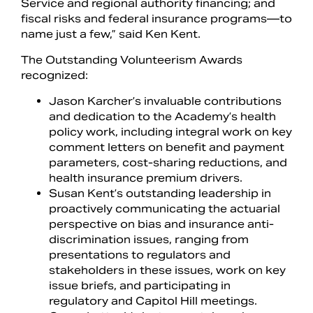
Service and regional authority financing; and
fiscal risks and federal insurance programs—to
name just a few,” said Ken Kent.
The Outstanding Volunteerism Awards
recognized:
Jason Karcher’s invaluable contributions
and dedication to the Academy’s health
policy work, including integral work on key
comment letters on benefit and payment
parameters, cost-sharing reductions, and
health insurance premium drivers.
Susan Kent’s outstanding leadership in
proactively communicating the actuarial
perspective on bias and insurance anti-
discrimination issues, ranging from
presentations to regulators and
stakeholders in these issues, work on key
issue briefs, and participating in
regulatory and Capitol Hill meetings.