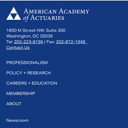
1850 M Street NW, Suite 300
Washington, DC 20036
Tel:
202-223-8196
| Fax:
202-872-1948
Contact Us
PROFESSIONALISM
POLICY + RESEARCH
CAREERS + EDUCATION
MEMBERSHIP
ABOUT
Newsroom