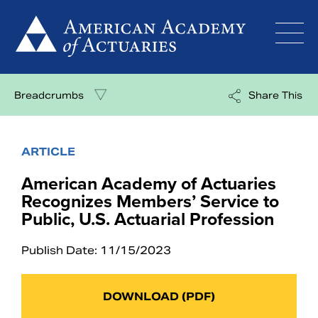
Skip
to
content
Breadcrumbs
Share This
ARTICLE
American Academy of Actuaries
Recognizes Members’ Service to
Public, U.S. Actuarial Profession
Publish Date: 11/15/2023
DOWNLOAD (PDF)