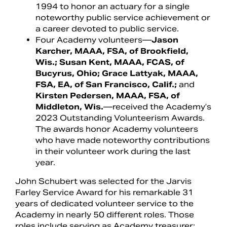
1994 to honor an actuary for a single
noteworthy public service achievement or
a career devoted to public service.
Four Academy volunteers—
Jason
Karcher, MAAA, FSA, of Brookfield,
Wis.; Susan Kent, MAAA, FCAS, of
Bucyrus, Ohio; Grace Lattyak, MAAA,
FSA, EA, of San Francisco, Calif.;
and
Kirsten Pedersen, MAAA, FSA, of
Middleton, Wis.
—received the Academy’s
2023 Outstanding Volunteerism Awards.
The awards honor Academy volunteers
who have made noteworthy contributions
in their volunteer work during the last
year.
John Schubert was selected for the Jarvis
Farley Service Award for his remarkable 31
years of dedicated volunteer service to the
Academy in nearly 50 different roles. Those
roles include serving as Academy treasurer;