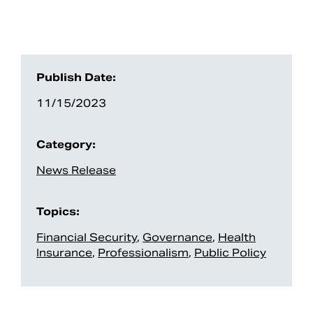
Publish Date:
11/15/2023
Category:
News Release
Topics:
Financial Security
,
Governance
,
Health
Insurance
,
Professionalism
,
Public Policy