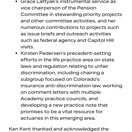
Grace Lattyak’s instrumental service as
vice chairperson of the Pension
Committee in stewarding priority projects
and other committee activities, and her
numerous contributions to projects such
as issue briefs and outreach activities
such as federal agency and Capitol Hill
visits.
Kirsten Pedersen’s precedent-setting
efforts in the life practice area on state
laws and regulation relating to unfair
discrimination, including chairing a
subgroup focused on Colorado’s
insurance anti-discrimination law, working
on comment letters with multiple
Academy practice councils, and
developing a new practice note that
promises to be a vital resource for
actuaries in this emerging area.
Ken Kent thanked and acknowledged the