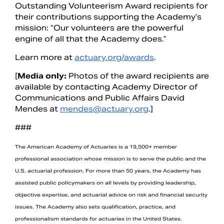
Outstanding Volunteerism Award recipients for
their contributions supporting the Academy’s
mission: “Our volunteers are the powerful
engine of all that the Academy does.”
Learn more at
actuary.org/awards
.
[
Media only:
Photos of the award recipients are
available by contacting Academy Director of
Communications and Public Affairs David
Mendes at
mendes@actuary.org
.]
###
The American Academy of Actuaries is a 19,500+ member
professional association whose mission is to serve the public and the
U.S. actuarial profession. For more than 50 years, the Academy has
assisted public policymakers on all levels by providing leadership,
objective expertise, and actuarial advice on risk and financial security
issues. The Academy also sets qualification, practice, and
professionalism standards for actuaries in the United States.