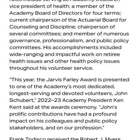
vice president of health; a member of the
Academy Board of Directors for four terms;
current chairperson of the Actuarial Board for
Counseling and Discipline; chairperson of
several committees; and member of numerous
governance, professionalism, and public policy
committees. His accomplishments included
wide-ranging and impactful work on retiree
health issues and other health policy issues
throughout his volunteer service.
“This year, the Jarvis Farley Award is presented
to one of the Academy’s most dedicated,
longest-serving and devoted volunteers, John
Schubert,” 2022–23 Academy President Ken
Kent said at the awards ceremony. “John’s
prolific contributions have had a profound
impact on his colleagues and public policy
stakeholders, and on our profession.”
Frank Todisco received the Robert J. Myers