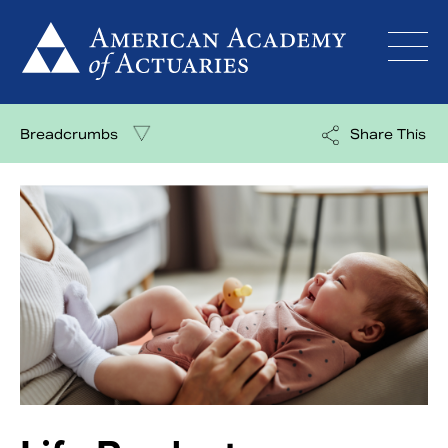
Skip
to
content
Breadcrumbs
Share This