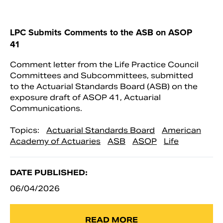
LPC Submits Comments to the ASB on ASOP
41
Comment letter from the Life Practice Council
Committees and Subcommittees, submitted
to the Actuarial Standards Board (ASB) on the
exposure draft of ASOP 41, Actuarial
Communications.
Topics:
Actuarial Standards Board
American
Academy of Actuaries
ASB
ASOP
Life
DATE PUBLISHED:
06/04/2026
READ MORE