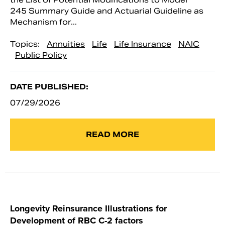
245 Summary Guide and Actuarial Guideline as
Mechanism for...
Topics:
Annuities
Life
Life Insurance
NAIC
Public Policy
DATE PUBLISHED:
07/29/2026
READ MORE
Longevity Reinsurance Illustrations for
Development of RBC C-2 factors