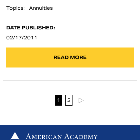
Topics:
Annuities
DATE PUBLISHED:
02/17/2011
READ MORE
1
2