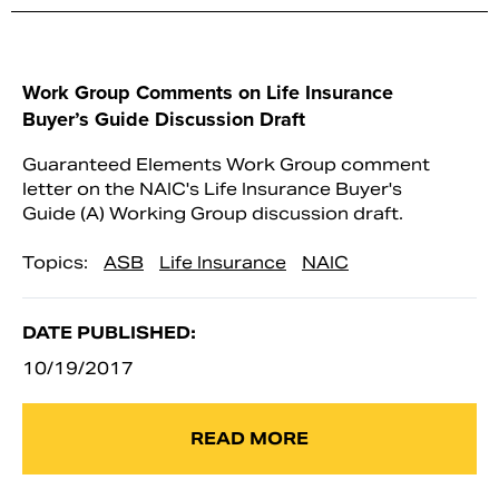
Work Group Comments on Life Insurance
Buyer’s Guide Discussion Draft
Guaranteed Elements Work Group comment
letter on the NAIC's Life Insurance Buyer's
Guide (A) Working Group discussion draft.
Topics:
ASB
Life Insurance
NAIC
DATE PUBLISHED:
10/19/2017
READ MORE