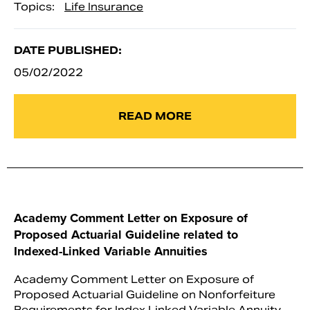
Topics:
Life Insurance
DATE PUBLISHED:
05/02/2022
READ MORE
Academy Comment Letter on Exposure of
Proposed Actuarial Guideline related to
Indexed-Linked Variable Annuities
Academy Comment Letter on Exposure of
Proposed Actuarial Guideline on Nonforfeiture
Requirements for Index Linked Variable Annuity