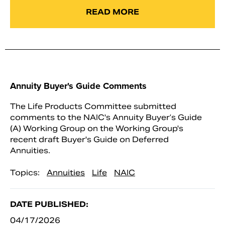
READ MORE
Annuity Buyer's Guide Comments
The Life Products Committee submitted
comments to the NAIC's Annuity Buyer’s Guide
(A) Working Group on the Working Group's
recent draft Buyer's Guide on Deferred
Annuities.
Topics:
Annuities
Life
NAIC
DATE PUBLISHED:
04/17/2026