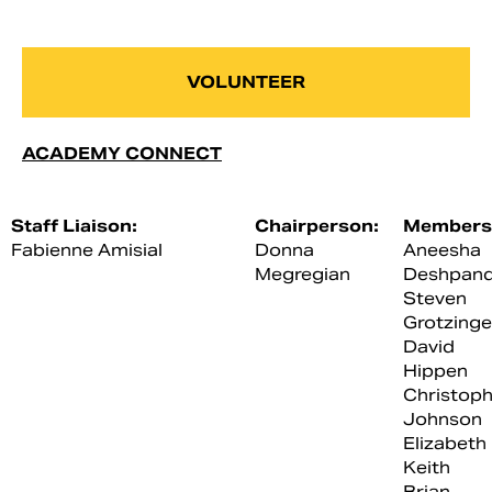
VOLUNTEER
ACADEMY CONNECT
Staff Liaison:
Chairperson:
Members
Fabienne Amisial
Donna
Aneesha
Megregian
Deshpan
Steven
Grotzinge
David
Hippen
Christoph
Johnson
Elizabeth
Keith
Brian