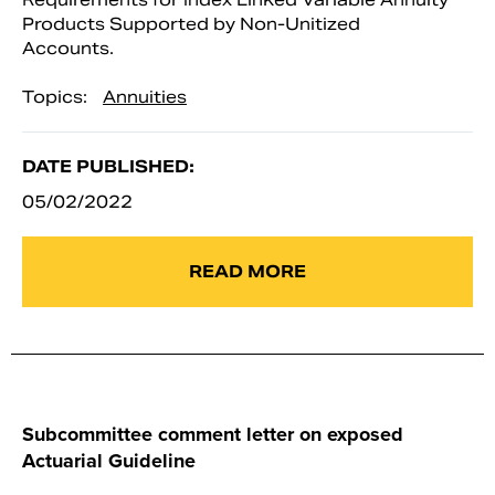
Products Supported by Non-Unitized
Accounts.
Topics:
Annuities
DATE PUBLISHED:
05/02/2022
READ MORE
Subcommittee comment letter on exposed
Actuarial Guideline