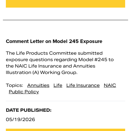
Comment Letter on Model 245 Exposure
The Life Products Committee submitted
exposure questions regarding Model #245 to
the NAIC Life Insurance and Annuities
Illustration (A) Working Group.
Topics:
Annuities
Life
Life Insurance
NAIC
Public Policy
DATE PUBLISHED:
05/19/2026