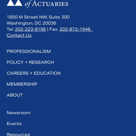
1850 M Street NW, Suite 300
Washington, DC 20036
Tel:
202-223-8196
| Fax:
202-872-1948
Contact Us
PROFESSIONALISM
POLICY + RESEARCH
CAREERS + EDUCATION
MEMBERSHIP
ABOUT
Newsroom
Events
Resources