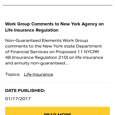
Work Group Comments to New York Agency on
Life Insurance Regulation
Non-Guaranteed Elements Work Group
comments to the New York state Department
of Financial Services on Proposed 11 NYCRR
48 (Insurance Regulation 210) on life insurance
and annuity non-guaranteed...
Topics:
Life Insurance
DATE PUBLISHED:
01/17/2017
READ MORE