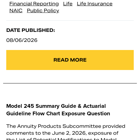
Financial Reporting
Life
Life Insurance
NAIC
Public Policy
DATE PUBLISHED:
08/06/2026
READ MORE
Model 245 Summary Guide & Actuarial
Guideline Flow Chart Exposure Question
The Annuity Products Subcommittee provided
comments to the June 2, 2026, exposure of
the List of Potential Modifications to Model