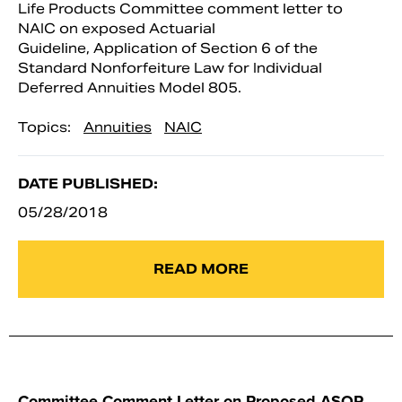
Life Products Committee comment letter to
NAIC on exposed Actuarial
Guideline, Application of Section 6 of the
Standard Nonforfeiture Law for Individual
Deferred Annuities Model 805.
Topics:
Annuities
NAIC
DATE PUBLISHED:
05/28/2018
READ MORE
Committee Comment Letter on Proposed ASOP