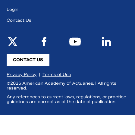
Login
Contact Us
CONTACT US
Privacy Policy
|
Terms of Use
©2026 American Academy of Actuaries. | All rights
reserved.
Any references to current laws, regulations, or practice
guidelines are correct as of the date of publication.