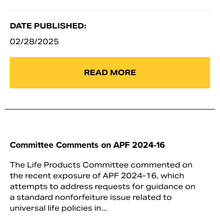
DATE PUBLISHED:
02/28/2025
READ MORE
Committee Comments on APF 2024-16
The Life Products Committee commented on
the recent exposure of APF 2024-16, which
attempts to address requests for guidance on
a standard nonforfeiture issue related to
universal life policies in...