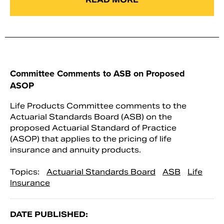
Committee Comments to ASB on Proposed
ASOP
Life Products Committee comments to the
Actuarial Standards Board (ASB) on the
proposed Actuarial Standard of Practice
(ASOP) that applies to the pricing of life
insurance and annuity products.
Topics:
Actuarial Standards Board
ASB
Life
Insurance
DATE PUBLISHED: