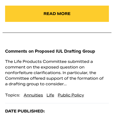
READ MORE
Comments on Proposed IUL Drafting Group
The Life Products Committee submitted a
comment on the exposed question on
nonforfeiture clarifications. In particular, the
Committee offered support of the formation of
a drafting group to consider...
Topics:
Annuities
Life
Public Policy
DATE PUBLISHED: