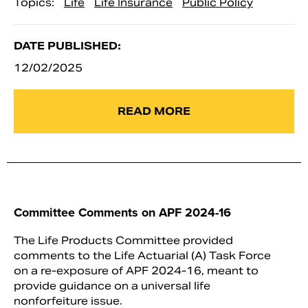
Topics:
Life
Life Insurance
Public Policy
DATE PUBLISHED:
12/02/2025
READ MORE
Committee Comments on APF 2024-16
The Life Products Committee provided
comments to the Life Actuarial (A) Task Force
on a re-exposure of APF 2024-16, meant to
provide guidance on a universal life
nonforfeiture issue.