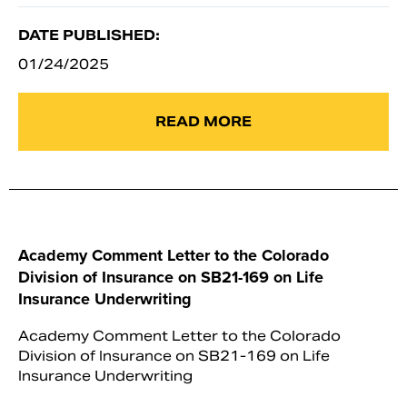
DATE PUBLISHED:
01/24/2025
READ MORE
Academy Comment Letter to the Colorado
Division of Insurance on SB21-169 on Life
Insurance Underwriting
Academy Comment Letter to the Colorado
Division of Insurance on SB21-169 on Life
Insurance Underwriting