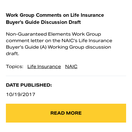
Work Group Comments on Life Insurance
Buyer’s Guide Discussion Draft
Non-Guaranteed Elements Work Group
comment letter on the NAIC's Life Insurance
Buyer's Guide (A) Working Group discussion
draft.
Topics:
Life Insurance
NAIC
DATE PUBLISHED:
10/19/2017
READ MORE