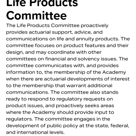
Life Products
Committee
The Life Products Committee proactively
provides actuarial support, advice, and
communications on life and annuity products. The
committee focuses on product features and their
design, and may coordinate with other
committees on financial and solvency issues. The
committee communicates with, and provides
information to, the membership of the Academy
when there are actuarial developments of interest
to the membership that warrant additional
communications. The committee also stands
ready to respond to regulatory requests on
product issues, and proactively seeks areas
where the Academy should provide input to
regulators. The committee engages in the
development of public policy at the state, federal,
and international levels.