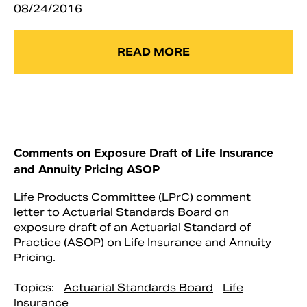
08/24/2016
READ MORE
Comments on Exposure Draft of Life Insurance
and Annuity Pricing ASOP
Life Products Committee (LPrC) comment
letter to Actuarial Standards Board on
exposure draft of an Actuarial Standard of
Practice (ASOP) on Life Insurance and Annuity
Pricing.
Topics:
Actuarial Standards Board
Life
Insurance