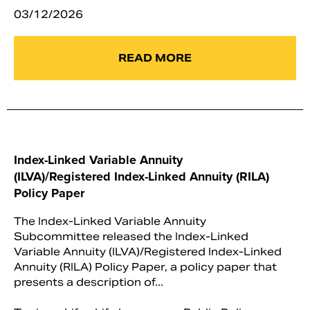
03/12/2026
READ MORE
Index-Linked Variable Annuity
(ILVA)/Registered Index-Linked Annuity (RILA)
Policy Paper
The Index-Linked Variable Annuity
Subcommittee released the Index-Linked
Variable Annuity (ILVA)/Registered Index-Linked
Annuity (RILA) Policy Paper, a policy paper that
presents a description of...