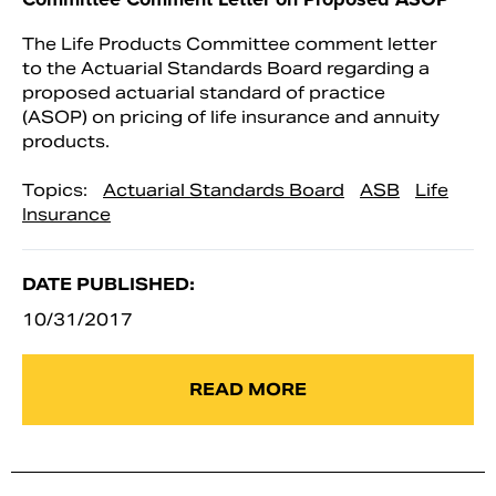
The Life Products Committee comment letter
to the Actuarial Standards Board regarding a
proposed actuarial standard of practice
(ASOP) on pricing of life insurance and annuity
products.
Topics:
Actuarial Standards Board
ASB
Life
Insurance
DATE PUBLISHED:
10/31/2017
READ MORE