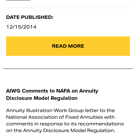
DATE PUBLISHED:
12/15/2014
READ MORE
AIWG Comments to NAFA on Annuity
Disclosure Model Regulation
Annuity Illustration Work Group letter to the
National Association of Fixed Annuities with
comments in response to its recommendations
on the Annuity Disclosure Model Regulation.