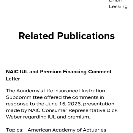
Lessing
Related Publications
NAIC IUL and Premium Financing Comment
Letter
The Academy's Life Insurance Illustration
Subcommittee offered the comments in
response to the June 15, 2026, presentation
made by NAIC Consumer Representative Dick
Weber regarding IUL and premium...
Topics:
American Academy of Actuaries