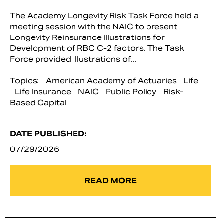
The Academy Longevity Risk Task Force held a
meeting session with the NAIC to present
Longevity Reinsurance Illustrations for
Development of RBC C-2 factors. The Task
Force provided illustrations of...
Topics:
American Academy of Actuaries
Life
Life Insurance
NAIC
Public Policy
Risk-
Based Capital
DATE PUBLISHED:
07/29/2026
READ MORE