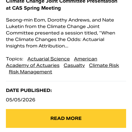
Climate Change Joint Committee Presentation
at CAS Spring Meeting
Seong-min Eom, Dorothy Andrews, and Nate
Luketin from the Climate Change Joint
Committee presented a session titled, “When
the Climate Changes the Odds: Actuarial
Insights from Attribution...
Topics:
Actuarial Science
American
Academy of Actuaries
Casualty
Climate Risk
Risk Management
DATE PUBLISHED:
05/05/2026
READ MORE