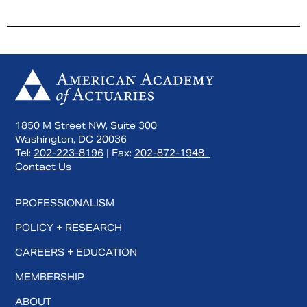
1850 M Street NW, Suite 300
Washington, DC 20036
Tel:
202-223-8196
| Fax:
202-872-1948
Contact Us
PROFESSIONALISM
POLICY + RESEARCH
CAREERS + EDUCATION
MEMBERSHIP
ABOUT