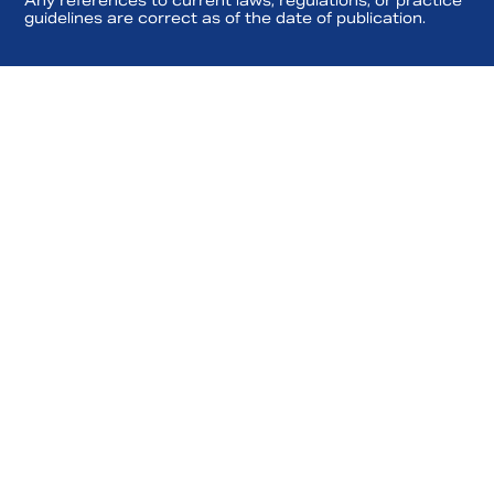
Any references to current laws, regulations, or practice
guidelines are correct as of the date of publication.