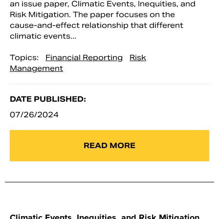
an issue paper, Climatic Events, Inequities, and
Risk Mitigation. The paper focuses on the
cause-and-effect relationship that different
climatic events...
Topics:
Financial Reporting
Risk
Management
DATE PUBLISHED:
07/26/2024
READ MORE
Climatic Events, Inequities, and Risk Mitigation