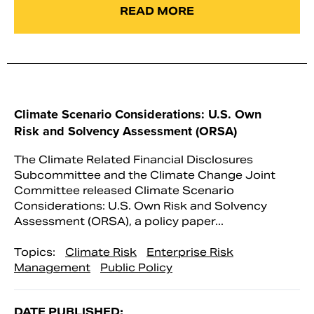
READ MORE
Climate Scenario Considerations: U.S. Own
Risk and Solvency Assessment (ORSA)
The Climate Related Financial Disclosures
Subcommittee and the Climate Change Joint
Committee released Climate Scenario
Considerations: U.S. Own Risk and Solvency
Assessment (ORSA), a policy paper...
Topics:
Climate Risk
Enterprise Risk
Management
Public Policy
DATE PUBLISHED: