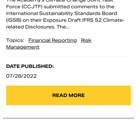
Force (CCJTF) submitted comments to the
International Sustainability Standards Board
(ISSB) on their Exposure Draft IFRS S2 Climate-
related Disclosures. The...
Topics:
Financial Reporting
Risk
Management
DATE PUBLISHED:
07/28/2022
READ MORE