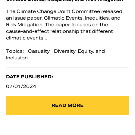
The Climate Change Joint Committee released
an issue paper, Climatic Events, Inequities, and
Risk Mitigation. The paper focuses on the
cause-and-effect relationship that different
climatic events...
Topics:
Casualty
Diversity, Equity, and
Inclusion
DATE PUBLISHED:
07/01/2024
READ MORE