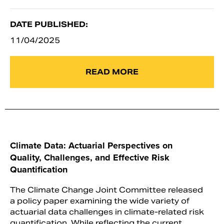
DATE PUBLISHED:
11/04/2025
READ MORE
Climate Data: Actuarial Perspectives on
Quality, Challenges, and Effective Risk
Quantification
The Climate Change Joint Committee released
a policy paper examining the wide variety of
actuarial data challenges in climate-related risk
quantification. While reflecting the current