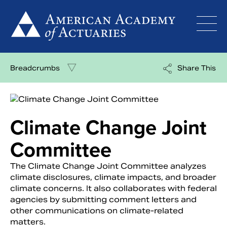
Skip
to
content
Breadcrumbs
Share This
Climate Change Joint
Committee
The Climate Change Joint Committee analyzes
climate disclosures, climate impacts, and broader
climate concerns. It also collaborates with federal
agencies by submitting comment letters and
other communications on climate-related
matters.