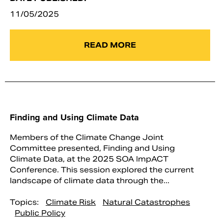
11/05/2025
READ MORE
Finding and Using Climate Data
Members of the Climate Change Joint
Committee presented, Finding and Using
Climate Data, at the 2025 SOA ImpACT
Conference. This session explored the current
landscape of climate data through the...
Topics:
Climate Risk
Natural Catastrophes
Public Policy