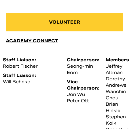
VOLUNTEER
ACADEMY CONNECT
Staff Liaison:
Chairperson:
Members
Robert Fischer
Seong-min
Jeffrey
Eom
Altman
Staff Liaison:
Dorothy
Will Behnke
Vice
Andrews
Chairperson:
Wanchin
Jon Wu
Chou
Peter Ott
Brian
Hinkle
Stephen
Kolk