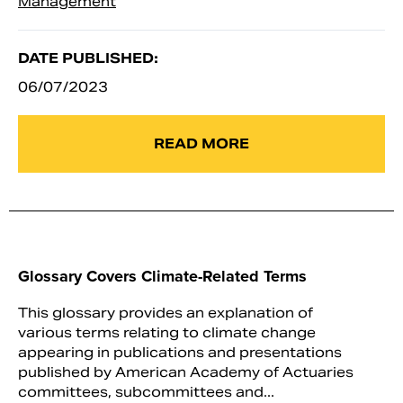
Management
DATE PUBLISHED:
06/07/2023
READ MORE
Glossary Covers Climate-Related Terms
This glossary provides an explanation of
various terms relating to climate change
appearing in publications and presentations
published by American Academy of Actuaries
committees, subcommittees and...