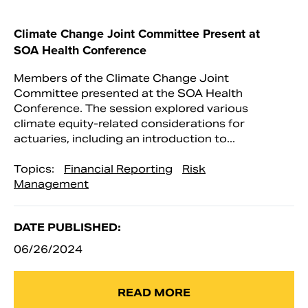
Climate Change Joint Committee Present at
SOA Health Conference
Members of the Climate Change Joint
Committee presented at the SOA Health
Conference. The session explored various
climate equity-related considerations for
actuaries, including an introduction to...
Topics:
Financial Reporting
Risk
Management
DATE PUBLISHED:
06/26/2024
READ MORE