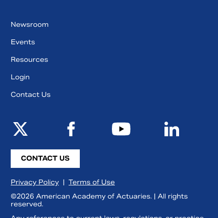
Newsroom
Events
Resources
Login
Contact Us
CONTACT US
Privacy Policy
|
Terms of Use
©2026 American Academy of Actuaries. | All rights
reserved.