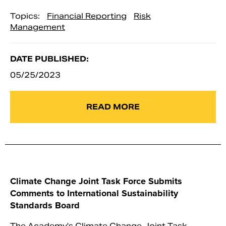
Topics:
Financial Reporting
Risk
Management
DATE PUBLISHED:
05/25/2023
READ MORE
Climate Change Joint Task Force Submits
Comments to International Sustainability
Standards Board
The Academy's Climate Change Joint Task