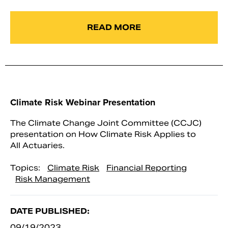
READ MORE
Climate Risk Webinar Presentation
The Climate Change Joint Committee (CCJC)
presentation on How Climate Risk Applies to
All Actuaries.
Topics:
Climate Risk
Financial Reporting
Risk Management
DATE PUBLISHED:
09/19/2023