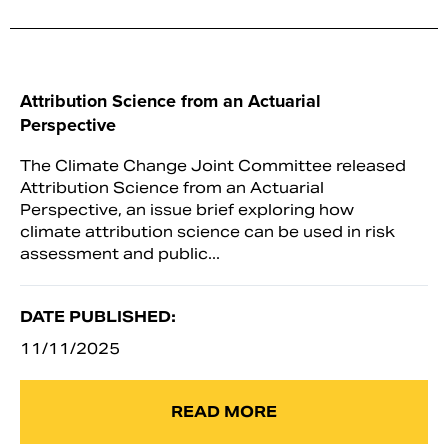
Attribution Science from an Actuarial
Perspective
The Climate Change Joint Committee released
Attribution Science from an Actuarial
Perspective, an issue brief exploring how
climate attribution science can be used in risk
assessment and public...
DATE PUBLISHED:
11/11/2025
READ MORE