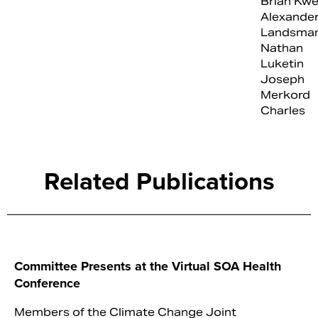
Brian Kwe
Alexande
Landsma
Nathan
Luketin
Joseph
Merkord
Charles
Related Publications
Committee Presents at the Virtual SOA Health
Conference
Members of the Climate Change Joint