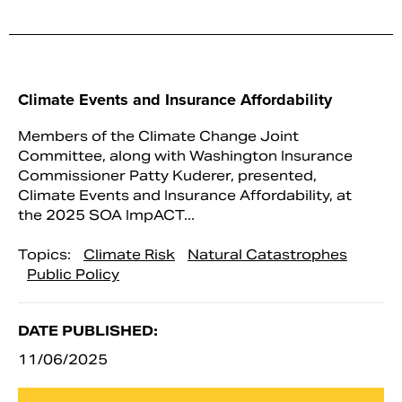
Climate Events and Insurance Affordability
Members of the Climate Change Joint
Committee, along with Washington Insurance
Commissioner Patty Kuderer, presented,
Climate Events and Insurance Affordability, at
the 2025 SOA ImpACT...
Topics:
Climate Risk
Natural Catastrophes
Public Policy
DATE PUBLISHED:
11/06/2025