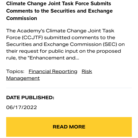
Climate Change Joint Task Force Submits
Comments to the Securities and Exchange
Commission
The Academy's Climate Change Joint Task
Force (CCJTF) submitted comments to the
Securities and Exchange Commission (SEC) on
their request for public input on the proposed
rule, the "Enhancement and...
Topics:
Financial Reporting
Risk
Management
DATE PUBLISHED:
06/17/2022
READ MORE