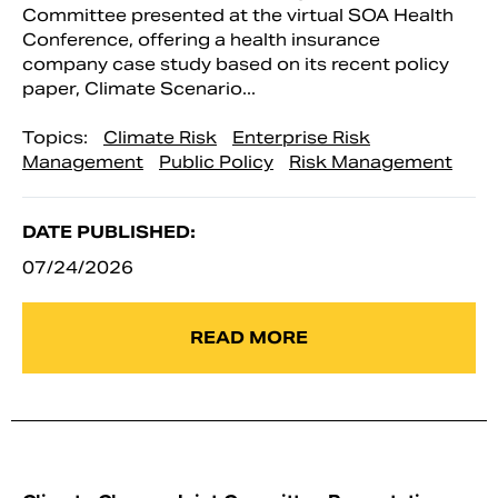
Committee presented at the virtual SOA Health
Conference, offering a health insurance
company case study based on its recent policy
paper, Climate Scenario...
Topics:
Climate Risk
Enterprise Risk
Management
Public Policy
Risk Management
DATE PUBLISHED:
07/24/2026
READ MORE