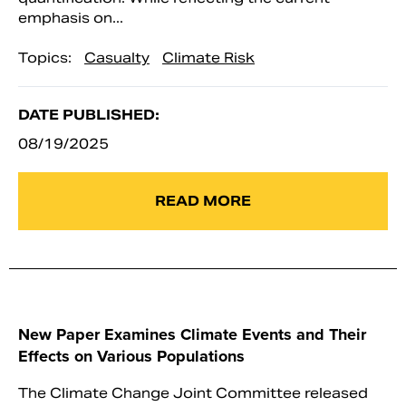
emphasis on...
Topics:
Casualty
Climate Risk
DATE PUBLISHED:
08/19/2025
READ MORE
New Paper Examines Climate Events and Their
Effects on Various Populations
The Climate Change Joint Committee released