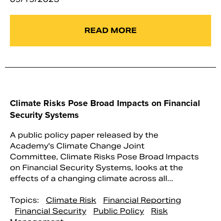
READ MORE
Climate Risks Pose Broad Impacts on Financial
Security Systems
A public policy paper released by the
Academy's Climate Change Joint
Committee, Climate Risks Pose Broad Impacts
on Financial Security Systems, looks at the
effects of a changing climate across all...
Topics:
Climate Risk
Financial Reporting
Financial Security
Public Policy
Risk