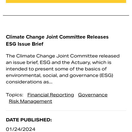
Climate Change Joint Committee Releases
ESG Issue Brief
The Climate Change Joint Committee released
an issue brief, ESG and the Actuary, which is
intended to present some of the basics of
environmental, social, and governance (ESG)
considerations as...
Topics:
Financial Reporting
Governance
Risk Management
DATE PUBLISHED:
01/24/2024