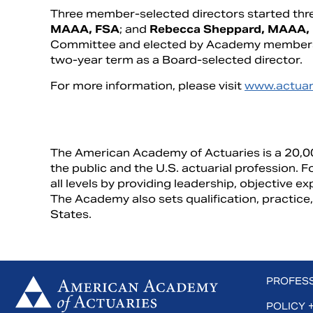
Three member-selected directors started thr
MAAA, FSA
; and
Rebecca Sheppard, MAAA,
Committee and elected by Academy members
two-year term as a Board-selected director.
For more information, please visit
www.actuar
The American Academy of Actuaries is a 20,0
the public and the U.S. actuarial profession.
all levels by providing leadership, objective ex
The Academy also sets qualification, practice,
States.
 us on Facebook
Subscribe to us on YouTube
Connect with us on LinkedIn
PROFES
POLICY 