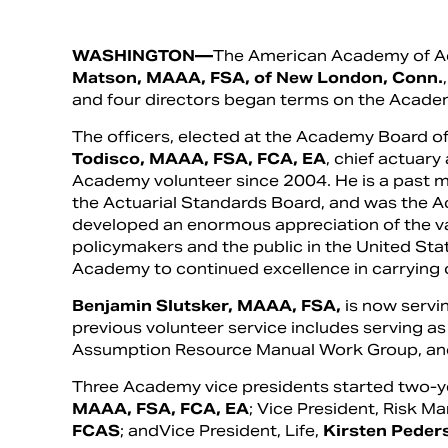
WASHINGTON—
The American Academy of Act
Matson, MAAA, FSA, of New London, Conn.
and four directors began terms on the Academ
The officers, elected at the Academy Board of
Todisco, MAAA, FSA, FCA, EA
, chief actuary
Academy volunteer since 2004. He is a past 
the Actuarial Standards Board, and was the A
developed an enormous appreciation of the va
policymakers and the public in the United State
Academy to continued excellence in carrying o
Benjamin Slutsker, MAAA, FSA,
is now servi
previous volunteer service includes serving as
Assumption Resource Manual Work Group, and
Three Academy vice presidents started two-ye
MAAA, FSA, FCA, EA
; Vice President, Risk 
FCAS
; andVice President, Life,
Kirsten Peder