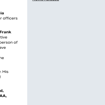
cia
r officers
Frank
tive
person of
have
the
. His
R
d,
AAA,