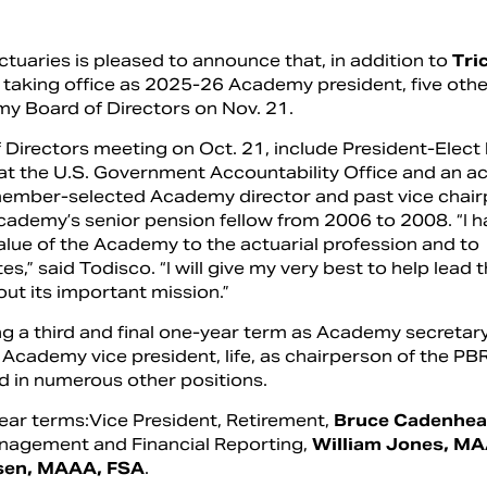
uaries is pleased to announce that, in addition to
Tri
, taking office as 2025-26 Academy president, five othe
y Board of Directors on Nov. 21.
 Directors meeting on Oct. 21, include President-Elect
 at the U.S. Government Accountability Office and an ac
member-selected Academy director and past vice chair
cademy’s senior pension fellow from 2006 to 2008.
“I 
lue of the Academy to the actuarial profession and to
s,” said Todisco. “I will give my very best to help lead 
ut its important mission.”
ng a third and final one-year term as Academy secretary
 Academy vice president, life, as chairperson of the PB
 in numerous other positions.
ar terms:Vice President, Retirement,
Bruce Cadenhea
Management and Financial Reporting,
William Jones, M
sen,
MAAA, FSA
.