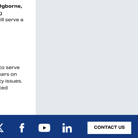
Ogborne,
g
ill serve a
to serve
kers on
ty issues.
ited
CONTACT US