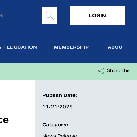
LOGIN
 + EDUCATION
MEMBERSHIP
ABOUT
Share This
Publish Date:
11/21/2025
ce
Category:
News Release