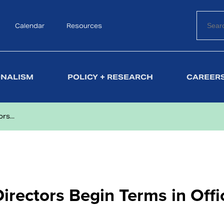
Calendar
Search
Resources
ONALISM
POLICY + RESEARCH
CAREERS
s...
irectors Begin Terms in Offi