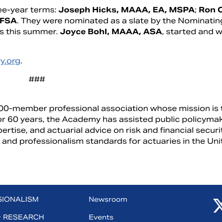
ee-year terms:
Joseph Hicks, MAAA, EA, MSPA
;
Ron 
 FSA
. They were nominated as a slate by the Nominatin
 this summer.
Joyce Bohl, MAAA, ASA
, started and w
y.org
.
###
00-member professional association whose mission is 
 For 60 years, the Academy has assisted public policyma
pertise, and actuarial advice on risk and financial securi
 and professionalism standards for actuaries in the Un
SIONALISM
Newsroom
+ RESEARCH
Events