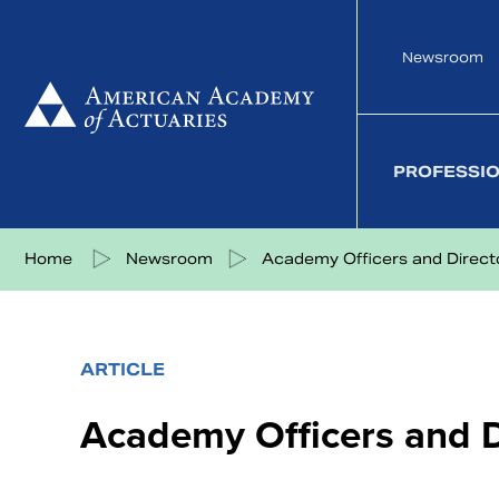
Skip
to
Newsroom
content
PROFESSI
Share on Facebook
Share on Twitter
Share on LinkedIn
Share via eMail
Home
Newsroom
Academy Officers and Director
ARTICLE
Academy Officers and D