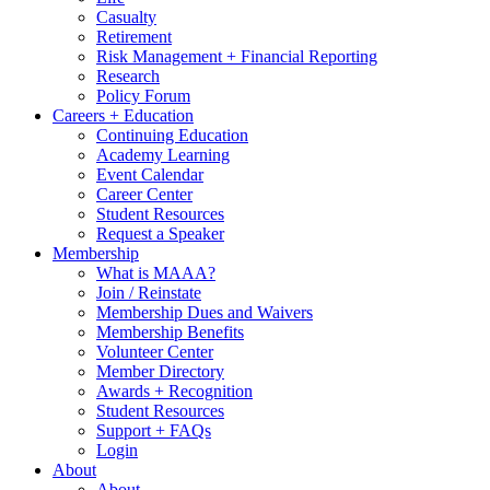
Casualty
Retirement
Risk Management + Financial Reporting
Research
Policy Forum
Careers + Education
Continuing Education
Academy Learning
Event Calendar
Career Center
Student Resources
Request a Speaker
Membership
What is MAAA?
Join / Reinstate
Membership Dues and Waivers
Membership Benefits
Volunteer Center
Member Directory
Awards + Recognition
Student Resources
Support + FAQs
Login
About
About