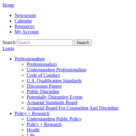
Skip
Home
to
Newsroom
content
Calendar
Resources
My Account
Search
Search
Login
Professionalism
Professionalism
Understanding Professionalism
Code of Conduct
U.S. Qualification Standards
Discussion Papers
Public Discipline
Potentially Disruptive Events
Actuarial Standards Board
Actuarial Board For Counseling And Discipline
Policy + Research
Understanding Public Policy
Policy + Research
Health
Life