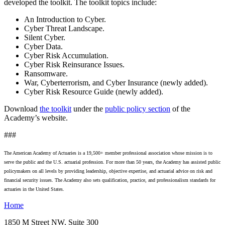
developed the toolkit. The toolkit topics include:
An Introduction to Cyber.
Cyber Threat Landscape.
Silent Cyber.
Cyber Data.
Cyber Risk Accumulation.
Cyber Risk Reinsurance Issues.
Ransomware.
War, Cyberterrorism, and Cyber Insurance (newly added).
Cyber Risk Resource Guide (newly added).
Download
the toolkit
under the
public policy section
of the
Academy’s website.
###
The American Academy of Actuaries is a 19,500+ member professional association whose mission is to
serve the public and the U.S. actuarial profession. For more than 50 years, the Academy has assisted public
policymakers on all levels by providing leadership, objective expertise, and actuarial advice on risk and
financial security issues. The Academy also sets qualification, practice, and professionalism standards for
actuaries in the United States.
Home
1850 M Street NW, Suite 300