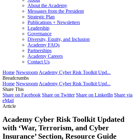
About the Academy
Messages from the President
Strategic Plan
Publications + Newsletters
Leadership
Governance
Diversity, Equity, and Inclusion
Academy FAQs
Partnerships
Academy Careers
Contact Us
Home
Newsroom
Academy Cyber Risk Toolkit Upd...
Breadcrumbs
Home
Newsroom
Academy Cyber Risk Toolkit Upd...
Share This
Share on Facebook
Share on Twitter
Share on LinkedIn
Share via
eMail
Article
Academy Cyber Risk Toolkit Updated
with ‘War, Terrorism, and Cyber
Insurance’ Section, Resource Guide