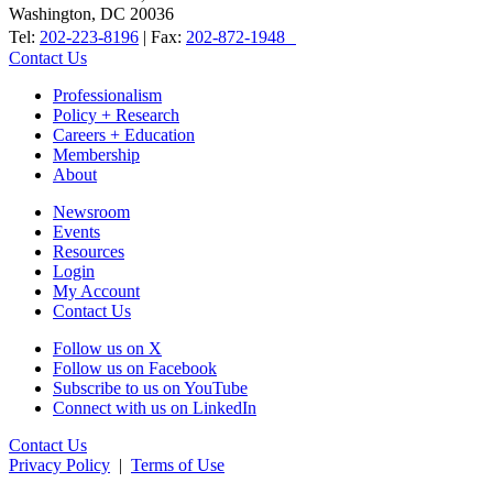
Washington, DC 20036
Tel:
202-223-8196
| Fax:
202-872-1948
Contact Us
Professionalism
Policy + Research
Careers + Education
Membership
About
Newsroom
Events
Resources
Login
My Account
Contact Us
Follow us on X
Follow us on Facebook
Subscribe to us on YouTube
Connect with us on LinkedIn
Contact Us
Privacy Policy
|
Terms of Use