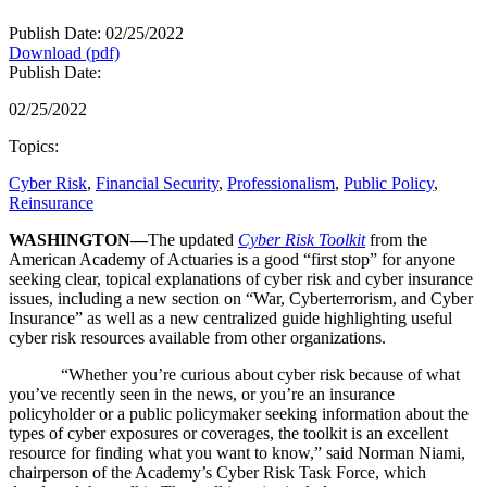
Publish Date: 02/25/2022
Download (pdf)
Publish Date:
02/25/2022
Topics:
Cyber Risk
,
Financial Security
,
Professionalism
,
Public Policy
,
Reinsurance
WASHINGTON—
The updated
Cyber Risk Toolkit
from the
American Academy of Actuaries is a good “first stop” for anyone
seeking clear, topical explanations of cyber risk and cyber insurance
issues, including a new section on “War, Cyberterrorism, and Cyber
Insurance” as well as a new centralized guide highlighting useful
cyber risk resources available from other organizations.
“Whether you’re curious about cyber risk because of what
you’ve recently seen in the news, or you’re an insurance
policyholder or a public policymaker seeking information about the
types of cyber exposures or coverages, the toolkit is an excellent
resource for finding what you want to know,” said Norman Niami,
chairperson of the Academy’s Cyber Risk Task Force, which