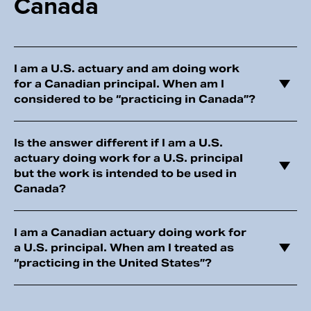
Canada
I am a U.S. actuary and am doing work
for a Canadian principal. When am I
considered to be “practicing in Canada”?
Is the answer different if I am a U.S.
actuary doing work for a U.S. principal
but the work is intended to be used in
Canada?
I am a Canadian actuary doing work for
a U.S. principal. When am I treated as
“practicing in the United States”?