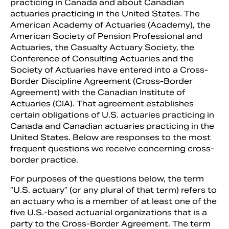
practicing in Canada and about Canadian
actuaries practicing in the United States. The
American Academy of Actuaries (Academy), the
American Society of Pension Professional and
Actuaries, the Casualty Actuary Society, the
Conference of Consulting Actuaries and the
Society of Actuaries have entered into a Cross-
Border Discipline Agreement (Cross-Border
Agreement) with the Canadian Institute of
Actuaries (CIA). That agreement establishes
certain obligations of U.S. actuaries practicing in
Canada and Canadian actuaries practicing in the
United States. Below are responses to the most
Search
frequent questions we receive concerning cross-
border practice.
For purposes of the questions below, the term
“U.S. actuary” (or any plural of that term) refers to
an actuary who is a member of at least one of the
five U.S.-based actuarial organizations that is a
party to the Cross-Border Agreement. The term