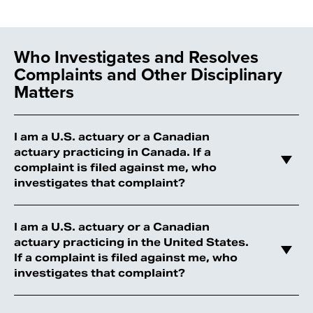
Who Investigates and Resolves
Complaints and Other Disciplinary
Matters
I am a U.S. actuary or a Canadian
actuary practicing in Canada. If a
complaint is filed against me, who
investigates that complaint?
I am a U.S. actuary or a Canadian
actuary practicing in the United States.
If a complaint is filed against me, who
investigates that complaint?