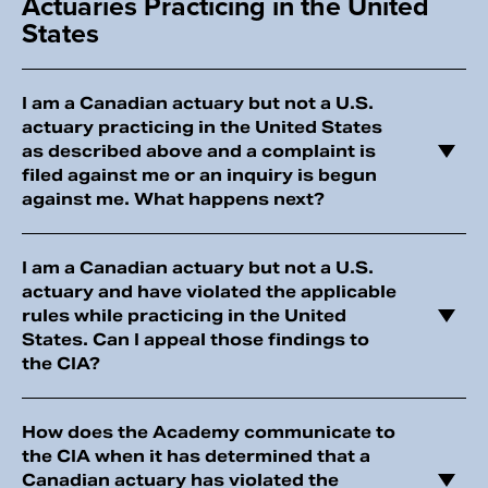
Actuaries Practicing in the United
States
I am a Canadian actuary but not a U.S.
actuary practicing in the United States
as described above and a complaint is
filed against me or an inquiry is begun
against me. What happens next?
I am a Canadian actuary but not a U.S.
actuary and have violated the applicable
rules while practicing in the United
States. Can I appeal those findings to
the CIA?
How does the Academy communicate to
the CIA when it has determined that a
Canadian actuary has violated the