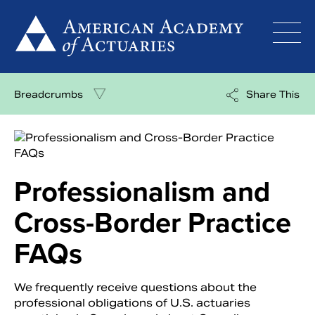
Skip
to
content
Breadcrumbs
Share This
Professionalism and
Cross-Border Practice
FAQs
We frequently receive questions about the
professional obligations of U.S. actuaries