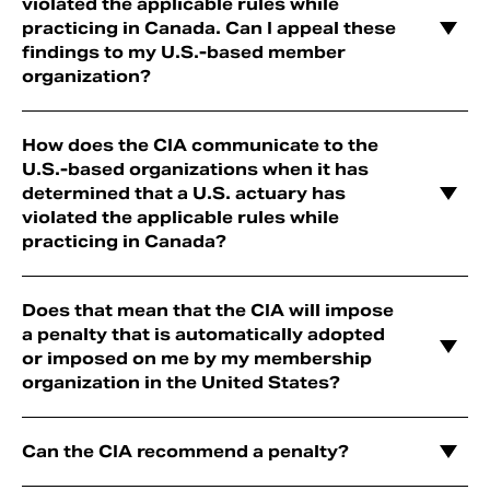
violated the applicable rules while
practicing in Canada. Can I appeal these
findings to my U.S.-based member
organization?
How does the CIA communicate to the
U.S.-based organizations when it has
determined that a U.S. actuary has
violated the applicable rules while
practicing in Canada?
Does that mean that the CIA will impose
a penalty that is automatically adopted
or imposed on me by my membership
organization in the United States?
Can the CIA recommend a penalty?