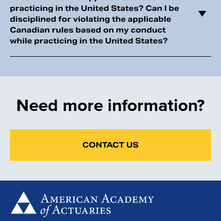
practicing in the United States? Can I be
disciplined for violating the applicable
Canadian rules based on my conduct
while practicing in the United States?
Need more information?
CONTACT US