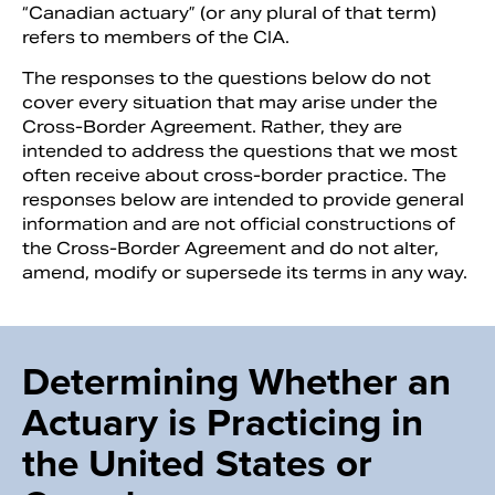
“Canadian actuary” (or any plural of that term)
refers to members of the CIA.
The responses to the questions below do not
cover every situation that may arise under the
Cross-Border Agreement. Rather, they are
intended to address the questions that we most
often receive about cross-border practice. The
responses below are intended to provide general
information and are not official constructions of
the Cross-Border Agreement and do not alter,
amend, modify or supersede its terms in any way.
Determining Whether an
Actuary is Practicing in
the United States or