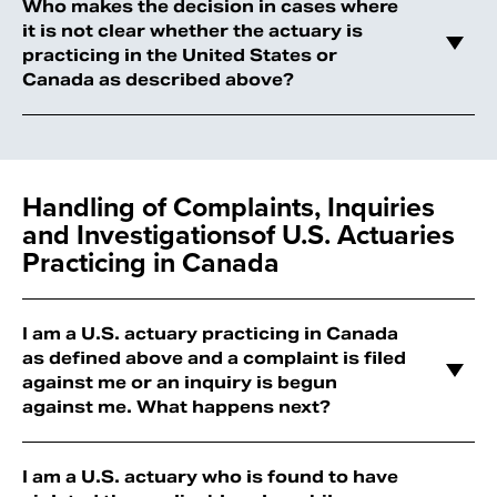
Who makes the decision in cases where
it is not clear whether the actuary is
practicing in the United States or
Canada as described above?
Handling of Complaints, Inquiries
and Investigations
of U.S. Actuaries
Practicing in Canada
I am a U.S. actuary practicing in Canada
as defined above and a complaint is filed
against me or an inquiry is begun
against me. What happens next?
I am a U.S. actuary who is found to have