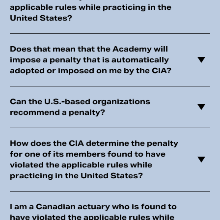
applicable rules while practicing in the
United States?
Does that mean that the Academy will
impose a penalty that is automatically
adopted or imposed on me by the CIA?
Can the U.S.-based organizations
recommend a penalty?
How does the CIA determine the penalty
for one of its members found to have
violated the applicable rules while
practicing in the United States?
I am a Canadian actuary who is found to
have violated the applicable rules while