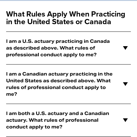
What Rules Apply When Practicing
in the United States or Canada
I am a U.S. actuary practicing in Canada
as described above. What rules of
professional conduct apply to me?
I am a Canadian actuary practicing in the
United States as described above. What
rules of professional conduct apply to
me?
I am both a U.S. actuary and a Canadian
actuary. What rules of professional
conduct apply to me?