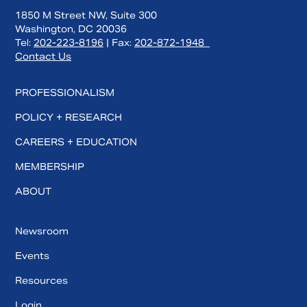
1850 M Street NW, Suite 300
Washington, DC 20036
Tel:
202-223-8196
| Fax:
202-872-1948
Contact Us
PROFESSIONALISM
POLICY + RESEARCH
CAREERS + EDUCATION
MEMBERSHIP
ABOUT
Newsroom
Events
Resources
Login