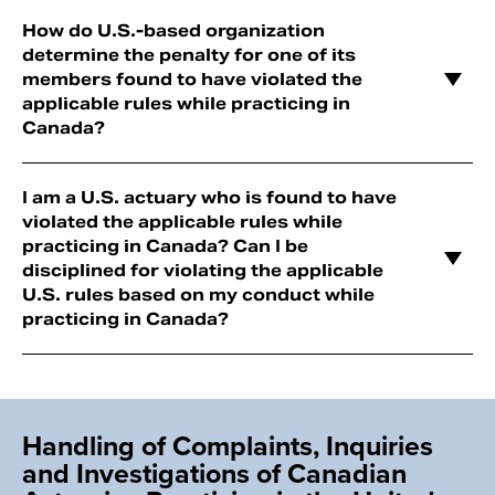
How do U.S.-based organization
determine the penalty for one of its
members found to have violated the
applicable rules while practicing in
Canada?
I am a U.S. actuary who is found to have
violated the applicable rules while
practicing in Canada? Can I be
disciplined for violating the applicable
U.S. rules based on my conduct while
practicing in Canada?
Handling of Complaints, Inquiries
and Investigations of Canadian