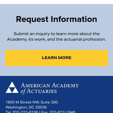
Request Information
Submit an inquiry to learn more about the
Academy, its work, and the actuarial profession.
LEARN MORE
1850 M Street NW, Suite 300
Washington, DC 20036
Tel:
202-223-8196
| Fax:
202-872-1948