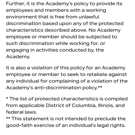
Further, it is the Academy’s policy to provide its
employees and members with a working
environment that is free from unlawful
discrimination based upon any of the protected
characteristics described above. No Academy
employee or member should be subjected to
such discrimination while working for, or
engaging in activities conducted by, the
Academy.
It is also a violation of this policy for an Academy
employee or member to seek to retaliate against
any individual for complaining of a violation of the
Academy’s anti-discrimination policy.**
* The list of protected characteristics is compiled
from applicable District of Columbia, Illinois, and
federal laws.
** This statement is not intended to preclude the
good-faith exercise of an individual’s legal rights.