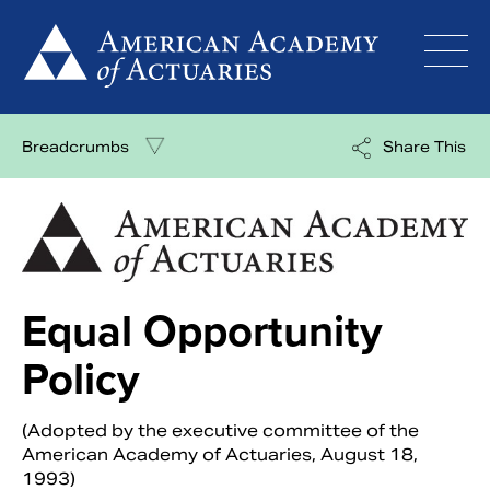
Skip
to
content
Breadcrumbs
Share This
Equal Opportunity
Policy
(Adopted by the executive committee of the
American Academy of Actuaries, August 18,
1993)