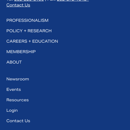
Contact Us
PROFESSIONALISM
POLICY + RESEARCH
CAREERS + EDUCATION
MEMBERSHIP
ABOUT
Newsroom
Events
Resources
Login
Contact Us