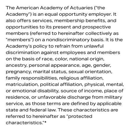
The American Academy of Actuaries (“the
Academy”) is an equal opportunity employer. It
also offers services, membership benefits, and
opportunities to its present and prospective
members (referred to hereinafter collectively as
“members”) on a nondiscriminatory basis. It is the
Academy’s policy to refrain from unlawful
discrimination against employees and members
on the basis of race, color, national origin,
ancestry, personal appearance, age, gender,
pregnancy, marital status, sexual orientation,
family responsibilities, religious affiliation,
Search
matriculation, political affiliation, physical, mental,
or emotional disability, source of income, place of
residence, or unfavorable discharge from military
service, as those terms are defined by applicable
state and federal law. These characteristics are
referred to hereinafter as “protected
characteristics.”*