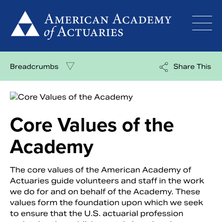
Skip
to
content
Breadcrumbs
Share This
Core Values of the
Academy
The core values of the American Academy of
Actuaries guide volunteers and staff in the work
we do for and on behalf of the Academy. These
values form the foundation upon which we seek
to ensure that the U.S. actuarial profession