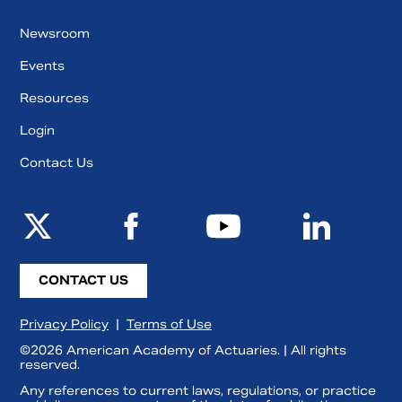
Newsroom
Events
Resources
Login
Contact Us
CONTACT US
Privacy Policy
|
Terms of Use
©2026 American Academy of Actuaries. | All rights
reserved.
Any references to current laws, regulations, or practice