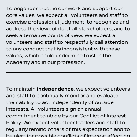
To engender trust in our work and support our
core values, we expect all volunteers and staff to
exercise professional judgment, to recognize and
address the viewpoints of all stakeholders, and to
seek alternative points of view. We expect all
volunteers and staff to respectfully call attention
to any conduct that is inconsistent with these
values, which could undermine trust in the
Academy and in our profession.
To maintain
independence
, we expect volunteers
and staff to continually monitor and evaluate
their ability to act independently of outside
interests. All volunteers sign an annual
commitment to abide by our Conflict of Interest
Policy. We expect volunteer leaders and staff to
regularly remind others of this expectation and to
be alert for possible conflicts of interest affecting