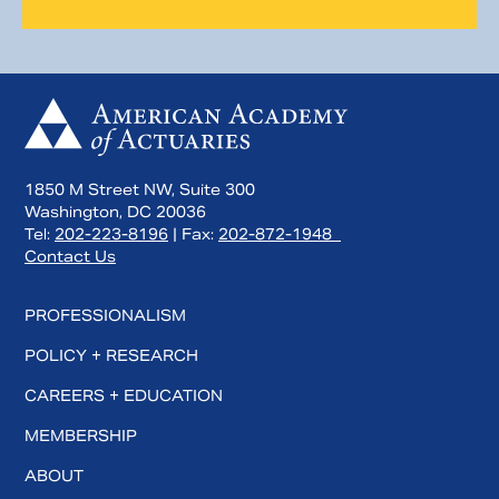
1850 M Street NW, Suite 300
Washington, DC 20036
Tel:
202-223-8196
| Fax:
202-872-1948
Contact Us
PROFESSIONALISM
POLICY + RESEARCH
CAREERS + EDUCATION
MEMBERSHIP
ABOUT