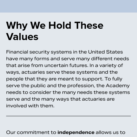
Why We Hold These
Values
Financial security systems in the United States
have many forms and serve many different needs
that arise from uncertain futures. In a variety of
ways, actuaries serve these systems and the
people that they are meant to support. To fully
serve the public and the profession, the Academy
needs to consider the many needs these systems
serve and the many ways that actuaries are
involved with them.
Our commitment to
independence
allows us to