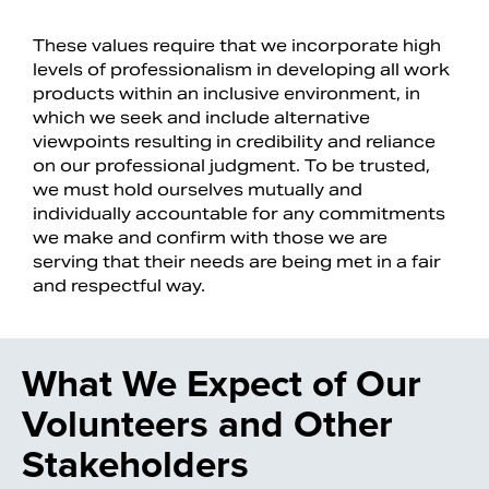
These values require that we incorporate high
levels of professionalism in developing all work
products within an inclusive environment, in
which we seek and include alternative
viewpoints resulting in credibility and reliance
on our professional judgment. To be trusted,
we must hold ourselves mutually and
individually accountable for any commitments
we make and confirm with those we are
serving that their needs are being met in a fair
and respectful way.
What We Expect of Our
Volunteers and Other
Stakeholders