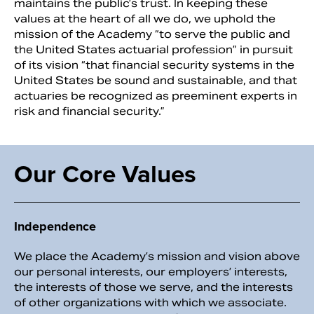
maintains the public’s trust. In keeping these
values at the heart of all we do, we uphold the
mission of the Academy “to serve the public and
the United States actuarial profession” in pursuit
of its vision “that financial security systems in the
United States be sound and sustainable, and that
actuaries be recognized as preeminent experts in
risk and financial security.”
Our Core Values
Search
Independence
We place the Academy’s mission and vision above
our personal interests, our employers’ interests,
the interests of those we serve, and the interests
of other organizations with which we associate.