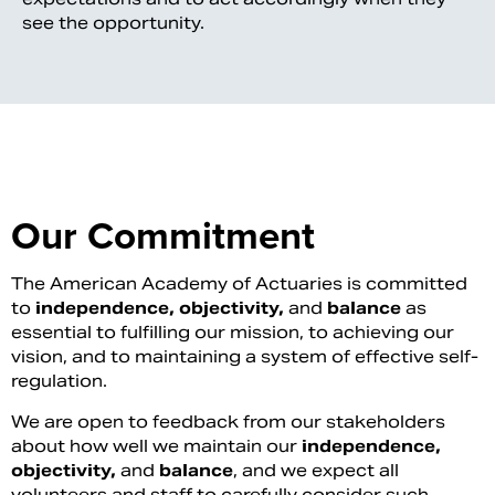
see the opportunity.
Our Commitment
The American Academy of Actuaries is committed
to
independence, objectivity,
and
balance
as
essential to fulfilling our mission, to achieving our
vision, and to maintaining a system of effective self-
regulation.
We are open to feedback from our stakeholders
about how well we maintain our
independence,
objectivity,
and
balance
, and we expect all
volunteers and staff to carefully consider such