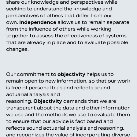
share our knowledge and perspectives while
seeking to understand the knowledge and
perspectives of others that differ from our
own.
Independence
allows us to remain separate
from the influence of others while working
together to assess the effectiveness of systems
that are already in place and to evaluate possible
changes.
Our commitment to
objectivity
helps us to
remain open to new information, so that our work
is free of personal bias and reflects sound
actuarial analysis and
reasoning.
Objectivity
demands that we are
transparent about the data and other information
we use and the methods we use to evaluate them
to ensure that our advice is fact based and
reflects sound actuarial analysis and reasoning,
and recognizes the value of incorporating diverse