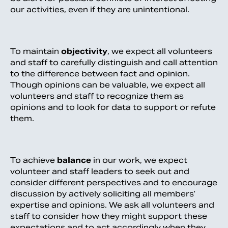
our activities, even if they are unintentional.
To maintain
objectivity
, we expect all volunteers
and staff to carefully distinguish and call attention
to the difference between fact and opinion.
Though opinions can be valuable, we expect all
volunteers and staff to recognize them as
opinions and to look for data to support or refute
them.
To achieve
balance
in our work, we expect
volunteer and staff leaders to seek out and
consider different perspectives and to encourage
discussion by actively soliciting all members’
expertise and opinions. We ask all volunteers and
staff to consider how they might support these
expectations and to act accordingly when they