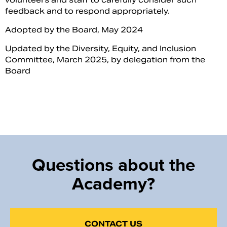
feedback and to respond appropriately.
Adopted by the Board, May 2024
Updated by the Diversity, Equity, and Inclusion
Committee, March 2025, by delegation from the
Board
Questions about the
Academy?
CONTACT US