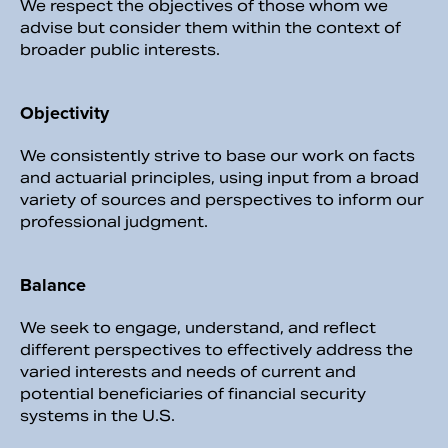
We respect the objectives of those whom we
advise but consider them within the context of
broader public interests.
Objectivity
We consistently strive to base our work on facts
and actuarial principles, using input from a broad
variety of sources and perspectives to inform our
professional judgment.
Balance
We seek to engage, understand, and reflect
different perspectives to effectively address the
varied interests and needs of current and
potential beneficiaries of financial security
systems in the U.S.