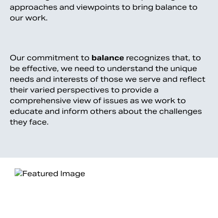
approaches and viewpoints to bring balance to
our work.
Our commitment to
balance
recognizes that, to
be effective, we need to understand the unique
needs and interests of those we serve and reflect
their varied perspectives to provide a
comprehensive view of issues as we work to
educate and inform others about the challenges
they face.