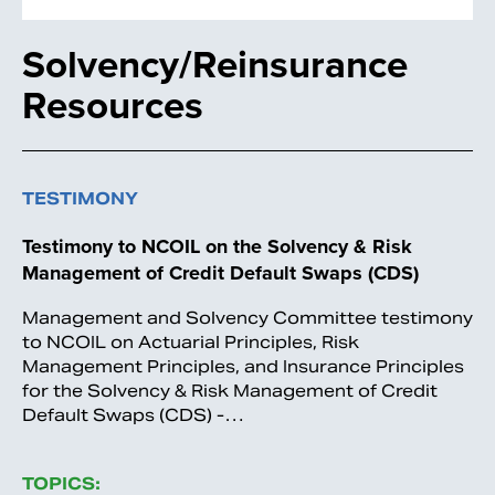
Solvency/Reinsurance
Resources
TESTIMONY
Testimony to NCOIL on the Solvency & Risk
Management of Credit Default Swaps (CDS)
Management and Solvency Committee testimony
to NCOIL on Actuarial Principles, Risk
Management Principles, and Insurance Principles
for the Solvency & Risk Management of Credit
Default Swaps (CDS) -…
TOPICS: