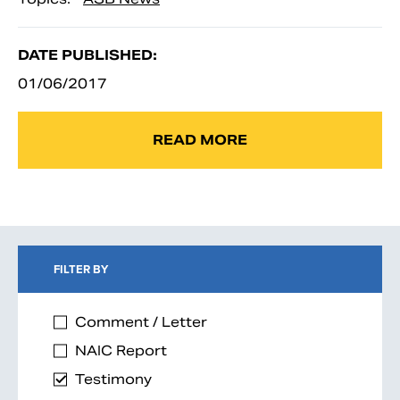
DATE PUBLISHED:
01/06/2017
READ MORE
FILTER BY
Comment / Letter
NAIC Report
Testimony