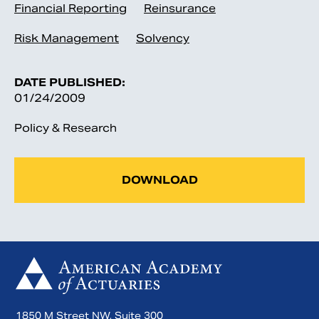
Financial Reporting
Reinsurance
Risk Management
Solvency
DATE PUBLISHED:
01/24/2009
Policy & Research
DOWNLOAD
1850 M Street NW, Suite 300