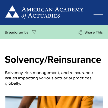
Skip
to
content
Breadcrumbs
Share This
Solvency/Reinsurance
Solvency, risk management, and reinsurance
issues impacting various actuarial practices
globally.