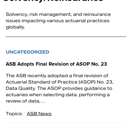
Solvency, risk management, and reinsurance
issues impacting various actuarial practices
globally.
UNCATEGORIZED
ASB Adopts Final Revision of ASOP No. 23
The ASB recently adopted a final revision of
Actuarial Standard of Practice (ASOP) No. 23,
Data Quality. The ASOP provides guidance to
actuaries when selecting data, performing a
review of data,…
Topics:
ASB News