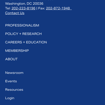
Washington, DC 20036
Tel:
202-223-8196
| Fax:
202-872-1948
Contact Us
PROFESSIONALISM
POLICY + RESEARCH
CAREERS + EDUCATION
MEMBERSHIP
ABOUT
Newsroom
Events
Resources
Login