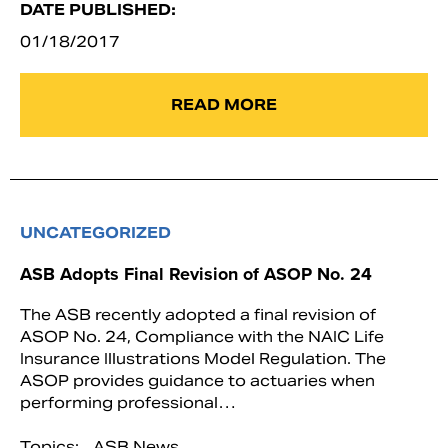
DATE PUBLISHED:
01/18/2017
READ MORE
UNCATEGORIZED
ASB Adopts Final Revision of ASOP No. 24
The ASB recently adopted a final revision of
ASOP No. 24, Compliance with the NAIC Life
Insurance Illustrations Model Regulation. The
ASOP provides guidance to actuaries when
performing professional…
Topics:
ASB News