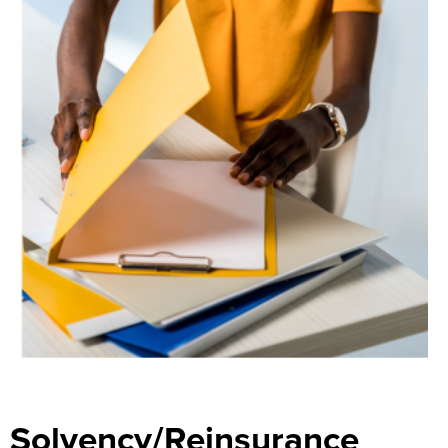
Search
Solvency/Reinsurance