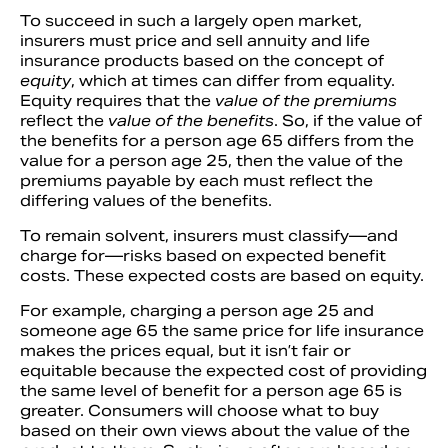
To succeed in such a largely open market,
insurers must price and sell annuity and life
insurance products based on the concept of
equity
, which at times can differ from equality.
Equity requires that the
value of the premiums
reflect the
value of the benefits
. So, if the value of
the benefits for a person age 65 differs from the
value for a person age 25, then the value of the
premiums payable by each must reflect the
differing values of the benefits.
To remain solvent, insurers must classify—and
charge for—risks based on expected benefit
costs. These expected costs are based on equity.
For example, charging a person age 25 and
someone age 65 the same price for life insurance
makes the prices equal, but it isn’t fair or
equitable because the expected cost of providing
the same level of benefit for a person age 65 is
greater. Consumers will choose what to buy
based on their own views about the value of the