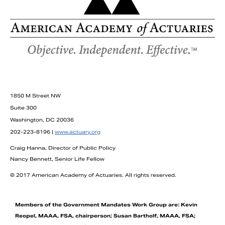
1850 M Street NW
Suite 300
Washington, DC 20036
202-223-8196 |
www.actuary.org
Craig Hanna, Director of Public Policy
Nancy Bennett, Senior Life Fellow
© 2017 American Academy of Actuaries. All rights reserved.
Members of the Government Mandates Work Group are: Kevin
Reopel, MAAA, FSA, chairperson; Susan Bartholf, MAAA, FSA;