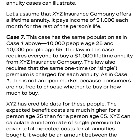
annuity cases can illustrate.
Let’s assume that XYZ Insurance Company offers
a lifetime annuity. It pays income of $1,000 each
month for the rest of the person’s life.
Case 7.
This case has the same population as in
Case 1
above—10,000 people age 25 and
10,000 people age 65. The law in this case
requires everyone to buy a $1,000 lifetime annuity
from XYZ Insurance Company. The law also
requires that the same one-time (or “single”)
premium is charged for each annuity. As in
Case
1
, this is not an open market because consumers
are not free to choose whether to buy or how
much to buy.
XYZ has credible data for these people. The
expected benefit costs are much higher for a
person age 25 than for a person age 65. XYZ can
calculate a uniform rate of single premium to
cover total expected costs for all annuities
bought. It would be an amount between the