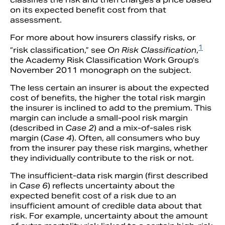
on its expected benefit cost from that
assessment.
For more about how insurers classify risks, or
1
“risk classification,” see
On Risk Classification
,
the Academy Risk Classification Work Group’s
November 2011 monograph on the subject.
The less certain an insurer is about the expected
cost of benefits, the higher the total risk margin
the insurer is inclined to add to the premium. This
margin can include a small-pool risk margin
(described in
Case 2
) and a mix-of-sales risk
margin (
Case 4
). Often, all consumers who buy
from the insurer pay these risk margins, whether
they individually contribute to the risk or not.
The insufficient-data risk margin (first described
in
Case 6
) reflects uncertainty about the
expected benefit cost of a risk due to an
insufficient amount of credible data about that
risk. For example, uncertainty about the amount