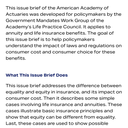
This issue brief of the American Academy of
Actuaries was developed for policymakers by the
Government Mandates Work Group of the
Academy’s Life Practice Council. It applies to
annuity and life insurance benefits. The goal of
this issue brief is to help policymakers
understand the impact of laws and regulations on
consumer cost and consumer choice for these
benefits.
What This Issue Brief Does
This issue brief addresses the difference between
equality and equity in insurance, and its impact on
consumer cost. Then it describes some simple
cases involving life insurance and annuities. These
cases illustrate basic insurance principles and
show that equity can be different from equality.
Last, these cases are used to show possible