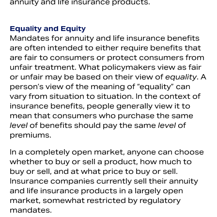
annuity and life insurance products.
Equality and Equity
Mandates for annuity and life insurance benefits
are often intended to either require benefits that
are fair to consumers or protect consumers from
unfair treatment. What policymakers view as fair
or unfair may be based on their view of
equality
. A
person’s view of the meaning of “equality” can
vary from situation to situation. In the context of
insurance benefits, people generally view it to
mean that consumers who purchase the same
level
of benefits should pay the same
level
of
premiums.
In a completely open market, anyone can choose
whether to buy or sell a product, how much to
buy or sell, and at what price to buy or sell.
Insurance companies currently sell their annuity
and life insurance products in a largely open
market, somewhat restricted by regulatory
mandates.