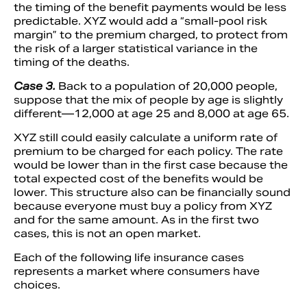
the timing of the benefit payments would be less
predictable. XYZ would add a “small-pool risk
margin” to the premium charged, to protect from
the risk of a larger statistical variance in the
timing of the deaths.
Case 3.
Back to a population of 20,000 people,
suppose that the mix of people by age is slightly
different—12,000 at age 25 and 8,000 at age 65.
XYZ still could easily calculate a uniform rate of
premium to be charged for each policy. The rate
would be lower than in the first case because the
total expected cost of the benefits would be
lower. This structure also can be financially sound
because everyone must buy a policy from XYZ
and for the same amount. As in the first two
cases, this is not an open market.
Each of the following life insurance cases
represents a market where consumers have
choices.