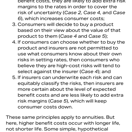
benefit costs, they are likely to add extra risk
margins to the rates in order to cover the
risk of uncertainty (
Case 2, Case 4,
and
Case
6
), which increases consumer costs;
Consumers will decide to buy a product
based on their view about the value of that
product to them (
Case 4
and
Case 5
);
If consumers can choose whether to buy the
product and insurers are not permitted to
use what consumers know about their own
risks in setting rates, then consumers who
believe they are high-cost risks will tend to
select against the insurer (
Case 4
); and
If insurers can underwrite each risk and can
equitably classify the risks, then insurers are
more certain about the level of expected
benefit costs and are less likely to add extra
risk margins (
Case 5
), which will keep
consumer costs down.
These same principles apply to annuities. But
here, higher benefit costs occur with longer life,
not shorter life. Some simple, hypothetical