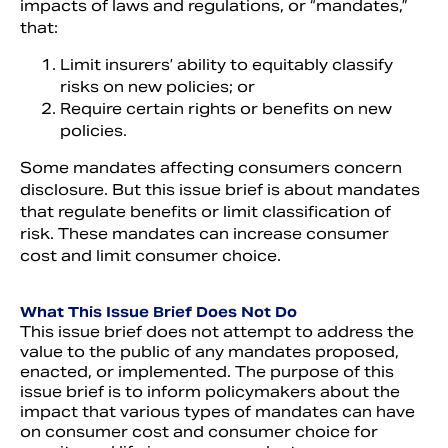
impacts of laws and regulations, or “mandates,”
that:
Limit insurers’ ability to equitably classify
risks on new policies; or
Require certain rights or benefits on new
policies.
Some mandates affecting consumers concern
disclosure. But this issue brief is about mandates
that regulate benefits or limit classification of
risk. These mandates can increase consumer
cost and limit consumer choice.
What This Issue Brief Does Not Do
This issue brief does not attempt to address the
value to the public of any mandates proposed,
enacted, or implemented. The purpose of this
issue brief is to inform policymakers about the
impact that various types of mandates can have
on consumer cost and consumer choice for