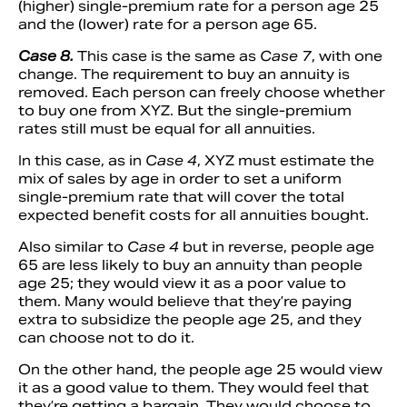
(higher) single-premium rate for a person age 25
and the (lower) rate for a person age 65.
Case 8.
This case is the same as
Case 7
, with one
change. The requirement to buy an annuity is
removed. Each person can freely choose whether
to buy one from XYZ. But the single-premium
rates still must be equal for all annuities.
In this case, as in
Case 4
, XYZ must estimate the
mix of sales by age in order to set a uniform
single-premium rate that will cover the total
expected benefit costs for all annuities bought.
Also similar to
Case 4
but in reverse, people age
65 are less likely to buy an annuity than people
age 25; they would view it as a poor value to
them. Many would believe that they’re paying
extra to subsidize the people age 25, and they
can choose not to do it.
On the other hand, the people age 25 would view
it as a good value to them. They would feel that
they’re getting a bargain. They would choose to