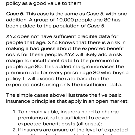
policy as a good value to them.
Case 6.
This case is the same as
Case 5
, with one
addition. A group of 10,000 people age 80 has
been added to the population of
Case 5
.
XYZ does not have sufficient credible data for
people that age. XYZ knows that there is a risk in
making a bad guess about the expected benefit
costs for these people. XYZ will likely add a risk
margin for insufficient data to the premium for
people age 80. This added margin increases the
premium rate for every person age 80 who buys a
policy. It will exceed the rate based on the
expected costs using only the insufficient data.
The simple cases above illustrate the five basic
insurance principles that apply in an open market:
To remain viable, insurers need to charge
premiums at rates sufficient to cover
expected benefit costs (all cases);
If insurers are unsure of the level of expected