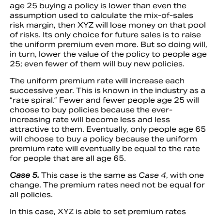
age 25 buying a policy is lower than even the
assumption used to calculate the mix-of-sales
risk margin, then XYZ will lose money on that pool
of risks. Its only choice for future sales is to raise
the uniform premium even more. But so doing will,
in turn, lower the value of the policy to people age
25; even fewer of them will buy new policies.
The uniform premium rate will increase each
successive year. This is known in the industry as a
“rate spiral.” Fewer and fewer people age 25 will
choose to buy policies because the ever-
increasing rate will become less and less
attractive to them. Eventually, only people age 65
will choose to buy a policy because the uniform
premium rate will eventually be equal to the rate
for people that are all age 65.
Case 5.
This case is the same as
Case 4
, with one
change. The premium rates need not be equal for
all policies.
In this case, XYZ is able to set premium rates