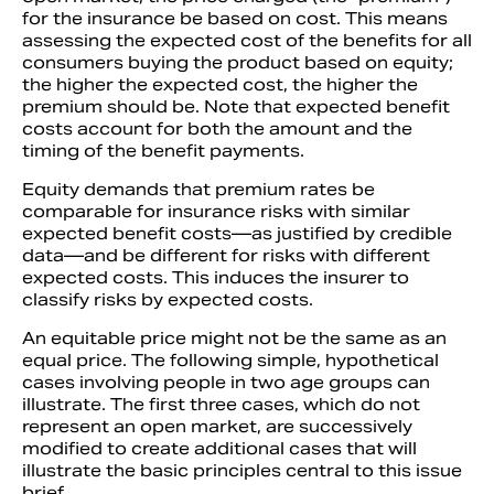
for the insurance be based on cost. This means
assessing the expected cost of the benefits for all
consumers buying the product based on equity;
the higher the expected cost, the higher the
premium should be. Note that expected benefit
costs account for both the amount and the
timing of the benefit payments.
Equity demands that premium rates be
comparable for insurance risks with similar
expected benefit costs—as justified by credible
data—and be different for risks with different
expected costs. This induces the insurer to
classify risks by expected costs.
An equitable price might not be the same as an
equal price. The following simple, hypothetical
cases involving people in two age groups can
illustrate. The first three cases, which do not
represent an open market, are successively
modified to create additional cases that will
illustrate the basic principles central to this issue
brief.