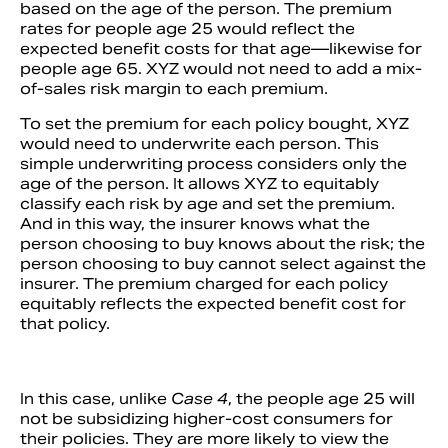
based on the age of the person. The premium
rates for people age 25 would reflect the
expected benefit costs for that age—likewise for
people age 65. XYZ would not need to add a mix-
of-sales risk margin to each premium.
To set the premium for each policy bought, XYZ
would need to underwrite each person. This
simple underwriting process considers only the
age of the person. It allows XYZ to equitably
classify each risk by age and set the premium.
And in this way, the insurer knows what the
person choosing to buy knows about the risk; the
person choosing to buy cannot select against the
insurer. The premium charged for each policy
equitably reflects the expected benefit cost for
that policy.
In this case, unlike
Case 4
, the people age 25 will
not be subsidizing higher-cost consumers for
their policies. They are more likely to view the