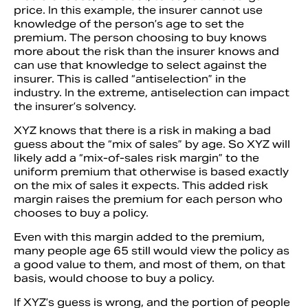
price. In this example, the insurer cannot use
knowledge of the person’s age to set the
premium. The person choosing to buy knows
more about the risk than the insurer knows and
can use that knowledge to select against the
insurer. This is called “antiselection” in the
industry. In the extreme, antiselection can impact
the insurer’s solvency.
XYZ knows that there is a risk in making a bad
guess about the “mix of sales” by age. So XYZ will
likely add a “mix-of-sales risk margin” to the
uniform premium that otherwise is based exactly
on the mix of sales it expects. This added risk
margin raises the premium for each person who
chooses to buy a policy.
Even with this margin added to the premium,
many people age 65 still would view the policy as
a good value to them, and most of them, on that
basis, would choose to buy a policy.
If XYZ’s guess is wrong, and the portion of people