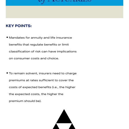
KEY POINTS:
•
Mandates for annuity and life insurance
benefits that regulate benefits or limit
classification of risk can have implications
on consumer costs and choice.
•
To remain solvent, insurers need to charge
Search
premiums at rates sufficient to cover the
costs of expected benefits (i.e., the higher
the expected costs, the higher the
premium should be).