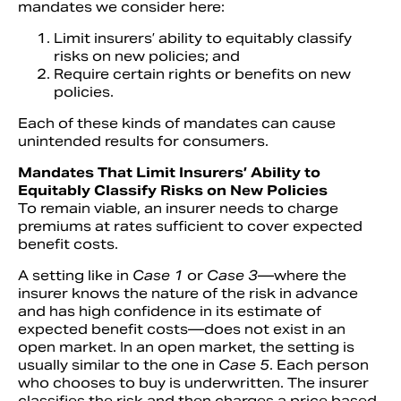
mandates we consider here:
Limit insurers’ ability to equitably classify
risks on new policies; and
Require certain rights or benefits on new
policies.
Each of these kinds of mandates can cause
unintended results for consumers.
Mandates That Limit Insurers’ Ability to
Equitably Classify Risks on New Policies
To remain viable, an insurer needs to charge
premiums at rates sufficient to cover expected
benefit costs.
A setting like in
Case 1
or
Case 3
—where the
insurer knows the nature of the risk in advance
and has high confidence in its estimate of
expected benefit costs—does not exist in an
open market. In an open market, the setting is
usually similar to the one in
Case 5
. Each person
who chooses to buy is underwritten. The insurer
classifies the risk and then charges a price based