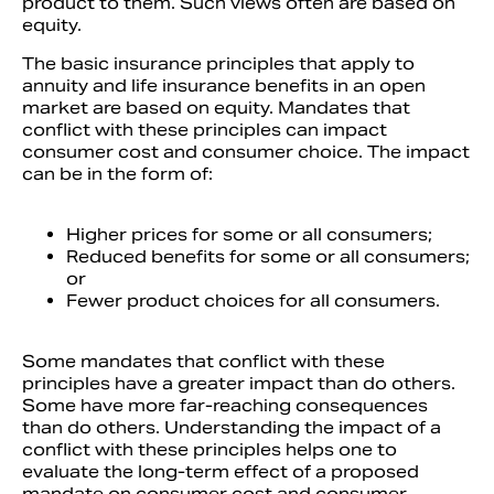
product to them. Such views often are based on
equity.
The basic insurance principles that apply to
annuity and life insurance benefits in an open
market are based on equity. Mandates that
conflict with these principles can impact
consumer cost and consumer choice. The impact
can be in the form of:
Higher prices for some or all consumers;
Reduced benefits for some or all consumers;
or
Fewer product choices for all consumers.
Some mandates that conflict with these
principles have a greater impact than do others.
Some have more far-reaching consequences
than do others. Understanding the impact of a
conflict with these principles helps one to
evaluate the long-term effect of a proposed
mandate on consumer cost and consumer