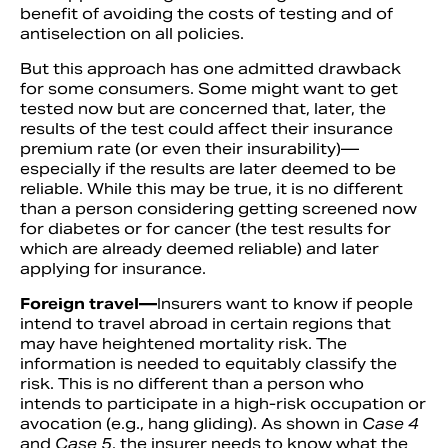
benefit of avoiding the costs of testing and of
antiselection on all policies.
But this approach has one admitted drawback
for some consumers. Some might want to get
tested now but are concerned that, later, the
results of the test could affect their insurance
premium rate (or even their insurability)—
especially if the results are later deemed to be
reliable. While this may be true, it is no different
than a person considering getting screened now
for diabetes or for cancer (the test results for
which are already deemed reliable) and later
applying for insurance.
Foreign travel—
Insurers want to know if people
intend to travel abroad in certain regions that
may have heightened mortality risk. The
information is needed to equitably classify the
risk. This is no different than a person who
intends to participate in a high-risk occupation or
avocation (e.g., hang gliding). As shown in
Case 4
and
Case 5
, the insurer needs to know what the