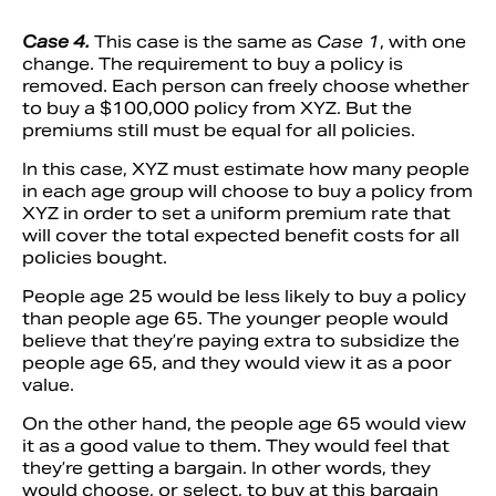
Case 4.
This case is the same as
Case 1
, with one
change. The requirement to buy a policy is
removed. Each person can freely choose whether
to buy a $100,000 policy from XYZ. But the
premiums still must be equal for all policies.
In this case, XYZ must estimate how many people
in each age group will choose to buy a policy from
XYZ in order to set a uniform premium rate that
will cover the total expected benefit costs for all
policies bought.
People age 25 would be less likely to buy a policy
than people age 65. The younger people would
believe that they’re paying extra to subsidize the
people age 65, and they would view it as a poor
value.
On the other hand, the people age 65 would view
it as a good value to them. They would feel that
they’re getting a bargain. In other words, they
would choose, or select, to buy at this bargain