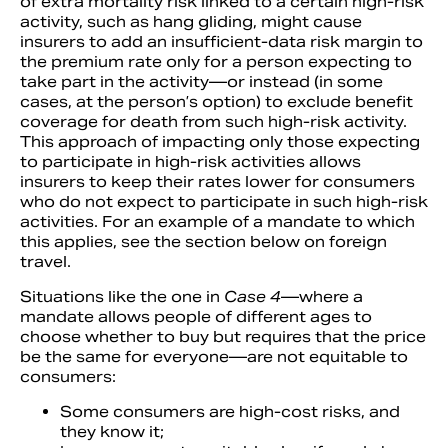
of extra mortality risk linked to a certain high-risk
activity, such as hang gliding, might cause
insurers to add an insufficient-data risk margin to
the premium rate only for a person expecting to
take part in the activity—or instead (in some
cases, at the person’s option) to exclude benefit
coverage for death from such high-risk activity.
This approach of impacting only those expecting
to participate in high-risk activities allows
insurers to keep their rates lower for consumers
who do not expect to participate in such high-risk
activities. For an example of a mandate to which
this applies, see the section below on foreign
travel.
Situations like the one in
Case 4
—where a
mandate allows people of different ages to
choose whether to buy but requires that the price
be the same for everyone—are not equitable to
consumers:
Some consumers are high-cost risks, and
they know it;