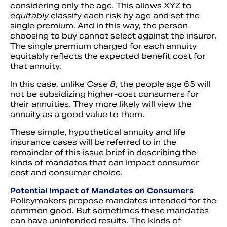
considering only the age. This allows XYZ to
equitably
classify each risk by age and set the
single premium. And in this way, the person
choosing to buy cannot select against the insurer.
The single premium charged for each annuity
equitably reflects the expected benefit cost for
that annuity.
In this case, unlike
Case 8
, the people age 65 will
not be subsidizing higher-cost consumers for
their annuities. They more likely will view the
annuity as a good value to them.
These simple, hypothetical annuity and life
insurance cases will be referred to in the
remainder of this issue brief in describing the
kinds of mandates that can impact consumer
cost and consumer choice.
Potential Impact of Mandates on Consumers
Policymakers propose mandates intended for the
common good. But sometimes these mandates
can have unintended results. The kinds of