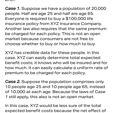
Case 1.
Suppose we have a population of 20,000
people. Half are age 25 and half are age 65.
Everyone is required to buy a $100,000 life
insurance policy from XYZ Insurance Company.
Another law also requires that the same premium
be charged for each policy. This is not an open
market because consumers are not free to
choose whether to buy or how much to buy.
XYZ has credible data for these people. In this
case, XYZ can easily determine total expected
benefit costs; it knows who will be insured and for
how much. It can easily calculate a uniform rate of
premium to be charged for each policy.
Case 2.
Suppose the population comprises only
10 people age 25 and 10 people age 65, instead
of 10,000 at each age. Because the laws of
Case
1
still apply, this also is not an open market.
In this case, XYZ would be less sure of the total
expected benefit costs because the net effect of