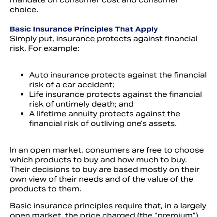
choice.
Basic Insurance Principles That Apply
Simply put, insurance protects against financial
risk. For example:
Auto insurance protects against the financial
risk of a car accident;
Life insurance protects against the financial
risk of untimely death; and
A lifetime annuity protects against the
financial risk of outliving one’s assets.
In an open market, consumers are free to choose
which products to buy and how much to buy.
Their decisions to buy are based mostly on their
own view of their needs and of the value of the
products to them.
Basic insurance principles require that, in a largely
open market, the price charged (the “premium”)