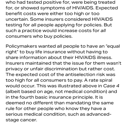
who had tested positive for, were being treated
for, or showed symptoms of HIV/AIDS. Expected
benefit costs were either too high or too
uncertain. Some insurers considered HIV/AIDS
testing for all people applying for policies. But
such a practice would increase costs for
all
consumers who buy policies.
Policymakers wanted all people to have an “equal
right” to buy life insurance without having to
share information about their HIV/AIDS illness.
Insurers maintained that the issue for them wasn’t
privacy or unfair discrimination but rather cost.
The expected cost of the antiselection risk was
too high for all consumers to pay. A rate spiral
would occur. This was illustrated above in
Case 4
(albeit based on age, not medical condition) and
in the fourth basic insurance principle. It is
deemed no different than mandating the same
rule for other people who know they have a
serious medical condition, such as advanced-
stage cancer.