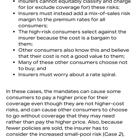
Insurers cannot equitably classify and charge
for (or exclude coverage for) these risks;
Insurers must instead add a mix-of-sales risk
margin to the premium rates for all
consumers;
The high-risk consumers select against the
insurer because the cost is a bargain to
them;
Other consumers also know this and believe
that their cost is not a good value to them;
Many of these other consumers choose not
to buy; and
Insurers must worry about a rate spiral.
In these cases, the mandates can cause some
consumers to pay a higher price for their
coverage even though they are not higher-cost
risks, and can cause other consumers to choose
to go without coverage that they may need
rather than pay the higher price. Also, because
fewer policies are sold, the insurer has to
consider the increased small-pool risk (
Case 2
),