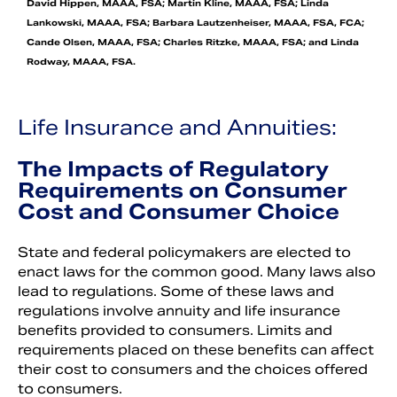
David Hippen, MAAA, FSA; Martin Kline, MAAA, FSA; Linda
Lankowski, MAAA, FSA; Barbara Lautzenheiser, MAAA, FSA, FCA;
Cande Olsen, MAAA, FSA; Charles Ritzke, MAAA, FSA; and Linda
Rodway, MAAA, FSA.
Life Insurance and Annuities:
The Impacts of Regulatory
Requirements on Consumer
Cost and Consumer Choice
State and federal policymakers are elected to
enact laws for the common good. Many laws also
lead to regulations. Some of these laws and
regulations involve annuity and life insurance
benefits provided to consumers. Limits and
requirements placed on these benefits can affect
their cost to consumers and the choices offered
to consumers.