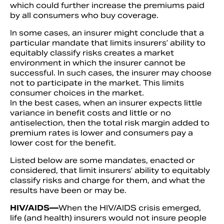
which could further increase the premiums paid
by all consumers who buy coverage.
In some cases, an insurer might conclude that a
particular mandate that limits insurers’ ability to
equitably classify risks creates a market
environment in which the insurer cannot be
successful. In such cases, the insurer may choose
not to participate in the market. This limits
consumer choices in the market.
In the best cases, when an insurer expects little
variance in benefit costs and little or no
antiselection, then the total risk margin added to
premium rates is lower and consumers pay a
lower cost for the benefit.
Listed below are some mandates, enacted or
considered, that limit insurers’ ability to equitably
classify risks and charge for them, and what the
results have been or may be.
HIV/AIDS—
When the HIV/AIDS crisis emerged,
life (and health) insurers would not insure people