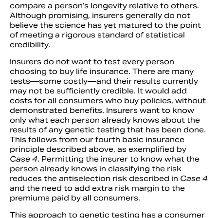
compare a person’s longevity relative to others.
Although promising, insurers generally do not
believe the science has yet matured to the point
of meeting a rigorous standard of statistical
credibility.
Insurers do not want to test every person
choosing to buy life insurance. There are many
tests—some costly—and their results currently
may not be sufficiently credible. It would add
costs for all consumers who buy policies, without
demonstrated benefits. Insurers want to know
only what each person already knows about the
results of any genetic testing that has been done.
This follows from our fourth basic insurance
principle described above, as exemplified by
Case 4
. Permitting the insurer to know what the
person already knows in classifying the risk
reduces the antiselection risk described in
Case 4
and the need to add extra risk margin to the
premiums paid by all consumers.
This approach to genetic testing has a consumer