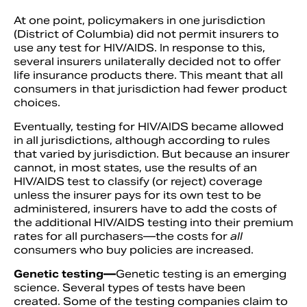
At one point, policymakers in one jurisdiction
(District of Columbia) did not permit insurers to
use any test for HIV/AIDS. In response to this,
several insurers unilaterally decided not to offer
life insurance products there. This meant that all
consumers in that jurisdiction had fewer product
choices.
Eventually, testing for HIV/AIDS became allowed
in all jurisdictions, although according to rules
that varied by jurisdiction. But because an insurer
cannot, in most states, use the results of an
HIV/AIDS test to classify (or reject) coverage
unless the insurer pays for its own test to be
administered, insurers have to add the costs of
the additional HIV/AIDS testing into their premium
rates for all purchasers—the costs for
all
consumers who buy policies are increased.
Genetic testing—
Genetic testing is an emerging
science. Several types of tests have been
created. Some of the testing companies claim to