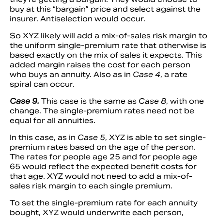
buy at this “bargain” price and select against the
insurer. Antiselection would occur.
So XYZ likely will add a mix-of-sales risk margin to
the uniform single-premium rate that otherwise is
based exactly on the mix of sales it expects. This
added margin raises the cost for each person
who buys an annuity. Also as in
Case 4
, a rate
spiral can occur.
Case 9.
This case is the same as
Case 8
, with one
change. The single-premium rates need not be
equal for all annuities.
In this case, as in
Case 5
, XYZ is able to set single-
premium rates based on the age of the person.
The rates for people age 25 and for people age
65 would reflect the expected benefit costs for
that age. XYZ would not need to add a mix-of-
sales risk margin to each single premium.
To set the single-premium rate for each annuity
bought, XYZ would underwrite each person,