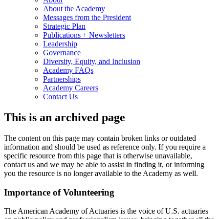
About the Academy
Messages from the President
Strategic Plan
Publications + Newsletters
Leadership
Governance
Diversity, Equity, and Inclusion
Academy FAQs
Partnerships
Academy Careers
Contact Us
This is an archived page
The content on this page may contain broken links or outdated
information and should be used as reference only. If you require a
specific resource from this page that is otherwise unavailable,
contact us and we may be able to assist in finding it, or informing
you the resource is no longer available to the Academy as well.
Importance of Volunteering
The American Academy of Actuaries is the voice of U.S. actuaries