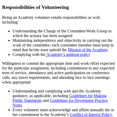
Responsibilities of Volunteering
Being an Academy volunteer entails responsibilities as well,
including:
Understanding the Charge of the Committee/Work Group to
which the actuary has been assigned
Maintaining independence and objectivity in carrying out the
work of the committee; each committee member must keep in
mind that he/she must uphold the
Mission of the Academy
Complying with the
Academy’s antitrust policy
Willingness to commit the appropriate time and work effort expected
for the particular assignment, including commitment to any expected
term of service, attendance and active participation on conference
calls, any travel requirements, and attending face to face meetings
when appropriate
Understanding and complying with specific Academy
guidance, as applicable, including
Guidelines for Making
Public Statements
and
Guidelines for Developing Practice
Notes
Every volunteer must acknowledge and affirm annually his or
her commitment to the Academy’s
Conflict of Interest Policy
,