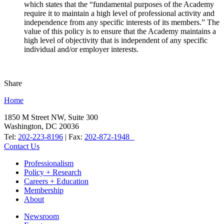
which states that the “fundamental purposes of the Academy
require it to maintain a high level of professional activity and
independence from any specific interests of its members.” The
value of this policy is to ensure that the Academy maintains a
high level of objectivity that is independent of any specific
individual and/or employer interests.
Share
Home
1850 M Street NW, Suite 300
Washington, DC 20036
Tel:
202-223-8196
| Fax:
202-872-1948
Contact Us
Professionalism
Policy + Research
Careers + Education
Membership
About
Newsroom