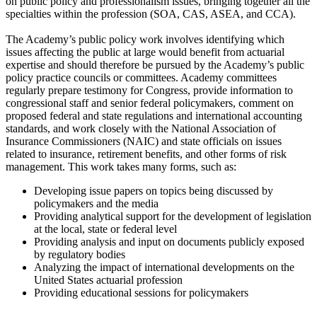
on public policy and professionalism issues, bringing together all the
specialties within the profession (SOA, CAS, ASEA, and CCA).
The Academy’s public policy work involves identifying which
issues affecting the public at large would benefit from actuarial
expertise and should therefore be pursued by the Academy’s public
policy practice councils or committees. Academy committees
regularly prepare testimony for Congress, provide information to
congressional staff and senior federal policymakers, comment on
proposed federal and state regulations and international accounting
standards, and work closely with the National Association of
Insurance Commissioners (NAIC) and state officials on issues
related to insurance, retirement benefits, and other forms of risk
management. This work takes many forms, such as:
Developing issue papers on topics being discussed by
policymakers and the media
Providing analytical support for the development of legislation
at the local, state or federal level
Providing analysis and input on documents publicly exposed
by regulatory bodies
Analyzing the impact of international developments on the
United States actuarial profession
Providing educational sessions for policymakers