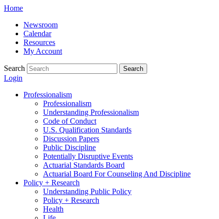
Skip
Home
to
Newsroom
content
Calendar
Resources
My Account
Search
Search
Login
Professionalism
Professionalism
Understanding Professionalism
Code of Conduct
U.S. Qualification Standards
Discussion Papers
Public Discipline
Potentially Disruptive Events
Actuarial Standards Board
Actuarial Board For Counseling And Discipline
Policy + Research
Understanding Public Policy
Policy + Research
Health
Life