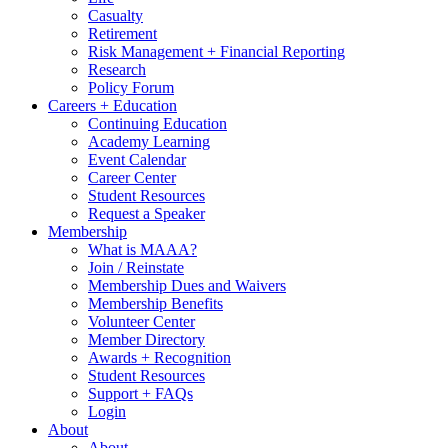
Casualty
Retirement
Risk Management + Financial Reporting
Research
Policy Forum
Careers + Education
Continuing Education
Academy Learning
Event Calendar
Career Center
Student Resources
Request a Speaker
Membership
What is MAAA?
Join / Reinstate
Membership Dues and Waivers
Membership Benefits
Volunteer Center
Member Directory
Awards + Recognition
Student Resources
Support + FAQs
Login
About
About