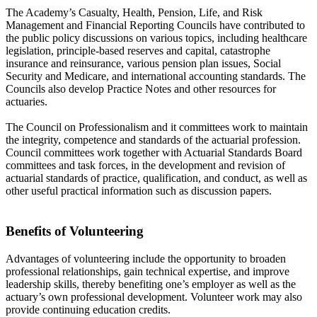
The Academy’s Casualty, Health, Pension, Life, and Risk
Management and Financial Reporting Councils have contributed to
the public policy discussions on various topics, including healthcare
legislation, principle-based reserves and capital, catastrophe
insurance and reinsurance, various pension plan issues, Social
Security and Medicare, and international accounting standards. The
Councils also develop Practice Notes and other resources for
actuaries.
The Council on Professionalism and it committees work to maintain
the integrity, competence and standards of the actuarial profession.
Council committees work together with Actuarial Standards Board
committees and task forces, in the development and revision of
actuarial standards of practice, qualification, and conduct, as well as
other useful practical information such as discussion papers.
Benefits of Volunteering
Advantages of volunteering include the opportunity to broaden
professional relationships, gain technical expertise, and improve
leadership skills, thereby benefiting one’s employer as well as the
actuary’s own professional development. Volunteer work may also
provide continuing education credits.