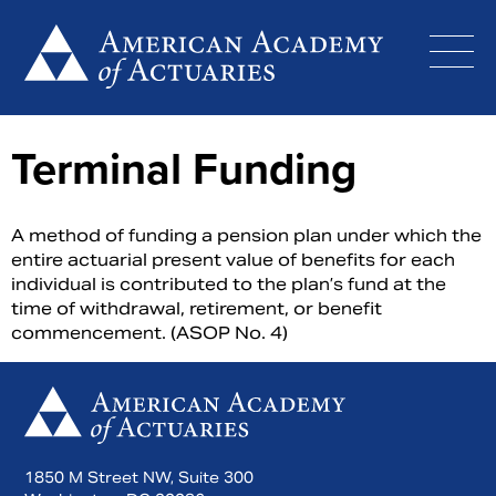
Skip
to
content
Terminal Funding
A method of funding a pension plan under which the
entire actuarial present value of benefits for each
individual is contributed to the plan’s fund at the
time of withdrawal, retirement, or benefit
commencement. (ASOP No. 4)
1850 M Street NW, Suite 300