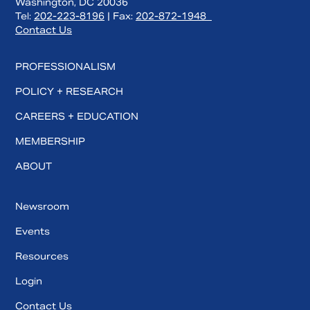
Washington, DC 20036
Tel:
202-223-8196
| Fax:
202-872-1948
Contact Us
PROFESSIONALISM
POLICY + RESEARCH
CAREERS + EDUCATION
MEMBERSHIP
ABOUT
Search
Newsroom
Events
Resources
Login
Contact Us