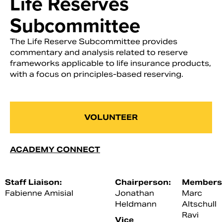
Life Reserves
Subcommittee
The Life Reserve Subcommittee provides
commentary and analysis related to reserve
frameworks applicable to life insurance products,
with a focus on principles-based reserving.
VOLUNTEER
ACADEMY CONNECT
Staff Liaison:
Chairperson:
Members
Fabienne Amisial
Jonathan
Marc
Heldmann
Altschull
Ravi
Vice