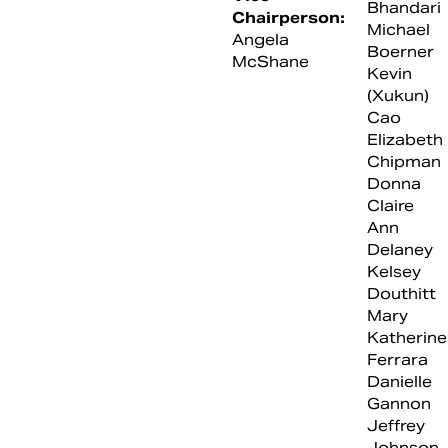
Bhandari
Chairperson:
Michael
Angela
Boerner
McShane
Kevin
(Xukun)
Cao
Elizabeth
Chipman
Donna
Claire
Ann
Delaney
Kelsey
Douthitt
Mary
Katherine
Ferrara
Danielle
Gannon
Jeffrey
Johnson