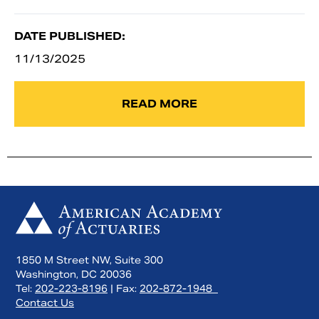
DATE PUBLISHED:
11/13/2025
READ MORE
1850 M Street NW, Suite 300
Washington, DC 20036
Tel:
202-223-8196
| Fax:
202-872-1948
Contact Us