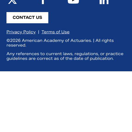
CONTACT US
Privacy Policy
|
Terms of Use
©2026 American Academy of Actuaries. | All rights
reserved.
Any references to current laws, regulations, or practice
guidelines are correct as of the date of publication.