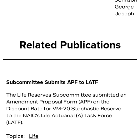
George
Joseph
Related Publications
Subcommittee Submits APF to LATF
The Life Reserves Subcommittee submitted an
Amendment Proposal Form (APF) on the
Discount Rate for VM-20 Stochastic Reserve
to the NAIC's Life Actuarial (A) Task Force
(LATF).
Topics:
Life