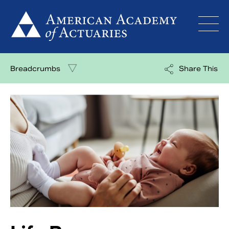
Skip
to
content
Breadcrumbs
Share This