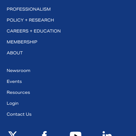
PROFESSIONALISM
POLICY + RESEARCH
CAREERS + EDUCATION
MEMBERSHIP
ABOUT
Newsroom
Events
Resources
Login
Contact Us