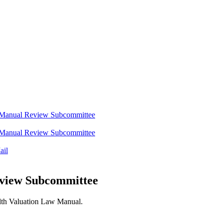
w Manual Review Subcommittee
w Manual Review Subcommittee
ail
eview Subcommittee
alth Valuation Law Manual.