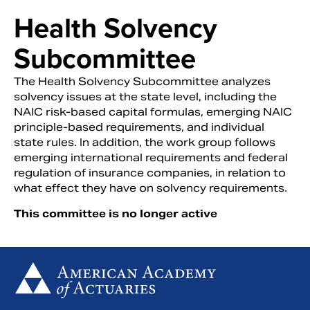
Health Solvency
Subcommittee
The Health Solvency Subcommittee analyzes
solvency issues at the state level, including the
NAIC risk-based capital formulas, emerging NAIC
principle-based requirements, and individual
state rules. In addition, the work group follows
emerging international requirements and federal
regulation of insurance companies, in relation to
what effect they have on solvency requirements.
Search
This committee is no longer active