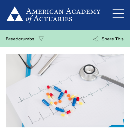
Skip
to
content
Breadcrumbs
Share This