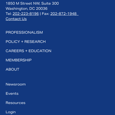
1850 M Street NW, Suite 300
Washington, DC 20036
Tel:
202-223-8196
| Fax:
202-872-1948
Contact Us
PROFESSIONALISM
POLICY + RESEARCH
CAREERS + EDUCATION
MEMBERSHIP
ABOUT
Newsroom
Events
Resources
Login