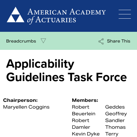
Skip
to
content
Breadcrumbs
Share This
Applicability
Guidelines Task Force
Chairperson:
Members:
Maryellen Coggins
Robert
Geddes
Beuerlein
Geoffrey
Robert
Sandler
Damler
Thomas
Kevin Dyke
Terry