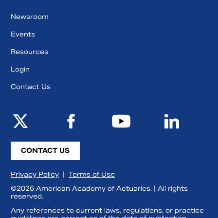
Newsroom
Events
Resources
Login
Contact Us
CONTACT US
Privacy Policy
|
Terms of Use
©2026 American Academy of Actuaries. | All rights
reserved.
Any references to current laws, regulations, or practice