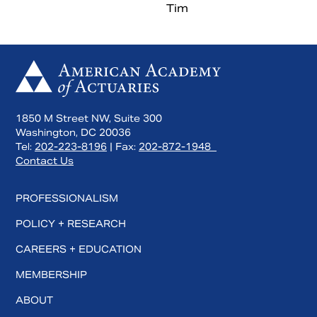
Tim
1850 M Street NW, Suite 300
Washington, DC 20036
Tel:
202-223-8196
| Fax:
202-872-1948
Contact Us
Search
PROFESSIONALISM
POLICY + RESEARCH
CAREERS + EDUCATION
MEMBERSHIP
ABOUT