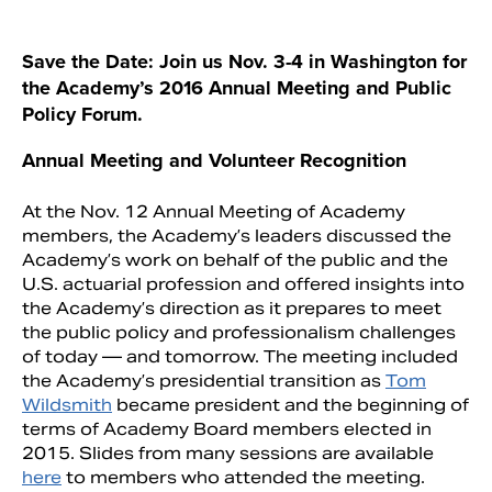
Save the Date: Join us Nov. 3-4 in Washington for
the Academy’s 2016 Annual Meeting and Public
Policy Forum.
A
nnual Meeting and Volunteer Recognition
At the Nov. 12 Annual Meeting of Academy
members, the Academy’s leaders discussed the
Academy’s work on behalf of the public and the
U.S. actuarial profession and offered insights into
Search
the Academy’s direction as it prepares to meet
the public policy and professionalism challenges
of today — and tomorrow. The meeting included
the Academy’s presidential transition as
Tom
Wildsmith
became president and the beginning of
terms of Academy Board members elected in
2015. Slides from many sessions are available
here
to members who attended the meeting.