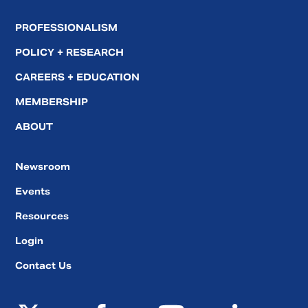
PROFESSIONALISM
POLICY + RESEARCH
CAREERS + EDUCATION
MEMBERSHIP
ABOUT
Newsroom
Events
Resources
Login
Contact Us