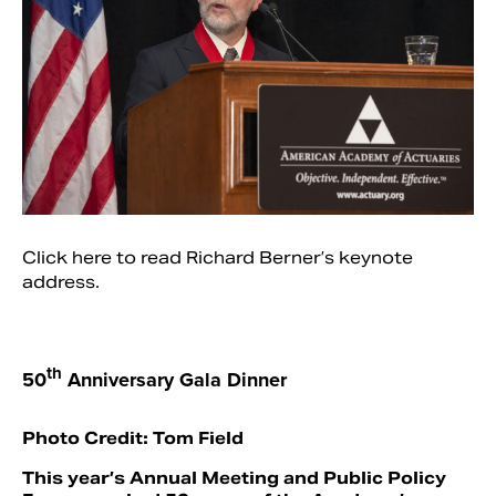
Click here to read Richard Berner’s keynote
address.
th
50
Anniversary Gala Dinner
Photo Credit: Tom Field
This year’s Annual Meeting and Public Policy