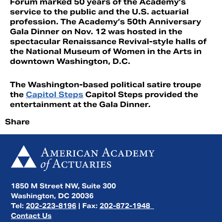
Forum marked 50 years of the Academy’s
service to the public and the U.S. actuarial
profession. The Academy’s 50th Anniversary
Gala Dinner on Nov. 12 was hosted in the
spectacular Renaissance Revival-style halls of
the National Museum of Women in the Arts in
downtown Washington, D.C.
The Washington-based political satire troupe
the
Capitol Steps
Capitol Steps provided the
entertainment at the Gala Dinner.
Share
1850 M Street NW, Suite 300
Washington, DC 20036
Tel:
202-223-8196
| Fax:
202-872-1948
Contact Us