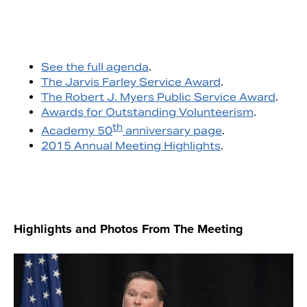
See the full agenda
.
The Jarvis Farley Service Award
.
The Robert J. Myers Public Service Award
.
Awards for Outstanding Volunteerism
.
th
Academy 50
anniversary page
.
2015 Annual Meeting Highlights
.
Highlights and Photos From The Meeting