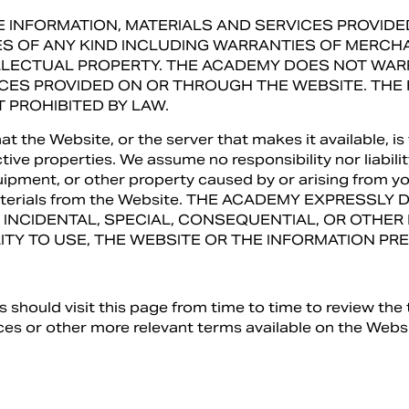
THE INFORMATION, MATERIALS AND SERVICES PROVI
ES OF ANY KIND INCLUDING WARRANTIES OF MERCHAN
ELLECTUAL PROPERTY. THE ACADEMY DOES NOT WA
ICES PROVIDED ON OR THROUGH THE WEBSITE. THE
 PROHIBITED BY LAW.
the Website, or the server that makes it available, is 
ive properties. We assume no responsibility nor liabili
pment, or other property caused by or arising from you
 materials from the Website. THE ACADEMY EXPRESSLY
T, INCIDENTAL, SPECIAL, CONSEQUENTIAL, OR OTHE
ILITY TO USE, THE WEBSITE OR THE INFORMATION P
should visit this page from time to time to review the 
es or other more relevant terms available on the Websi