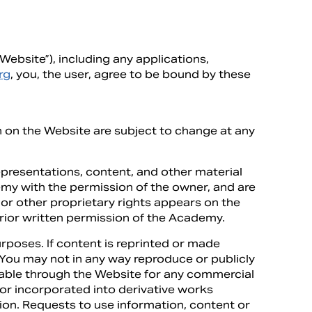
ebsite”), including any applications,
rg
, you, the user, agree to be bound by these
n on the Website are subject to change at any
presentations, content, and other material
emy with the permission of the owner, and are
or other proprietary rights appears on the
rior written permission of the Academy.
poses. If content is reprinted or made
. You may not in any way reproduce or publicly
ilable through the Website for any commercial
or incorporated into derivative works
ation. Requests to use information, content or