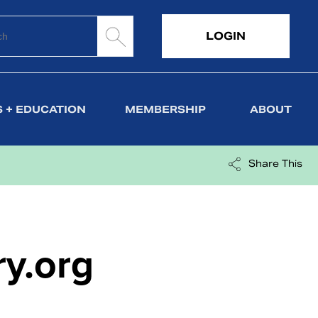
LOGIN
 + EDUCATION
MEMBERSHIP
ABOUT
Share This
ry.org