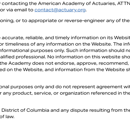
by contacting the American Academy of Actuaries, AT
r via email to
contact@actuary.org
.
ioning, or to appropriate or reverse-engineer any of the 
 accurate, reliable, and timely information on its Web
, or timeliness of any information on the Website. The 
informational purposes only. Such information should n
alified professional. No information on this website s
, the Academy does not endorse, approve, recommend, o
ned on the Website, and information from the Website 
tional purposes only and do not represent agreement wit
r any product, service, or organization referenced in the
e District of Columbia and any dispute resulting from the
of law.