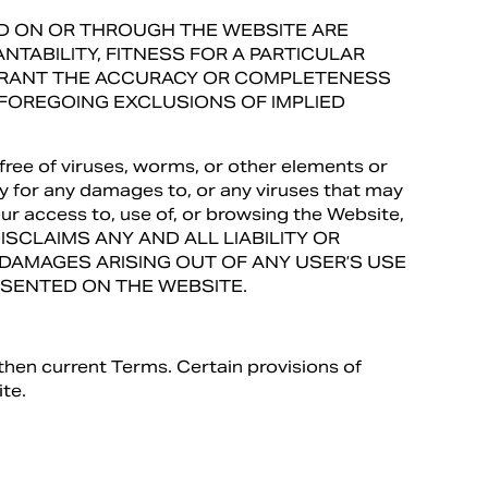
DED ON OR THROUGH THE WEBSITE ARE
TABILITY, FITNESS FOR A PARTICULAR
RRANT THE ACCURACY OR COMPLETENESS
 FOREGOING EXCLUSIONS OF IMPLIED
free of viruses, worms, or other elements or
ty for any damages to, or any viruses that may
r access to, use of, or browsing the Website,
 DISCLAIMS ANY AND ALL LIABILITY OR
R DAMAGES ARISING OUT OF ANY USER’S USE
RESENTED ON THE WEBSITE.
then current Terms. Certain provisions of
te.