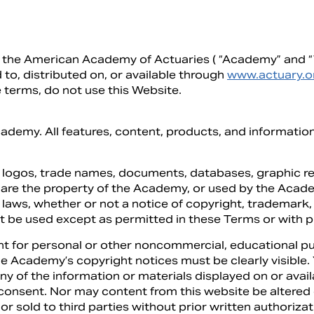
of the American Academy of Actuaries ( “Academy” and “W
 to, distributed on, or available through
www.actuary.o
 terms, do not use this Website.
cademy. All features, content, products, and informatio
, logos, trade names, documents, databases, graphic re
 are the property of the Academy, or used by the Acad
laws, whether or not a notice of copyright, trademark, 
t be used except as permitted in these Terms or with p
t for personal or other noncommercial, educational pur
 the Academy’s copyright notices must be clearly visible
any of the information or materials displayed on or ava
consent. Nor may content from this website be altered 
 or sold to third parties without prior written authoriz