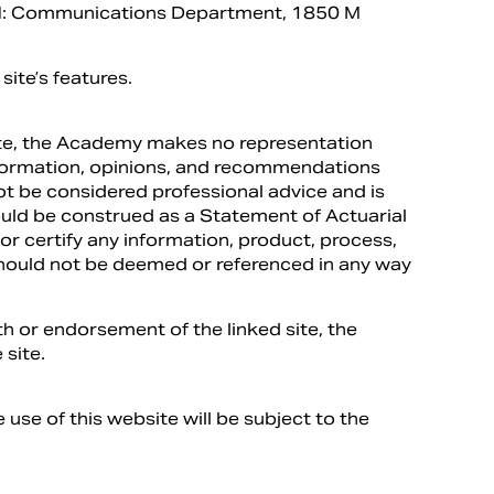
TN: Communications Department, 1850 M
site’s features.
site, the Academy makes no representation
information, opinions, and recommendations
ot be considered professional advice and is
hould be construed as a Statement of Actuarial
r certify any information, product, process,
should not be deemed or referenced in any way
h or endorsement of the linked site, the
 site.
 use of this website will be subject to the