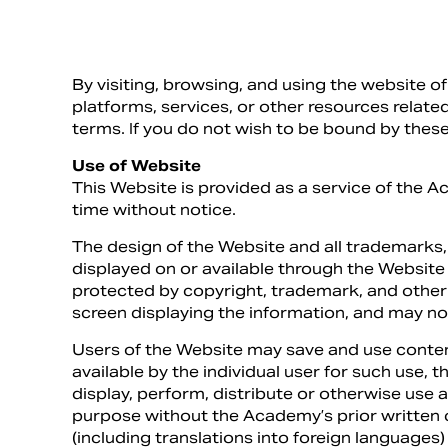
By visiting, browsing, and using the website 
platforms, services, or other resources related
terms. If you do not wish to be bound by these
Use of Website
This Website is provided as a service of the A
time without notice.
The design of the Website and all trademarks
displayed on or available through the Website
protected by copyright, trademark, and other 
screen displaying the information, and may no
Users of the Website may save and use conten
available by the individual user for such use,
display, perform, distribute or otherwise use 
purpose without the Academy’s prior written 
(including translations into foreign languages)