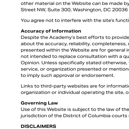
other material on the Website can be made 
Street NW, Suite 300, Washington, DC 20036 o
You agree not to interfere with the site’s funct
Accuracy of Information
Despite the Academy’s best efforts to provide
about the accuracy, reliability, completeness
presented within the Website are for general 
not intended to replace consultation with a qu
Opinion. Unless specifically stated otherwise
service, or organization presented or mentio
to imply such approval or endorsement.
Links to third-party websites are for informa
organization or individual operating the site, o
Governing Law
Use of this Website is subject to the law of th
jurisdiction of the District of Columbia courts 
DISCLAIMERS