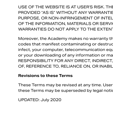
USE OF THE WEBSITE IS AT USER’S RISK. 
PROVIDED “AS IS” WITHOUT ANY WARRANTI
PURPOSE, OR NON-INFRINGEMENT OF INT
OF THE INFORMATION, MATERIALS OR SERV
WARRANTIES DO NOT APPLY TO THE EXTENT
Moreover, the Academy makes no warranty that 
codes that manifest contaminating or destruct
infect, your computer, telecommunication equi
or your downloading of any information or
RESPONSIBILITY FOR ANY DIRECT, INDIREC
OF, REFERENCE TO, RELIANCE ON, OR INAB
Revisions to these Terms
These Terms may be revised at any time. Users 
these Terms may be superseded by legal notic
UPDATED: July 2020