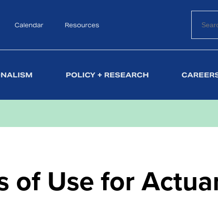
Calendar
Search
Resources
ONALISM
POLICY + RESEARCH
CAREERS
 of Use for Actua