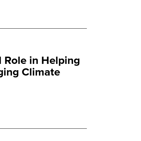
l Role in Helping
ging Climate