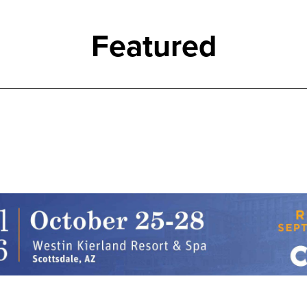
Featured