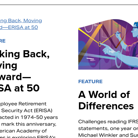
RE
king Back,
ing
ward—
FEATURE
SA at 50
A World of
Differences
ployee Retirement
Security Act (ERISA)
acted in 1974-50 years
Challenges reading IFR
 mark this anniversary,
statements, one year o
erican Academy of
Michael Winkler and Sun
es is exploring ERISA's