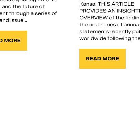
Kansal THIS ARTICLE
 and the future of
PROVIDES AN INSIGHT
ent through a series of
OVERVIEW of the findin
and issue...
the first series of annua
statements recently pu
worldwide following the.
D MORE
READ MORE