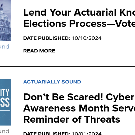
Lend Your Actuarial Kn
Elections Process—Vote
DATE PUBLISHED:
10/10/2024
READ MORE
ACTUARIALLY SOUND
Don’t Be Scared! Cyber
Awareness Month Serve
Reminder of Threats
DATE PUBLISHED:
10/01/2024