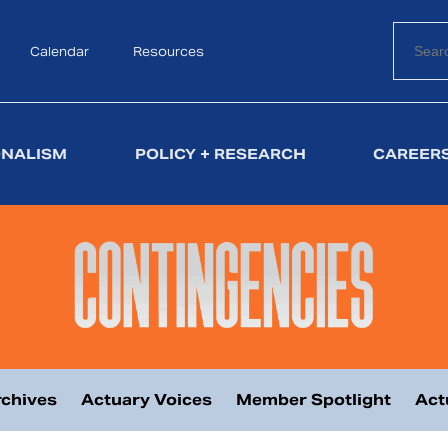
Calendar
Search
Resources
ONALISM
POLICY + RESEARCH
CAREERS
chives
Actuary Voices
Member Spotlight
Act