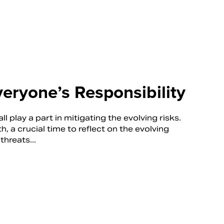
veryone’s Responsibility
ll play a part in mitigating the evolving risks.
a crucial time to reflect on the evolving
threats...