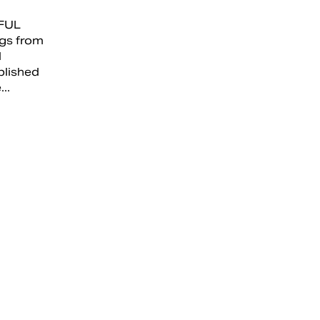
FUL
gs from
l
blished
..