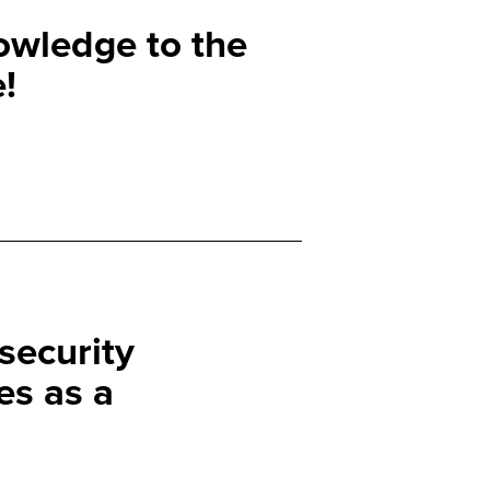
owledge to the
!
security
s as a