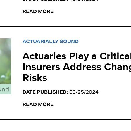
READ MORE
ACTUARIALLY SOUND
Actuaries Play a Critica
Insurers Address Chan
Risks
DATE PUBLISHED:
09/25/2024
READ MORE