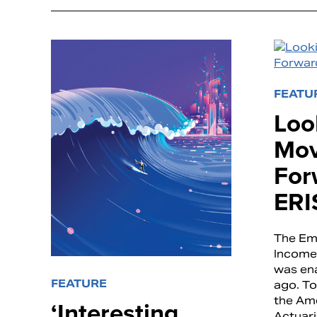
FEATU
Loo
Mov
For
ERI
The Em
Income 
was en
FEATURE
ago. To
the Am
‘Interesting
Actuari