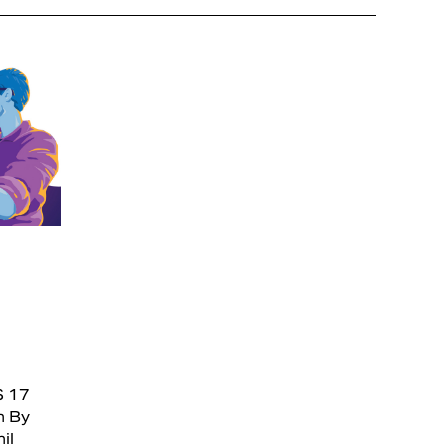
S 17
n By
il