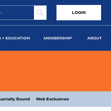
LOGIN
 + EDUCATION
MEMBERSHIP
ABOUT
uarially Sound
Web Exclusives