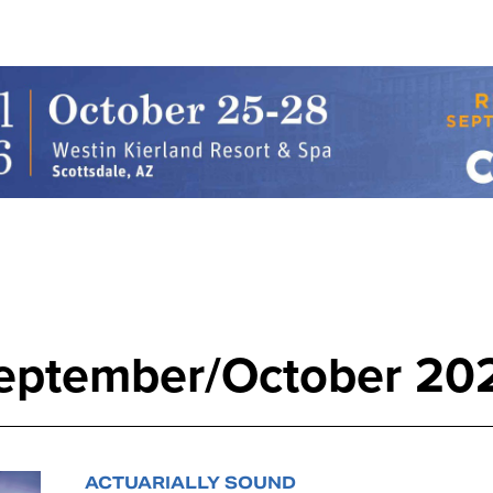
eptember/October 20
ACTUARIALLY SOUND