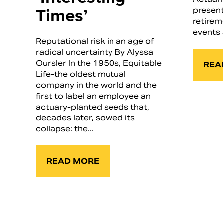
Times’
present
retirem
events 
Reputational risk in an age of
radical uncertainty By Alyssa
Oursler In the 1950s, Equitable
REA
Life-the oldest mutual
company in the world and the
first to label an employee an
actuary-planted seeds that,
decades later, sowed its
collapse: the...
READ MORE