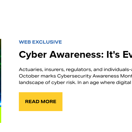
WEB EXCLUSIVE
Cyber Awareness: It's E
Actuaries, insurers, regulators, and individuals-a
October marks Cybersecurity Awareness Month, 
landscape of cyber risk. In an age where digital 
READ MORE