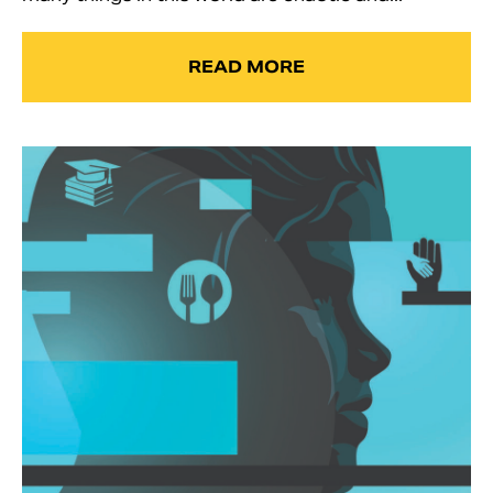
READ MORE