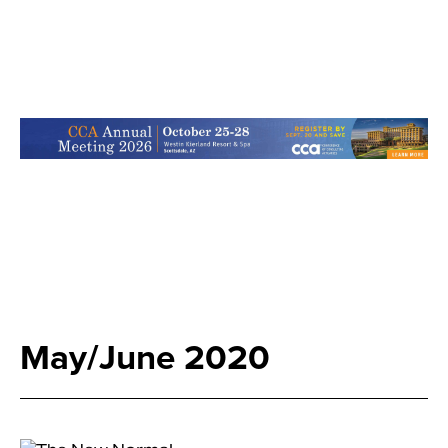
May/June 2020