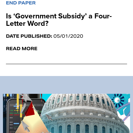
END PAPER
Is ‘Government Subsidy’ a Four-
Letter Word?
DATE PUBLISHED:
05/01/2020
READ MORE