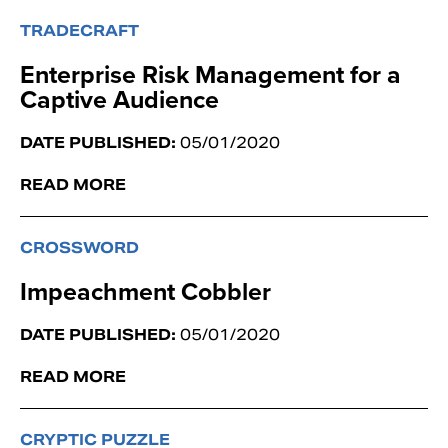
TRADECRAFT
Enterprise Risk Management for a
Captive Audience
DATE PUBLISHED:
05/01/2020
READ MORE
CROSSWORD
Impeachment Cobbler
DATE PUBLISHED:
05/01/2020
READ MORE
CRYPTIC PUZZLE