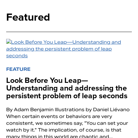
Featured
FEATURE
Look Before You Leap—
Search
Understanding and addressing the
persistent problem of leap seconds
By Adam Benjamin Illustrations by Daniel Liévano
When certain events or behaviors are very
consistent, we sometimes say, "You can set your
watch by it." The implication, of course, is that
many things in this world are chaotic and...