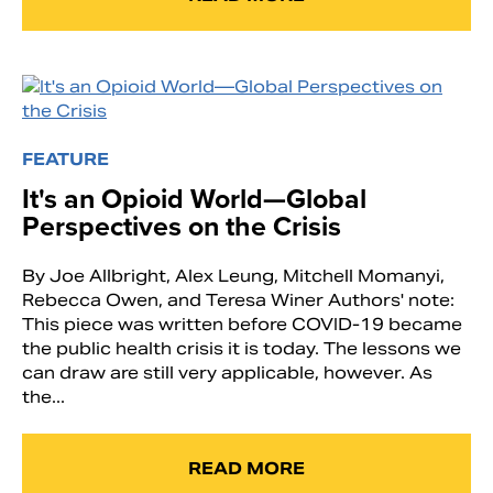
FEATURE
It's an Opioid World—Global
Perspectives on the Crisis
By Joe Allbright, Alex Leung, Mitchell Momanyi,
Rebecca Owen, and Teresa Winer Authors' note:
This piece was written before COVID-19 became
the public health crisis it is today. The lessons we
can draw are still very applicable, however. As
the...
READ MORE