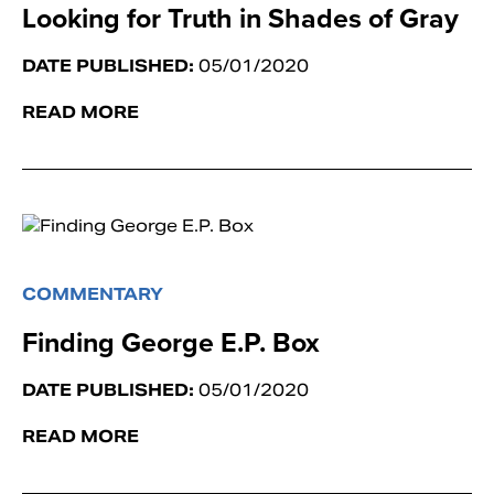
Looking for Truth in Shades of Gray
DATE PUBLISHED:
05/01/2020
READ MORE
COMMENTARY
Finding George E.P. Box
DATE PUBLISHED:
05/01/2020
READ MORE