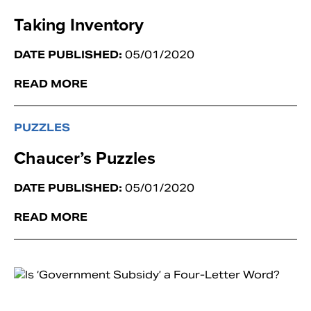
Taking Inventory
DATE PUBLISHED:
05/01/2020
READ MORE
PUZZLES
Chaucer’s Puzzles
DATE PUBLISHED:
05/01/2020
READ MORE