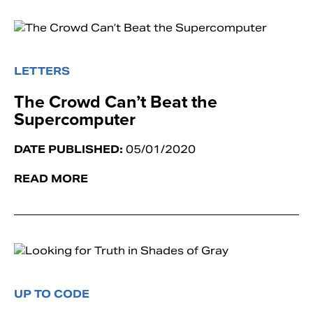
LETTERS
The Crowd Can’t Beat the
Supercomputer
DATE PUBLISHED:
05/01/2020
READ MORE
UP TO CODE