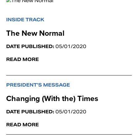
INSIDE TRACK
The New Normal
DATE PUBLISHED:
05/01/2020
READ MORE
PRESIDENT’S MESSAGE
Changing (With the) Times
DATE PUBLISHED:
05/01/2020
READ MORE