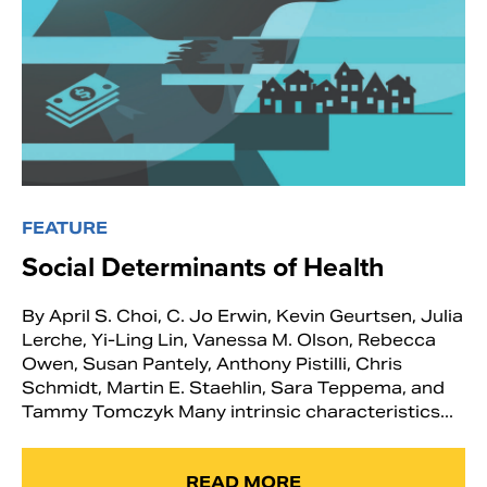
FEATURE
Social Determinants of Health
By April S. Choi, C. Jo Erwin, Kevin Geurtsen, Julia
Lerche, Yi-Ling Lin, Vanessa M. Olson, Rebecca
Owen, Susan Pantely, Anthony Pistilli, Chris
Schmidt, Martin E. Staehlin, Sara Teppema, and
Tammy Tomczyk Many intrinsic characteristics...
READ MORE