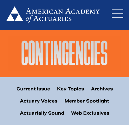
Skip
to
content
Current Issue
Key Topics
Archives
Actuary Voices
Member Spotlight
Actuarially Sound
Web Exclusives