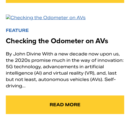
FEATURE
Checking the Odometer on AVs
By John Divine With a new decade now upon us,
the 2020s promise much in the way of innovation:
5G technology, advancements in artificial
intelligence (AI) and virtual reality (VR), and, last
but not least, autonomous vehicles (AVs). Self-
driving...
READ MORE