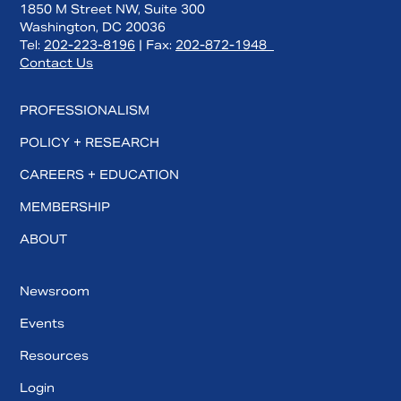
1850 M Street NW, Suite 300
Washington, DC 20036
Tel:
202-223-8196
| Fax:
202-872-1948
Contact Us
PROFESSIONALISM
POLICY + RESEARCH
CAREERS + EDUCATION
MEMBERSHIP
ABOUT
Newsroom
Events
Resources
Login