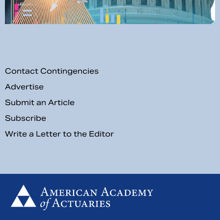
Contact Contingencies
Advertise
Submit an Article
Subscribe
Write a Letter to the Editor