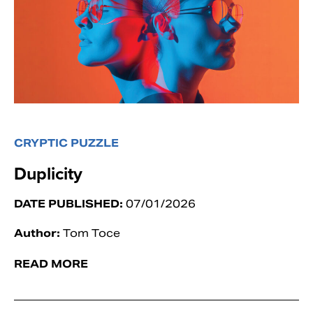
CRYPTIC PUZZLE
Duplicity
DATE PUBLISHED:
07/01/2026
Author:
Tom Toce
READ MORE