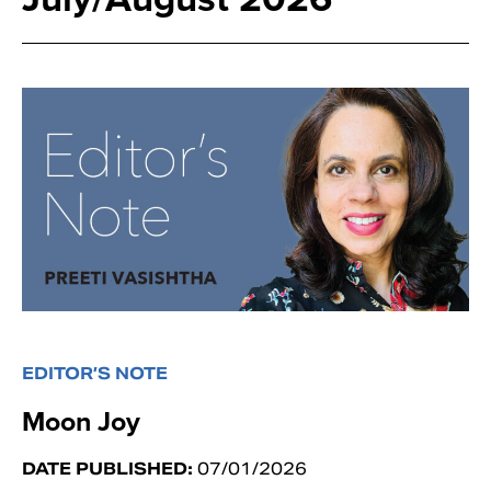
EDITOR’S NOTE
Moon Joy
DATE PUBLISHED:
07/01/2026