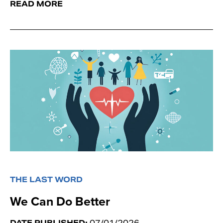
READ MORE
THE LAST WORD
We Can Do Better
DATE PUBLISHED:
07/01/2026