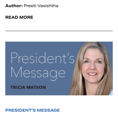
Author:
Preeti Vasishtha
READ MORE
PRESIDENT’S MESSAGE