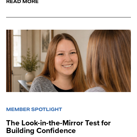
READ MORE
MEMBER SPOTLIGHT
The Look-in-the-Mirror Test for
Building Confidence