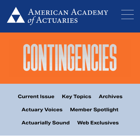
Skip
to
content
Current Issue
Key Topics
Archives
Actuary Voices
Member Spotlight
Actuarially Sound
Web Exclusives