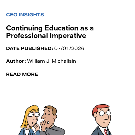
CEO INSIGHTS
Continuing Education as a
Professional Imperative
DATE PUBLISHED:
07/01/2026
Author:
William J. Michalisin
READ MORE