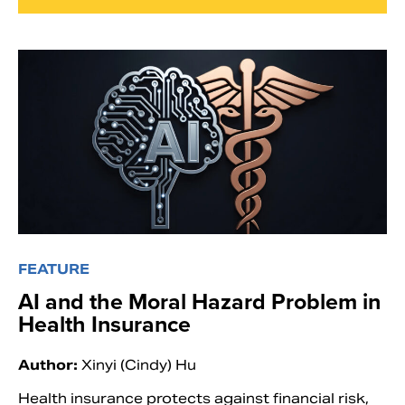
FEATURE
AI and the Moral Hazard Problem in
Health Insurance
Author:
Xinyi (Cindy) Hu
Health insurance protects against financial risk,