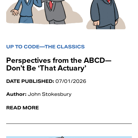
UP TO CODE—THE CLASSICS
Perspectives from the ABCD—
Don’t Be ‘That Actuary’
DATE PUBLISHED:
07/01/2026
Author:
John Stokesbury
READ MORE