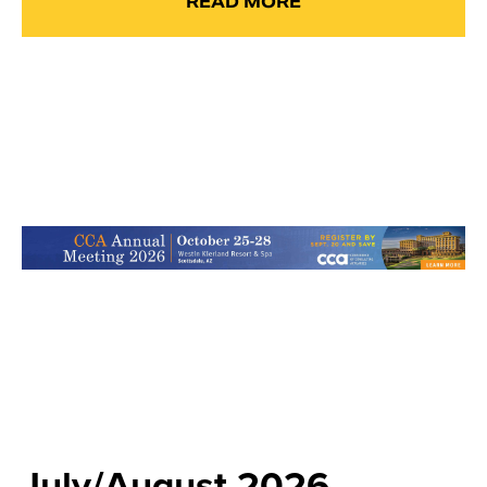
READ MORE
July/August 2026