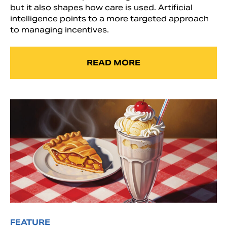
but it also shapes how care is used. Artificial
intelligence points to a more targeted approach
to managing incentives.
READ MORE
FEATURE