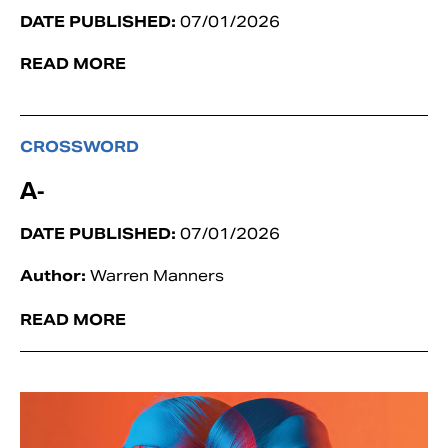
DATE PUBLISHED:
07/01/2026
READ MORE
CROSSWORD
A-
DATE PUBLISHED:
07/01/2026
Author:
Warren Manners
READ MORE