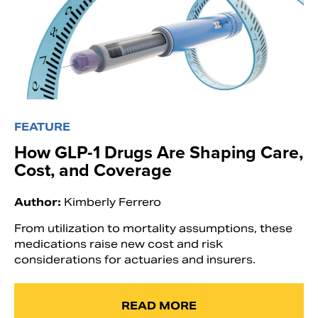
FEATURE
How GLP-1 Drugs Are Shaping Care,
Cost, and Coverage
Author:
Kimberly Ferrero
From utilization to mortality assumptions, these
medications raise new cost and risk
considerations for actuaries and insurers.
READ MORE