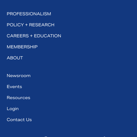
PROFESSIONALISM
POLICY + RESEARCH
CAREERS + EDUCATION
MEMBERSHIP
ABOUT
Newsroom
Events
Resources
Login
Contact Us