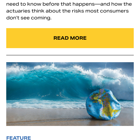
need to know before that happens—and how the
actuaries think about the risks most consumers
don’t see coming.
READ MORE
FEATURE