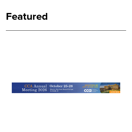
Featured
Search