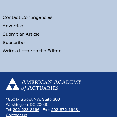
Contact Contingencies
Advertise
Submit an Article
Subscribe
Write a Letter to the Editor
1850 M Street NW, Suite 300
Washington, DC 20036
Tel:
202-223-8196
| Fax:
202-872-1948
Contact Us