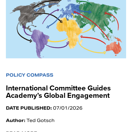
POLICY COMPASS
International Committee Guides
Academy’s Global Engagement
DATE PUBLISHED:
07/01/2026
Author:
Ted Gotsch