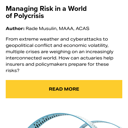
Managing Risk in a World
of Polycrisis
Author:
Rade Musulin, MAAA, ACAS
From extreme weather and cyberattacks to
geopolitical conflict and economic volatility,
multiple crises are weighing on an increasingly
interconnected world. How can actuaries help
insurers and policymakers prepare for these
risks?
READ MORE