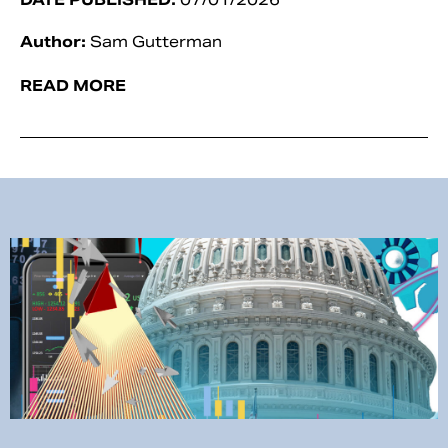
Author:
Sam Gutterman
READ MORE