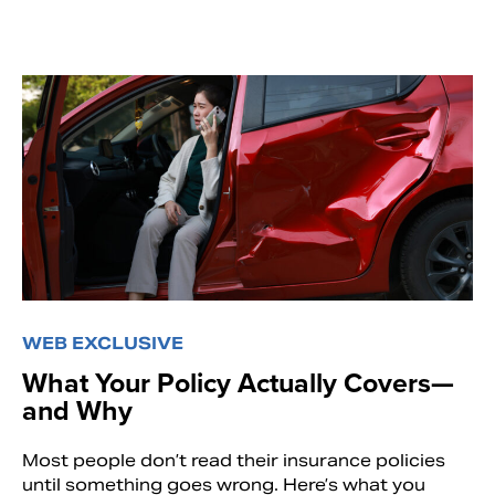
WEB EXCLUSIVE
What Your Policy Actually Covers—
and Why
Most people don’t read their insurance policies
until something goes wrong. Here’s what you