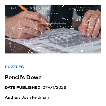
PUZZLES
Pencil’s Down
DATE PUBLISHED:
07/01/2026
Author:
Josh Feldman