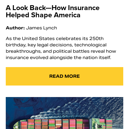
A Look Back—How Insurance
Helped Shape America
Author:
James Lynch
As the United States celebrates its 250th
birthday, key legal decisions, technological
breakthroughs, and political battles reveal how
insurance evolved alongside the nation itself.
READ MORE