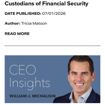
Custodians of Financial Security
DATE PUBLISHED:
07/01/2026
Author:
Tricia Matson
READ MORE