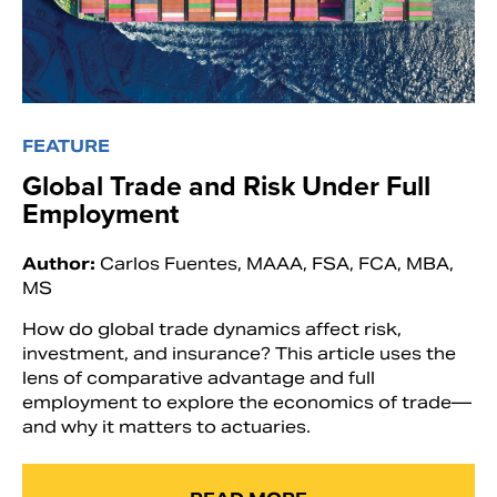
FEATURE
Global Trade and Risk Under Full
Employment
Author:
Carlos Fuentes, MAAA, FSA, FCA, MBA,
MS
How do global trade dynamics affect risk,
investment, and insurance? This article uses the
lens of comparative advantage and full
employment to explore the economics of trade—
and why it matters to actuaries.