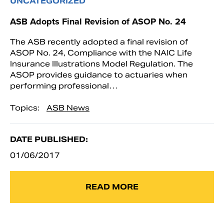
UNCATEGORIZED
ASB Adopts Final Revision of ASOP No. 24
The ASB recently adopted a final revision of
ASOP No. 24, Compliance with the NAIC Life
Insurance Illustrations Model Regulation. The
ASOP provides guidance to actuaries when
performing professional…
Topics:
ASB News
DATE PUBLISHED:
01/06/2017
READ MORE