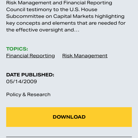
Risk Management and Financial Reporting
Council testimony to the U.S. House
Subcommittee on Capital Markets highlighting
key concepts and elements that are needed for
the effective oversight and…
TOPICS:
Financial Reporting
Risk Management
DATE PUBLISHED:
05/14/2009
Policy & Research
DOWNLOAD