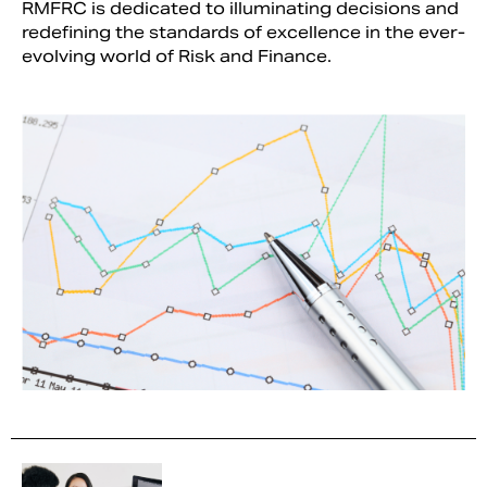
RMFRC is dedicated to illuminating decisions and
redefining the standards of excellence in the ever-
evolving world of Risk and Finance.
Search