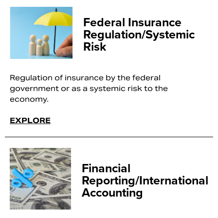
Federal Insurance
Regulation/Systemic
Risk
Regulation of insurance by the federal
government or as a systemic risk to the
economy.
EXPLORE
Financial
Reporting/International
Accounting