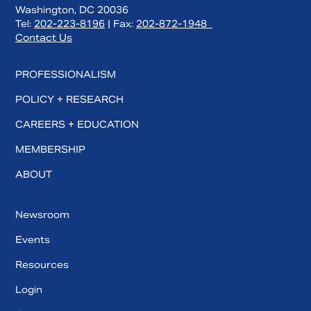
Washington, DC 20036
Tel:
202-223-8196
| Fax:
202-872-1948
Contact Us
PROFESSIONALISM
POLICY + RESEARCH
CAREERS + EDUCATION
MEMBERSHIP
ABOUT
Newsroom
Events
Resources
Login