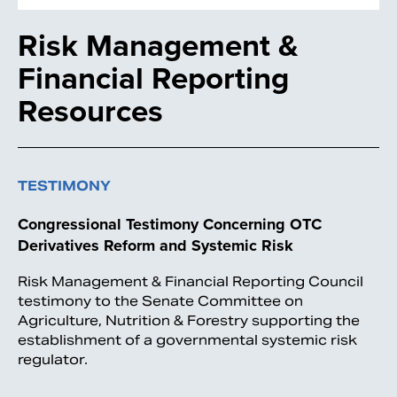
Risk Management &
Financial Reporting
Resources
TESTIMONY
Congressional Testimony Concerning OTC
Derivatives Reform and Systemic Risk
Risk Management & Financial Reporting Council
testimony to the Senate Committee on
Agriculture, Nutrition & Forestry supporting the
establishment of a governmental systemic risk
regulator.