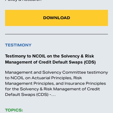
DOWNLOAD
TESTIMONY
Testimony to NCOIL on the Solvency & Risk
Management of Credit Default Swaps (CDS)
Management and Solvency Committee testimony
to NCOIL on Actuarial Principles, Risk
Management Principles, and Insurance Principles
for the Solvency & Risk Management of Credit
Default Swaps (CDS) -…
TOPICS: