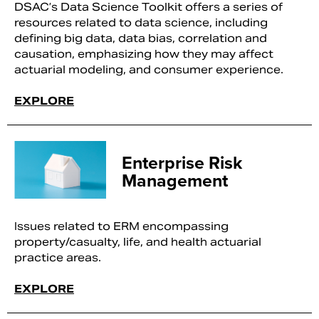
DSAC’s Data Science Toolkit offers a series of
resources related to data science, including
defining big data, data bias, correlation and
causation, emphasizing how they may affect
actuarial modeling, and consumer experience.
EXPLORE
Enterprise Risk
Management
Issues related to ERM encompassing
property/casualty, life, and health actuarial
practice areas.
EXPLORE