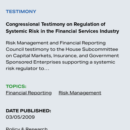
TESTIMONY
Congressional Testimony on Regulation of
Systemic Risk in the Financial Services Industry
Risk Management and Financial Reporting
Council testimony to the House Subcommittee
on Capital Markets, Insurance, and Government
Sponsored Enterprises supporting a systemic
risk regulator to…
TOPICS:
Financial Reporting
Risk Management
DATE PUBLISHED:
03/05/2009
Policy & Research