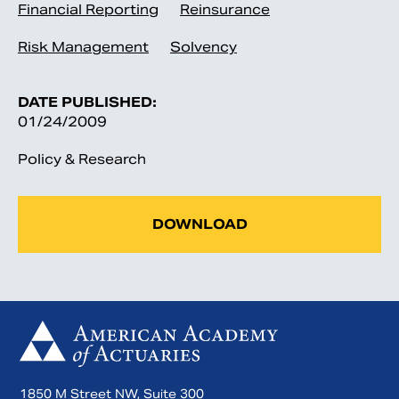
Financial Reporting
Reinsurance
Risk Management
Solvency
DATE PUBLISHED:
01/24/2009
Policy & Research
DOWNLOAD
1850 M Street NW, Suite 300