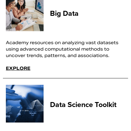
Big Data
Academy resources on analyzing vast datasets
using advanced computational methods to
uncover trends, patterns, and associations.
EXPLORE
Data Science Toolkit