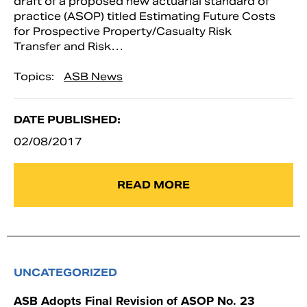
draft of a proposed new actuarial standard of
practice (ASOP) titled Estimating Future Costs
for Prospective Property/Casualty Risk
Transfer and Risk…
Topics:
ASB News
DATE PUBLISHED:
02/08/2017
READ MORE
UNCATEGORIZED
ASB Adopts Final Revision of ASOP No. 23