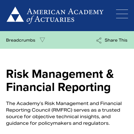
Skip
to
content
Breadcrumbs
Share This
Risk Management &
Financial Reporting
The Academy’s Risk Management and Financial
Reporting Council (RMFRC) serves as a trusted
source for objective technical insights, and
guidance for policymakers and regulators.