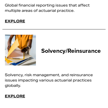
Global financial reporting issues that affect
multiple areas of actuarial practice.
EXPLORE
Solvency/Reinsurance
Solvency, risk management, and reinsurance
issues impacting various actuarial practices
globally.
EXPLORE