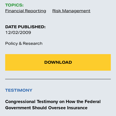
TOPICS:
Financial Reporting
Risk Management
DATE PUBLISHED:
12/02/2009
Policy & Research
DOWNLOAD
TESTIMONY
Congressional Testimony on How the Federal
Government Should Oversee Insurance