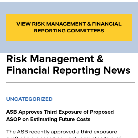
VIEW RISK MANAGEMENT & FINANCIAL
REPORTING COMMITTEES
Risk Management &
Financial Reporting News
UNCATEGORIZED
ASB Approves Third Exposure of Proposed
ASOP on Estimating Future Costs
The ASB recently approved a third exposure