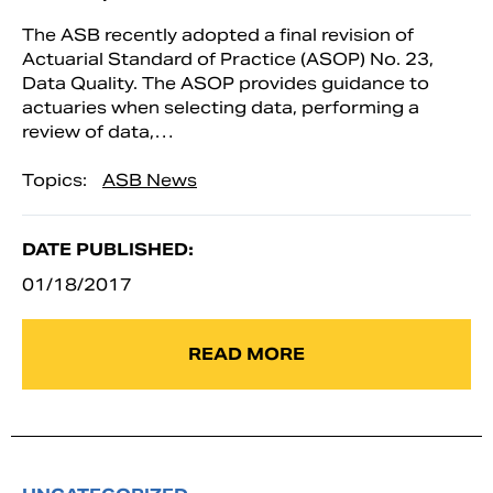
The ASB recently adopted a final revision of
Actuarial Standard of Practice (ASOP) No. 23,
Data Quality. The ASOP provides guidance to
actuaries when selecting data, performing a
review of data,…
Topics:
ASB News
DATE PUBLISHED:
01/18/2017
READ MORE