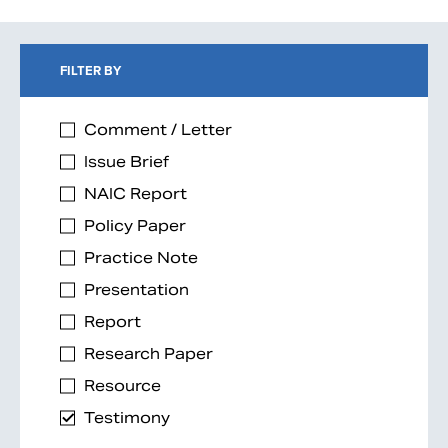
FILTER BY
Comment / Letter
Issue Brief
NAIC Report
Policy Paper
Practice Note
Presentation
Report
Research Paper
Resource
Testimony