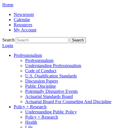
Skip
Home
to
Newsroom
content
Calendar
Resources
My Account
Search
Search
Login
Professionalism
Professionalism
Understanding Professionalism
Code of Conduct
U.S. Qualification Standards
Discussion Papers
Public Discipline
Potentially Disruptive Events
Actuarial Standards Board
Actuarial Board For Counseling And Discipline
Policy + Research
Understanding Public Policy
Policy + Research
Health
Life