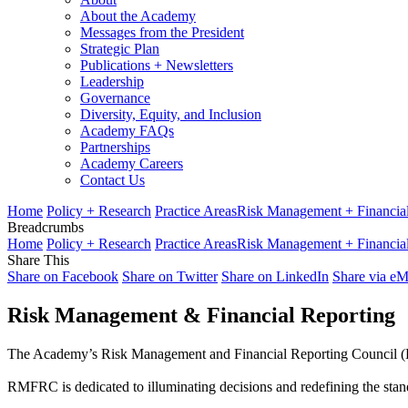
About the Academy
Messages from the President
Strategic Plan
Publications + Newsletters
Leadership
Governance
Diversity, Equity, and Inclusion
Academy FAQs
Partnerships
Academy Careers
Contact Us
Home
Policy + Research
Practice Areas
Risk Management + Financial
Breadcrumbs
Home
Policy + Research
Practice Areas
Risk Management + Financial
Share This
Share on Facebook
Share on Twitter
Share on LinkedIn
Share via eM
Risk Management & Financial Reporting
The Academy’s Risk Management and Financial Reporting Council (RMFR
RMFRC is dedicated to illuminating decisions and redefining the stan