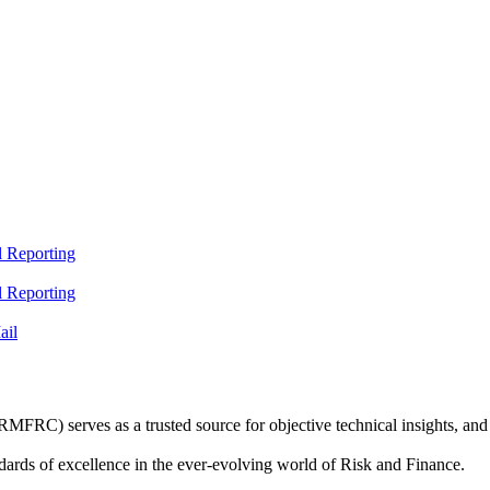
 Reporting
 Reporting
ail
C) serves as a trusted source for objective technical insights, and 
dards of excellence in the ever-evolving world of Risk and Finance.