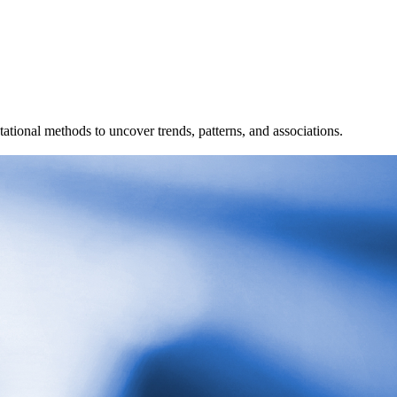
ional methods to uncover trends, patterns, and associations.