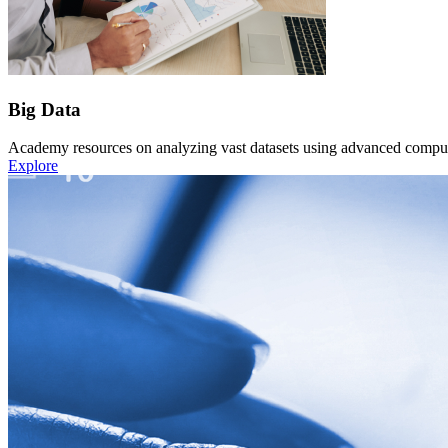
Big Data
Academy resources on analyzing vast datasets using advanced computat
Explore