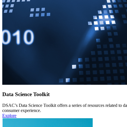
Data Science Toolkit
DSAC’s Data Science Toolkit offers a series of resources related to da
consumer experience.
Explore