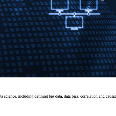
ta science, including defining big data, data bias, correlation and cau