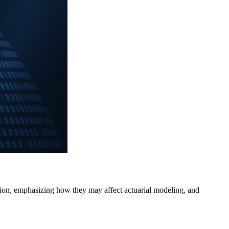
sation, emphasizing how they may affect actuarial modeling, and