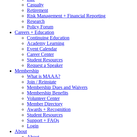
Casualty
Retirement
Risk Management + Financial Reporting
Research
Policy Forum
Careers + Education
Continuing Education
Academy Learning
Event Calendar
Career Center
Student Resources
Request a Speaker
Membership
What is MAAA?
Join / Reinstate
Membership Dues and Waivers
Membership Benefits
Volunteer Center
Member Directory
Awards + Recognition
Student Resources
Support + FAQs
Login
About
About