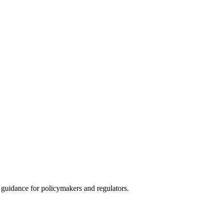
guidance for policymakers and regulators.