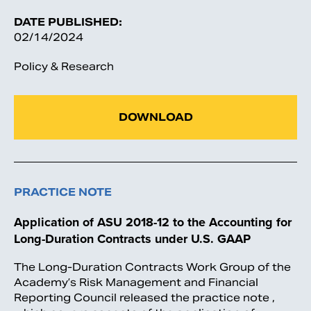
DATE PUBLISHED:
02/14/2024
Policy & Research
DOWNLOAD
PRACTICE NOTE
Application of ASU 2018-12 to the Accounting for
Long-Duration Contracts under U.S. GAAP
The Long-Duration Contracts Work Group of the
Academy’s Risk Management and Financial
Reporting Council released the practice note ,