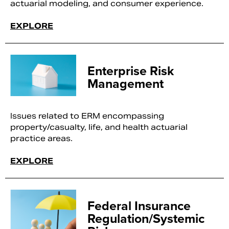
actuarial modeling, and consumer experience.
EXPLORE
Enterprise Risk
Management
Issues related to ERM encompassing
property/casualty, life, and health actuarial
practice areas.
EXPLORE
Federal Insurance
Regulation/Systemic