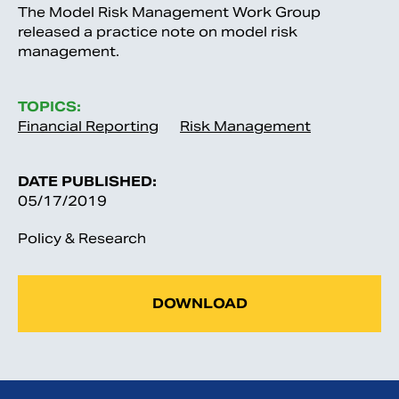
The Model Risk Management Work Group
released a practice note on model risk
management.
TOPICS:
Financial Reporting
Risk Management
DATE PUBLISHED:
05/17/2019
Policy & Research
DOWNLOAD