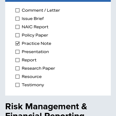
Comment / Letter
Issue Brief
NAIC Report
Policy Paper
Practice Note
Presentation
Report
Research Paper
Resource
Testimony
Risk Management &
Financial Reporting