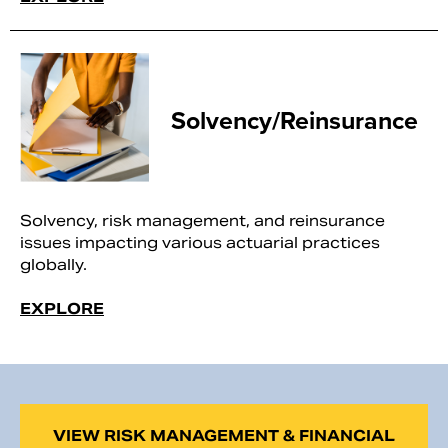
Solvency/Reinsurance
Solvency, risk management, and reinsurance
issues impacting various actuarial practices
globally.
EXPLORE
VIEW RISK MANAGEMENT & FINANCIAL