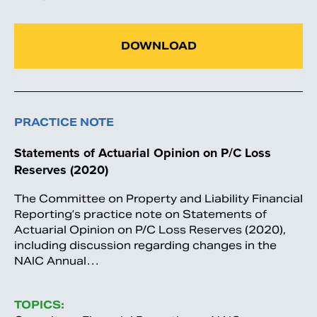
DOWNLOAD
PRACTICE NOTE
Statements of Actuarial Opinion on P/C Loss
Reserves (2020)
The Committee on Property and Liability Financial
Reporting’s practice note on Statements of
Actuarial Opinion on P/C Loss Reserves (2020),
including discussion regarding changes in the
NAIC Annual…
TOPICS: