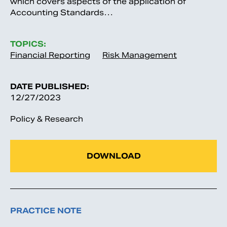
which covers aspects of the application of
Accounting Standards…
TOPICS:
Financial Reporting
Risk Management
DATE PUBLISHED:
12/27/2023
Policy & Research
DOWNLOAD
PRACTICE NOTE