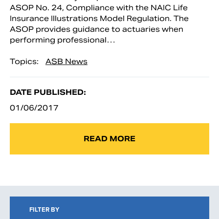
ASOP No. 24, Compliance with the NAIC Life
Insurance Illustrations Model Regulation. The
ASOP provides guidance to actuaries when
performing professional…
Topics:
ASB News
DATE PUBLISHED:
01/06/2017
READ MORE
FILTER BY