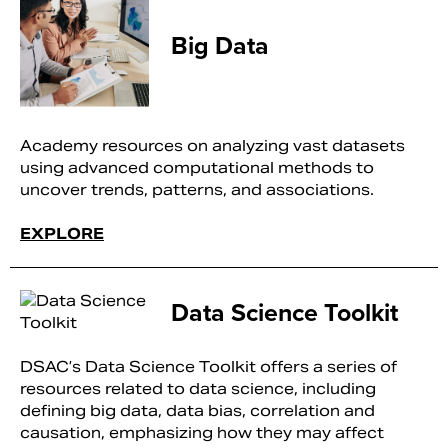
Big Data
Academy resources on analyzing vast datasets
using advanced computational methods to
uncover trends, patterns, and associations.
EXPLORE
Data Science Toolkit
DSAC’s Data Science Toolkit offers a series of
resources related to data science, including
defining big data, data bias, correlation and
causation, emphasizing how they may affect