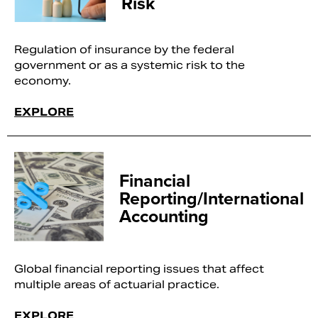
Risk
Regulation of insurance by the federal
government or as a systemic risk to the
economy.
EXPLORE
Financial
Reporting/International
Accounting
Global financial reporting issues that affect
multiple areas of actuarial practice.
EXPLORE