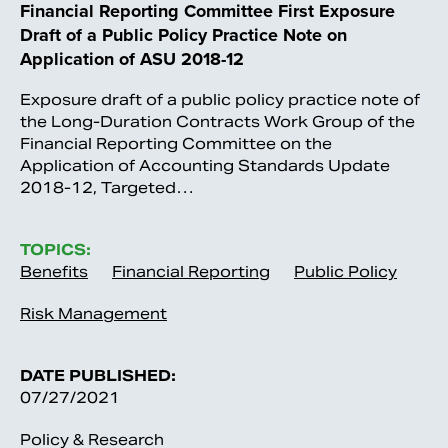
Financial Reporting Committee First Exposure
Draft of a Public Policy Practice Note on
Application of ASU 2018-12
Exposure draft of a public policy practice note of
the Long-Duration Contracts Work Group of the
Financial Reporting Committee on the
Application of Accounting Standards Update
2018-12, Targeted…
TOPICS:
Benefits
Financial Reporting
Public Policy
Risk Management
DATE PUBLISHED:
07/27/2021
Policy & Research