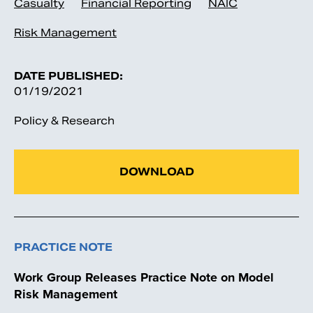
Casualty
Financial Reporting
NAIC
Risk Management
DATE PUBLISHED:
01/19/2021
Policy & Research
DOWNLOAD
PRACTICE NOTE
Work Group Releases Practice Note on Model
Risk Management