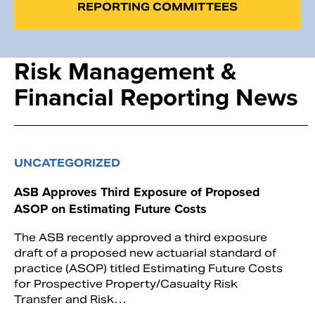
REPORTING COMMITTEES
Risk Management &
Financial Reporting News
UNCATEGORIZED
ASB Approves Third Exposure of Proposed
ASOP on Estimating Future Costs
The ASB recently approved a third exposure
draft of a proposed new actuarial standard of
practice (ASOP) titled Estimating Future Costs
for Prospective Property/Casualty Risk
Transfer and Risk…