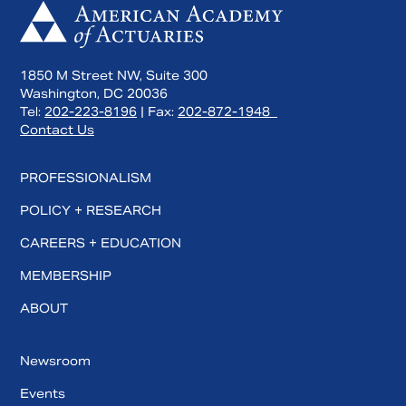
1850 M Street NW, Suite 300
Washington, DC 20036
Tel:
202-223-8196
| Fax:
202-872-1948
Contact Us
PROFESSIONALISM
POLICY + RESEARCH
CAREERS + EDUCATION
MEMBERSHIP
ABOUT
Newsroom
Events