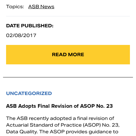
Topics:
ASB News
DATE PUBLISHED:
02/08/2017
READ MORE
UNCATEGORIZED
ASB Adopts Final Revision of ASOP No. 23
The ASB recently adopted a final revision of
Actuarial Standard of Practice (ASOP) No. 23,
Data Quality. The ASOP provides guidance to