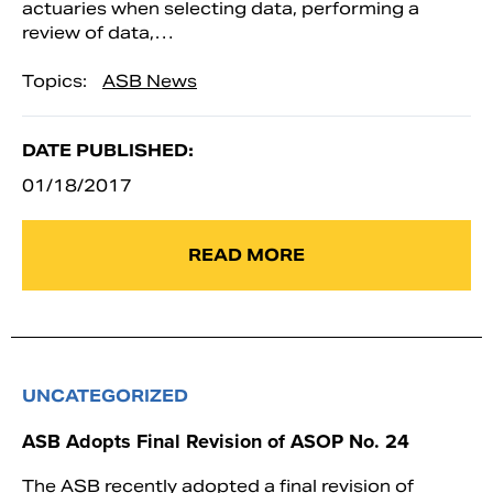
actuaries when selecting data, performing a
review of data,…
Topics:
ASB News
DATE PUBLISHED:
01/18/2017
READ MORE
UNCATEGORIZED
ASB Adopts Final Revision of ASOP No. 24
The ASB recently adopted a final revision of