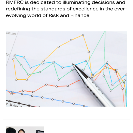
RMFRC is dedicated to illuminating decisions and
redefining the standards of excellence in the ever-
evolving world of Risk and Finance.
Search