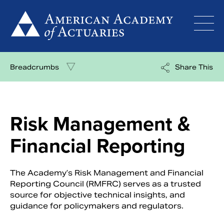
Skip
to
content
Breadcrumbs
Share This
Risk Management &
Financial Reporting
The Academy’s Risk Management and Financial
Reporting Council (RMFRC) serves as a trusted
source for objective technical insights, and
guidance for policymakers and regulators.