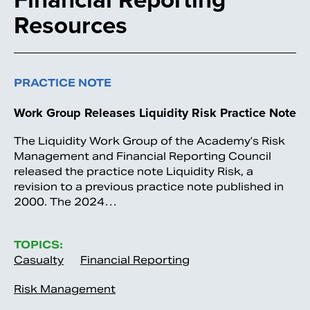
Resources
PRACTICE NOTE
Work Group Releases Liquidity Risk Practice Note
The Liquidity Work Group of the Academy’s Risk
Management and Financial Reporting Council
released the practice note Liquidity Risk, a
revision to a previous practice note published in
2000. The 2024…
TOPICS:
Casualty
Financial Reporting
Risk Management