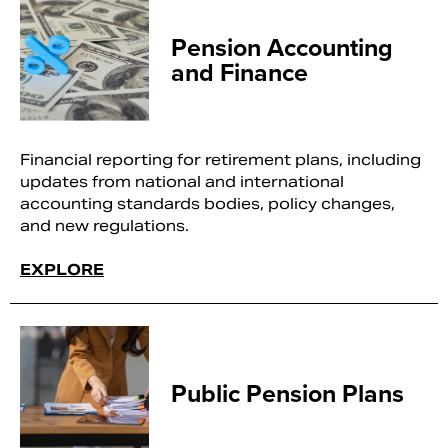
Pension Accounting
and Finance
Financial reporting for retirement plans, including
updates from national and international
accounting standards bodies, policy changes,
and new regulations.
EXPLORE
Public Pension Plans