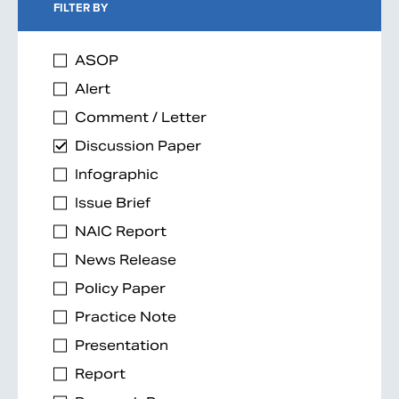
FILTER BY
ASOP
Alert
Comment / Letter
Discussion Paper
Infographic
Issue Brief
NAIC Report
News Release
Policy Paper
Practice Note
Presentation
Report