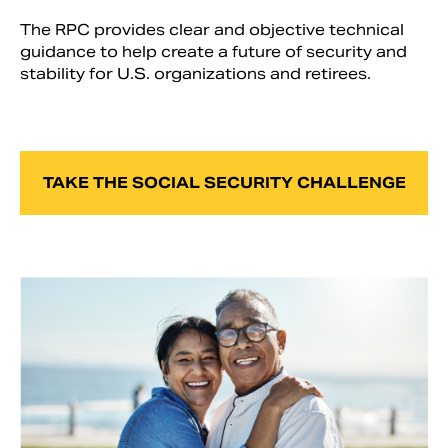
The RPC provides clear and objective technical
guidance to help create a future of security and
stability for U.S. organizations and retirees.
TAKE THE SOCIAL SECURITY CHALLENGE
Search