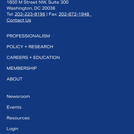
1850 M Street NW, Suite 300
Washington, DC 20036
Tel:
202-223-8196
| Fax:
202-872-1948
Contact Us
PROFESSIONALISM
POLICY + RESEARCH
CAREERS + EDUCATION
MEMBERSHIP
ABOUT
Newsroom
Events
Resources
Login