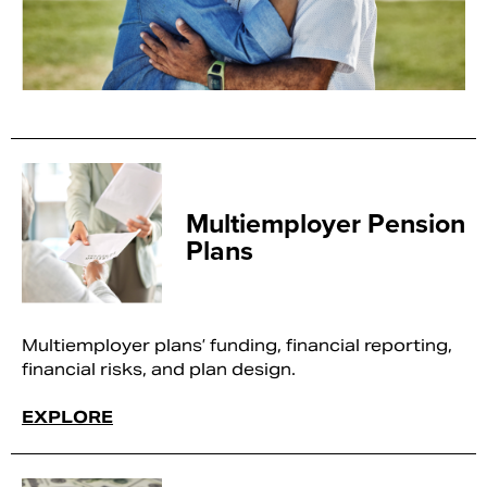
Multiemployer Pension
Plans
Multiemployer plans’ funding, financial reporting,
financial risks, and plan design.
EXPLORE