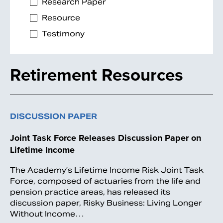
Research Paper
Resource
Testimony
Retirement Resources
DISCUSSION PAPER
Joint Task Force Releases Discussion Paper on
Lifetime Income
The Academy’s Lifetime Income Risk Joint Task
Force, composed of actuaries from the life and
pension practice areas, has released its
discussion paper, Risky Business: Living Longer
Without Income…