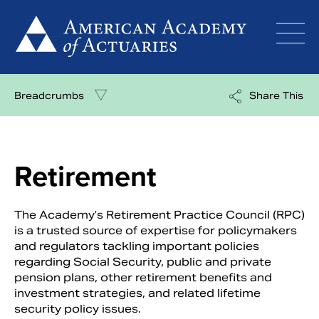
Skip
to
content
Breadcrumbs
Share This
Retirement
The Academy’s Retirement Practice Council (RPC)
is a trusted source of expertise for policymakers
and regulators tackling important policies
regarding Social Security, public and private
pension plans, other retirement benefits and
investment strategies, and related lifetime
security policy issues.