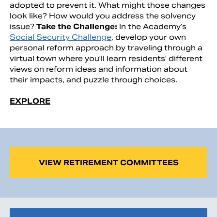
adopted to prevent it. What might those changes
look like? How would you address the solvency
issue?
Take the Challenge:
In the Academy’s
Social Security Challenge
, develop your own
personal reform approach by traveling through a
virtual town where you’ll learn residents’ different
views on reform ideas and information about
their impacts, and puzzle through choices.
EXPLORE
VIEW RETIREMENT COMMITTEES