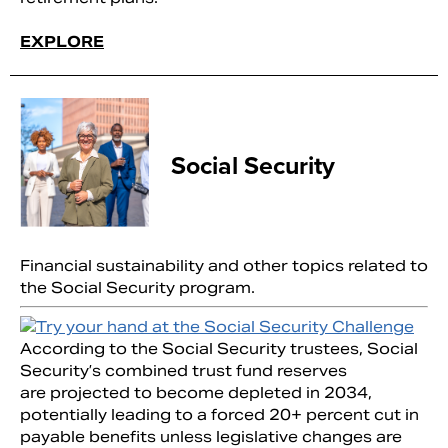
EXPLORE
Social Security
Financial sustainability and other topics related to
the Social Security program.
According to the Social Security trustees, Social
Security’s combined trust fund reserves
are projected to become depleted in 2034,
potentially leading to a forced 20+ percent cut in
payable benefits unless legislative changes are