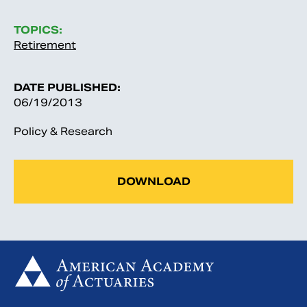
TOPICS:
Retirement
DATE PUBLISHED:
06/19/2013
Policy & Research
DOWNLOAD