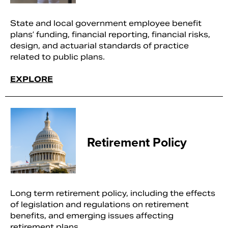
State and local government employee benefit
plans’ funding, financial reporting, financial risks,
design, and actuarial standards of practice
related to public plans.
EXPLORE
Retirement Policy
Long term retirement policy, including the effects
of legislation and regulations on retirement
benefits, and emerging issues affecting
retirement plans.