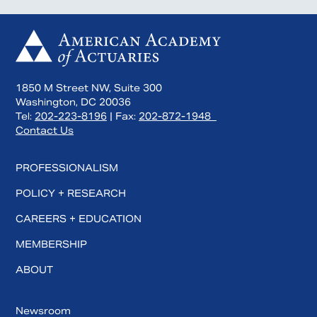
1850 M Street NW, Suite 300
Washington, DC 20036
Tel:
202-223-8196
| Fax:
202-872-1948
Contact Us
PROFESSIONALISM
POLICY + RESEARCH
CAREERS + EDUCATION
MEMBERSHIP
ABOUT
Newsroom