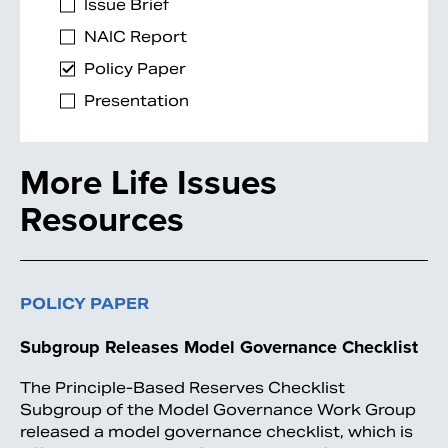
Issue Brief
NAIC Report
Policy Paper
Presentation
More Life Issues
Resources
Search
POLICY PAPER
Subgroup Releases Model Governance Checklist
The Principle-Based Reserves Checklist
Subgroup of the Model Governance Work Group
released a model governance checklist, which is