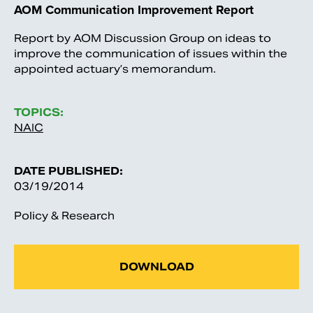
AOM Communication Improvement Report
Report by AOM Discussion Group on ideas to
improve the communication of issues within the
appointed actuary’s memorandum.
TOPICS:
NAIC
DATE PUBLISHED:
03/19/2014
Policy & Research
DOWNLOAD