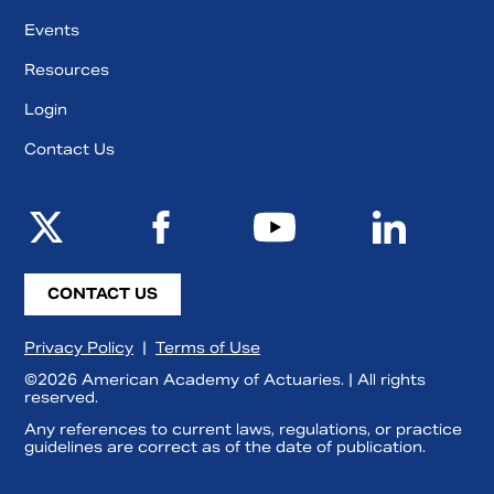
Events
Resources
Login
Contact Us
CONTACT US
Privacy Policy
|
Terms of Use
©2026 American Academy of Actuaries. | All rights
reserved.
Any references to current laws, regulations, or practice
guidelines are correct as of the date of publication.