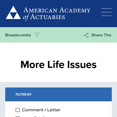
Skip
to
content
Breadcrumbs
Share This
More Life Issues
FILTER BY
Comment / Letter