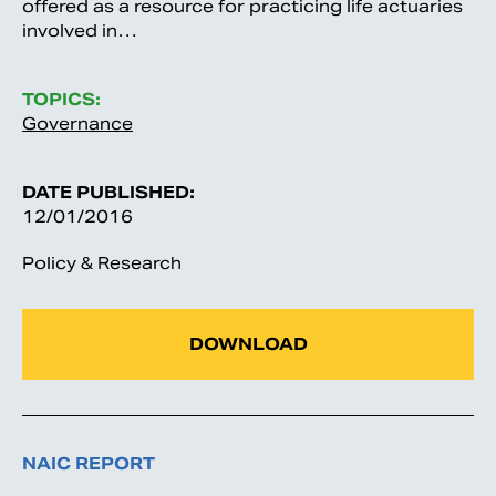
offered as a resource for practicing life actuaries
involved in…
TOPICS:
Governance
DATE PUBLISHED:
12/01/2016
Policy & Research
DOWNLOAD
NAIC REPORT