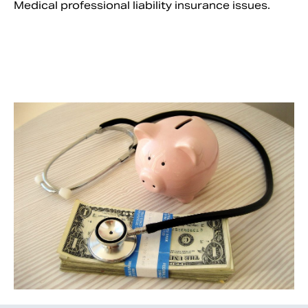
Medical professional liability insurance issues.
Search