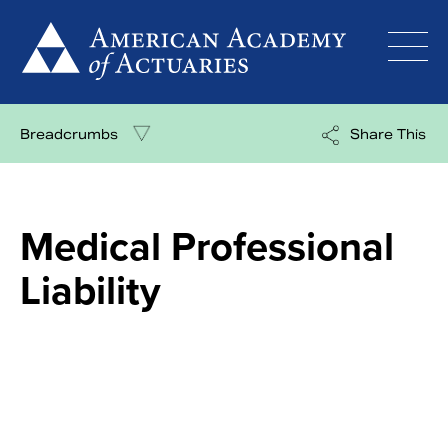
Skip
to
content
Breadcrumbs
Share This
Medical Professional
Liability