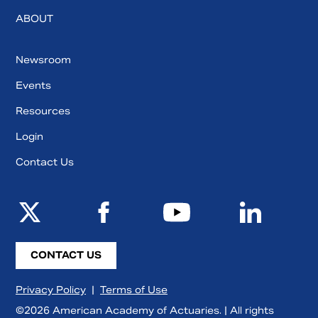
ABOUT
Newsroom
Events
Resources
Login
Contact Us
CONTACT US
Privacy Policy
|
Terms of Use
©2026 American Academy of Actuaries. | All rights