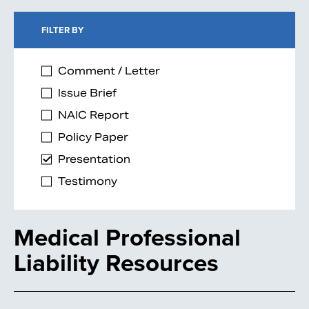
FILTER BY
Comment / Letter
Issue Brief
NAIC Report
Policy Paper
Presentation
Testimony
Medical Professional
Liability Resources