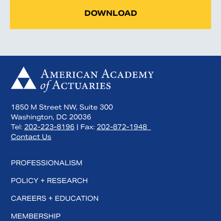
DOWNLOAD
1850 M Street NW, Suite 300
Washington, DC 20036
Tel:
202-223-8196
| Fax:
202-872-1948
Contact Us
PROFESSIONALISM
POLICY + RESEARCH
CAREERS + EDUCATION
MEMBERSHIP