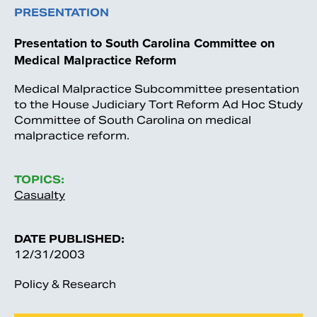
PRESENTATION
Presentation to South Carolina Committee on
Medical Malpractice Reform
Medical Malpractice Subcommittee presentation
to the House Judiciary Tort Reform Ad Hoc Study
Committee of South Carolina on medical
malpractice reform.
TOPICS:
Casualty
DATE PUBLISHED:
12/31/2003
Policy & Research