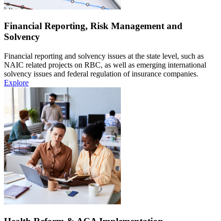
Financial Reporting, Risk Management and
Solvency
Financial reporting and solvency issues at the state level, such as
NAIC related projects on RBC, as well as emerging international
solvency issues and federal regulation of insurance companies.
Explore