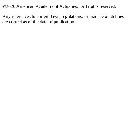
©2026 American Academy of Actuaries. | All rights reserved.
Any references to current laws, regulations, or practice guidelines
are correct as of the date of publication.