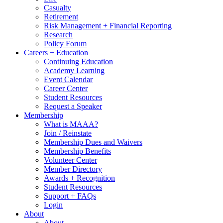
Casualty
Retirement
Risk Management + Financial Reporting
Research
Policy Forum
Careers + Education
Continuing Education
Academy Learning
Event Calendar
Career Center
Student Resources
Request a Speaker
Membership
What is MAAA?
Join / Reinstate
Membership Dues and Waivers
Membership Benefits
Volunteer Center
Member Directory
Awards + Recognition
Student Resources
Support + FAQs
Login
About
About