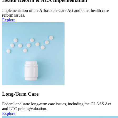
Health Reform & ACA Implementation
Implementation of the Affordable Care Act and other health care
reform issues.
Explore
Long-Term Care
Federal and state long-term care issues, including the CLASS Act
and LTC pricing/valuation.
Explore