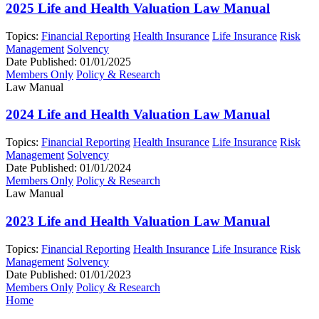
2025 Life and Health Valuation Law Manual
Topics:
Financial Reporting
Health Insurance
Life Insurance
Risk
Management
Solvency
Date Published:
01/01/2025
Members Only
Policy & Research
Law Manual
2024 Life and Health Valuation Law Manual
Topics:
Financial Reporting
Health Insurance
Life Insurance
Risk
Management
Solvency
Date Published:
01/01/2024
Members Only
Policy & Research
Law Manual
2023 Life and Health Valuation Law Manual
Topics:
Financial Reporting
Health Insurance
Life Insurance
Risk
Management
Solvency
Date Published:
01/01/2023
Members Only
Policy & Research
Home