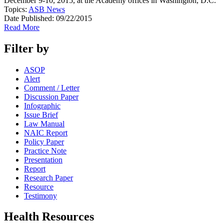
December 9-10, 2015, at the Academy offices in Washington, D.C.
Topics:
ASB News
Date Published:
09/22/2015
Read More
Filter by
ASOP
Alert
Comment / Letter
Discussion Paper
Infographic
Issue Brief
Law Manual
NAIC Report
Policy Paper
Practice Note
Presentation
Report
Research Paper
Resource
Testimony
Health Resources