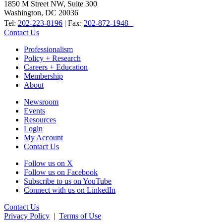
1850 M Street NW, Suite 300
Washington, DC 20036
Tel:
202-223-8196
| Fax:
202-872-1948
Contact Us
Professionalism
Policy + Research
Careers + Education
Membership
About
Newsroom
Events
Resources
Login
My Account
Contact Us
Follow us on X
Follow us on Facebook
Subscribe to us on YouTube
Connect with us on LinkedIn
Contact Us
Privacy Policy
|
Terms of Use