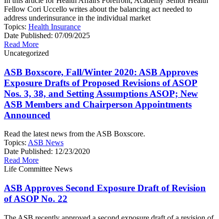
In this article for Health Affairs Forefront, Academy Senior Health
Fellow Cori Uccello writes about the balancing act needed to
address underinsurance in the individual market
Topics:
Health Insurance
Date Published:
07/09/2025
Read More
Uncategorized
ASB Boxscore, Fall/Winter 2020: ASB Approves
Exposure Drafts of Proposed Revisions of ASOP
Nos. 3, 38, and Setting Assumptions ASOP; New
ASB Members and Chairperson Appointments
Announced
Read the latest news from the ASB Boxscore.
Topics:
ASB News
Date Published:
12/23/2020
Read More
Life Committee News
ASB Approves Second Exposure Draft of Revision
of ASOP No. 22
The ASB recently approved a second exposure draft of a revision of