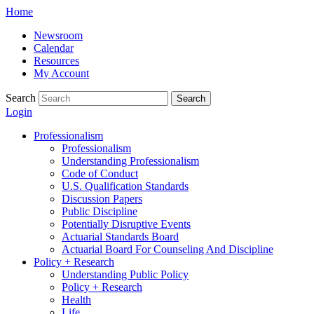
Skip
Home
to
Newsroom
content
Calendar
Resources
My Account
Search
Search
Login
Professionalism
Professionalism
Understanding Professionalism
Code of Conduct
U.S. Qualification Standards
Discussion Papers
Public Discipline
Potentially Disruptive Events
Actuarial Standards Board
Actuarial Board For Counseling And Discipline
Policy + Research
Understanding Public Policy
Policy + Research
Health
Life