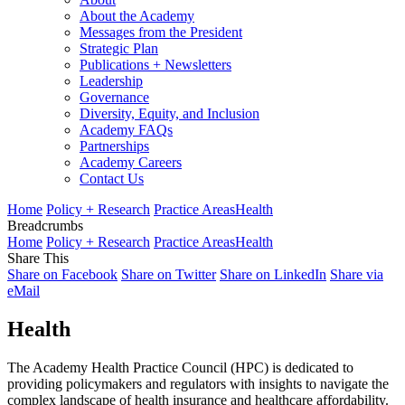
About the Academy
Messages from the President
Strategic Plan
Publications + Newsletters
Leadership
Governance
Diversity, Equity, and Inclusion
Academy FAQs
Partnerships
Academy Careers
Contact Us
Home
Policy + Research
Practice Areas
Health
Breadcrumbs
Home
Policy + Research
Practice Areas
Health
Share This
Share on Facebook
Share on Twitter
Share on LinkedIn
Share via
eMail
Health
The Academy Health Practice Council (HPC) is dedicated to
providing policymakers and regulators with insights to navigate the
complex landscape of health insurance and healthcare affordability.