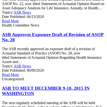
ASOP No. 22, now titled Statements of Actuarial Opinion Based on
Asset Adequacy Analysis for Life Insurance, Annuity, or Health…
Topics:
ASB News
Date Published:
06/23/2020
Read More
Health Committee News
ASB Approves Exposure Draft of Revision of ASOP
No. 28
The ASB recently approved an exposure draft of a revision of
Actuarial Standard of Practice (ASOP) No. 28, now
titled Statements of Actuarial Opinion Regarding Health Insurance
Assets and…
Topics:
ASB News
Date Published:
06/09/2020
Read More
Uncategorized
ASB TO MEET DECEMBER 9-10, 2015 IN
WASHINGTON
The next regularly scheduled meeting of the ASB will be held