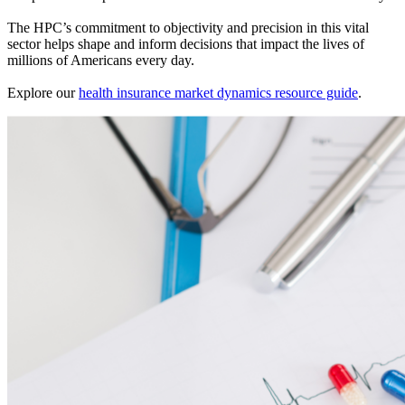
The HPC’s commitment to objectivity and precision in this vital
sector helps shape and inform decisions that impact the lives of
millions of Americans every day.
Explore our
health insurance market dynamics resource guide
.