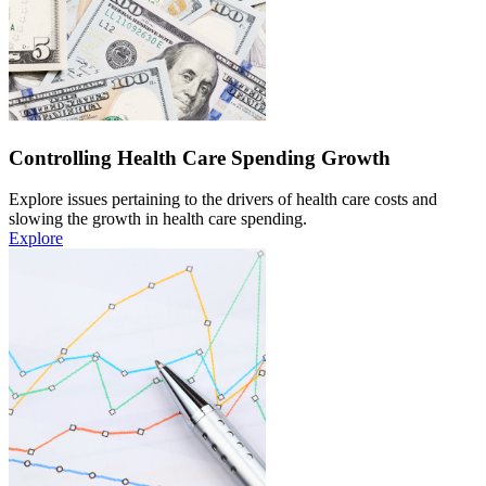
Controlling Health Care Spending Growth
Explore issues pertaining to the drivers of health care costs and
slowing the growth in health care spending.
Explore