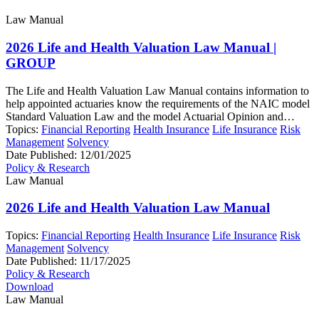
Law Manual
2026 Life and Health Valuation Law Manual |
GROUP
The Life and Health Valuation Law Manual contains information to
help appointed actuaries know the requirements of the NAIC model
Standard Valuation Law and the model Actuarial Opinion and…
Topics:
Financial Reporting
Health Insurance
Life Insurance
Risk
Management
Solvency
Date Published:
12/01/2025
Policy & Research
Law Manual
2026 Life and Health Valuation Law Manual
Topics:
Financial Reporting
Health Insurance
Life Insurance
Risk
Management
Solvency
Date Published:
11/17/2025
Policy & Research
Download
Law Manual