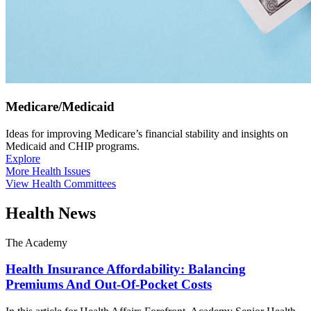
Medicare/Medicaid
Ideas for improving Medicare’s financial stability and insights on
Medicaid and CHIP programs.
Explore
More Health Issues
View Health Committees
Health News
The Academy
Health Insurance Affordability: Balancing
Premiums And Out-Of-Pocket Costs