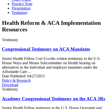
Practice Note
Presentation
Testimony
Health Reform & ACA Implementation
Resources
Testimony
Congressional Testimony on ACA Mandates
Senior Health Fellow Cori Uccello written testimony to the U.S.
House Ways and Means Subcommittee on Health hearing on
alternatives to the individual and employer mandates under the
Affordable Care…
Date Published:
04/27/2015
Policy & Research
Download
Testimony
Academy Congressional Testimony on the ACA 3Rs
Senior Health Fellow testimony to the U.S. House Oversight and