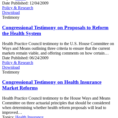
Date Published:
12/04/2009
Policy & Research
Download
Testimony
Congressional Testimony on Proposals to Reform
the Health System
Health Practice Council testimony to the U.S. House Committee on
Ways and Means outlining three criteria to ensure that the current
markets remain viable, and offering comments on how certain…
Date Published:
06/24/2009
Policy & Research
Download
Testimony
Congressional Testimony on Health Insurance
Market Reforms
Health Practice Council testimony to the House Ways and Means
Committee on three actuarial principles that should be considered
when determining whether health reform proposals will lead to
improved…
Topics:
Health Insurance