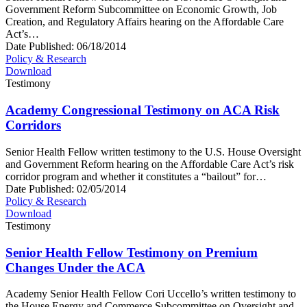
Government Reform Subcommittee on Economic Growth, Job
Creation, and Regulatory Affairs hearing on the Affordable Care
Act’s…
Date Published:
06/18/2014
Policy & Research
Download
Testimony
Academy Congressional Testimony on ACA Risk
Corridors
Senior Health Fellow written testimony to the U.S. House Oversight
and Government Reform hearing on the Affordable Care Act’s risk
corridor program and whether it constitutes a “bailout” for…
Date Published:
02/05/2014
Policy & Research
Download
Testimony
Senior Health Fellow Testimony on Premium
Changes Under the ACA
Academy Senior Health Fellow Cori Uccello’s written testimony to
the House Energy and Commerce Subcommittee on Oversight and