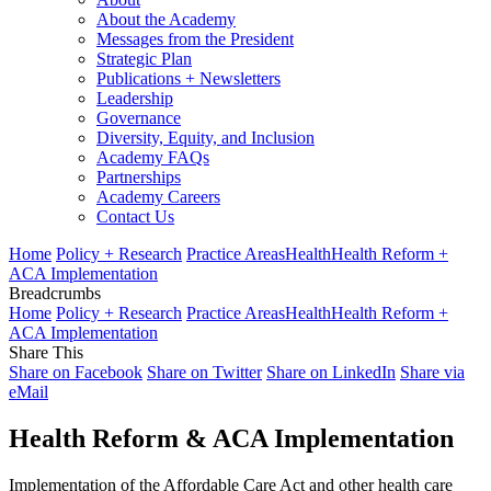
About the Academy
Messages from the President
Strategic Plan
Publications + Newsletters
Leadership
Governance
Diversity, Equity, and Inclusion
Academy FAQs
Partnerships
Academy Careers
Contact Us
Home
Policy + Research
Practice Areas
Health
Health Reform +
ACA Implementation
Breadcrumbs
Home
Policy + Research
Practice Areas
Health
Health Reform +
ACA Implementation
Share This
Share on Facebook
Share on Twitter
Share on LinkedIn
Share via
eMail
Health Reform & ACA Implementation
Implementation of the Affordable Care Act and other health care