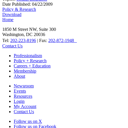
Date Published:
04/22/2009
Policy & Research
Download
Home
1850 M Street NW, Suite 300
Washington, DC 20036
Tel:
202-223-8196
| Fax:
202-872-1948
Contact Us
Professionalism
Policy + Research
Careers + Education
Membership
About
Newsroom
Events
Resources
Login
My Account
Contact Us
Follow us on X
Follow us on Facebook