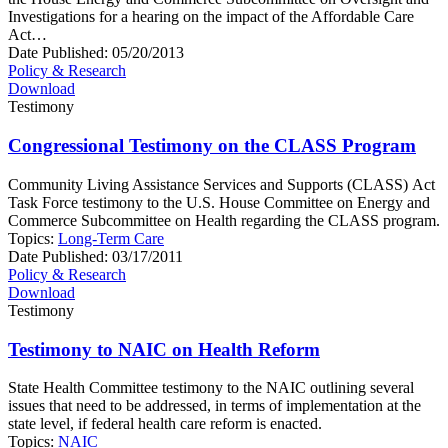
Investigations for a hearing on the impact of the Affordable Care
Act…
Date Published:
05/20/2013
Policy & Research
Download
Testimony
Congressional Testimony on the CLASS Program
Community Living Assistance Services and Supports (CLASS) Act
Task Force testimony to the U.S. House Committee on Energy and
Commerce Subcommittee on Health regarding the CLASS program.
Topics:
Long-Term Care
Date Published:
03/17/2011
Policy & Research
Download
Testimony
Testimony to NAIC on Health Reform
State Health Committee testimony to the NAIC outlining several
issues that need to be addressed, in terms of implementation at the
state level, if federal health care reform is enacted.
Topics:
NAIC