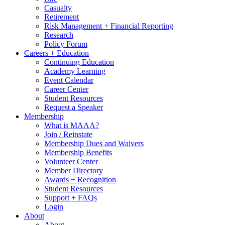
Casualty
Retirement
Risk Management + Financial Reporting
Research
Policy Forum
Careers + Education
Continuing Education
Academy Learning
Event Calendar
Career Center
Student Resources
Request a Speaker
Membership
What is MAAA?
Join / Reinstate
Membership Dues and Waivers
Membership Benefits
Volunteer Center
Member Directory
Awards + Recognition
Student Resources
Support + FAQs
Login
About
About