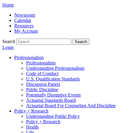
Skip
Home
to
Newsroom
content
Calendar
Resources
My Account
Search
Search
Login
Professionalism
Professionalism
Understanding Professionalism
Code of Conduct
U.S. Qualification Standards
Discussion Papers
Public Discipline
Potentially Disruptive Events
Actuarial Standards Board
Actuarial Board For Counseling And Discipline
Policy + Research
Understanding Public Policy
Policy + Research
Health
Life