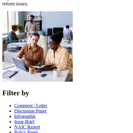
reform issues.
Filter by
Comment / Letter
Discussion Paper
Infographic
Issue Brief
NAIC Report
Policy Paper