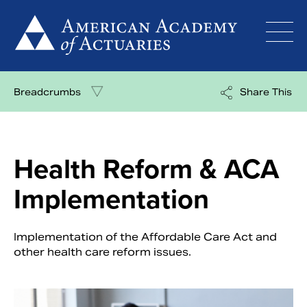
Skip
to
content
Breadcrumbs
Share This
Health Reform & ACA
Implementation
Implementation of the Affordable Care Act and
other health care reform issues.