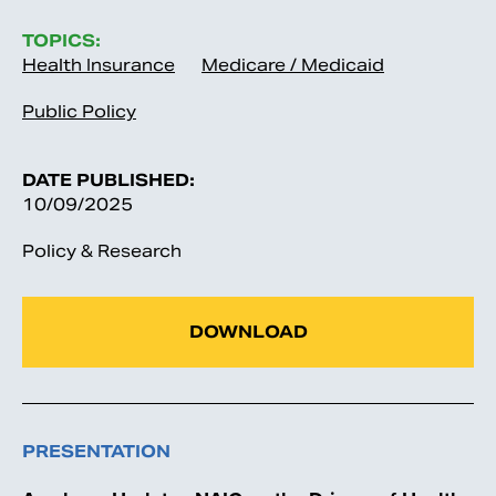
TOPICS:
Health Insurance
Medicare / Medicaid
Public Policy
DATE PUBLISHED:
10/09/2025
Policy & Research
DOWNLOAD
PRESENTATION