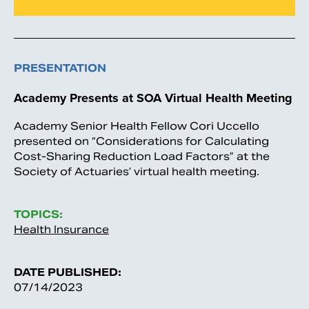
PRESENTATION
Academy Presents at SOA Virtual Health Meeting
Academy Senior Health Fellow Cori Uccello
presented on “Considerations for Calculating
Cost-Sharing Reduction Load Factors” at the
Society of Actuaries’ virtual health meeting.
TOPICS:
Health Insurance
DATE PUBLISHED:
07/14/2023