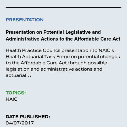
PRESENTATION
Presentation on Potential Legislative and
Administrative Actions to the Affordable Care Act
Health Practice Council presentation to NAIC’s
Health Actuarial Task Force on potential changes
to the Affordable Care Act through possible
legislation and administrative actions and
actuarial…
TOPICS:
NAIC
DATE PUBLISHED:
04/07/2017