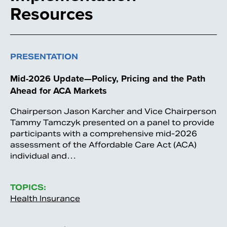
Resources
PRESENTATION
Mid-2026 Update—Policy, Pricing and the Path
Ahead for ACA Markets​
Chairperson Jason Karcher and Vice Chairperson
Tammy Tamczyk presented on a panel to provide
participants with a comprehensive mid-2026
assessment of the Affordable Care Act (ACA)
individual and…
TOPICS:
Health Insurance