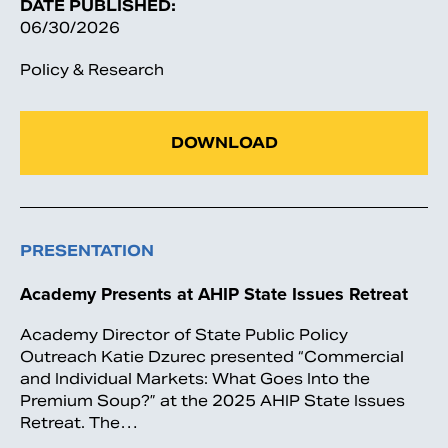
DATE PUBLISHED:
06/30/2026
Policy & Research
DOWNLOAD
PRESENTATION
Academy Presents at AHIP State Issues Retreat
Academy Director of State Public Policy
Outreach Katie Dzurec presented “Commercial
and Individual Markets: What Goes Into the
Premium Soup?” at the 2025 AHIP State Issues
Retreat. The…