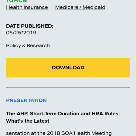
TOPICS:
Health Insurance
Medicare / Medicaid
DATE PUBLISHED:
06/25/2019
Policy & Research
DOWNLOAD
PRESENTATION
The AHP, Short-Term Duration and HRA Rules:
What’s the Latest
sentation at the 2018 SOA Health Meeting