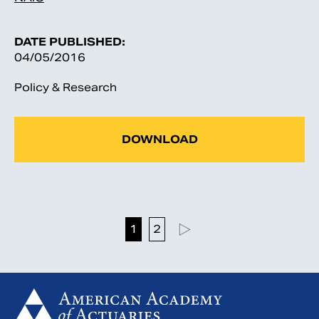
DATE PUBLISHED:
04/05/2016
Policy & Research
DOWNLOAD
1
2