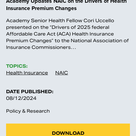
Academy Updates NAIC on the Drivers of Health
Insurance Premium Changes
Academy Senior Health Fellow Cori Uccello
presented on the “Drivers of 2025 federal
Affordable Care Act (ACA) Health Insurance
Premium Changes” to the National Association of
Insurance Commissioners…
TOPICS:
Health Insurance
NAIC
DATE PUBLISHED:
08/12/2024
Policy & Research
DOWNLOAD