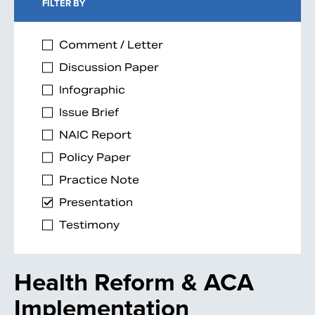
FILTER BY
Comment / Letter
Discussion Paper
Infographic
Issue Brief
NAIC Report
Policy Paper
Practice Note
Presentation
Testimony
Health Reform & ACA
Implementation