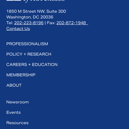
1850 M Street NW, Suite 300
Washington, DC 20036
Tel:
202-223-8196
| Fax:
202-872-1948
Contact Us
PROFESSIONALISM
POLICY + RESEARCH
CAREERS + EDUCATION
MEMBERSHIP
ABOUT
Newsroom
Events
Resources