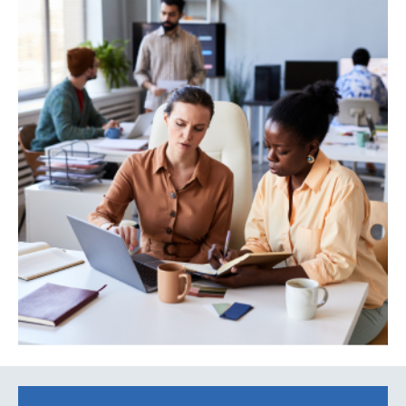
Search