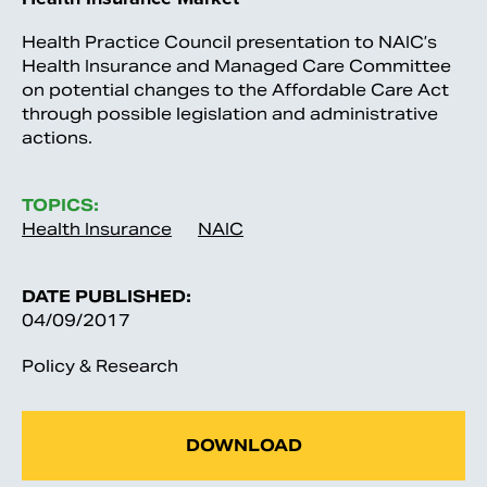
Health Practice Council presentation to NAIC’s
Health Insurance and Managed Care Committee
on potential changes to the Affordable Care Act
through possible legislation and administrative
actions.
TOPICS:
Health Insurance
NAIC
DATE PUBLISHED:
04/09/2017
Policy & Research
DOWNLOAD