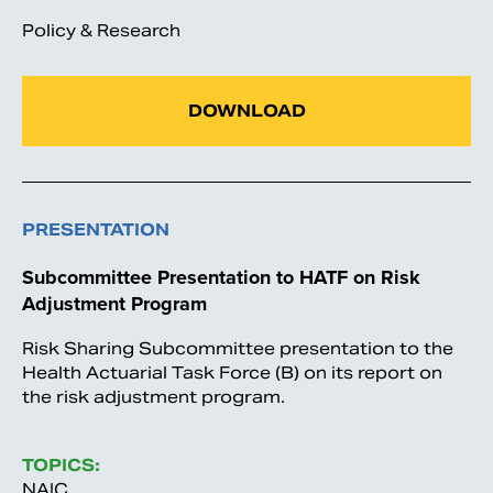
Policy & Research
DOWNLOAD
PRESENTATION
Subcommittee Presentation to HATF on Risk
Adjustment Program
Risk Sharing Subcommittee presentation to the
Health Actuarial Task Force (B) on its report on
the risk adjustment program.
TOPICS:
NAIC