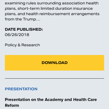
examining rules surrounding association health
plans, short-term limited duration insurance
plans, and health reimbursement arrangements
from the Trump…
DATE PUBLISHED:
06/26/2018
Policy & Research
DOWNLOAD
PRESENTATION
Presentation on the Academy and Health Care
Reform