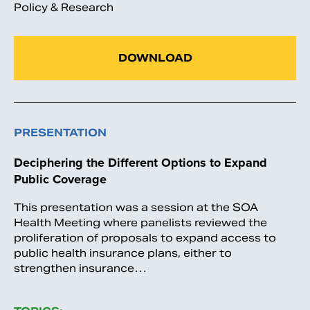
Policy & Research
DOWNLOAD
PRESENTATION
Deciphering the Different Options to Expand
Public Coverage
This presentation was a session at the SOA
Health Meeting where panelists reviewed the
proliferation of proposals to expand access to
public health insurance plans, either to
strengthen insurance…