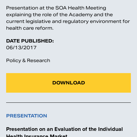
Presentation at the SOA Health Meeting
explaining the role of the Academy and the
current legislative and regulatory environment for
health care reform.
DATE PUBLISHED:
06/13/2017
Policy & Research
DOWNLOAD
PRESENTATION
Presentation on an Evaluation of the Individual
Health Insurance Market