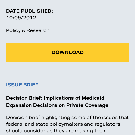
DATE PUBLISHED:
10/09/2012
Policy & Research
DOWNLOAD
ISSUE BRIEF
Decision Brief: Implications of Medicaid
Expansion Decisions on Private Coverage
Decision brief highlighting some of the issues that
federal and state policymakers and regulators
should consider as they are making their