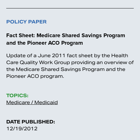
POLICY PAPER
Fact Sheet: Medicare Shared Savings Program
and the Pioneer ACO Program
Update of a June 2011 fact sheet by the Health
Care Quality Work Group providing an overview of
the Medicare Shared Savings Program and the
Pioneer ACO program.
TOPICS:
Medicare / Medicaid
DATE PUBLISHED:
12/19/2012