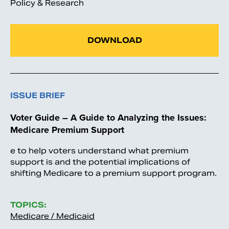
Policy & Research
DOWNLOAD
ISSUE BRIEF
Voter Guide – A Guide to Analyzing the Issues:
Medicare Premium Support
e to help voters understand what premium
support is and the potential implications of
shifting Medicare to a premium support program.
TOPICS:
Medicare / Medicaid