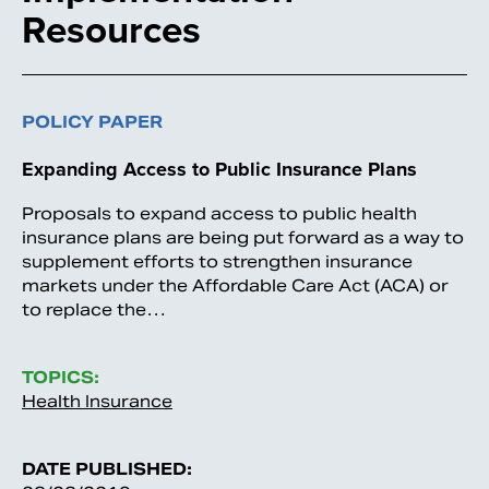
Resources
POLICY PAPER
Expanding Access to Public Insurance Plans
Proposals to expand access to public health
insurance plans are being put forward as a way to
supplement efforts to strengthen insurance
markets under the Affordable Care Act (ACA) or
to replace the…
TOPICS:
Health Insurance
DATE PUBLISHED: