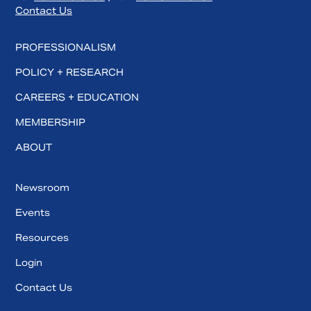
Contact Us
PROFESSIONALISM
POLICY + RESEARCH
CAREERS + EDUCATION
MEMBERSHIP
ABOUT
Newsroom
Events
Resources
Login
Contact Us