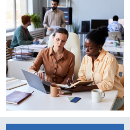
Search