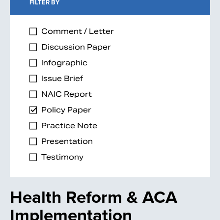
FILTER BY
Comment / Letter
Discussion Paper
Infographic
Issue Brief
NAIC Report
Policy Paper
Practice Note
Presentation
Testimony
Health Reform & ACA
Implementation