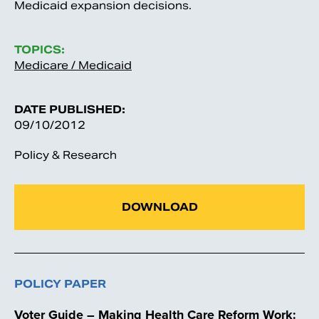
Medicaid expansion decisions.
TOPICS:
Medicare / Medicaid
DATE PUBLISHED:
09/10/2012
Policy & Research
DOWNLOAD
POLICY PAPER
Voter Guide – Making Health Care Reform Work: