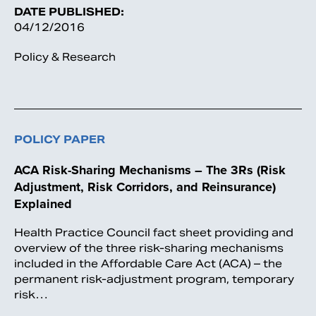
DATE PUBLISHED:
04/12/2016
Policy & Research
POLICY PAPER
ACA Risk-Sharing Mechanisms – The 3Rs (Risk
Adjustment, Risk Corridors, and Reinsurance)
Explained
Health Practice Council fact sheet providing and
overview of the three risk-sharing mechanisms
included in the Affordable Care Act (ACA) – the
permanent risk-adjustment program, temporary
risk…