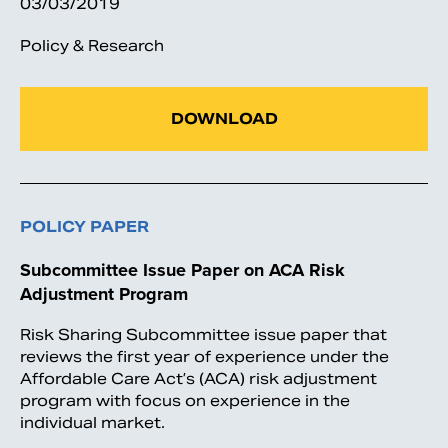
03/03/2019
Policy & Research
DOWNLOAD
POLICY PAPER
Subcommittee Issue Paper on ACA Risk
Adjustment Program
Risk Sharing Subcommittee issue paper that
reviews the first year of experience under the
Affordable Care Act’s (ACA) risk adjustment
program with focus on experience in the
individual market.