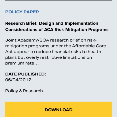
POLICY PAPER
Research Brief: Design and Implementation
Considerations of ACA Risk-Mitigation Programs
Joint Academy/SOA research brief on risk-
mitigation programs under the Affordable Care
Act appear to reduce financial risks to health
plans but overly restrictive limitations on
premium rate…
DATE PUBLISHED:
06/04/2012
Policy & Research
DOWNLOAD