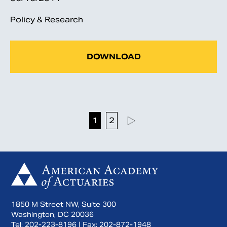
Policy & Research
DOWNLOAD
1
2
1850 M Street NW, Suite 300
Washington, DC 20036
Tel:
202-223-8196
| Fax:
202-872-1948