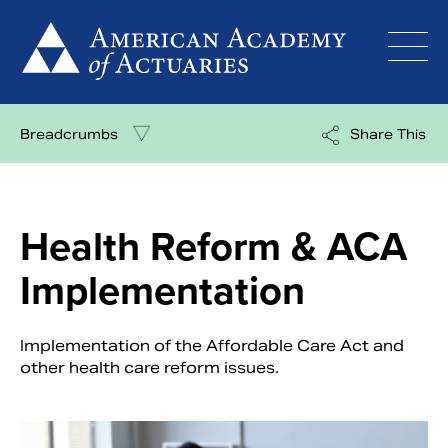
Skip
to
content
Breadcrumbs
Share This
Health Reform & ACA
Implementation
Implementation of the Affordable Care Act and
other health care reform issues.