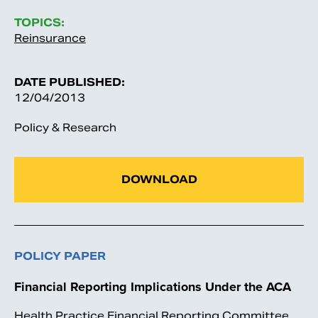
TOPICS:
Reinsurance
DATE PUBLISHED:
12/04/2013
Policy & Research
DOWNLOAD
POLICY PAPER
Financial Reporting Implications Under the ACA
Health Practice Financial Reporting Committee