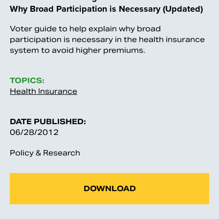
Why Broad Participation is Necessary (Updated)
Voter guide to help explain why broad
participation is necessary in the health insurance
system to avoid higher premiums.
TOPICS:
Health Insurance
DATE PUBLISHED:
06/28/2012
Policy & Research
DOWNLOAD