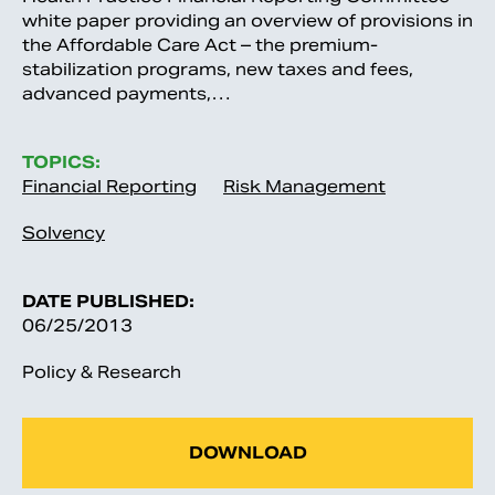
white paper providing an overview of provisions in
the Affordable Care Act – the premium-
stabilization programs, new taxes and fees,
advanced payments,…
TOPICS:
Financial Reporting
Risk Management
Solvency
DATE PUBLISHED:
06/25/2013
Policy & Research
DOWNLOAD