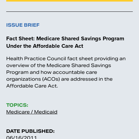
ISSUE BRIEF
Fact Sheet: Medicare Shared Savings Program
Under the Affordable Care Act
Health Practice Council fact sheet providing an
overview of the Medicare Shared Savings
Program and how accountable care
organizations (ACOs) are addressed in the
Affordable Care Act.
TOPICS:
Medicare / Medicaid
DATE PUBLISHED:
06/16/2011